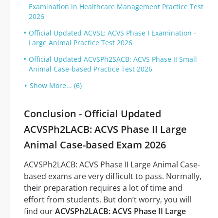
Examination in Healthcare Management Practice Test
2026
Official Updated ACVSL: ACVS Phase I Examination -
Large Animal Practice Test 2026
Official Updated ACVSPh2SACB: ACVS Phase II Small
Animal Case-based Practice Test 2026
Show More... (6)
Conclusion - Official Updated
ACVSPh2LACB: ACVS Phase II Large
Animal Case-based Exam 2026
ACVSPh2LACB: ACVS Phase II Large Animal Case-
based exams are very difficult to pass. Normally,
their preparation requires a lot of time and
effort from students. But don’t worry, you will
find our
ACVSPh2LACB: ACVS Phase II Large