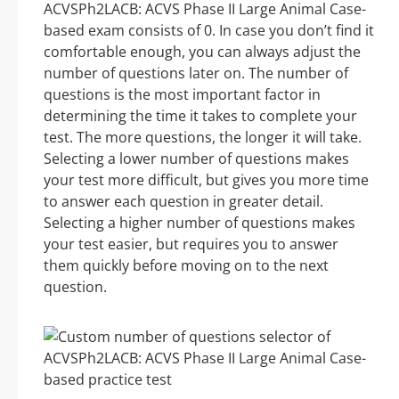
ACVSPh2LACB: ACVS Phase II Large Animal Case-
based exam consists of 0. In case you don’t find it
comfortable enough, you can always adjust the
number of questions later on. The number of
questions is the most important factor in
determining the time it takes to complete your
test. The more questions, the longer it will take.
Selecting a lower number of questions makes
your test more difficult, but gives you more time
to answer each question in greater detail.
Selecting a higher number of questions makes
your test easier, but requires you to answer
them quickly before moving on to the next
question.