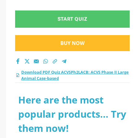
Animal Case-based
practice test 2026?
START QUIZ
BUY NOW
Download PDF Quiz ACVSPh2LACB: ACVS Phase II Large
Animal Case-based
Here are the most
popular products... Try
them now!