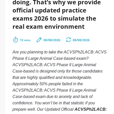
doing. That’s why we provide
official updated practice
exams 2026 to simulate the
real exam environment
13 min.
08/08/2026
08/08/2026
Are you planning to take the ACVSPh2LACB: ACVS
Phase II Large Animal Case-based exam?
ACVSPh2LACB: ACVS Phase II Large Animal
Case-based is designed only for those candidates
that are highly qualified and knowledgeable.
Approximately 50% people failed in the
ACVSPh2LACB: ACVS Phase II Large Animal
Case-based exam due to anxiety and lack of
confidence. You won’t be in that statistic if you
prepare well. Our Updated Official
ACVSPh2LACB: