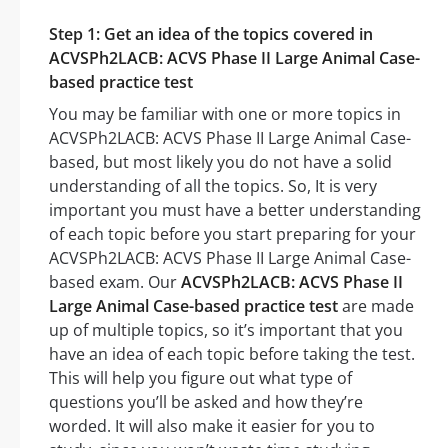
Step 1: Get an idea of the topics covered in
ACVSPh2LACB: ACVS Phase II Large Animal Case-
based practice test
You may be familiar with one or more topics in
ACVSPh2LACB: ACVS Phase II Large Animal Case-
based, but most likely you do not have a solid
understanding of all the topics. So, It is very
important you must have a better understanding
of each topic before you start preparing for your
ACVSPh2LACB: ACVS Phase II Large Animal Case-
based exam. Our
ACVSPh2LACB: ACVS Phase II
Large Animal Case-based practice test
are made
up of multiple topics, so it’s important that you
have an idea of each topic before taking the test.
This will help you figure out what type of
questions you’ll be asked and how they’re
worded. It will also make it easier for you to