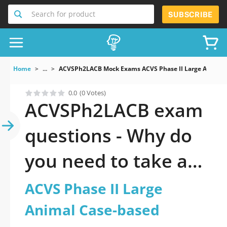
Search for product
SUBSCRIBE
Home
...
ACVSPh2LACB Mock Exams ACVS Phase II Large Animal 
0.0
(0 Votes)
ACVSPh2LACB exam
questions - Why do
you need to take a
official updated ACVS
ACVS Phase II Large
Phase II Large
Animal Case-based