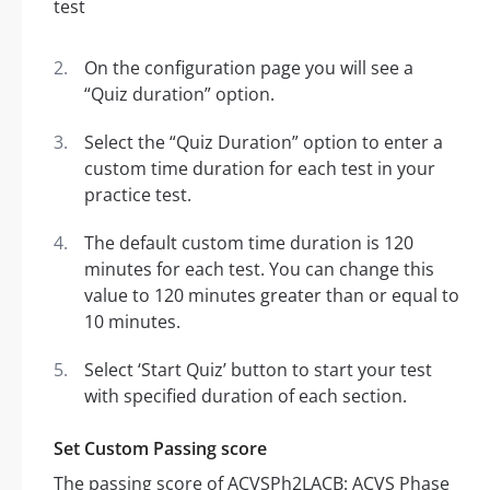
On the configuration page you will see a
“Quiz duration” option.
Select the “Quiz Duration” option to enter a
custom time duration for each test in your
practice test.
The default custom time duration is 120
minutes for each test. You can change this
value to 120 minutes greater than or equal to
10 minutes.
Select ‘Start Quiz’ button to start your test
with specified duration of each section.
Set Custom Passing score
The passing score of ACVSPh2LACB: ACVS Phase