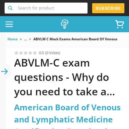
Search for product
SUBSCRIBE
Home
...
ABVLM C Mock Exams American Board Of Venous And Ly
0.0
(0 Votes)
ABVLM-C exam
questions - Why do
you need to take a
official updated
American Board of Venous
American Board of
and Lymphatic Medicine