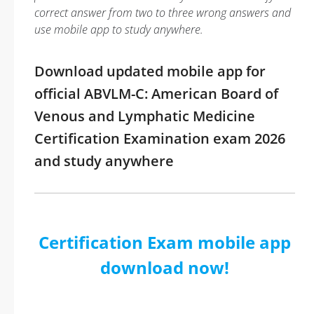
correct answer from two to three wrong answers and
use mobile app to study anywhere.
Download updated mobile app for
official ABVLM-C: American Board of
Venous and Lymphatic Medicine
Certification Examination exam 2026
and study anywhere
Certification Exam mobile app
download now!