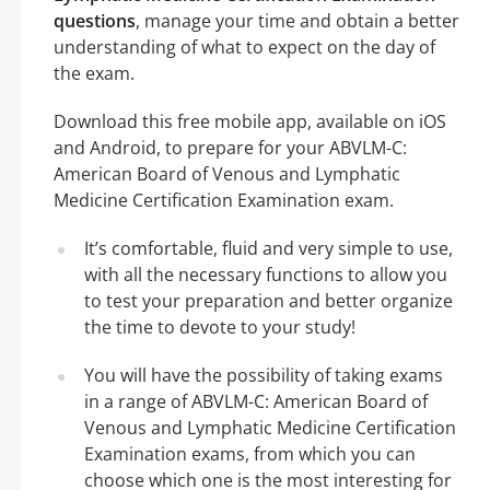
questions
, manage your time and obtain a better
understanding of what to expect on the day of
the exam.
Download this free mobile app, available on iOS
and Android, to prepare for your ABVLM-C:
American Board of Venous and Lymphatic
Medicine Certification Examination exam.
It’s comfortable, fluid and very simple to use,
with all the necessary functions to allow you
to test your preparation and better organize
the time to devote to your study!
You will have the possibility of taking exams
in a range of ABVLM-C: American Board of
Venous and Lymphatic Medicine Certification
Examination exams, from which you can
choose which one is the most interesting for