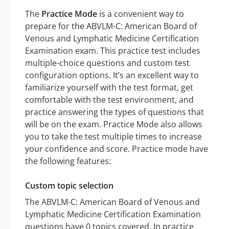
The
Practice Mode
is a convenient way to
prepare for the ABVLM-C: American Board of
Venous and Lymphatic Medicine Certification
Examination exam. This practice test includes
multiple-choice questions and custom test
configuration options. It’s an excellent way to
familiarize yourself with the test format, get
comfortable with the test environment, and
practice answering the types of questions that
will be on the exam. Practice Mode also allows
you to take the test multiple times to increase
your confidence and score. Practice mode have
the following features:
Custom topic selection
The ABVLM-C: American Board of Venous and
Lymphatic Medicine Certification Examination
questions have 0 topics covered. In practice