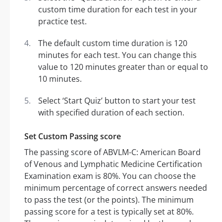
custom time duration for each test in your
practice test.
The default custom time duration is 120
minutes for each test. You can change this
value to 120 minutes greater than or equal to
10 minutes.
Select ‘Start Quiz’ button to start your test
with specified duration of each section.
Set Custom Passing score
The passing score of ABVLM-C: American Board
of Venous and Lymphatic Medicine Certification
Examination exam is 80%. You can choose the
minimum percentage of correct answers needed
to pass the test (or the points). The minimum
passing score for a test is typically set at 80%.