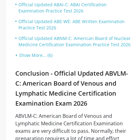
Official Updated ABAI-C: ABAI Certification
Examination Practice Test 2026
Official Updated ABE-WE: ABE Written Examination
Practice Test 2026
Official Updated ABNM-C: American Board of Nuclear
Medicine Certification Examination Practice Test 2026
Show More... (6)
Conclusion - Official Updated ABVLM-
C: American Board of Venous and
Lymphatic Medicine Certification
Examination Exam 2026
ABVLM-C: American Board of Venous and
Lymphatic Medicine Certification Examination
exams are very difficult to pass. Normally, their
preparation requires a lot of time and effort