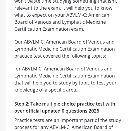
won’t waste time studying something that isn’t
relevant to the exam. It will help you to know
what to expect on your ABVLM-C: American
Board of Venous and Lymphatic Medicine
Certification Examination exam.
Our ABVLM-C: American Board of Venous and
Lymphatic Medicine Certification Examination
practice test covered the following topics:
for ABVLM-C: American Board of Venous and
Lymphatic Medicine Certification Examination
that will help you to study by topic to test your
knowledge of a specific area.
Step 2: Take multiple choice practice test with
over official updated 0 questions 2026
Practice tests are an important part of the study
process for any ABVLM-C: American Board of