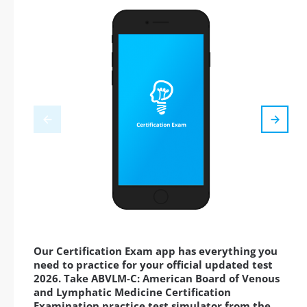
Our Certification Exam app has everything you
need to practice for your official updated test
2026. Take ABVLM-C: American Board of Venous
and Lymphatic Medicine Certification
Examination practice test simulator from the