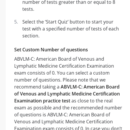
number of tests greater than or equal to 8
tests.
Select the ‘Start Quiz’ button to start your
test with a specified number of tests of each
section.
Set Custom Number of questions
ABVLM-C: American Board of Venous and
Lymphatic Medicine Certification Examination
exam consists of 0. You can select a custom
number of questions. Please note that we
recommend taking a
ABVLM-C: American Board
of Venous and Lymphatic Medicine Certification
Examination practice test
as close to the real
exam as possible and the recommended number
of questions is ABVLM-C: American Board of
Venous and Lymphatic Medicine Certification
Examination exam consists of 0. In case you don’t