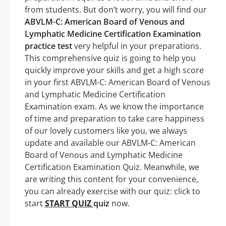
from students. But don’t worry, you will find our
ABVLM-C: American Board of Venous and
Lymphatic Medicine Certification Examination
practice test
very helpful in your preparations.
This comprehensive quiz is going to help you
quickly improve your skills and get a high score
in your first ABVLM-C: American Board of Venous
and Lymphatic Medicine Certification
Examination exam. As we know the importance
of time and preparation to take care happiness
of our lovely customers like you, we always
update and available our ABVLM-C: American
Board of Venous and Lymphatic Medicine
Certification Examination Quiz. Meanwhile, we
are writing this content for your convenience,
you can already exercise with our quiz: click to
start
START QUIZ
quiz
now.