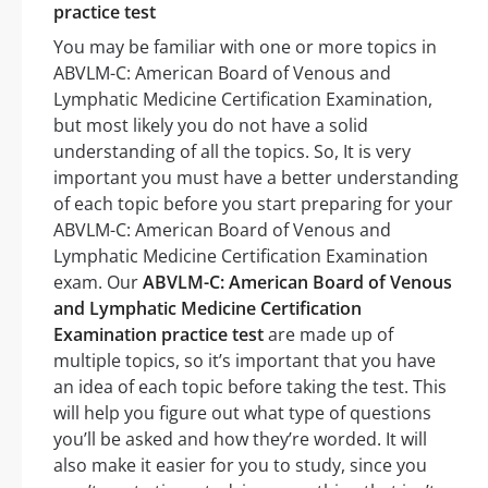
practice test
You may be familiar with one or more topics in
ABVLM-C: American Board of Venous and
Lymphatic Medicine Certification Examination,
but most likely you do not have a solid
understanding of all the topics. So, It is very
important you must have a better understanding
of each topic before you start preparing for your
ABVLM-C: American Board of Venous and
Lymphatic Medicine Certification Examination
exam. Our
ABVLM-C: American Board of Venous
and Lymphatic Medicine Certification
Examination practice test
are made up of
multiple topics, so it’s important that you have
an idea of each topic before taking the test. This
will help you figure out what type of questions
you’ll be asked and how they’re worded. It will
also make it easier for you to study, since you