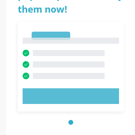
them now!
1
1
TRY NOW!