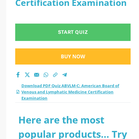
Certification Examination
Venous and
Lymphatic Medicine
START QUIZ
Certification
Examination practice
BUY NOW
test 2026?
Download PDF Quiz ABVLM-C: American Board of
Venous and Lymphatic Medicine Certification
Examination
Here are the most
popular products... Try