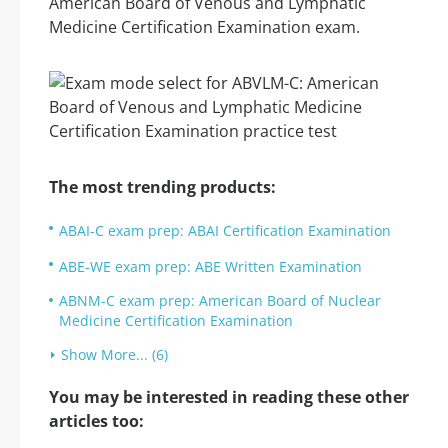
American Board of Venous and Lymphatic
Medicine Certification Examination exam.
The most trending products:
ABAI-C exam prep: ABAI Certification Examination
ABE-WE exam prep: ABE Written Examination
ABNM-C exam prep: American Board of Nuclear
Medicine Certification Examination
Show More... (6)
You may be interested in reading these other
articles too: