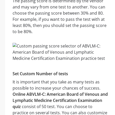
The passing score is determined by the vendor
and may vary from one test to another. You can
choose the passing score between 30% and 80.
For example, if you want to pass the test with at
least 80%, then you should set the passing score
to be 80%.
Set Custom Number of tests
It is important that you take as many tests as
possible to increase your chances of success.
Online ABVLM-C: American Board of Venous and
Lymphatic Medicine Certification Examination
quiz
consist of 50 test. You can choose to
practice on several tests. You can also customize