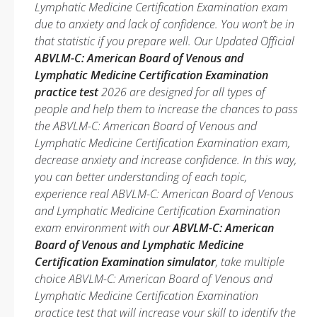
Lymphatic Medicine Certification Examination exam
due to anxiety and lack of confidence. You won’t be in
that statistic if you prepare well. Our Updated Official
ABVLM-C: American Board of Venous and
Lymphatic Medicine Certification Examination
practice test
2026 are designed for all types of
people and help them to increase the chances to pass
the ABVLM-C: American Board of Venous and
Lymphatic Medicine Certification Examination exam,
decrease anxiety and increase confidence. In this way,
you can better understanding of each topic,
experience real ABVLM-C: American Board of Venous
and Lymphatic Medicine Certification Examination
exam environment with our
ABVLM-C: American
Board of Venous and Lymphatic Medicine
Certification Examination simulator
, take multiple
choice ABVLM-C: American Board of Venous and
Lymphatic Medicine Certification Examination
practice test that will increase your skill to identify the