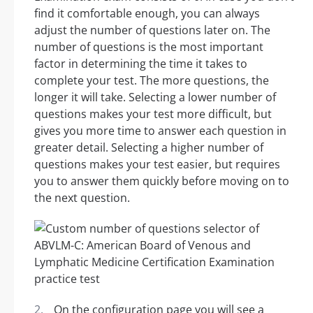
find it comfortable enough, you can always
adjust the number of questions later on. The
number of questions is the most important
factor in determining the time it takes to
complete your test. The more questions, the
longer it will take. Selecting a lower number of
questions makes your test more difficult, but
gives you more time to answer each question in
greater detail. Selecting a higher number of
questions makes your test easier, but requires
you to answer them quickly before moving on to
the next question.
On the configuration page you will see a