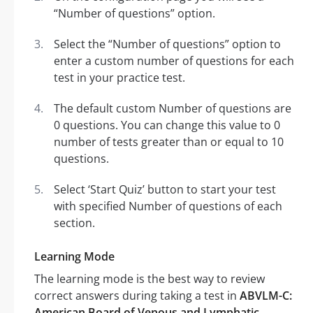
“Number of questions” option.
Select the “Number of questions” option to
enter a custom number of questions for each
test in your practice test.
The default custom Number of questions are
0 questions. You can change this value to 0
number of tests greater than or equal to 10
questions.
Select ‘Start Quiz’ button to start your test
with specified Number of questions of each
section.
Learning Mode
The learning mode is the best way to review
correct answers during taking a test in
ABVLM-C:
American Board of Venous and Lymphatic