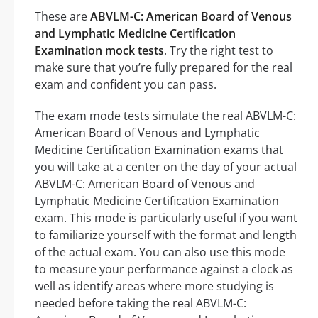
These are
ABVLM-C: American Board of Venous
and Lymphatic Medicine Certification
Examination mock tests
. Try the right test to
make sure that you’re fully prepared for the real
exam and confident you can pass.
The exam mode tests simulate the real ABVLM-C:
American Board of Venous and Lymphatic
Medicine Certification Examination exams that
you will take at a center on the day of your actual
ABVLM-C: American Board of Venous and
Lymphatic Medicine Certification Examination
exam. This mode is particularly useful if you want
to familiarize yourself with the format and length
of the actual exam. You can also use this mode
to measure your performance against a clock as
well as identify areas where more studying is
needed before taking the real ABVLM-C: