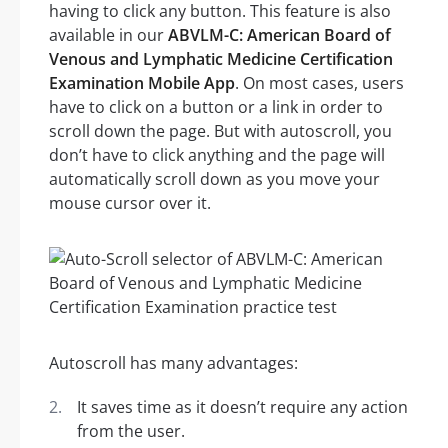
having to click any button. This feature is also
available in our
ABVLM-C: American Board of
Venous and Lymphatic Medicine Certification
Examination Mobile App
. On most cases, users
have to click on a button or a link in order to
scroll down the page. But with autoscroll, you
don’t have to click anything and the page will
automatically scroll down as you move your
mouse cursor over it.
Autoscroll has many advantages:
It saves time as it doesn’t require any action
from the user.