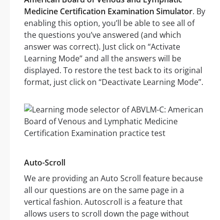
Medicine Certification Examination Simulator
. By
enabling this option, you’ll be able to see all of
the questions you’ve answered (and which
answer was correct). Just click on “Activate
Learning Mode” and all the answers will be
displayed. To restore the test back to its original
format, just click on “Deactivate Learning Mode”.
Auto-Scroll
We are providing an Auto Scroll feature because
all our questions are on the same page in a
vertical fashion. Autoscroll is a feature that
allows users to scroll down the page without