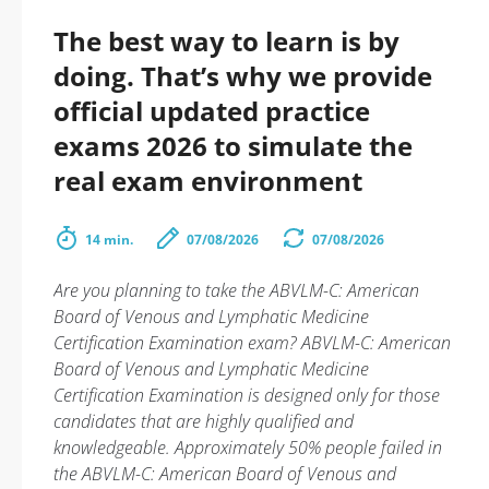
The best way to learn is by
doing. That’s why we provide
official updated practice
exams 2026 to simulate the
real exam environment
14 min.
07/08/2026
07/08/2026
Are you planning to take the ABVLM-C: American
Board of Venous and Lymphatic Medicine
Certification Examination exam? ABVLM-C: American
Board of Venous and Lymphatic Medicine
Certification Examination is designed only for those
candidates that are highly qualified and
knowledgeable. Approximately 50% people failed in
the ABVLM-C: American Board of Venous and