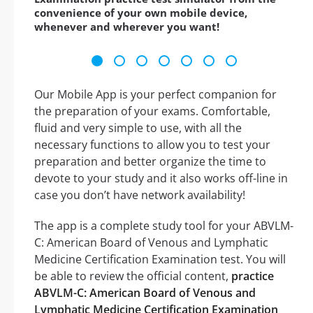
convenience of your own mobile device,
whenever and wherever you want!
Our Mobile App is your perfect companion for
the preparation of your exams. Comfortable,
fluid and very simple to use, with all the
necessary functions to allow you to test your
preparation and better organize the time to
devote to your study and it also works off-line in
case you don’t have network availability!
The app is a complete study tool for your ABVLM-
C: American Board of Venous and Lymphatic
Medicine Certification Examination test. You will
be able to review the official content,
practice
ABVLM-C: American Board of Venous and
Lymphatic Medicine Certification Examination