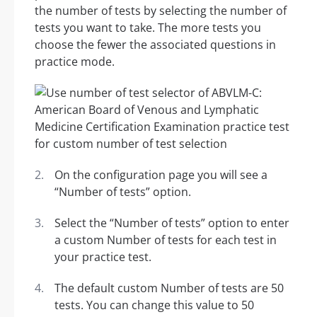
the number of tests by selecting the number of
tests you want to take. The more tests you
choose the fewer the associated questions in
practice mode.
On the configuration page you will see a
“Number of tests” option.
Select the “Number of tests” option to enter
a custom Number of tests for each test in
your practice test.
The default custom Number of tests are 50
tests. You can change this value to 50