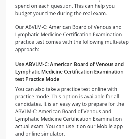
spend on each question. This can help you
budget your time during the real exam.
Our ABVLM-C: American Board of Venous and
Lymphatic Medicine Certification Examination
practice test comes with the following multi-step
approach:
Use ABVLM-C: American Board of Venous and
Lymphatic Medicine Certification Examination
test Practice Mode
You can also take a practice test online with
practice mode. This option is available for all
candidates. It is an easy way to prepare for the
ABVLM-C: American Board of Venous and
Lymphatic Medicine Certification Examination
actual exam. You can use it on our Mobile app
and online simulator.