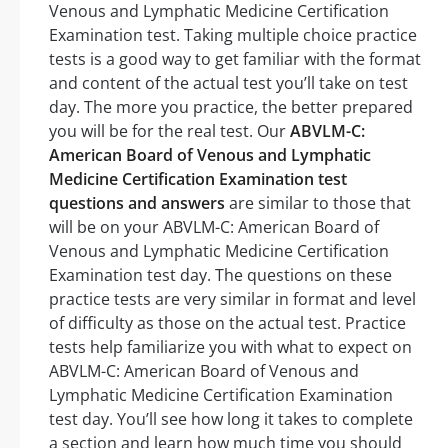
Venous and Lymphatic Medicine Certification
Examination test. Taking multiple choice practice
tests is a good way to get familiar with the format
and content of the actual test you’ll take on test
day. The more you practice, the better prepared
you will be for the real test. Our
ABVLM-C:
American Board of Venous and Lymphatic
Medicine Certification Examination test
questions and answers
are similar to those that
will be on your ABVLM-C: American Board of
Venous and Lymphatic Medicine Certification
Examination test day. The questions on these
practice tests are very similar in format and level
of difficulty as those on the actual test. Practice
tests help familiarize you with what to expect on
ABVLM-C: American Board of Venous and
Lymphatic Medicine Certification Examination
test day. You’ll see how long it takes to complete
a section and learn how much time you should