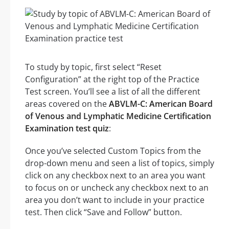
To study by topic, first select “Reset
Configuration” at the right top of the Practice
Test screen. You’ll see a list of all the different
areas covered on the
ABVLM-C: American Board
of Venous and Lymphatic Medicine Certification
Examination test quiz
:
Once you’ve selected Custom Topics from the
drop-down menu and seen a list of topics, simply
click on any checkbox next to an area you want
to focus on or uncheck any checkbox next to an
area you don’t want to include in your practice
test. Then click “Save and Follow” button.