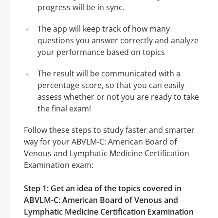
progress will be in sync.
The app will keep track of how many
questions you answer correctly and analyze
your performance based on topics
The result will be communicated with a
percentage score, so that you can easily
assess whether or not you are ready to take
the final exam!
Follow these steps to study faster and smarter
way for your ABVLM-C: American Board of
Venous and Lymphatic Medicine Certification
Examination exam:
Step 1: Get an idea of the topics covered in
ABVLM-C: American Board of Venous and
Lymphatic Medicine Certification Examination