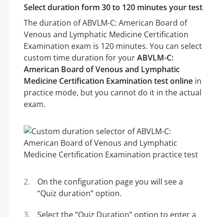
Select duration form 30 to 120 minutes your test
The duration of ABVLM-C: American Board of
Venous and Lymphatic Medicine Certification
Examination exam is 120 minutes. You can select
custom time duration for your
ABVLM-C:
American Board of Venous and Lymphatic
Medicine Certification Examination test online
in
practice mode, but you cannot do it in the actual
exam.
On the configuration page you will see a
“Quiz duration” option.
Select the “Quiz Duration” option to enter a