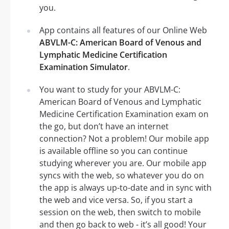
you.
App contains all features of our Online Web
ABVLM-C: American Board of Venous and
Lymphatic Medicine Certification
Examination Simulator
.
You want to study for your ABVLM-C:
American Board of Venous and Lymphatic
Medicine Certification Examination exam on
the go, but don’t have an internet
connection? Not a problem! Our mobile app
is available offline so you can continue
studying wherever you are. Our mobile app
syncs with the web, so whatever you do on
the app is always up-to-date and in sync with
the web and vice versa. So, if you start a
session on the web, then switch to mobile
and then go back to web - it’s all good! Your