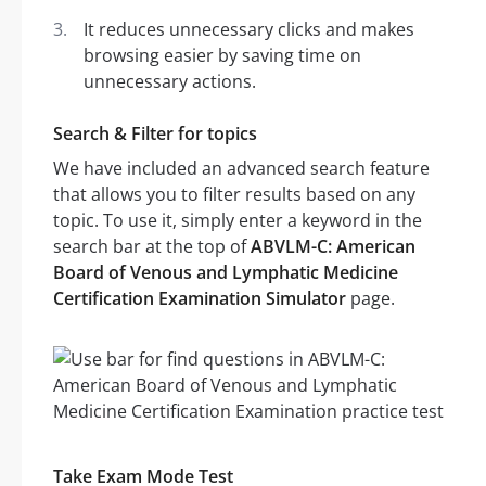
It reduces unnecessary clicks and makes
browsing easier by saving time on
unnecessary actions.
Search & Filter for topics
We have included an advanced search feature
that allows you to filter results based on any
topic. To use it, simply enter a keyword in the
search bar at the top of
ABVLM-C: American
Board of Venous and Lymphatic Medicine
Certification Examination Simulator
page.
Take Exam Mode Test