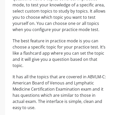
mode, to test your knowledge of a specific area,
select custom topics to study by topics. It allows
you to choose which topic you want to test
yourself on. You can choose one or all topics
when you configure your practice mode test.
The best feature in practice mode is you can
choose a specific topic for your practice test. It’s
like a flashcard app where you can set the topic
and it will give you a question based on that
topic.
It has all the topics that are covered in ABVLM-C:
American Board of Venous and Lymphatic
Medicine Certification Examination exam and it
has questions which are similar to those in
actual exam. The interface is simple, clean and
easy to use.