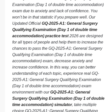
Examination (Day 1 of double time accommodation)
exam due to anxiety and lack of confidence. You
won’t be in that statistic if you prepare well. Our
Updated Official
GQ-2025-A1: General Surgery
Qualifying Examination (Day 1 of double time
accommodation) practice test
2026 are designed
for all types of people and help them to increase the
chances to pass the GQ-2025-A1: General Surgery
Qualifying Examination (Day 1 of double time
accommodation) exam, decrease anxiety and
increase confidence. In this way, you can better
understanding of each topic, experience real GQ-
2025-A1: General Surgery Qualifying Examination
(Day 1 of double time accommodation) exam
environment with our
GQ-2025-A1: General
Surgery Qualifying Examination (Day 1 of double
time accommodation) simulator
, take multiple
choice GQ-2025-A1: General Surgery Qualifying