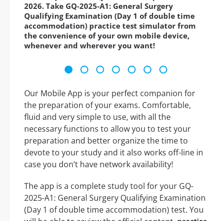
2026. Take GQ-2025-A1: General Surgery
Qualifying Examination (Day 1 of double time
accommodation) practice test simulator from
the convenience of your own mobile device,
whenever and wherever you want!
Our Mobile App is your perfect companion for
the preparation of your exams. Comfortable,
fluid and very simple to use, with all the
necessary functions to allow you to test your
preparation and better organize the time to
devote to your study and it also works off-line in
case you don’t have network availability!
The app is a complete study tool for your GQ-
2025-A1: General Surgery Qualifying Examination
(Day 1 of double time accommodation) test. You