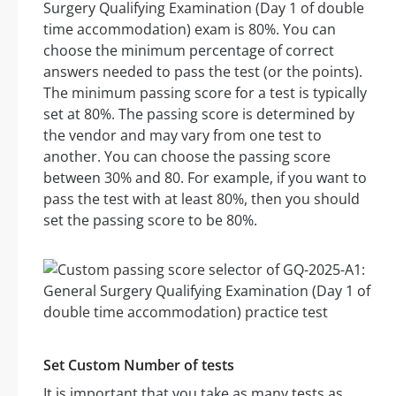
Surgery Qualifying Examination (Day 1 of double
time accommodation) exam is 80%. You can
choose the minimum percentage of correct
answers needed to pass the test (or the points).
The minimum passing score for a test is typically
set at 80%. The passing score is determined by
the vendor and may vary from one test to
another. You can choose the passing score
between 30% and 80. For example, if you want to
pass the test with at least 80%, then you should
set the passing score to be 80%.
Set Custom Number of tests
It is important that you take as many tests as