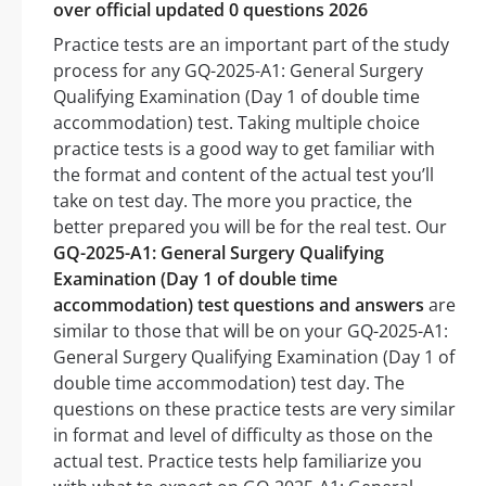
over official updated 0 questions 2026
Practice tests are an important part of the study
process for any GQ-2025-A1: General Surgery
Qualifying Examination (Day 1 of double time
accommodation) test. Taking multiple choice
practice tests is a good way to get familiar with
the format and content of the actual test you’ll
take on test day. The more you practice, the
better prepared you will be for the real test. Our
GQ-2025-A1: General Surgery Qualifying
Examination (Day 1 of double time
accommodation) test questions and answers
are
similar to those that will be on your GQ-2025-A1:
General Surgery Qualifying Examination (Day 1 of
double time accommodation) test day. The
questions on these practice tests are very similar
in format and level of difficulty as those on the
actual test. Practice tests help familiarize you