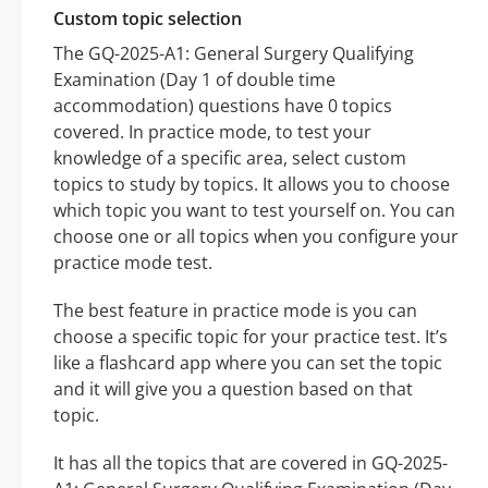
Custom topic selection
The GQ-2025-A1: General Surgery Qualifying
Examination (Day 1 of double time
accommodation) questions have 0 topics
covered. In practice mode, to test your
knowledge of a specific area, select custom
topics to study by topics. It allows you to choose
which topic you want to test yourself on. You can
choose one or all topics when you configure your
practice mode test.
The best feature in practice mode is you can
choose a specific topic for your practice test. It’s
like a flashcard app where you can set the topic
and it will give you a question based on that
topic.
It has all the topics that are covered in GQ-2025-