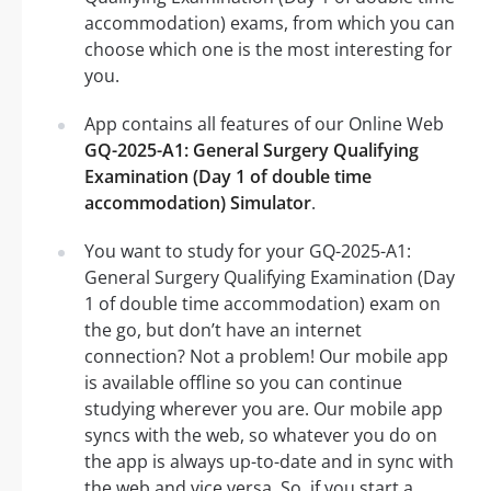
accommodation) exams, from which you can
choose which one is the most interesting for
you.
App contains all features of our Online Web
GQ-2025-A1: General Surgery Qualifying
Examination (Day 1 of double time
accommodation) Simulator
.
You want to study for your GQ-2025-A1:
General Surgery Qualifying Examination (Day
1 of double time accommodation) exam on
the go, but don’t have an internet
connection? Not a problem! Our mobile app
is available offline so you can continue
studying wherever you are. Our mobile app
syncs with the web, so whatever you do on
the app is always up-to-date and in sync with
the web and vice versa. So, if you start a