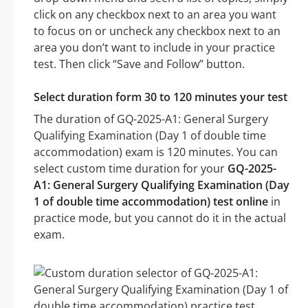
click on any checkbox next to an area you want
to focus on or uncheck any checkbox next to an
area you don’t want to include in your practice
test. Then click “Save and Follow” button.
Select duration form 30 to 120 minutes your test
The duration of GQ-2025-A1: General Surgery
Qualifying Examination (Day 1 of double time
accommodation) exam is 120 minutes. You can
select custom time duration for your
GQ-2025-
A1: General Surgery Qualifying Examination (Day
1 of double time accommodation) test online
in
practice mode, but you cannot do it in the actual
exam.