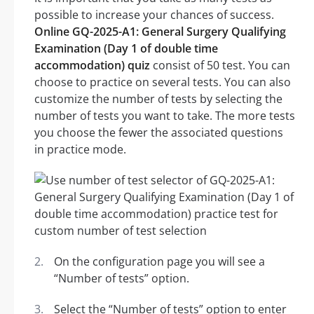
possible to increase your chances of success.
Online GQ-2025-A1: General Surgery Qualifying
Examination (Day 1 of double time
accommodation) quiz
consist of 50 test. You can
choose to practice on several tests. You can also
customize the number of tests by selecting the
number of tests you want to take. The more tests
you choose the fewer the associated questions
in practice mode.
On the configuration page you will see a
“Number of tests” option.
Select the “Number of tests” option to enter