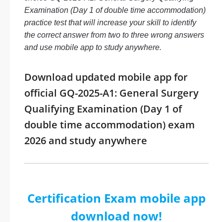
Examination (Day 1 of double time accommodation)
practice test that will increase your skill to identify
the correct answer from two to three wrong answers
and use mobile app to study anywhere.
Download updated mobile app for
official GQ-2025-A1: General Surgery
Qualifying Examination (Day 1 of
double time accommodation) exam
2026 and study anywhere
Certification Exam mobile app
download now!