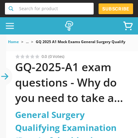
Search for product
SUBSCRIBE
Home
...
GQ 2025 A1 Mock Exams General Surgery Qualifying E
0.0
(0 Votes)
GQ-2025-A1 exam
questions - Why do
you need to take a
official updated
General Surgery
General Surgery
Qualifying Examination