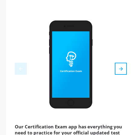
Our Certification Exam app has everything you
need to practice for your official updated test