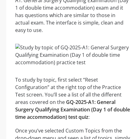
A1: General Surgery Qualifying Examination (Day
1 of double time accommodation) exam and it
has questions which are similar to those in
actual exam. The interface is simple, clean and
easy to use.
To study by topic, first select “Reset
Configuration” at the right top of the Practice
Test screen. You’ll see a list of all the different
areas covered on the
GQ-2025-A1: General
Surgery Qualifying Examination (Day 1 of double
time accommodation) test quiz
:
Once you’ve selected Custom Topics from the
drop-down menu and seen a list of topics, simply