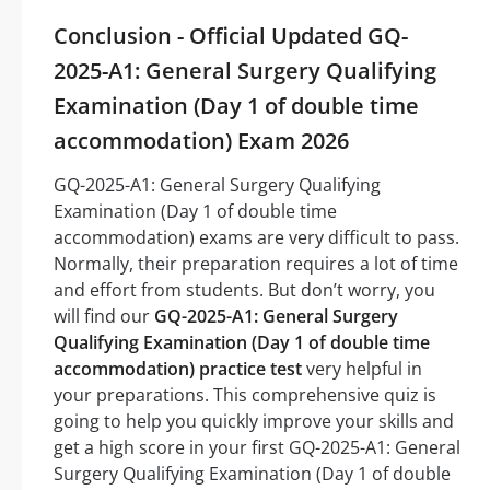
Conclusion - Official Updated GQ-
2025-A1: General Surgery Qualifying
Examination (Day 1 of double time
accommodation) Exam 2026
GQ-2025-A1: General Surgery Qualifying
Examination (Day 1 of double time
accommodation) exams are very difficult to pass.
Normally, their preparation requires a lot of time
and effort from students. But don’t worry, you
will find our
GQ-2025-A1: General Surgery
Qualifying Examination (Day 1 of double time
accommodation) practice test
very helpful in
your preparations. This comprehensive quiz is
going to help you quickly improve your skills and
get a high score in your first GQ-2025-A1: General
Surgery Qualifying Examination (Day 1 of double