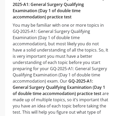
2025-A1: General Surgery Qualifying
Examination (Day 1 of double time
accommodation) practice test
You may be familiar with one or more topics in
GQ-2025-A1: General Surgery Qualifying
Examination (Day 1 of double time
accommodation), but most likely you do not
have a solid understanding of all the topics. So, It
is very important you must have a better
understanding of each topic before you start
preparing for your GQ-2025-A1: General Surgery
Qualifying Examination (Day 1 of double time
accommodation) exam. Our
GQ-2025-A1:
General Surgery Qualifying Examination (Day 1
of double time accommodation) practice test
are
made up of multiple topics, so it’s important that
you have an idea of each topic before taking the
test. This will help you figure out what type of