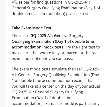
Take Exam Mode Test
These are
GQ-2025-A1: General Surgery
Qualifying Examination (Day 1 of double time
accommodation) mock tests
. Try the right test to
make sure that you’re fully prepared for the real
exam and confident you can pass.
The exam mode tests simulate the real GQ-2025-
A1: General Surgery Qualifying Examination (Day
1 of double time accommodation) exams that
you will take at a center on the day of your actual
GQ-2025-A1: General Surgery Qualifying
Examination (Day 1 of double time
accommodation) exam. This mode is particularly