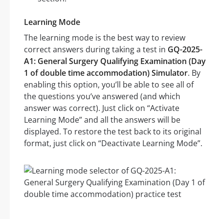
Learning Mode
The learning mode is the best way to review
correct answers during taking a test in
GQ-2025-
A1: General Surgery Qualifying Examination (Day
1 of double time accommodation) Simulator
. By
enabling this option, you’ll be able to see all of
the questions you’ve answered (and which
answer was correct). Just click on “Activate
Learning Mode” and all the answers will be
displayed. To restore the test back to its original
format, just click on “Deactivate Learning Mode”.