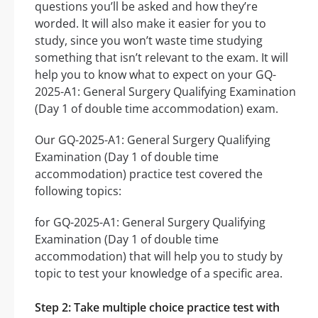
questions you’ll be asked and how they’re
worded. It will also make it easier for you to
study, since you won’t waste time studying
something that isn’t relevant to the exam. It will
help you to know what to expect on your GQ-
2025-A1: General Surgery Qualifying Examination
(Day 1 of double time accommodation) exam.
Our GQ-2025-A1: General Surgery Qualifying
Examination (Day 1 of double time
accommodation) practice test covered the
following topics:
for GQ-2025-A1: General Surgery Qualifying
Examination (Day 1 of double time
accommodation) that will help you to study by
topic to test your knowledge of a specific area.
Step 2: Take multiple choice practice test with