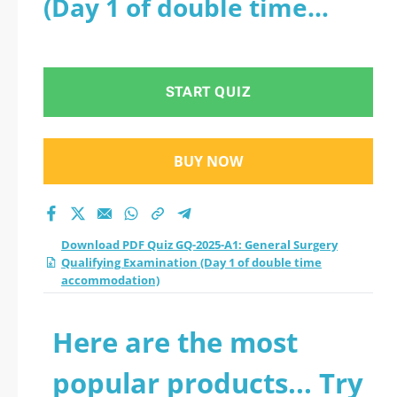
(Day 1 of double time
Qualifying
accommodation)
Examination (Day 1
START QUIZ
of double time
accommodation)
BUY NOW
practice test 2026?
Download PDF Quiz GQ-2025-A1: General Surgery
Qualifying Examination (Day 1 of double time
accommodation)
Here are the most
popular products... Try