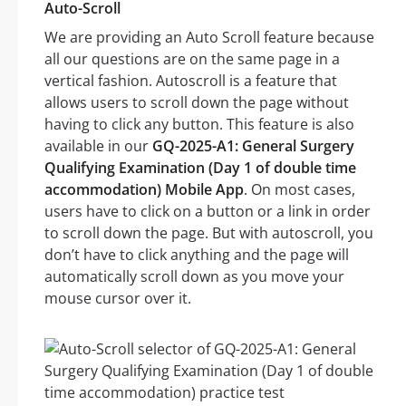
Auto-Scroll
We are providing an Auto Scroll feature because
all our questions are on the same page in a
vertical fashion. Autoscroll is a feature that
allows users to scroll down the page without
having to click any button. This feature is also
available in our
GQ-2025-A1: General Surgery
Qualifying Examination (Day 1 of double time
accommodation) Mobile App
. On most cases,
users have to click on a button or a link in order
to scroll down the page. But with autoscroll, you
don’t have to click anything and the page will
automatically scroll down as you move your
mouse cursor over it.