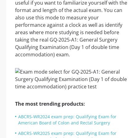
useful if you want to familiarize yourself with the
format and length of the actual exam. You can
also use this mode to measure your
performance against a clock as well as identify
areas where more studying is needed before
taking the real GQ-2025-A1: General Surgery
Qualifying Examination (Day 1 of double time
accommodation) exam.
The most trending products:
ABCRS-WR2024 exam prep: Qualifying Exam for
American Board of Colon and Rectal Surgery
ABCRS-WR2025 exam prep: Qualifying Exam for