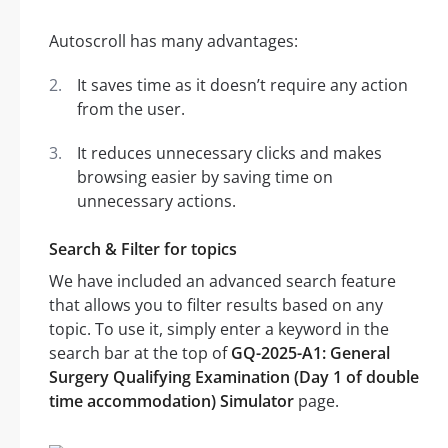
Autoscroll has many advantages:
It saves time as it doesn’t require any action
from the user.
It reduces unnecessary clicks and makes
browsing easier by saving time on
unnecessary actions.
Search & Filter for topics
We have included an advanced search feature
that allows you to filter results based on any
topic. To use it, simply enter a keyword in the
search bar at the top of
GQ-2025-A1: General
Surgery Qualifying Examination (Day 1 of double
time accommodation) Simulator
page.