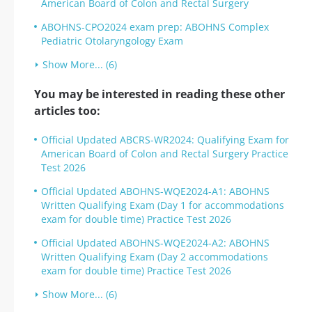
American Board of Colon and Rectal Surgery
ABOHNS-CPO2024 exam prep: ABOHNS Complex
Pediatric Otolaryngology Exam
Show More... (6)
You may be interested in reading these other
articles too:
Official Updated ABCRS-WR2024: Qualifying Exam for
American Board of Colon and Rectal Surgery Practice
Test 2026
Official Updated ABOHNS-WQE2024-A1: ABOHNS
Written Qualifying Exam (Day 1 for accommodations
exam for double time) Practice Test 2026
Official Updated ABOHNS-WQE2024-A2: ABOHNS
Written Qualifying Exam (Day 2 accommodations
exam for double time) Practice Test 2026
Show More... (6)