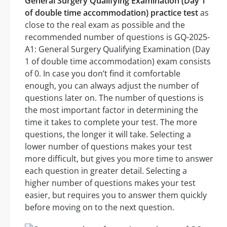
General Surgery Qualifying Examination (Day 1
of double time accommodation) practice test
as
close to the real exam as possible and the
recommended number of questions is GQ-2025-
A1: General Surgery Qualifying Examination (Day
1 of double time accommodation) exam consists
of 0. In case you don’t find it comfortable
enough, you can always adjust the number of
questions later on. The number of questions is
the most important factor in determining the
time it takes to complete your test. The more
questions, the longer it will take. Selecting a
lower number of questions makes your test
more difficult, but gives you more time to answer
each question in greater detail. Selecting a
higher number of questions makes your test
easier, but requires you to answer them quickly
before moving on to the next question.