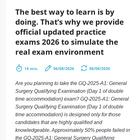
The best way to learn is by
doing. That’s why we provide
official updated practice
exams 2026 to simulate the
real exam environment
14 min.
06/08/2026
06/08/2026
Are you planning to take the GQ-2025-A1: General
Surgery Qualifying Examination (Day 1 of double
time accommodation) exam? GQ-2025-A1: General
Surgery Qualifying Examination (Day 1 of double
time accommodation) is designed only for those
candidates that are highly qualified and
knowledgeable. Approximately 50% people failed in
the GQ-2025-A1: General Surgery Qualifying