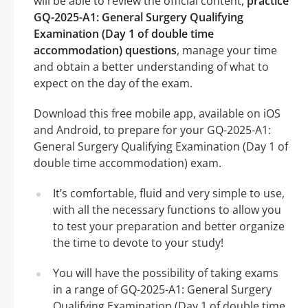
will be able to review the official content,
practice
GQ-2025-A1: General Surgery Qualifying
Examination (Day 1 of double time
accommodation) questions
, manage your time
and obtain a better understanding of what to
expect on the day of the exam.
Download this free mobile app, available on iOS
and Android, to prepare for your GQ-2025-A1:
General Surgery Qualifying Examination (Day 1 of
double time accommodation) exam.
It’s comfortable, fluid and very simple to use,
with all the necessary functions to allow you
to test your preparation and better organize
the time to devote to your study!
You will have the possibility of taking exams
in a range of GQ-2025-A1: General Surgery
Qualifying Examination (Day 1 of double time