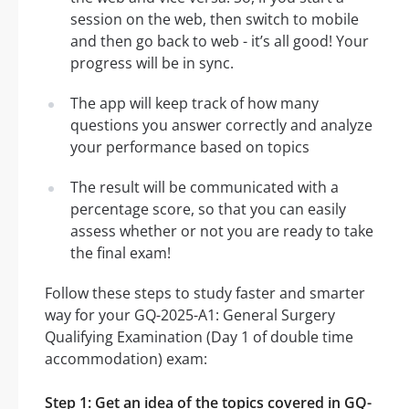
session on the web, then switch to mobile
and then go back to web - it’s all good! Your
progress will be in sync.
The app will keep track of how many
questions you answer correctly and analyze
your performance based on topics
The result will be communicated with a
percentage score, so that you can easily
assess whether or not you are ready to take
the final exam!
Follow these steps to study faster and smarter
way for your GQ-2025-A1: General Surgery
Qualifying Examination (Day 1 of double time
accommodation) exam:
Step 1: Get an idea of the topics covered in GQ-