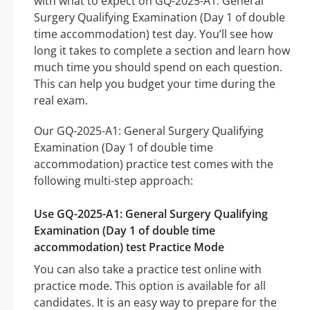
with what to expect on GQ-2025-A1: General
Surgery Qualifying Examination (Day 1 of double
time accommodation) test day. You’ll see how
long it takes to complete a section and learn how
much time you should spend on each question.
This can help you budget your time during the
real exam.
Our GQ-2025-A1: General Surgery Qualifying
Examination (Day 1 of double time
accommodation) practice test comes with the
following multi-step approach:
Use GQ-2025-A1: General Surgery Qualifying
Examination (Day 1 of double time
accommodation) test Practice Mode
You can also take a practice test online with
practice mode. This option is available for all
candidates. It is an easy way to prepare for the