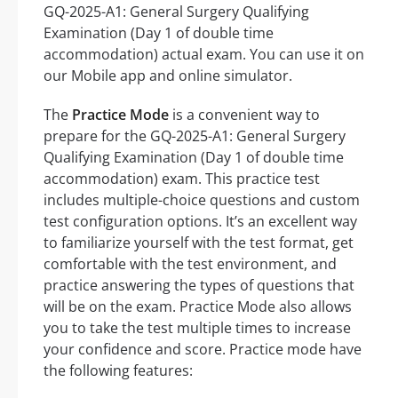
GQ-2025-A1: General Surgery Qualifying
Examination (Day 1 of double time
accommodation) actual exam. You can use it on
our Mobile app and online simulator.
The
Practice Mode
is a convenient way to
prepare for the GQ-2025-A1: General Surgery
Qualifying Examination (Day 1 of double time
accommodation) exam. This practice test
includes multiple-choice questions and custom
test configuration options. It’s an excellent way
to familiarize yourself with the test format, get
comfortable with the test environment, and
practice answering the types of questions that
will be on the exam. Practice Mode also allows
you to take the test multiple times to increase
your confidence and score. Practice mode have
the following features: