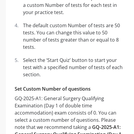
a custom Number of tests for each test in
your practice test.
The default custom Number of tests are 50
tests. You can change this value to 50
number of tests greater than or equal to 8
tests.
Select the ‘Start Quiz’ button to start your
test with a specified number of tests of each
section.
Set Custom Number of questions
GQ-2025-A1: General Surgery Qualifying
Examination (Day 1 of double time
accommodation) exam consists of 0. You can
select a custom number of questions. Please
note that we recommend taking a
GQ-2025-A1: