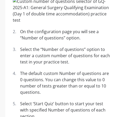
On the configuration page you will see a
“Number of questions” option.
Select the “Number of questions” option to
enter a custom number of questions for each
test in your practice test.
The default custom Number of questions are
0 questions. You can change this value to 0
number of tests greater than or equal to 10
questions.
Select ‘Start Quiz’ button to start your test
with specified Number of questions of each
section.