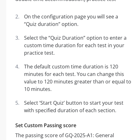
On the configuration page you will see a
“Quiz duration” option.
Select the “Quiz Duration” option to enter a
custom time duration for each test in your
practice test.
The default custom time duration is 120
minutes for each test. You can change this
value to 120 minutes greater than or equal to
10 minutes.
Select ‘Start Quiz’ button to start your test
with specified duration of each section.
Set Custom Passing score
The passing score of GQ-2025-A1: General