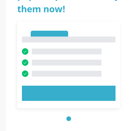
them now!
1
1
TRY NOW!