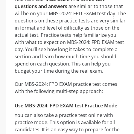
questions and answers
are similar to those that
will be on your MBS-2024: FPD EXAM test day. The
questions on these practice tests are very similar
in format and level of difficulty as those on the
actual test. Practice tests help familiarize you
with what to expect on MBS-2024: FPD EXAM test
day. You’ll see how long it takes to complete a
section and learn how much time you should
spend on each question. This can help you
budget your time during the real exam.
Our MBS-2024: FPD EXAM practice test comes
with the following multi-step approach:
Use MBS-2024: FPD EXAM test Practice Mode
You can also take a practice test online with
practice mode. This option is available for all
candidates. It is an easy way to prepare for the