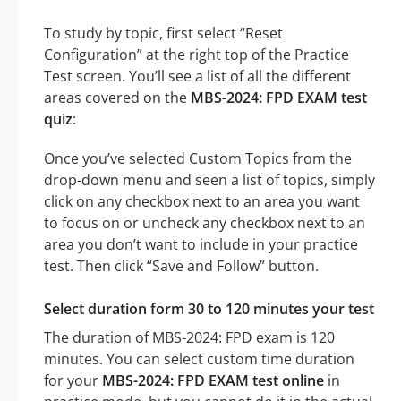
To study by topic, first select “Reset
Configuration” at the right top of the Practice
Test screen. You’ll see a list of all the different
areas covered on the
MBS-2024: FPD EXAM test
quiz
:
Once you’ve selected Custom Topics from the
drop-down menu and seen a list of topics, simply
click on any checkbox next to an area you want
to focus on or uncheck any checkbox next to an
area you don’t want to include in your practice
test. Then click “Save and Follow” button.
Select duration form 30 to 120 minutes your test
The duration of MBS-2024: FPD exam is 120
minutes. You can select custom time duration
for your
MBS-2024: FPD EXAM test online
in