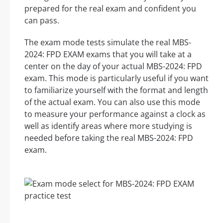
prepared for the real exam and confident you
can pass.
The exam mode tests simulate the real MBS-
2024: FPD EXAM exams that you will take at a
center on the day of your actual MBS-2024: FPD
exam. This mode is particularly useful if you want
to familiarize yourself with the format and length
of the actual exam. You can also use this mode
to measure your performance against a clock as
well as identify areas where more studying is
needed before taking the real MBS-2024: FPD
exam.