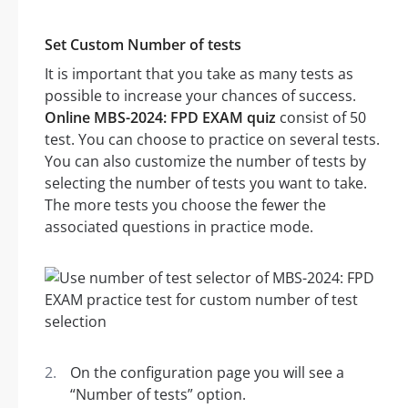
Set Custom Number of tests
It is important that you take as many tests as
possible to increase your chances of success.
Online MBS-2024: FPD EXAM quiz
consist of 50
test. You can choose to practice on several tests.
You can also customize the number of tests by
selecting the number of tests you want to take.
The more tests you choose the fewer the
associated questions in practice mode.
On the configuration page you will see a
“Number of tests” option.