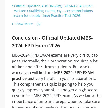
Official Updated ABOHNS-WQE2024-A2: ABOHNS
Written Qualifying Exam (Day 2 accommodations
exam for double time) Practice Test 2026
Show More... (6)
Conclusion - Official Updated MBS-
2024: FPD Exam 2026
MBS-2024: FPD EXAM exams are very difficult to
pass. Normally, their preparation requires a lot
of time and effort from students. But don’t
worry, you will find our
MBS-2024: FPD EXAM
practice test
very helpful in your preparations.
This comprehensive quiz is going to help you
quickly improve your skills and get a high score
in your first MBS-2024: FPD exam. As we know the
importance of time and preparation to take care
happiness of our lovely customers like you, we