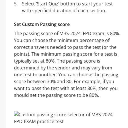
Select ‘Start Quiz’ button to start your test
with specified duration of each section.
Set Custom Passing score
The passing score of MBS-2024: FPD exam is 80%.
You can choose the minimum percentage of
correct answers needed to pass the test (or the
points). The minimum passing score for a test is
typically set at 80%. The passing score is
determined by the vendor and may vary from
one test to another. You can choose the passing
score between 30% and 80. For example, if you
want to pass the test with at least 80%, then you
should set the passing score to be 80%.