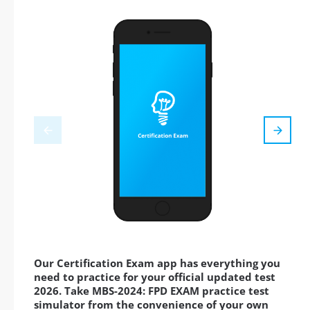
Our Certification Exam app has everything you
need to practice for your official updated test
2026. Take MBS-2024: FPD EXAM practice test
simulator from the convenience of your own