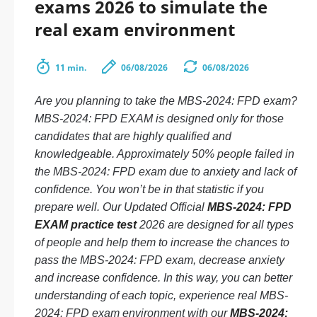
exams 2026 to simulate the
real exam environment
11 min.
06/08/2026
06/08/2026
Are you planning to take the MBS-2024: FPD exam?
MBS-2024: FPD EXAM is designed only for those
candidates that are highly qualified and
knowledgeable. Approximately 50% people failed in
the MBS-2024: FPD exam due to anxiety and lack of
confidence. You won’t be in that statistic if you
prepare well. Our Updated Official
MBS-2024: FPD
EXAM practice test
2026 are designed for all types
of people and help them to increase the chances to
pass the MBS-2024: FPD exam, decrease anxiety
and increase confidence. In this way, you can better
understanding of each topic, experience real MBS-
2024: FPD exam environment with our
MBS-2024: