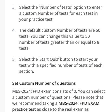
Select the “Number of tests” option to enter
a custom Number of tests for each test in
your practice test.
The default custom Number of tests are 50
tests. You can change this value to 50
number of tests greater than or equal to 8
tests.
Select the ‘Start Quiz’ button to start your
test with a specified number of tests of each
section.
Set Custom Number of questions
MBS-2024: FPD exam consists of 0. You can select
a custom number of questions. Please note that
we recommend taking a
MBS-2024: FPD EXAM
practice test
as close to the real exam as