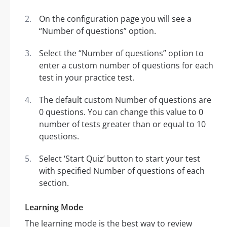
On the configuration page you will see a
“Number of questions” option.
Select the “Number of questions” option to
enter a custom number of questions for each
test in your practice test.
The default custom Number of questions are
0 questions. You can change this value to 0
number of tests greater than or equal to 10
questions.
Select ‘Start Quiz’ button to start your test
with specified Number of questions of each
section.
Learning Mode
The learning mode is the best way to review