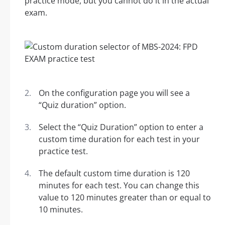
practice mode, but you cannot do it in the actual
exam.
On the configuration page you will see a
“Quiz duration” option.
Select the “Quiz Duration” option to enter a
custom time duration for each test in your
practice test.
The default custom time duration is 120
minutes for each test. You can change this
value to 120 minutes greater than or equal to
10 minutes.