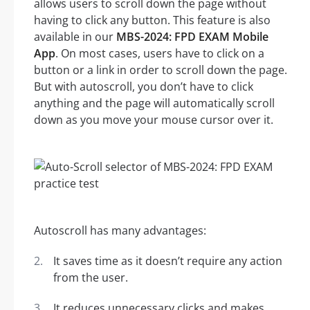
allows users to scroll down the page without
having to click any button. This feature is also
available in our
MBS-2024: FPD EXAM Mobile
App
. On most cases, users have to click on a
button or a link in order to scroll down the page.
But with autoscroll, you don’t have to click
anything and the page will automatically scroll
down as you move your mouse cursor over it.
Autoscroll has many advantages:
It saves time as it doesn’t require any action
from the user.
It reduces unnecessary clicks and makes