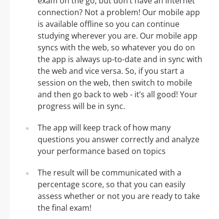
exam on the go, but don’t have an internet
connection? Not a problem! Our mobile app
is available offline so you can continue
studying wherever you are. Our mobile app
syncs with the web, so whatever you do on
the app is always up-to-date and in sync with
the web and vice versa. So, if you start a
session on the web, then switch to mobile
and then go back to web - it’s all good! Your
progress will be in sync.
The app will keep track of how many
questions you answer correctly and analyze
your performance based on topics
The result will be communicated with a
percentage score, so that you can easily
assess whether or not you are ready to take
the final exam!