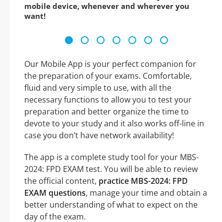
mobile device, whenever and wherever you
want!
Our Mobile App is your perfect companion for
the preparation of your exams. Comfortable,
fluid and very simple to use, with all the
necessary functions to allow you to test your
preparation and better organize the time to
devote to your study and it also works off-line in
case you don’t have network availability!
The app is a complete study tool for your MBS-
2024: FPD EXAM test. You will be able to review
the official content,
practice MBS-2024: FPD
EXAM questions
, manage your time and obtain a
better understanding of what to expect on the
day of the exam.