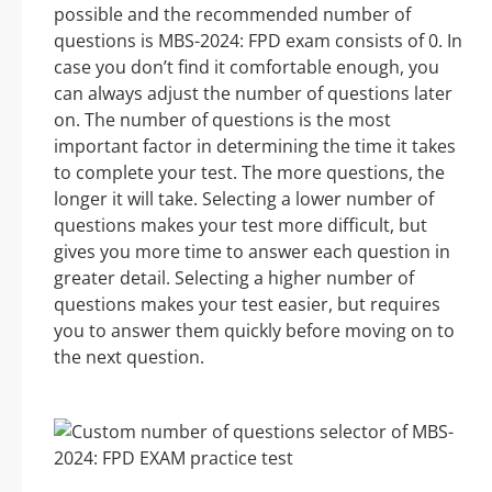
possible and the recommended number of
questions is MBS-2024: FPD exam consists of 0. In
case you don’t find it comfortable enough, you
can always adjust the number of questions later
on. The number of questions is the most
important factor in determining the time it takes
to complete your test. The more questions, the
longer it will take. Selecting a lower number of
questions makes your test more difficult, but
gives you more time to answer each question in
greater detail. Selecting a higher number of
questions makes your test easier, but requires
you to answer them quickly before moving on to
the next question.