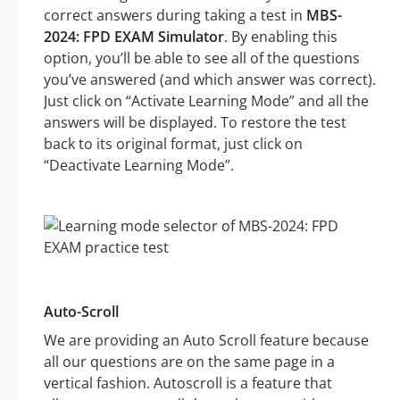
correct answers during taking a test in
MBS-
2024: FPD EXAM Simulator
. By enabling this
option, you’ll be able to see all of the questions
you’ve answered (and which answer was correct).
Just click on “Activate Learning Mode” and all the
answers will be displayed. To restore the test
back to its original format, just click on
“Deactivate Learning Mode”.
Auto-Scroll
We are providing an Auto Scroll feature because
all our questions are on the same page in a
vertical fashion. Autoscroll is a feature that