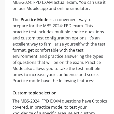
MBS-2024: FPD EXAM actual exam. You can use it
on our Mobile app and online simulator.
The
Practice Mode
is a convenient way to
prepare for the MBS-2024: FPD exam. This
practice test includes multiple-choice questions
and custom test configuration options. It’s an
excellent way to familiarize yourself with the test
format, get comfortable with the test
environment, and practice answering the types
of questions that will be on the exam. Practice
Mode also allows you to take the test multiple
times to increase your confidence and score.
Practice mode have the following features:
Custom topic selection
The MBS-2024: FPD EXAM questions have 0 topics
covered. In practice mode, to test your
knowledge of a specific area, select custom