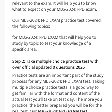
relevant to the exam. It will help you to know
what to expect on your MBS-2024: FPD exam.
Our MBS-2024: FPD EXAM practice test covered
the following topics:
for MBS-2024: FPD EXAM that will help you to
study by topic to test your knowledge of a
specific area.
Step 2: Take multiple choice practice test with
over official updated 0 questions 2026
Practice tests are an important part of the study
process for any MBS-2024: FPD EXAM test. Taking
multiple choice practice tests is a good way to
get familiar with the format and content of the
actual test you’ll take on test day. The more you
practice, the better prepared you will be for the
real test. Our
MBS-2024: FPD EXAM test