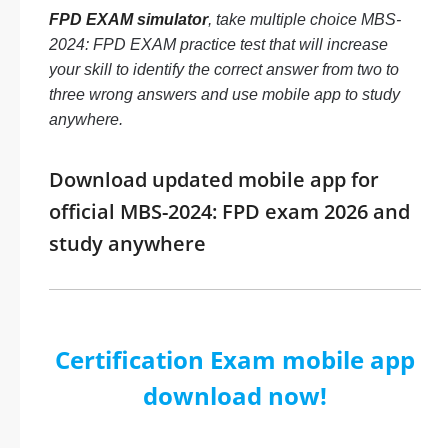
FPD EXAM simulator
, take multiple choice MBS-
2024: FPD EXAM practice test that will increase
your skill to identify the correct answer from two to
three wrong answers and use mobile app to study
anywhere.
Download updated mobile app for
official MBS-2024: FPD exam 2026 and
study anywhere
Certification Exam mobile app
download now!