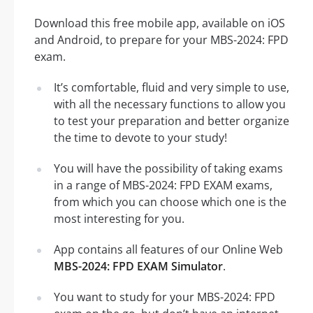
Download this free mobile app, available on iOS
and Android, to prepare for your MBS-2024: FPD
exam.
It’s comfortable, fluid and very simple to use,
with all the necessary functions to allow you
to test your preparation and better organize
the time to devote to your study!
You will have the possibility of taking exams
in a range of MBS-2024: FPD EXAM exams,
from which you can choose which one is the
most interesting for you.
App contains all features of our Online Web
MBS-2024: FPD EXAM Simulator
.
You want to study for your MBS-2024: FPD