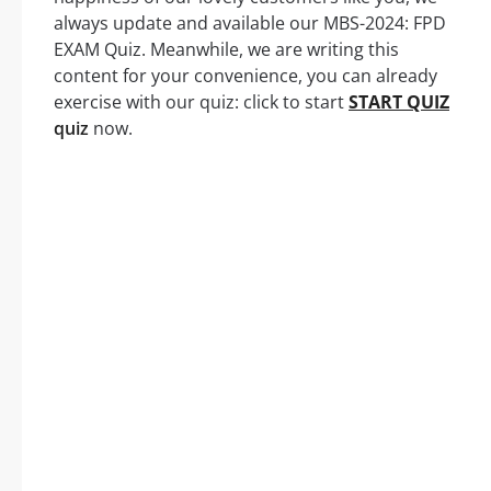
always update and available our MBS-2024: FPD
EXAM Quiz. Meanwhile, we are writing this
content for your convenience, you can already
exercise with our quiz: click to start
START QUIZ
quiz
now.