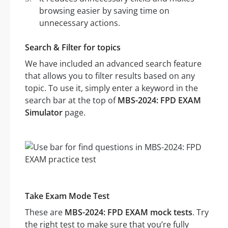
browsing easier by saving time on
unnecessary actions.
Search & Filter for topics
We have included an advanced search feature
that allows you to filter results based on any
topic. To use it, simply enter a keyword in the
search bar at the top of
MBS-2024: FPD EXAM
Simulator
page.
Take Exam Mode Test
These are
MBS-2024: FPD EXAM mock tests
. Try
the right test to make sure that you’re fully