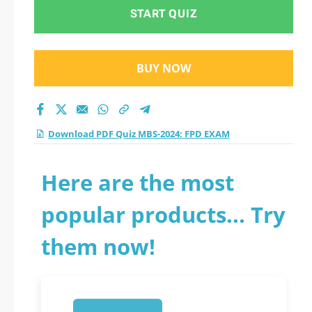
2026?
START QUIZ
BUY NOW
Download PDF Quiz MBS-2024: FPD EXAM
Here are the most
popular products... Try
them now!
1