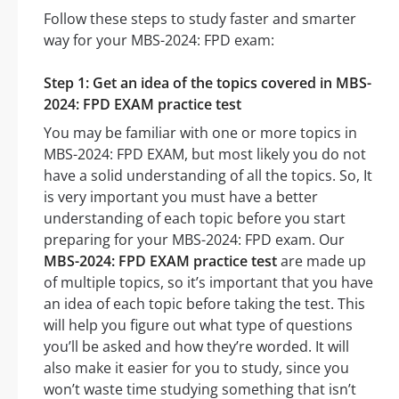
Follow these steps to study faster and smarter
way for your MBS-2024: FPD exam:
Step 1: Get an idea of the topics covered in MBS-
2024: FPD EXAM practice test
You may be familiar with one or more topics in
MBS-2024: FPD EXAM, but most likely you do not
have a solid understanding of all the topics. So, It
is very important you must have a better
understanding of each topic before you start
preparing for your MBS-2024: FPD exam. Our
MBS-2024: FPD EXAM practice test
are made up
of multiple topics, so it’s important that you have
an idea of each topic before taking the test. This
will help you figure out what type of questions
you’ll be asked and how they’re worded. It will
also make it easier for you to study, since you
won’t waste time studying something that isn’t