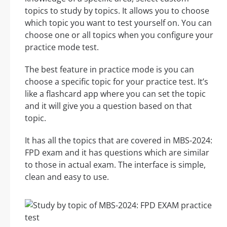
topics to study by topics. It allows you to choose
which topic you want to test yourself on. You can
choose one or all topics when you configure your
practice mode test.
The best feature in practice mode is you can
choose a specific topic for your practice test. It’s
like a flashcard app where you can set the topic
and it will give you a question based on that
topic.
It has all the topics that are covered in MBS-2024:
FPD exam and it has questions which are similar
to those in actual exam. The interface is simple,
clean and easy to use.