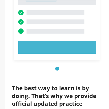
1
TRY NOW!
The best way to learn is by
doing. That’s why we provide
official updated practice