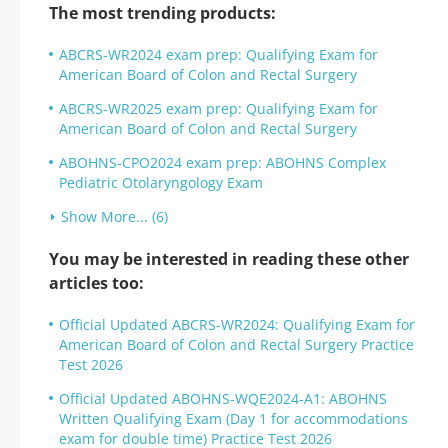
The most trending products:
ABCRS-WR2024 exam prep: Qualifying Exam for
American Board of Colon and Rectal Surgery
ABCRS-WR2025 exam prep: Qualifying Exam for
American Board of Colon and Rectal Surgery
ABOHNS-CPO2024 exam prep: ABOHNS Complex
Pediatric Otolaryngology Exam
Show More... (6)
You may be interested in reading these other
articles too:
Official Updated ABCRS-WR2024: Qualifying Exam for
American Board of Colon and Rectal Surgery Practice
Test 2026
Official Updated ABOHNS-WQE2024-A1: ABOHNS
Written Qualifying Exam (Day 1 for accommodations
exam for double time) Practice Test 2026