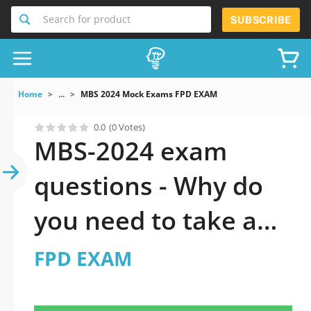
Search for product
SUBSCRIBE
Home
...
MBS 2024 Mock Exams FPD EXAM
0.0
(0 Votes)
MBS-2024 exam
questions - Why do
you need to take a
official updated FPD
FPD EXAM
EXAM practice test