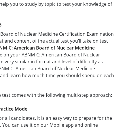
help you to study by topic to test your knowledge of
6
 Board of Nuclear Medicine Certification Examination
at and content of the actual test you’ll take on test
NM-C: American Board of Nuclear Medicine
l be on your ABNM-C: American Board of Nuclear
very similar in format and level of difficulty as
n ABNM-C: American Board of Nuclear Medicine
ion and learn how much time you should spend on each
 test comes with the following multi-step approach:
ractice Mode
r all candidates. It is an easy way to prepare for the
 You can use it on our Mobile app and online