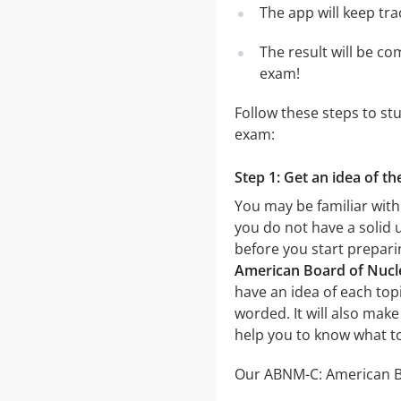
The app will keep tr
The result will be co
exam!
Follow these steps to st
exam:
Step 1: Get an idea of t
You may be familiar with
you do not have a solid 
before you start prepar
American Board of Nucle
have an idea of each topi
worded. It will also make
help you to know what t
Our ABNM-C: American Boa