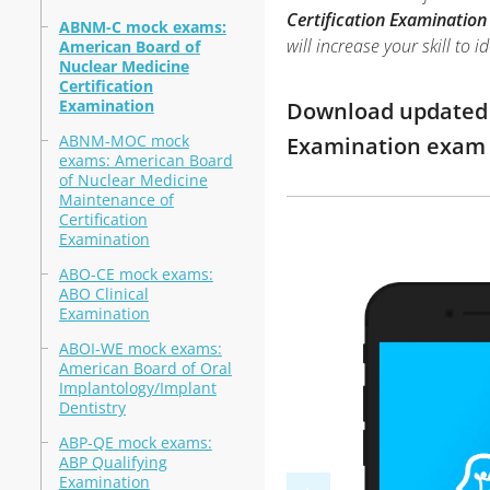
Certification Examination
ABNM-C mock exams:
will increase your skill t
American Board of
Nuclear Medicine
Certification
Examination
Download updated m
ABNM-MOC mock
Examination exam 
exams: American Board
of Nuclear Medicine
Maintenance of
Certification
Examination
ABO-CE mock exams:
ABO Clinical
Examination
ABOI-WE mock exams:
American Board of Oral
Implantology/Implant
Dentistry
ABP-QE mock exams:
ABP Qualifying
Examination