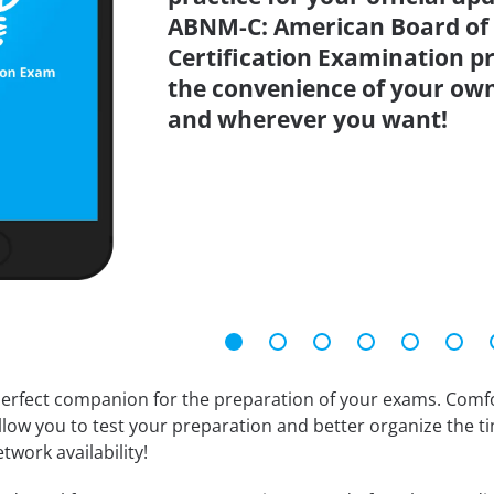
ABNM-C: American Board of 
Certification Examination pr
the convenience of your ow
and wherever you want!
erfect companion for the preparation of your exams. Comfort
llow you to test your preparation and better organize the ti
twork availability!