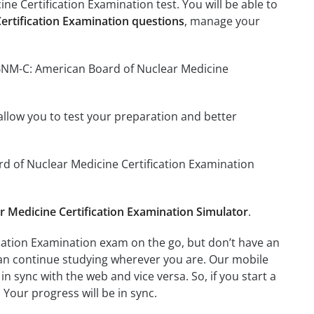
e Certification Examination test. You will be able to
rtification Examination questions
, manage your
ABNM-C: American Board of Nuclear Medicine
o allow you to test your preparation and better
rd of Nuclear Medicine Certification Examination
Medicine Certification Examination Simulator
.
cation Examination exam on the go, but don’t have an
can continue studying wherever you are. Our mobile
 sync with the web and vice versa. So, if you start a
 Your progress will be in sync.