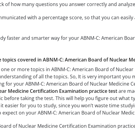
ack of how many questions you answer correctly and analyz
mmunicated with a percentage score, so that you can easily 
udy faster and smarter way for your ABNM-C: American Boar
he topics covered in ABNM-C: American Board of Nuclear Med
 one or more topics in ABNM-C: American Board of Nuclear M
understanding of all the topics. So, It is very important you
ing for your ABNM-C: American Board of Nuclear Medicine C
ar Medicine Certification Examination practice test
are mad
c before taking the test. This will help you figure out what 
 it easier for you to study, since you won’t waste time studyi
o expect on your ABNM-C: American Board of Nuclear Medici
rd of Nuclear Medicine Certification Examination practice 