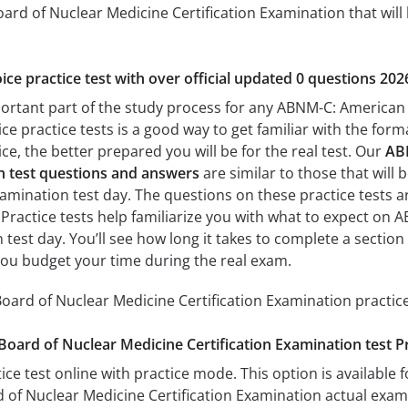
rd of Nuclear Medicine Certification Examination that will 
ice practice test with over official updated 0 questions 202
portant part of the study process for any ABNM-C: American
ice practice tests is a good way to get familiar with the form
e, the better prepared you will be for the real test. Our
AB
on test questions and answers
are similar to those that wil
amination test day. The questions on these practice tests are 
. Practice tests help familiarize you with what to expect o
n test day. You’ll see how long it takes to complete a sect
you budget your time during the real exam.
rd of Nuclear Medicine Certification Examination practice
ard of Nuclear Medicine Certification Examination test P
ice test online with practice mode. This option is available fo
of Nuclear Medicine Certification Examination actual exam.