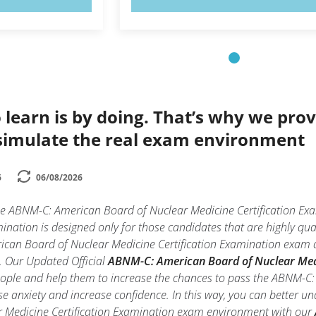
 learn is by doing. That’s why we prov
simulate the real exam environment
6
06/08/2026
the ABNM-C: American Board of Nuclear Medicine Certification 
mination is designed only for those candidates that are highly q
ican Board of Nuclear Medicine Certification Examination exam du
ll. Our Updated Official
ABNM-C: American Board of Nuclear Medic
people and help them to increase the chances to pass the ABNM-C:
 anxiety and increase confidence. In this way, you can better un
 Medicine Certification Examination exam environment with our