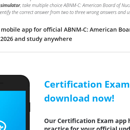
 simulator
, take multiple choice ABNM-C: American Board of Nucle
o identify the correct answer from two to three wrong answers and
obile app for official ABNM-C: American Boar
2026 and study anywhere
Certification Exa
download now!
Our Certification Exam app 
practice for your official up