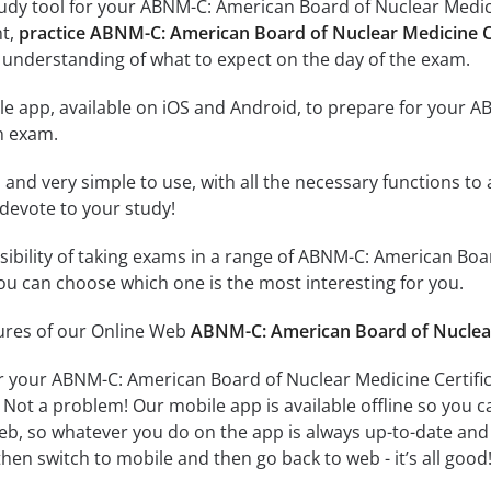
udy tool for your ABNM-C: American Board of Nuclear Medicin
nt,
practice ABNM-C: American Board of Nuclear Medicine Ce
 understanding of what to expect on the day of the exam.
le app, available on iOS and Android, to prepare for your 
n exam.
id and very simple to use, with all the necessary functions t
 devote to your study!
ssibility of taking exams in a range of ABNM-C: American Boa
u can choose which one is the most interesting for you.
tures of our Online Web
ABNM-C: American Board of Nuclear 
r your ABNM-C: American Board of Nuclear Medicine Certifi
 Not a problem! Our mobile app is available offline so you 
b, so whatever you do on the app is always up-to-date and in
hen switch to mobile and then go back to web - it’s all good!