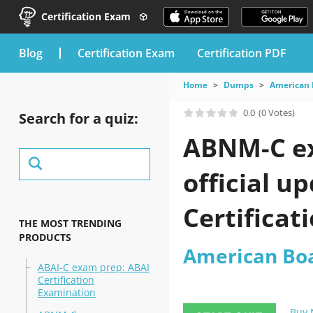
Certification Exam
blog
Certification Exam
Certification PDF
Home
Dumps
American 
0.0
(0 Votes)
Search for a quiz:
ABNM-C ex
official 
Certificat
THE MOST TRENDING
PRODUCTS
American Boa
ABAI-C exam prep: ABAI
Certification
Examination
Buy