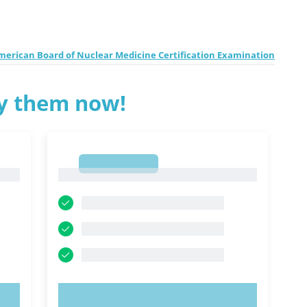
erican Board of Nuclear Medicine Certification Examination
ry them now!
1
1
TRY NOW!