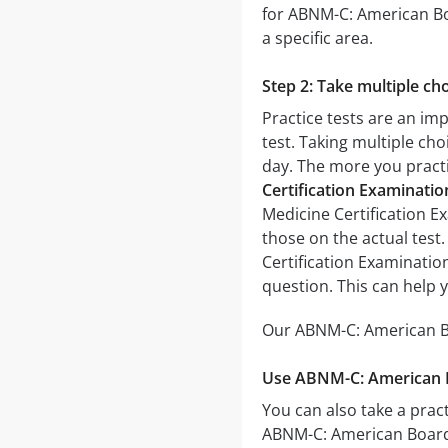
for ABNM-C: American Boa
a specific area.
Step 2: Take multiple cho
Practice tests are an im
test. Taking multiple cho
day. The more you practic
Certification Examinati
Medicine Certification Ex
those on the actual test
Certification Examinatio
question. This can help 
Our ABNM-C: American Boa
Use ABNM-C: American Bo
You can also take a pract
ABNM-C: American Board 