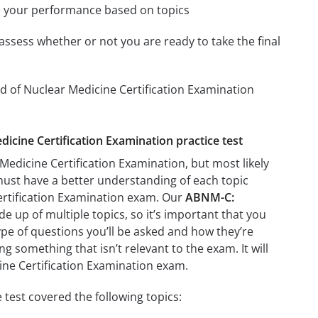
e your performance based on topics
assess whether or not you are ready to take the final
d of Nuclear Medicine Certification Examination
icine Certification Examination practice test
edicine Certification Examination, but most likely
 must have a better understanding of each topic
ertification Examination exam. Our
ABNM-C:
e up of multiple topics, so it’s important that you
type of questions you’ll be asked and how they’re
ng something that isn’t relevant to the exam. It will
ne Certification Examination exam.
test covered the following topics: