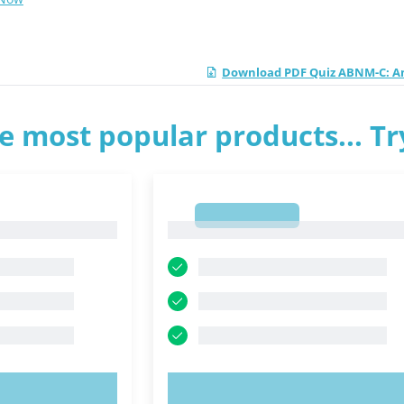
Download PDF Quiz ABNM-C: Am
e most popular products... T
1
1
OW!
TRY NOW!