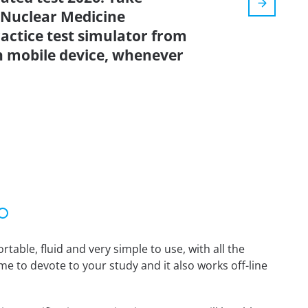
Nuclear Medicine
actice test simulator from
n mobile device, whenever
able, fluid and very simple to use, with all the
me to devote to your study and it also works off-line