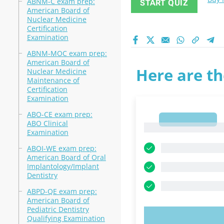
ABNM-C exam prep:
START QUIZ
American Board of
Nuclear Medicine
Certification
Examination
ABNM-MOC exam prep:
American Board of
Here are th
Nuclear Medicine
Maintenance of
Certification
Examination
ABO-CE exam prep:
1
ABO Clinical
1
Examination
ABOI-WE exam prep:
American Board of Oral
Implantology/Implant
Dentistry
ABPD-QE exam prep:
American Board of
Pediatric Dentistry
Qualifying Examination
TRY N