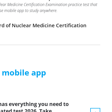
ar Medicine Certification Examination practice test that
 use mobile app to study anywhere.
d of Nuclear Medicine Certification
m mobile app
has everything you need to
dated test 2026. Take