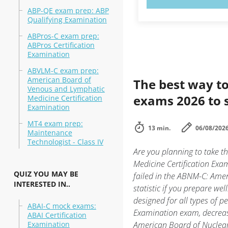
ABP-QE exam prep: ABP
Qualifying Examination
ABPros-C exam prep:
ABPros Certification
Examination
ABVLM-C exam prep:
American Board of
The best way to
Venous and Lymphatic
exams 2026 to 
Medicine Certification
Examination
MT4 exam prep:
13 min.
06/08/202
Maintenance
Technologist - Class IV
Are you planning to take 
Medicine Certification Exa
QUIZ YOU MAY BE
failed in the ABNM-C: Amer
INTERESTED IN..
statistic if you prepare we
designed for all types of 
ABAI-C mock exams:
Examination exam, decrease
ABAI Certification
Examination
American Board of Nuclear