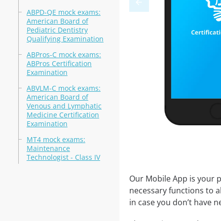
ABPD-QE mock exams:
American Board of
Pediatric Dentistry
Qualifying Examination
ABPros-C mock exams:
ABPros Certification
Examination
ABVLM-C mock exams:
American Board of
Venous and Lymphatic
Medicine Certification
Examination
MT4 mock exams:
Maintenance
Technologist - Class IV
Our Mobile App is your p
necessary functions to a
in case you don’t have ne