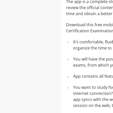
The app is a complete st
review the official conte
time and obtain a better
Download this free mobi
Certification Examinatio
It’s comfortable, flu
organize the time to
You will have the po
exams, from which yo
App contains all fea
You want to study fo
internet connection?
app syncs with the we
session on the web, t