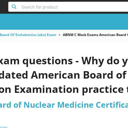
Search for product
Board Of Endodontics (abe) Exam
ABNM C Mock Exams American Board Of
am questions - Why do y
updated American Board o
ion Examination practice 
rd of Nuclear Medicine Certific
 Now