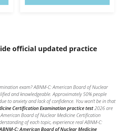
ide official updated practice
Examination exam? ABNM-C: American Board of Nuclear
ualified and knowledgeable. Approximately 50% people
e to anxiety and lack of confidence. You won’t be in that
ine Certification Examination practice test
2026 are
 American Board of Nuclear Medicine Certification
derstanding of each topic, experience real ABNM-C:
ABNM-C: American Board of Nuclear Medicine