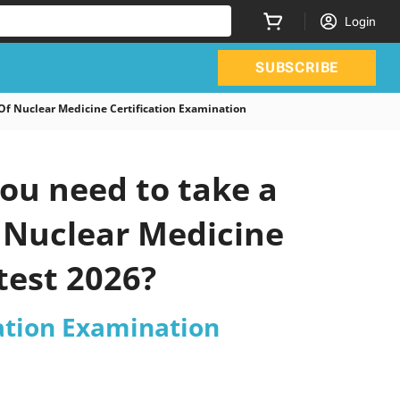
Login
SUBSCRIBE
 Nuclear Medicine Certification Examination
ou need to take a
f Nuclear Medicine
test 2026?
ation Examination