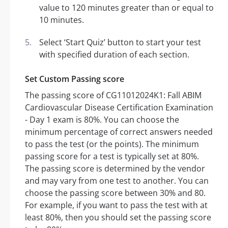
value to 120 minutes greater than or equal to
10 minutes.
Select ‘Start Quiz’ button to start your test
with specified duration of each section.
Set Custom Passing score
The passing score of CG11012024K1: Fall ABIM
Cardiovascular Disease Certification Examination
- Day 1 exam is 80%. You can choose the
minimum percentage of correct answers needed
to pass the test (or the points). The minimum
passing score for a test is typically set at 80%.
The passing score is determined by the vendor
and may vary from one test to another. You can
choose the passing score between 30% and 80.
For example, if you want to pass the test with at
least 80%, then you should set the passing score