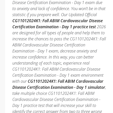
Disease Certification Examination - Day 1 exam due
to anxiety and lack of confidence. You won’t be in that
statistic if you prepare well. Our Updated Official
CG11012024K1: Fall ABIM Cardiovascular Disease
Certification Examination - Day 1 practice test
2026
are designed for all types of people and help them to
increase the chances to pass the CG11012024K1: Fall
ABIM Cardiovascular Disease Certification
Examination - Day 1 exam, decrease anxiety and
increase confidence. In this way, you can better
understanding of each topic, experience real
CG11012024K1: Fall ABIM Cardiovascular Disease
Certification Examination - Day 1 exam environment
with our
CG11012024K1: Fall ABIM Cardiovascular
Disease Certification Examination - Day 1 simulator
,
take multiple choice CG11012024K1: Fall ABIM
Cardiovascular Disease Certification Examination -
Day 1 practice test that will increase your skill to
identify the correct answer from two to three wrong