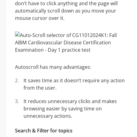
don’t have to click anything and the page will
automatically scroll down as you move your
mouse cursor over it.
Autoscroll has many advantages:
It saves time as it doesn’t require any action
from the user.
It reduces unnecessary clicks and makes
browsing easier by saving time on
unnecessary actions.
Search & Filter for topics