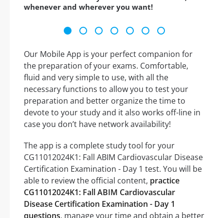
whenever and wherever you want!
Our Mobile App is your perfect companion for
the preparation of your exams. Comfortable,
fluid and very simple to use, with all the
necessary functions to allow you to test your
preparation and better organize the time to
devote to your study and it also works off-line in
case you don’t have network availability!
The app is a complete study tool for your
CG11012024K1: Fall ABIM Cardiovascular Disease
Certification Examination - Day 1 test. You will be
able to review the official content,
practice
CG11012024K1: Fall ABIM Cardiovascular
Disease Certification Examination - Day 1
questions
, manage your time and obtain a better