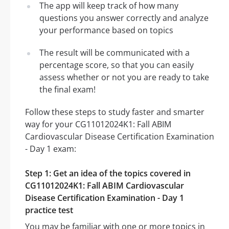
The app will keep track of how many
questions you answer correctly and analyze
your performance based on topics
The result will be communicated with a
percentage score, so that you can easily
assess whether or not you are ready to take
the final exam!
Follow these steps to study faster and smarter
way for your CG11012024K1: Fall ABIM
Cardiovascular Disease Certification Examination
- Day 1 exam:
Step 1: Get an idea of the topics covered in
CG11012024K1: Fall ABIM Cardiovascular
Disease Certification Examination - Day 1
practice test
You may be familiar with one or more topics in