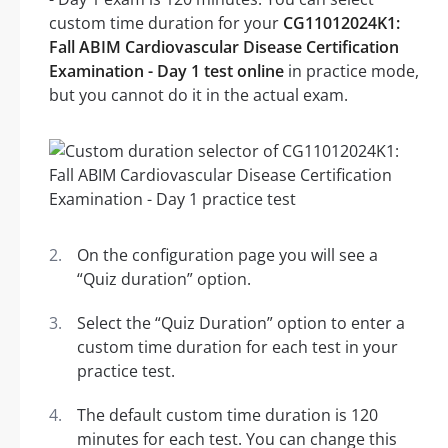
custom time duration for your
CG11012024K1:
Fall ABIM Cardiovascular Disease Certification
Examination - Day 1 test online
in practice mode,
but you cannot do it in the actual exam.
On the configuration page you will see a
“Quiz duration” option.
Select the “Quiz Duration” option to enter a
custom time duration for each test in your
practice test.
The default custom time duration is 120
minutes for each test. You can change this