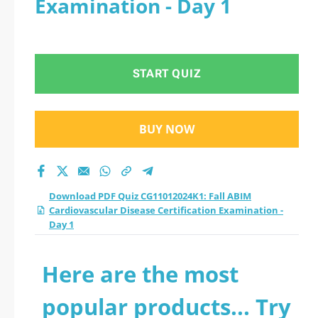
Examination - Day 1
Disease Certification
Examination - Day 1
START QUIZ
practice test 2026?
BUY NOW
Download PDF Quiz CG11012024K1: Fall ABIM
Cardiovascular Disease Certification Examination -
Day 1
Here are the most
popular products... Try