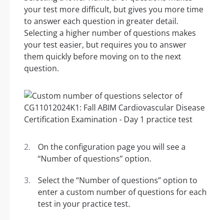
your test more difficult, but gives you more time
to answer each question in greater detail.
Selecting a higher number of questions makes
your test easier, but requires you to answer
them quickly before moving on to the next
question.
On the configuration page you will see a
“Number of questions” option.
Select the “Number of questions” option to
enter a custom number of questions for each
test in your practice test.