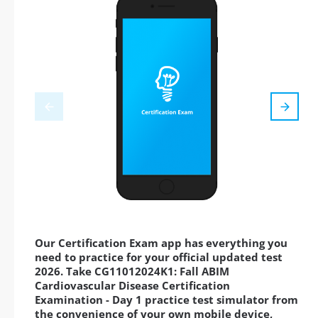
Our Certification Exam app has everything you
need to practice for your official updated test
2026. Take CG11012024K1: Fall ABIM
Cardiovascular Disease Certification
Examination - Day 1 practice test simulator from
the convenience of your own mobile device,