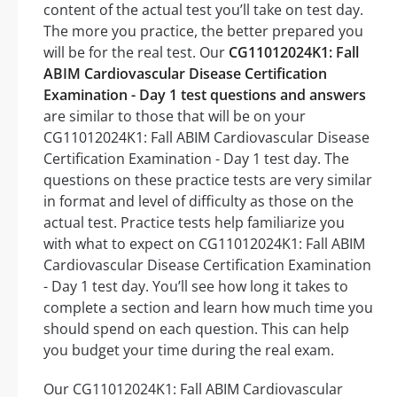
content of the actual test you’ll take on test day.
The more you practice, the better prepared you
will be for the real test. Our
CG11012024K1: Fall
ABIM Cardiovascular Disease Certification
Examination - Day 1 test questions and answers
are similar to those that will be on your
CG11012024K1: Fall ABIM Cardiovascular Disease
Certification Examination - Day 1 test day. The
questions on these practice tests are very similar
in format and level of difficulty as those on the
actual test. Practice tests help familiarize you
with what to expect on CG11012024K1: Fall ABIM
Cardiovascular Disease Certification Examination
- Day 1 test day. You’ll see how long it takes to
complete a section and learn how much time you
should spend on each question. This can help
you budget your time during the real exam.
Our CG11012024K1: Fall ABIM Cardiovascular