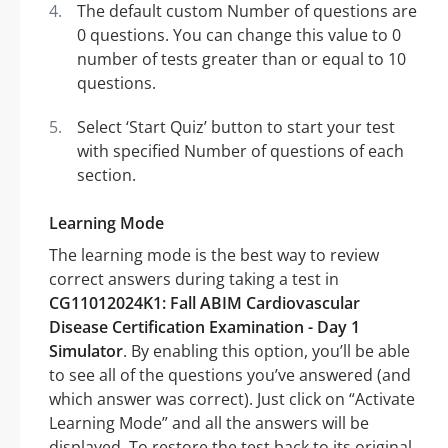
The default custom Number of questions are
0 questions. You can change this value to 0
number of tests greater than or equal to 10
questions.
Select ‘Start Quiz’ button to start your test
with specified Number of questions of each
section.
Learning Mode
The learning mode is the best way to review
correct answers during taking a test in
CG11012024K1: Fall ABIM Cardiovascular
Disease Certification Examination - Day 1
Simulator
. By enabling this option, you’ll be able
to see all of the questions you’ve answered (and
which answer was correct). Just click on “Activate
Learning Mode” and all the answers will be
displayed. To restore the test back to its original