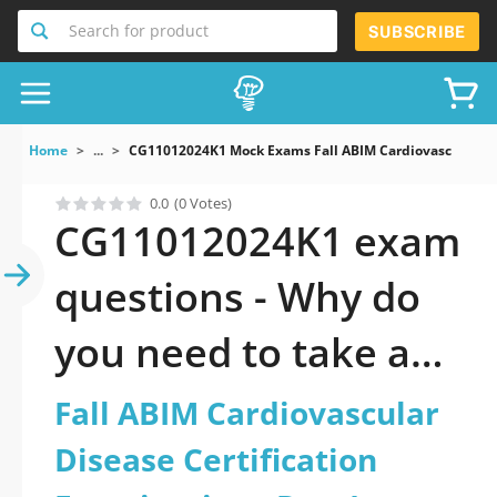
Search for product
SUBSCRIBE
Home
...
CG11012024K1 Mock Exams Fall ABIM Cardiovascular Dis
0.0
(0 Votes)
CG11012024K1 exam
questions - Why do
you need to take a
official updated Fall
Fall ABIM Cardiovascular
ABIM Cardiovascular
Disease Certification