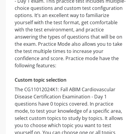
- Day 1 exam. This practice test includes multiple-
choice questions and custom test configuration
options. It’s an excellent way to familiarize
yourself with the test format, get comfortable
with the test environment, and practice
answering the types of questions that will be on
the exam. Practice Mode also allows you to take
the test multiple times to increase your
confidence and score. Practice mode have the
following features:
Custom topic selection
The CG11012024K1: Fall ABIM Cardiovascular
Disease Certification Examination - Day 1
questions have 0 topics covered. In practice
mode, to test your knowledge of a specific area,
select custom topics to study by topics. It allows
you to choose which topic you want to test
yourself on. You can choose one or all topics