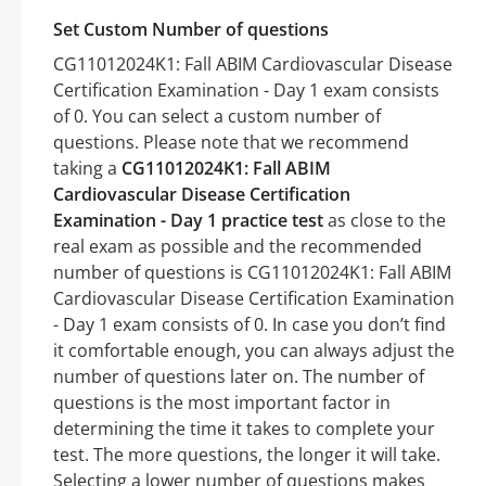
Set Custom Number of questions
CG11012024K1: Fall ABIM Cardiovascular Disease
Certification Examination - Day 1 exam consists
of 0. You can select a custom number of
questions. Please note that we recommend
taking a
CG11012024K1: Fall ABIM
Cardiovascular Disease Certification
Examination - Day 1 practice test
as close to the
real exam as possible and the recommended
number of questions is CG11012024K1: Fall ABIM
Cardiovascular Disease Certification Examination
- Day 1 exam consists of 0. In case you don’t find
it comfortable enough, you can always adjust the
number of questions later on. The number of
questions is the most important factor in
determining the time it takes to complete your
test. The more questions, the longer it will take.
Selecting a lower number of questions makes