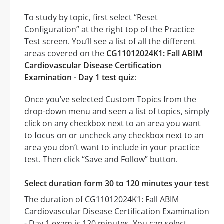
To study by topic, first select “Reset
Configuration” at the right top of the Practice
Test screen. You’ll see a list of all the different
areas covered on the
CG11012024K1: Fall ABIM
Cardiovascular Disease Certification
Examination - Day 1 test quiz
:
Once you’ve selected Custom Topics from the
drop-down menu and seen a list of topics, simply
click on any checkbox next to an area you want
to focus on or uncheck any checkbox next to an
area you don’t want to include in your practice
test. Then click “Save and Follow” button.
Select duration form 30 to 120 minutes your test
The duration of CG11012024K1: Fall ABIM
Cardiovascular Disease Certification Examination
- Day 1 exam is 120 minutes. You can select