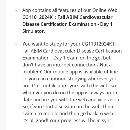
App contains all features of our Online Web
CG11012024K1: Fall ABIM Cardiovascular
Disease Certification Examination - Day 1
Simulator
.
You want to study for your CG11012024K1:
Fall ABIM Cardiovascular Disease Certification
Examination - Day 1 exam on the go, but
don’t have an internet connection? Not a
problem! Our mobile app is available offline
so you can continue studying wherever you
are. Our mobile app syncs with the web, so
whatever you do on the app is always up-to-
date and in sync with the web and vice versa.
So, if you start a session on the web, then
switch to mobile and then go back to web -
it’s all good! Your progress will be in sync.