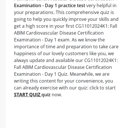
Examination - Day 1 practice test
very helpful in
your preparations. This comprehensive quiz is
going to help you quickly improve your skills and
get a high score in your first CG11012024K1: Fall
ABIM Cardiovascular Disease Certification
Examination - Day 1 exam. As we know the
importance of time and preparation to take care
happiness of our lovely customers like you, we
always update and available our CG11012024K1:
Fall ABIM Cardiovascular Disease Certification
Examination - Day 1 Quiz. Meanwhile, we are
writing this content for your convenience, you
can already exercise with our quiz: click to start
START QUIZ
quiz
now.