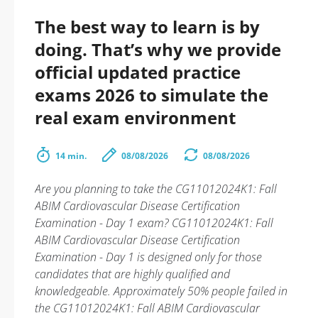
The best way to learn is by
doing. That’s why we provide
official updated practice
exams 2026 to simulate the
real exam environment
14 min.
08/08/2026
08/08/2026
Are you planning to take the CG11012024K1: Fall
ABIM Cardiovascular Disease Certification
Examination - Day 1 exam? CG11012024K1: Fall
ABIM Cardiovascular Disease Certification
Examination - Day 1 is designed only for those
candidates that are highly qualified and
knowledgeable. Approximately 50% people failed in
the CG11012024K1: Fall ABIM Cardiovascular