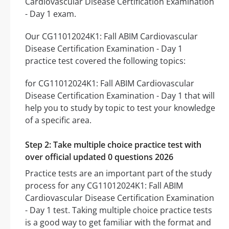
Cardiovascular Disease Certification Examination
- Day 1 exam.
Our CG11012024K1: Fall ABIM Cardiovascular
Disease Certification Examination - Day 1
practice test covered the following topics:
for CG11012024K1: Fall ABIM Cardiovascular
Disease Certification Examination - Day 1 that will
help you to study by topic to test your knowledge
of a specific area.
Step 2: Take multiple choice practice test with
over official updated 0 questions 2026
Practice tests are an important part of the study
process for any CG11012024K1: Fall ABIM
Cardiovascular Disease Certification Examination
- Day 1 test. Taking multiple choice practice tests
is a good way to get familiar with the format and