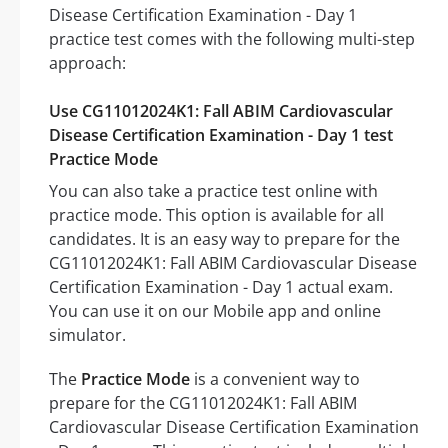
Disease Certification Examination - Day 1
practice test comes with the following multi-step
approach:
Use CG11012024K1: Fall ABIM Cardiovascular
Disease Certification Examination - Day 1 test
Practice Mode
You can also take a practice test online with
practice mode. This option is available for all
candidates. It is an easy way to prepare for the
CG11012024K1: Fall ABIM Cardiovascular Disease
Certification Examination - Day 1 actual exam.
You can use it on our Mobile app and online
simulator.
The
Practice Mode
is a convenient way to
prepare for the CG11012024K1: Fall ABIM
Cardiovascular Disease Certification Examination