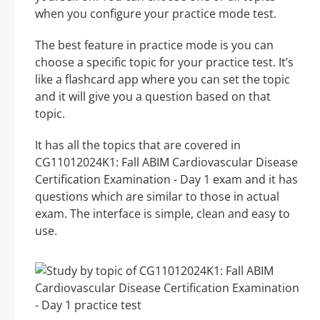
when you configure your practice mode test.
The best feature in practice mode is you can
choose a specific topic for your practice test. It’s
like a flashcard app where you can set the topic
and it will give you a question based on that
topic.
It has all the topics that are covered in
CG11012024K1: Fall ABIM Cardiovascular Disease
Certification Examination - Day 1 exam and it has
questions which are similar to those in actual
exam. The interface is simple, clean and easy to
use.