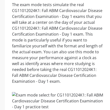
The exam mode tests simulate the real
CG11012024K1: Fall ABIM Cardiovascular Disease
Certification Examination - Day 1 exams that you
will take at a center on the day of your actual
CG11012024K1: Fall ABIM Cardiovascular Disease
Certification Examination - Day 1 exam. This
mode is particularly useful if you want to
familiarize yourself with the format and length of
the actual exam. You can also use this mode to
measure your performance against a clock as
well as identify areas where more studying is
needed before taking the real CG11012024K1:
Fall ABIM Cardiovascular Disease Certification
Examination - Day 1 exam.