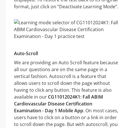
format, just click on “Deactivate Learning Mode”.
Auto-Scroll
We are providing an Auto Scroll feature because
all our questions are on the same page in a
vertical fashion. Autoscroll is a feature that
allows users to scroll down the page without
having to click any button. This feature is also
available in our
CG11012024K1: Fall ABIM
Cardiovascular Disease Certification
Examination - Day 1 Mobile App
. On most cases,
users have to click on a button or a link in order
to scroll down the page. But with autoscroll, you