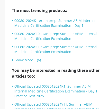
The most trending products:
0008012024K1 exam prep: Summer ABIM Internal
Medicine Certification Examination - Day 1
0008012024Y10 exam prep: Summer ABIM Internal
Medicine Certification Examination
0008012024Y11 exam prep: Summer ABIM Internal
Medicine Certification Examination
Show More... (6)
You may be interested in reading these other
articles too:
Official Updated 0008012024K1: Summer ABIM
Internal Medicine Certification Examination - Day 1
Practice Test 2026
Official Updated 0008012024Y11: Summer ABIM