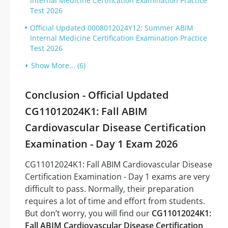
Internal Medicine Certification Examination Practice
Test 2026
Official Updated 0008012024Y12: Summer ABIM
Internal Medicine Certification Examination Practice
Test 2026
Show More... (6)
Conclusion - Official Updated
CG11012024K1: Fall ABIM
Cardiovascular Disease Certification
Examination - Day 1 Exam 2026
CG11012024K1: Fall ABIM Cardiovascular Disease
Certification Examination - Day 1 exams are very
difficult to pass. Normally, their preparation
requires a lot of time and effort from students.
But don’t worry, you will find our
CG11012024K1:
Fall ABIM Cardiovascular Disease Certification