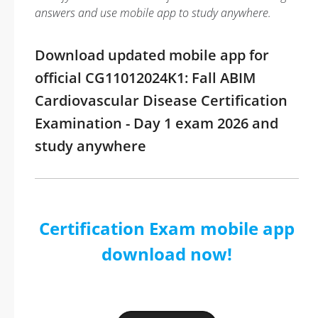
answers and use mobile app to study anywhere.
Download updated mobile app for
official CG11012024K1: Fall ABIM
Cardiovascular Disease Certification
Examination - Day 1 exam 2026 and
study anywhere
Certification Exam mobile app
download now!