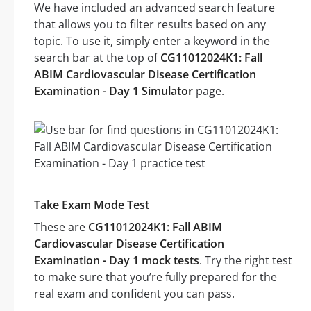
We have included an advanced search feature
that allows you to filter results based on any
topic. To use it, simply enter a keyword in the
search bar at the top of
CG11012024K1: Fall
ABIM Cardiovascular Disease Certification
Examination - Day 1 Simulator
page.
Take Exam Mode Test
These are
CG11012024K1: Fall ABIM
Cardiovascular Disease Certification
Examination - Day 1 mock tests
. Try the right test
to make sure that you’re fully prepared for the
real exam and confident you can pass.