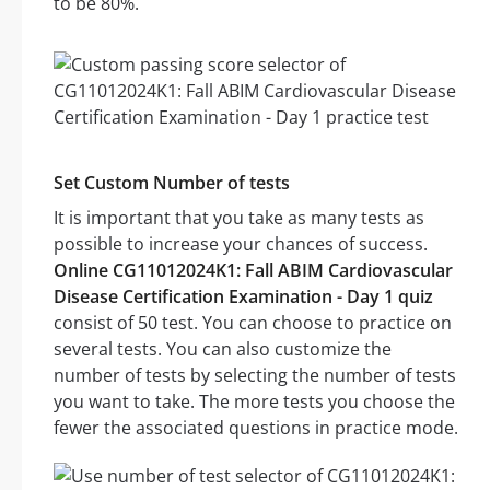
to be 80%.
Set Custom Number of tests
It is important that you take as many tests as
possible to increase your chances of success.
Online CG11012024K1: Fall ABIM Cardiovascular
Disease Certification Examination - Day 1 quiz
consist of 50 test. You can choose to practice on
several tests. You can also customize the
number of tests by selecting the number of tests
you want to take. The more tests you choose the
fewer the associated questions in practice mode.