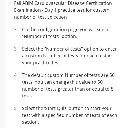
On the configuration page you will see a
“Number of tests” option.
Select the “Number of tests” option to enter
a custom Number of tests for each test in
your practice test.
The default custom Number of tests are 50
tests. You can change this value to 50
number of tests greater than or equal to 8
tests.
Select the ‘Start Quiz’ button to start your
test with a specified number of tests of each
section.