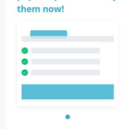
them now!
1
1
TRY NOW!