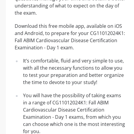
understanding of what to expect on the day of
the exam.
Download this free mobile app, available on iOS
and Android, to prepare for your CG11012024K1:
Fall ABIM Cardiovascular Disease Certification
Examination - Day 1 exam.
It’s comfortable, fluid and very simple to use,
with all the necessary functions to allow you
to test your preparation and better organize
the time to devote to your study!
You will have the possibility of taking exams
in a range of CG11012024K1: Fall ABIM
Cardiovascular Disease Certification
Examination - Day 1 exams, from which you
can choose which one is the most interesting
for you.