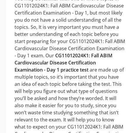
CG11012024K1: Fall ABIM Cardiovascular Disease
Certification Examination - Day 1, but most likely
you do not have a solid understanding of all the
topics. So, It is very important you must have a
better understanding of each topic before you
start preparing for your CG11012024K1: Fall ABIM
Cardiovascular Disease Certification Examination
- Day 1 exam. Our
CG11012024K1: Fall ABIM
Cardiovascular Disease Certification
Examination - Day 1 practice test
are made up of
multiple topics, so it’s important that you have
an idea of each topic before taking the test. This
will help you figure out what type of questions
you’ll be asked and how they’re worded. It will
also make it easier for you to study, since you
won’t waste time studying something that isn’t
relevant to the exam. It will help you to know
what to expect on your CG11012024K1: Fall ABIM