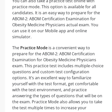
You can also take a practice test online with
practice mode. This option is available for all
candidates. It is an easy way to prepare for the
ABOM-2: ABOM Certification Examination for
Obesity Medicine Physicians actual exam. You
can use it on our Mobile app and online
simulator.
The
Practice Mode
is a convenient way to
prepare for the ABOM-2: ABOM Certification
Examination for Obesity Medicine Physicians
exam. This practice test includes multiple-choice
questions and custom test configuration
options. It’s an excellent way to familiarize
yourself with the test format, get comfortable
with the test environment, and practice
answering the types of questions that will be on
the exam. Practice Mode also allows you to take
the test multiple times to increase your