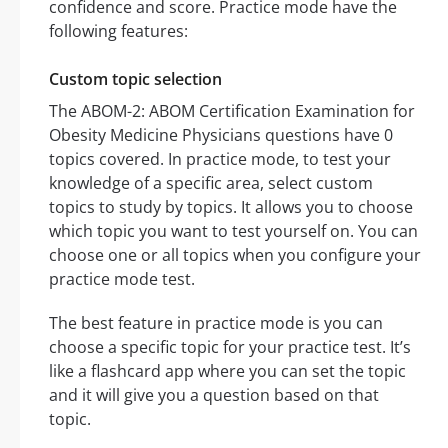
confidence and score. Practice mode have the
following features:
Custom topic selection
The ABOM-2: ABOM Certification Examination for
Obesity Medicine Physicians questions have 0
topics covered. In practice mode, to test your
knowledge of a specific area, select custom
topics to study by topics. It allows you to choose
which topic you want to test yourself on. You can
choose one or all topics when you configure your
practice mode test.
The best feature in practice mode is you can
choose a specific topic for your practice test. It’s
like a flashcard app where you can set the topic
and it will give you a question based on that
topic.