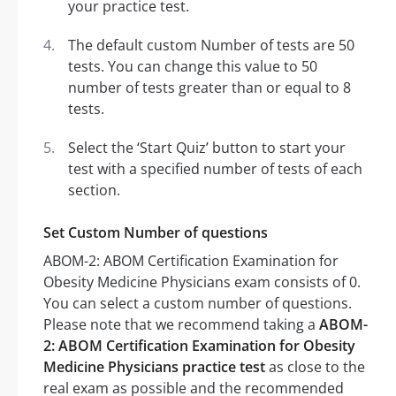
your practice test.
The default custom Number of tests are 50
tests. You can change this value to 50
number of tests greater than or equal to 8
tests.
Select the ‘Start Quiz’ button to start your
test with a specified number of tests of each
section.
Set Custom Number of questions
ABOM-2: ABOM Certification Examination for
Obesity Medicine Physicians exam consists of 0.
You can select a custom number of questions.
Please note that we recommend taking a
ABOM-
2: ABOM Certification Examination for Obesity
Medicine Physicians practice test
as close to the
real exam as possible and the recommended