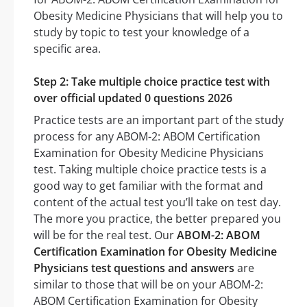
Obesity Medicine Physicians that will help you to
study by topic to test your knowledge of a
specific area.
Step 2: Take multiple choice practice test with
over official updated 0 questions 2026
Practice tests are an important part of the study
process for any ABOM-2: ABOM Certification
Examination for Obesity Medicine Physicians
test. Taking multiple choice practice tests is a
good way to get familiar with the format and
content of the actual test you’ll take on test day.
The more you practice, the better prepared you
will be for the real test. Our
ABOM-2: ABOM
Certification Examination for Obesity Medicine
Physicians test questions and answers
are
similar to those that will be on your ABOM-2:
ABOM Certification Examination for Obesity