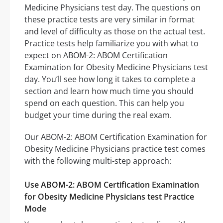
Medicine Physicians test day. The questions on
these practice tests are very similar in format
and level of difficulty as those on the actual test.
Practice tests help familiarize you with what to
expect on ABOM-2: ABOM Certification
Examination for Obesity Medicine Physicians test
day. You’ll see how long it takes to complete a
section and learn how much time you should
spend on each question. This can help you
budget your time during the real exam.
Our ABOM-2: ABOM Certification Examination for
Obesity Medicine Physicians practice test comes
with the following multi-step approach:
Use ABOM-2: ABOM Certification Examination
for Obesity Medicine Physicians test Practice
Mode