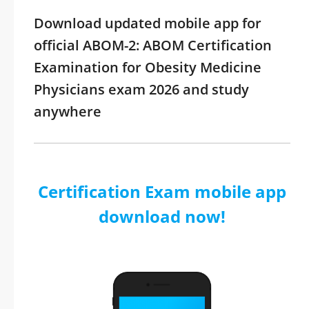
Download updated mobile app for
official ABOM-2: ABOM Certification
Examination for Obesity Medicine
Physicians exam 2026 and study
anywhere
Certification Exam mobile app
download now!