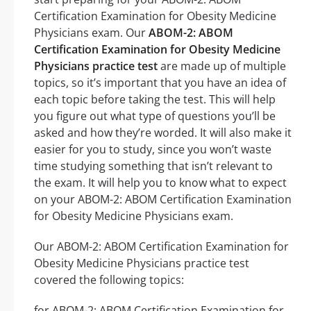
Certification Examination for Obesity Medicine
Physicians exam. Our
ABOM-2: ABOM
Certification Examination for Obesity Medicine
Physicians practice test
are made up of multiple
topics, so it’s important that you have an idea of
each topic before taking the test. This will help
you figure out what type of questions you’ll be
asked and how they’re worded. It will also make it
easier for you to study, since you won’t waste
time studying something that isn’t relevant to
the exam. It will help you to know what to expect
on your ABOM-2: ABOM Certification Examination
for Obesity Medicine Physicians exam.
Our ABOM-2: ABOM Certification Examination for
Obesity Medicine Physicians practice test
covered the following topics:
for ABOM-2: ABOM Certification Examination for