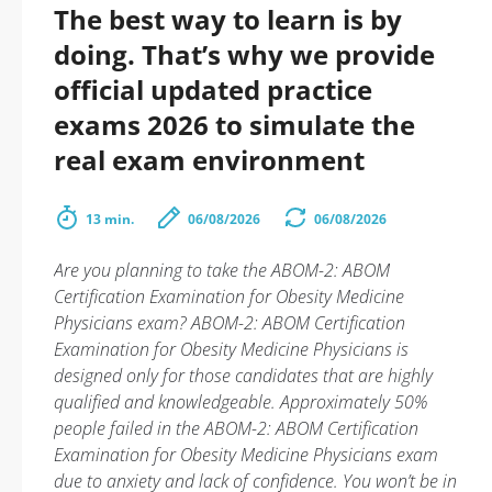
The best way to learn is by
doing. That’s why we provide
official updated practice
exams 2026 to simulate the
real exam environment
13 min.
06/08/2026
06/08/2026
Are you planning to take the ABOM-2: ABOM
Certification Examination for Obesity Medicine
Physicians exam? ABOM-2: ABOM Certification
Examination for Obesity Medicine Physicians is
designed only for those candidates that are highly
qualified and knowledgeable. Approximately 50%
people failed in the ABOM-2: ABOM Certification
Examination for Obesity Medicine Physicians exam
due to anxiety and lack of confidence. You won’t be in