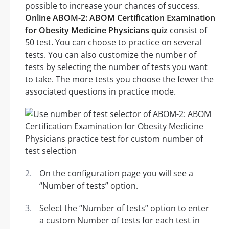
possible to increase your chances of success.
Online ABOM-2: ABOM Certification Examination
for Obesity Medicine Physicians quiz
consist of
50 test. You can choose to practice on several
tests. You can also customize the number of
tests by selecting the number of tests you want
to take. The more tests you choose the fewer the
associated questions in practice mode.
On the configuration page you will see a
“Number of tests” option.
Select the “Number of tests” option to enter
a custom Number of tests for each test in