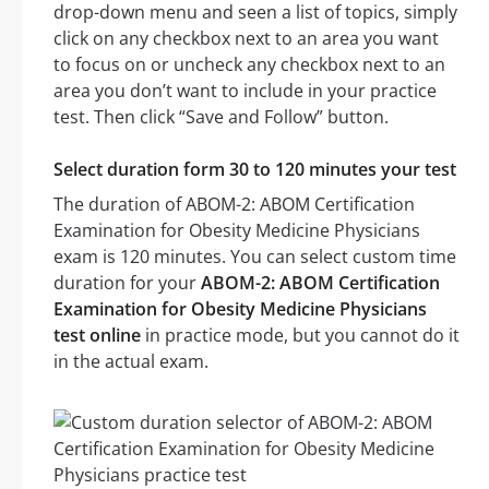
drop-down menu and seen a list of topics, simply
click on any checkbox next to an area you want
to focus on or uncheck any checkbox next to an
area you don’t want to include in your practice
test. Then click “Save and Follow” button.
Select duration form 30 to 120 minutes your test
The duration of ABOM-2: ABOM Certification
Examination for Obesity Medicine Physicians
exam is 120 minutes. You can select custom time
duration for your
ABOM-2: ABOM Certification
Examination for Obesity Medicine Physicians
test online
in practice mode, but you cannot do it
in the actual exam.