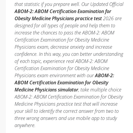
that statistic if you prepare well. Our Updated Official
ABOM-2: ABOM Certification Examination for
Obesity Medicine Physicians practice test
2026 are
designed for all types of people and help them to
increase the chances to pass the ABOM-2: ABOM
Certification Examination for Obesity Medicine
Physicians exam, decrease anxiety and increase
confidence. In this way, you can better understanding
of each topic, experience real ABOM-2: ABOM
Certification Examination for Obesity Medicine
Physicians exam environment with our
ABOM-2:
ABOM Certification Examination for Obesity
Medicine Physicians simulator
, take multiple choice
ABOM-2: ABOM Certification Examination for Obesity
Medicine Physicians practice test that will increase
your skill to identify the correct answer from two to
three wrong answers and use mobile app to study
anywhere.