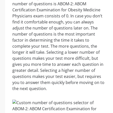
number of questions is ABOM-2: ABOM
Certification Examination for Obesity Medicine
Physicians exam consists of 0. In case you don’t
find it comfortable enough, you can always
adjust the number of questions later on. The
number of questions is the most important
factor in determining the time it takes to
complete your test. The more questions, the
longer it will take. Selecting a lower number of
questions makes your test more difficult, but
gives you more time to answer each question in
greater detail. Selecting a higher number of
questions makes your test easier, but requires
you to answer them quickly before moving on to
the next question.