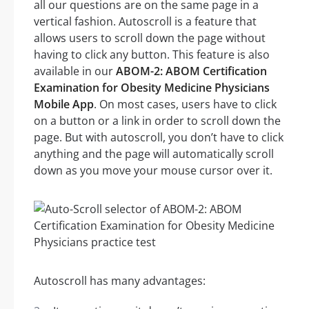
all our questions are on the same page in a
vertical fashion. Autoscroll is a feature that
allows users to scroll down the page without
having to click any button. This feature is also
available in our
ABOM-2: ABOM Certification
Examination for Obesity Medicine Physicians
Mobile App
. On most cases, users have to click
on a button or a link in order to scroll down the
page. But with autoscroll, you don’t have to click
anything and the page will automatically scroll
down as you move your mouse cursor over it.
Autoscroll has many advantages: