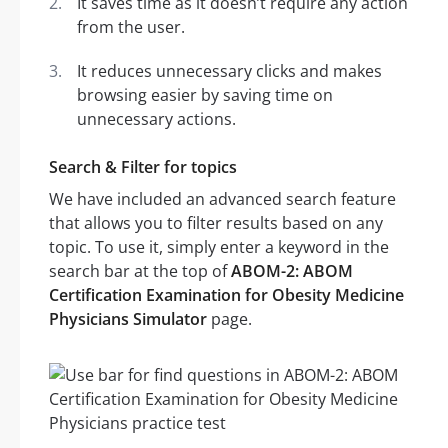
It saves time as it doesn’t require any action
from the user.
It reduces unnecessary clicks and makes
browsing easier by saving time on
unnecessary actions.
Search & Filter for topics
We have included an advanced search feature
that allows you to filter results based on any
topic. To use it, simply enter a keyword in the
search bar at the top of
ABOM-2: ABOM
Certification Examination for Obesity Medicine
Physicians Simulator
page.