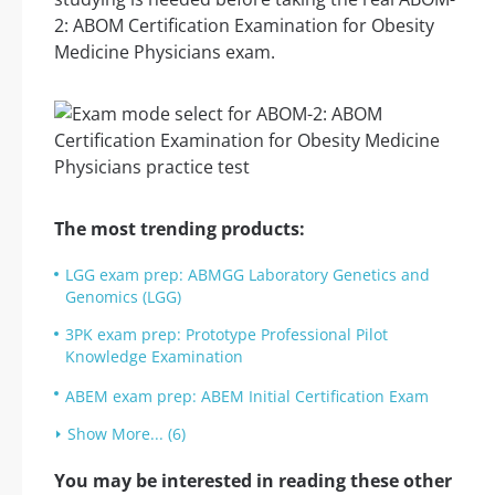
2: ABOM Certification Examination for Obesity
Medicine Physicians exam.
The most trending products:
LGG exam prep: ABMGG Laboratory Genetics and
Genomics (LGG)
3PK exam prep: Prototype Professional Pilot
Knowledge Examination
ABEM exam prep: ABEM Initial Certification Exam
Show More... (6)
You may be interested in reading these other