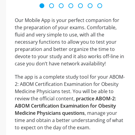
Our Mobile App is your perfect companion for
the preparation of your exams. Comfortable,
fluid and very simple to use, with all the
necessary functions to allow you to test your
preparation and better organize the time to
devote to your study and it also works off-line in
case you don’t have network availability!
The app is a complete study tool for your ABOM-
2: ABOM Certification Examination for Obesity
Medicine Physicians test. You will be able to
review the official content,
practice ABOM-2:
ABOM Certification Examination for Obesity
Medicine Physicians questions
, manage your
time and obtain a better understanding of what
to expect on the day of the exam.