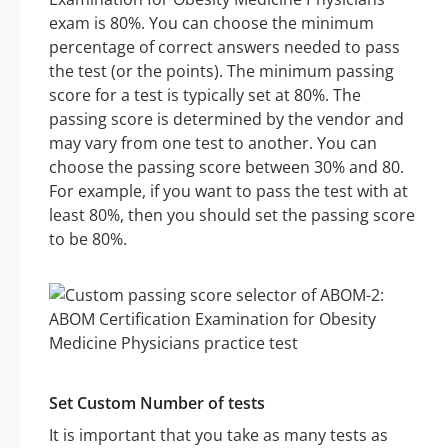
exam is 80%. You can choose the minimum
percentage of correct answers needed to pass
the test (or the points). The minimum passing
score for a test is typically set at 80%. The
passing score is determined by the vendor and
may vary from one test to another. You can
choose the passing score between 30% and 80.
For example, if you want to pass the test with at
least 80%, then you should set the passing score
to be 80%.
Set Custom Number of tests
It is important that you take as many tests as