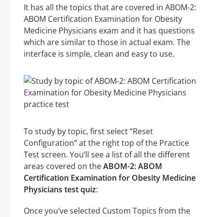
It has all the topics that are covered in ABOM-2:
ABOM Certification Examination for Obesity
Medicine Physicians exam and it has questions
which are similar to those in actual exam. The
interface is simple, clean and easy to use.
To study by topic, first select “Reset
Configuration” at the right top of the Practice
Test screen. You’ll see a list of all the different
areas covered on the
ABOM-2: ABOM
Certification Examination for Obesity Medicine
Physicians test quiz
:
Once you’ve selected Custom Topics from the