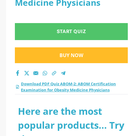
Medicine Physicians
Examination for
Obesity Medicine
START QUIZ
Physicians practice
test 2026?
BUY NOW
Download PDF Quiz ABOM-2: ABOM Certification
Examination for Obesity Medicine Physicians
Here are the most
popular products... Try