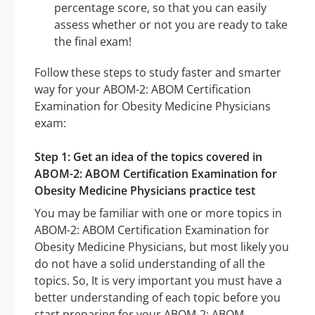
percentage score, so that you can easily
assess whether or not you are ready to take
the final exam!
Follow these steps to study faster and smarter
way for your ABOM-2: ABOM Certification
Examination for Obesity Medicine Physicians
exam:
Step 1: Get an idea of the topics covered in
ABOM-2: ABOM Certification Examination for
Obesity Medicine Physicians practice test
You may be familiar with one or more topics in
ABOM-2: ABOM Certification Examination for
Obesity Medicine Physicians, but most likely you
do not have a solid understanding of all the
topics. So, It is very important you must have a
better understanding of each topic before you
start preparing for your ABOM-2: ABOM