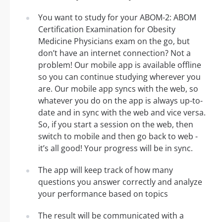
You want to study for your ABOM-2: ABOM
Certification Examination for Obesity
Medicine Physicians exam on the go, but
don’t have an internet connection? Not a
problem! Our mobile app is available offline
so you can continue studying wherever you
are. Our mobile app syncs with the web, so
whatever you do on the app is always up-to-
date and in sync with the web and vice versa.
So, if you start a session on the web, then
switch to mobile and then go back to web -
it’s all good! Your progress will be in sync.
The app will keep track of how many
questions you answer correctly and analyze
your performance based on topics
The result will be communicated with a