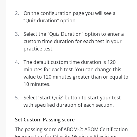
On the configuration page you will see a
“Quiz duration” option.
Select the “Quiz Duration” option to enter a
custom time duration for each test in your
practice test.
The default custom time duration is 120
minutes for each test. You can change this
value to 120 minutes greater than or equal to
10 minutes.
Select ‘Start Quiz’ button to start your test
with specified duration of each section.
Set Custom Passing score
The passing score of ABOM-2: ABOM Certification
Examination for Obesity Medicine Physicians