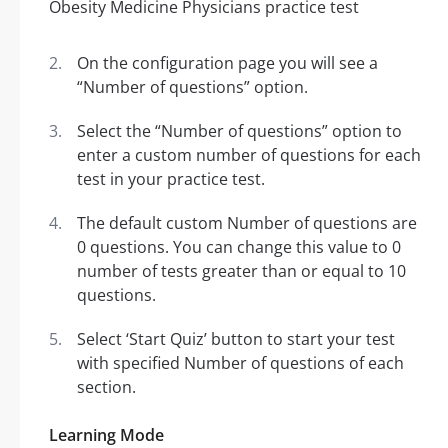
On the configuration page you will see a
“Number of questions” option.
Select the “Number of questions” option to
enter a custom number of questions for each
test in your practice test.
The default custom Number of questions are
0 questions. You can change this value to 0
number of tests greater than or equal to 10
questions.
Select ‘Start Quiz’ button to start your test
with specified Number of questions of each
section.
Learning Mode