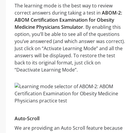
The learning mode is the best way to review
correct answers during taking a test in
ABOM-2:
ABOM Certification Examination for Obesity
Medicine Physicians Simulator
. By enabling this
option, you’ll be able to see all of the questions
you’ve answered (and which answer was correct).
Just click on “Activate Learning Mode” and all the
answers will be displayed. To restore the test
back to its original format, just click on
“Deactivate Learning Mode”.
Auto-Scroll
We are providing an Auto Scroll feature because