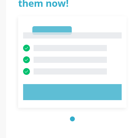
them now!
1
1
TRY NOW!