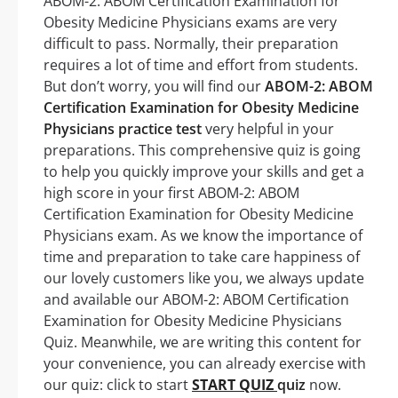
ABOM-2: ABOM Certification Examination for
Obesity Medicine Physicians exams are very
difficult to pass. Normally, their preparation
requires a lot of time and effort from students.
But don’t worry, you will find our
ABOM-2: ABOM
Certification Examination for Obesity Medicine
Physicians practice test
very helpful in your
preparations. This comprehensive quiz is going
to help you quickly improve your skills and get a
high score in your first ABOM-2: ABOM
Certification Examination for Obesity Medicine
Physicians exam. As we know the importance of
time and preparation to take care happiness of
our lovely customers like you, we always update
and available our ABOM-2: ABOM Certification
Examination for Obesity Medicine Physicians
Quiz. Meanwhile, we are writing this content for
your convenience, you can already exercise with
our quiz: click to start
START QUIZ
quiz
now.