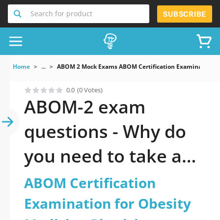
Search for product
SUBSCRIBE
Home
...
ABOM 2 Mock Exams ABOM Certification Examination Fo
0.0
(0 Votes)
ABOM-2 exam
questions - Why do
you need to take a
official updated
ABOM Certification
ABOM Certification
Examination for Obesity