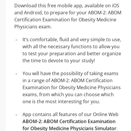
Download this free mobile app, available on iOS
and Android, to prepare for your ABOM-2: ABOM
Certification Examination for Obesity Medicine
Physicians exam.
It’s comfortable, fluid and very simple to use,
with all the necessary functions to allow you
to test your preparation and better organize
the time to devote to your study!
You will have the possibility of taking exams
in a range of ABOM-2: ABOM Certification
Examination for Obesity Medicine Physicians
exams, from which you can choose which
one is the most interesting for you.
App contains all features of our Online Web
ABOM-2: ABOM Certification Examination
for Obesity Medicine Physicians Simulator
.