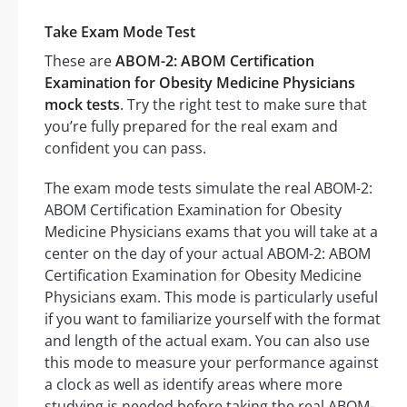
Take Exam Mode Test
These are
ABOM-2: ABOM Certification
Examination for Obesity Medicine Physicians
mock tests
. Try the right test to make sure that
you’re fully prepared for the real exam and
confident you can pass.
The exam mode tests simulate the real ABOM-2:
ABOM Certification Examination for Obesity
Medicine Physicians exams that you will take at a
center on the day of your actual ABOM-2: ABOM
Certification Examination for Obesity Medicine
Physicians exam. This mode is particularly useful
if you want to familiarize yourself with the format
and length of the actual exam. You can also use
this mode to measure your performance against
a clock as well as identify areas where more
studying is needed before taking the real ABOM-