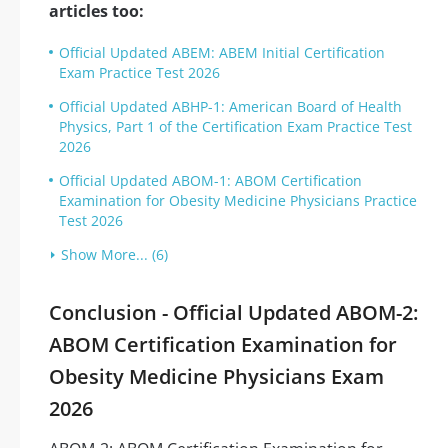
articles too:
Official Updated ABEM: ABEM Initial Certification
Exam Practice Test 2026
Official Updated ABHP-1: American Board of Health
Physics, Part 1 of the Certification Exam Practice Test
2026
Official Updated ABOM-1: ABOM Certification
Examination for Obesity Medicine Physicians Practice
Test 2026
Show More... (6)
Conclusion - Official Updated ABOM-2:
ABOM Certification Examination for
Obesity Medicine Physicians Exam
2026