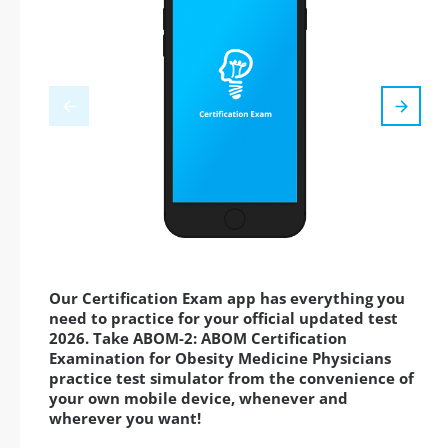
Our Certification Exam app has everything you
need to practice for your official updated test
2026. Take ABOM-2: ABOM Certification
Examination for Obesity Medicine Physicians
practice test simulator from the convenience of
your own mobile device, whenever and
wherever you want!