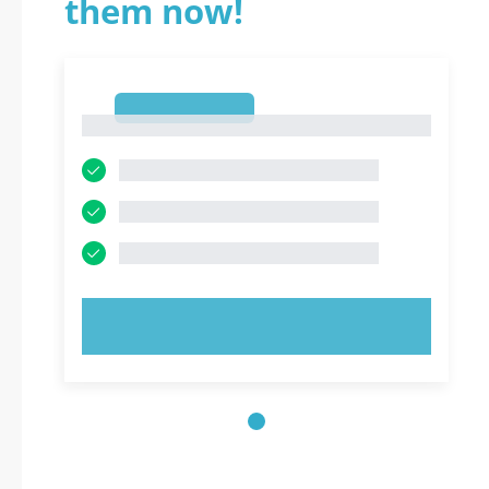
them now!
1
1
TRY NOW!