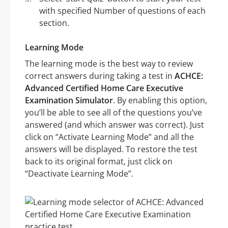
with specified Number of questions of each
section.
Learning Mode
The learning mode is the best way to review
correct answers during taking a test in
ACHCE:
Advanced Certified Home Care Executive
Examination Simulator
. By enabling this option,
you’ll be able to see all of the questions you’ve
answered (and which answer was correct). Just
click on “Activate Learning Mode” and all the
answers will be displayed. To restore the test
back to its original format, just click on
“Deactivate Learning Mode”.