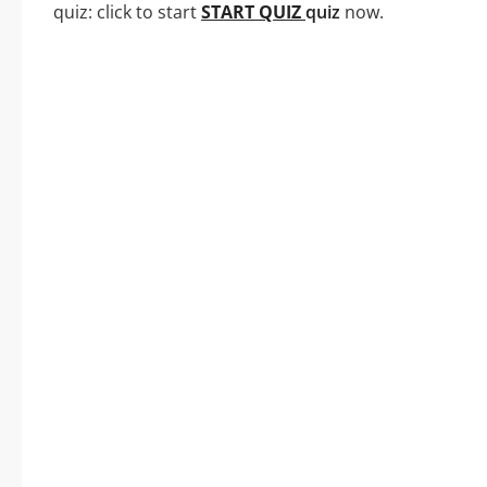
quiz: click to start
START QUIZ
quiz
now.