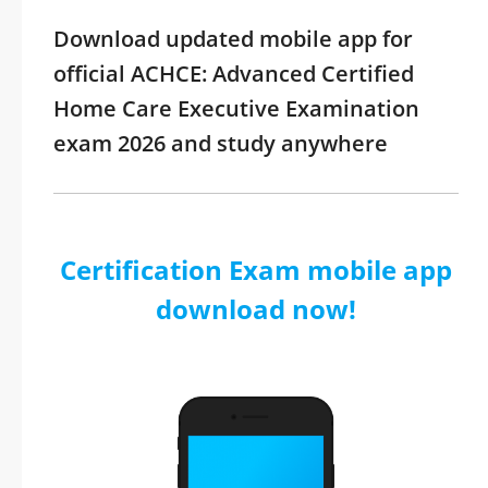
Download updated mobile app for
official ACHCE: Advanced Certified
Home Care Executive Examination
exam 2026 and study anywhere
Certification Exam mobile app
download now!