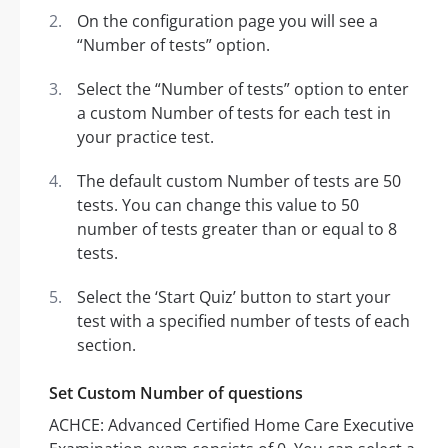
On the configuration page you will see a
“Number of tests” option.
Select the “Number of tests” option to enter
a custom Number of tests for each test in
your practice test.
The default custom Number of tests are 50
tests. You can change this value to 50
number of tests greater than or equal to 8
tests.
Select the ‘Start Quiz’ button to start your
test with a specified number of tests of each
section.
Set Custom Number of questions
ACHCE: Advanced Certified Home Care Executive