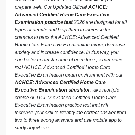
prepare well. Our Updated Official
ACHCE:
Advanced Certified Home Care Executive
Examination practice test
2026 are designed for all
types of people and help them to increase the
chances to pass the ACHCE: Advanced Certified
Home Care Executive Examination exam, decrease
anxiety and increase confidence. In this way, you
can better understanding of each topic, experience
real ACHCE: Advanced Certified Home Care
Executive Examination exam environment with our
ACHCE: Advanced Certified Home Care
Executive Examination simulator
, take multiple
choice ACHCE: Advanced Certified Home Care
Executive Examination practice test that will
increase your skill to identify the correct answer from
two to three wrong answers and use mobile app to
study anywhere.