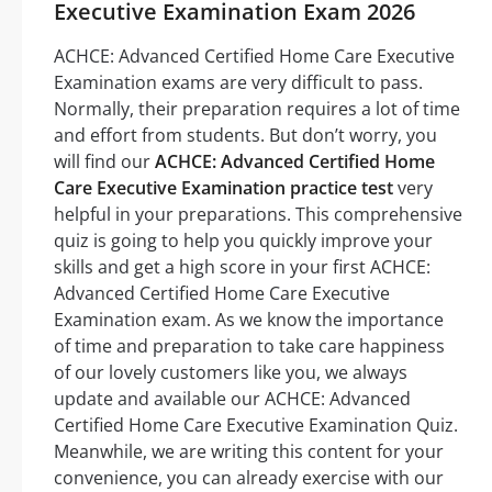
Executive Examination Exam 2026
ACHCE: Advanced Certified Home Care Executive
Examination exams are very difficult to pass.
Normally, their preparation requires a lot of time
and effort from students. But don’t worry, you
will find our
ACHCE: Advanced Certified Home
Care Executive Examination practice test
very
helpful in your preparations. This comprehensive
quiz is going to help you quickly improve your
skills and get a high score in your first ACHCE:
Advanced Certified Home Care Executive
Examination exam. As we know the importance
of time and preparation to take care happiness
of our lovely customers like you, we always
update and available our ACHCE: Advanced
Certified Home Care Executive Examination Quiz.
Meanwhile, we are writing this content for your
convenience, you can already exercise with our