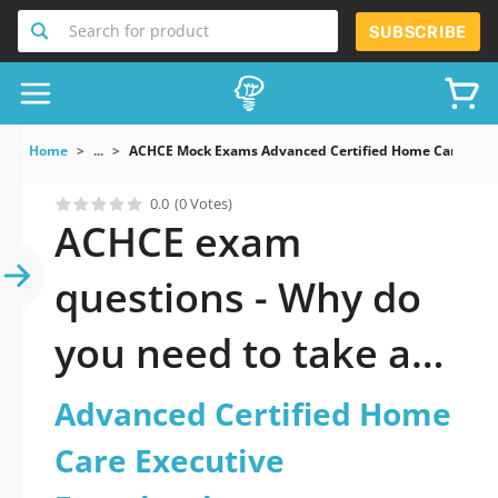
Search for product
SUBSCRIBE
Home
...
ACHCE Mock Exams Advanced Certified Home Care Exec
0.0
(0 Votes)
ACHCE exam
questions - Why do
you need to take a
official updated
Advanced Certified Home
Advanced Certified
Care Executive