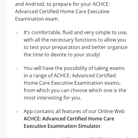
and Android, to prepare for your ACHCE:
Advanced Certified Home Care Executive
Examination exam.
It’s comfortable, fluid and very simple to use,
with all the necessary functions to allow you
to test your preparation and better organize
the time to devote to your study!
You will have the possibility of taking exams
in a range of ACHCE: Advanced Certified
Home Care Executive Examination exams,
from which you can choose which one is the
most interesting for you.
App contains all features of our Online Web
ACHCE: Advanced Certified Home Care
Executive Examination Simulator
.