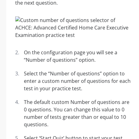
the next question.
On the configuration page you will see a
“Number of questions” option.
Select the “Number of questions” option to
enter a custom number of questions for each
test in your practice test.
The default custom Number of questions are
0 questions. You can change this value to 0
number of tests greater than or equal to 10
questions.
Select ‘Start Quiz’ button to start your test