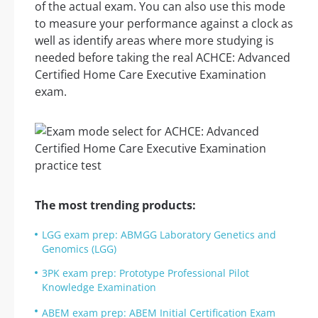
of the actual exam. You can also use this mode
to measure your performance against a clock as
well as identify areas where more studying is
needed before taking the real ACHCE: Advanced
Certified Home Care Executive Examination
exam.
The most trending products:
LGG exam prep: ABMGG Laboratory Genetics and
Genomics (LGG)
3PK exam prep: Prototype Professional Pilot
Knowledge Examination
ABEM exam prep: ABEM Initial Certification Exam