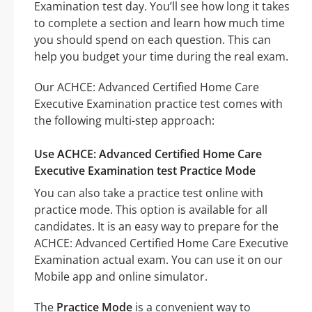
Examination test day. You’ll see how long it takes
to complete a section and learn how much time
you should spend on each question. This can
help you budget your time during the real exam.
Our ACHCE: Advanced Certified Home Care
Executive Examination practice test comes with
the following multi-step approach:
Use ACHCE: Advanced Certified Home Care
Executive Examination test Practice Mode
You can also take a practice test online with
practice mode. This option is available for all
candidates. It is an easy way to prepare for the
ACHCE: Advanced Certified Home Care Executive
Examination actual exam. You can use it on our
Mobile app and online simulator.
The
Practice Mode
is a convenient way to