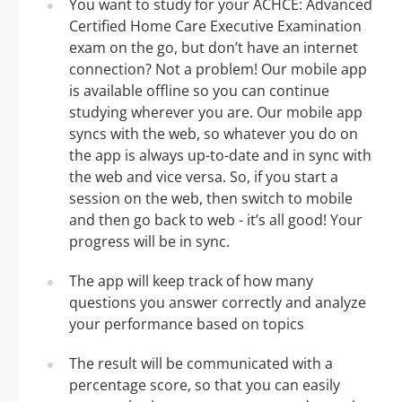
You want to study for your ACHCE: Advanced
Certified Home Care Executive Examination
exam on the go, but don’t have an internet
connection? Not a problem! Our mobile app
is available offline so you can continue
studying wherever you are. Our mobile app
syncs with the web, so whatever you do on
the app is always up-to-date and in sync with
the web and vice versa. So, if you start a
session on the web, then switch to mobile
and then go back to web - it’s all good! Your
progress will be in sync.
The app will keep track of how many
questions you answer correctly and analyze
your performance based on topics
The result will be communicated with a
percentage score, so that you can easily