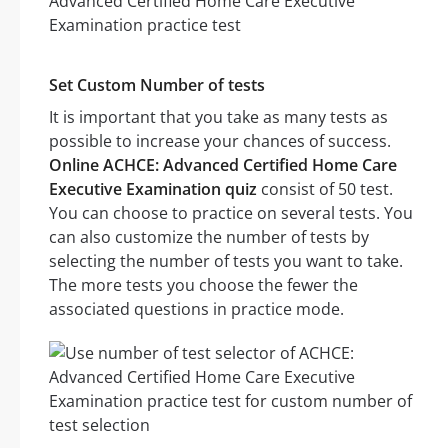
Set Custom Number of tests
It is important that you take as many tests as
possible to increase your chances of success.
Online ACHCE: Advanced Certified Home Care
Executive Examination quiz
consist of 50 test.
You can choose to practice on several tests. You
can also customize the number of tests by
selecting the number of tests you want to take.
The more tests you choose the fewer the
associated questions in practice mode.