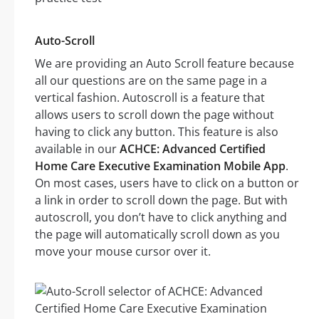
Auto-Scroll
We are providing an Auto Scroll feature because
all our questions are on the same page in a
vertical fashion. Autoscroll is a feature that
allows users to scroll down the page without
having to click any button. This feature is also
available in our
ACHCE: Advanced Certified
Home Care Executive Examination Mobile App
.
On most cases, users have to click on a button or
a link in order to scroll down the page. But with
autoscroll, you don’t have to click anything and
the page will automatically scroll down as you
move your mouse cursor over it.