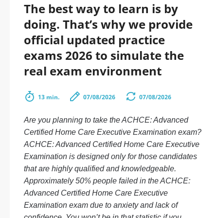
The best way to learn is by
doing. That’s why we provide
official updated practice
exams 2026 to simulate the
real exam environment
13 min.
07/08/2026
07/08/2026
Are you planning to take the ACHCE: Advanced
Certified Home Care Executive Examination exam?
ACHCE: Advanced Certified Home Care Executive
Examination is designed only for those candidates
that are highly qualified and knowledgeable.
Approximately 50% people failed in the ACHCE:
Advanced Certified Home Care Executive
Examination exam due to anxiety and lack of
confidence. You won’t be in that statistic if you