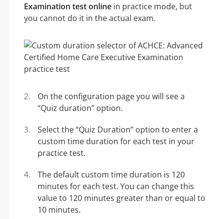
Examination test online
in practice mode, but
you cannot do it in the actual exam.
On the configuration page you will see a
“Quiz duration” option.
Select the “Quiz Duration” option to enter a
custom time duration for each test in your
practice test.
The default custom time duration is 120
minutes for each test. You can change this
value to 120 minutes greater than or equal to
10 minutes.