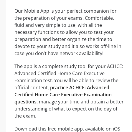
Our Mobile App is your perfect companion for
the preparation of your exams. Comfortable,
fluid and very simple to use, with all the
necessary functions to allow you to test your
preparation and better organize the time to
devote to your study and it also works off-line in
case you don’t have network availability!
The app is a complete study tool for your ACHCE:
Advanced Certified Home Care Executive
Examination test. You will be able to review the
official content,
practice ACHCE: Advanced
Certified Home Care Executive Examination
questions
, manage your time and obtain a better
understanding of what to expect on the day of
the exam.
Download this free mobile app, available on iOS