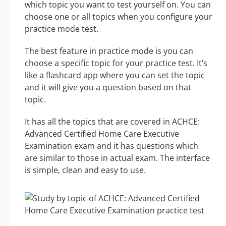
which topic you want to test yourself on. You can
choose one or all topics when you configure your
practice mode test.
The best feature in practice mode is you can
choose a specific topic for your practice test. It’s
like a flashcard app where you can set the topic
and it will give you a question based on that
topic.
It has all the topics that are covered in ACHCE:
Advanced Certified Home Care Executive
Examination exam and it has questions which
are similar to those in actual exam. The interface
is simple, clean and easy to use.