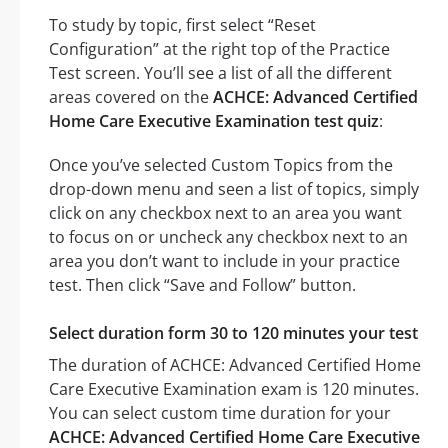
To study by topic, first select “Reset
Configuration” at the right top of the Practice
Test screen. You’ll see a list of all the different
areas covered on the
ACHCE: Advanced Certified
Home Care Executive Examination test quiz
:
Once you’ve selected Custom Topics from the
drop-down menu and seen a list of topics, simply
click on any checkbox next to an area you want
to focus on or uncheck any checkbox next to an
area you don’t want to include in your practice
test. Then click “Save and Follow” button.
Select duration form 30 to 120 minutes your test
The duration of ACHCE: Advanced Certified Home
Care Executive Examination exam is 120 minutes.
You can select custom time duration for your
ACHCE: Advanced Certified Home Care Executive