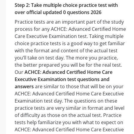
Step 2: Take multiple choice practice test with
over official updated 0 questions 2026
Practice tests are an important part of the study
process for any ACHCE: Advanced Certified Home
Care Executive Examination test. Taking multiple
choice practice tests is a good way to get familiar
with the format and content of the actual test
you’ll take on test day. The more you practice,
the better prepared you will be for the real test.
Our
ACHCE: Advanced Certified Home Care
Executive Examination test questions and
answers
are similar to those that will be on your
ACHCE: Advanced Certified Home Care Executive
Examination test day. The questions on these
practice tests are very similar in format and level
of difficulty as those on the actual test. Practice
tests help familiarize you with what to expect on
ACHCE: Advanced Certified Home Care Executive