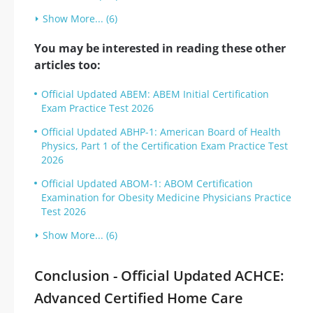
Show More... (6)
You may be interested in reading these other
articles too:
Official Updated ABEM: ABEM Initial Certification
Exam Practice Test 2026
Official Updated ABHP-1: American Board of Health
Physics, Part 1 of the Certification Exam Practice Test
2026
Official Updated ABOM-1: ABOM Certification
Examination for Obesity Medicine Physicians Practice
Test 2026
Show More... (6)
Conclusion - Official Updated ACHCE:
Advanced Certified Home Care