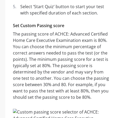
Select ‘Start Quiz’ button to start your test
with specified duration of each section.
Set Custom Passing score
The passing score of ACHCE: Advanced Certified
Home Care Executive Examination exam is 80%.
You can choose the minimum percentage of
correct answers needed to pass the test (or the
points). The minimum passing score for a test is
typically set at 80%. The passing score is
determined by the vendor and may vary from
one test to another. You can choose the passing
score between 30% and 80. For example, if you
want to pass the test with at least 80%, then you
should set the passing score to be 80%.