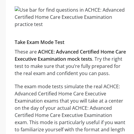
Take Exam Mode Test
These are
ACHCE: Advanced Certified Home Care
Executive Examination mock tests
. Try the right
test to make sure that you’re fully prepared for
the real exam and confident you can pass.
The exam mode tests simulate the real ACHCE:
Advanced Certified Home Care Executive
Examination exams that you will take at a center
on the day of your actual ACHCE: Advanced
Certified Home Care Executive Examination
exam. This mode is particularly useful if you want
to familiarize yourself with the format and length