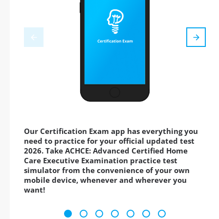
Our Certification Exam app has everything you
need to practice for your official updated test
2026. Take ACHCE: Advanced Certified Home
Care Executive Examination practice test
simulator from the convenience of your own
mobile device, whenever and wherever you
want!