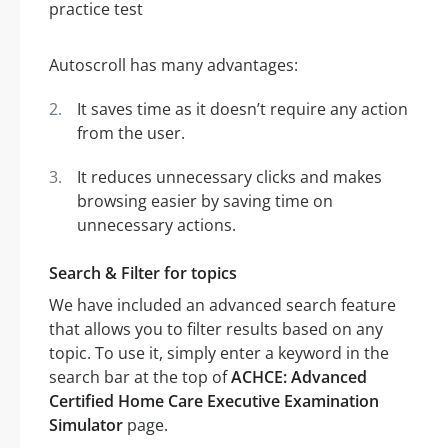
Autoscroll has many advantages:
It saves time as it doesn’t require any action
from the user.
It reduces unnecessary clicks and makes
browsing easier by saving time on
unnecessary actions.
Search & Filter for topics
We have included an advanced search feature
that allows you to filter results based on any
topic. To use it, simply enter a keyword in the
search bar at the top of
ACHCE: Advanced
Certified Home Care Executive Examination
Simulator
page.