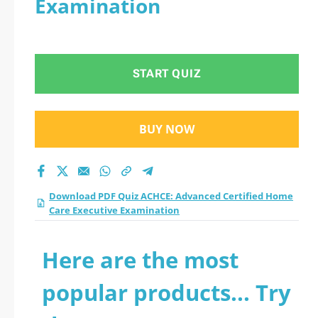
Examination
Home Care Executive
Examination practice
START QUIZ
test 2026?
BUY NOW
Download PDF Quiz ACHCE: Advanced Certified Home
Care Executive Examination
Here are the most
popular products... Try