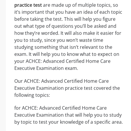
practice test
are made up of multiple topics, so
it’s important that you have an idea of each topic
before taking the test. This will help you figure
out what type of questions you’ll be asked and
how they’re worded. It will also make it easier for
you to study, since you won’t waste time
studying something that isn’t relevant to the
exam. It will help you to know what to expect on
your ACHCE: Advanced Certified Home Care
Executive Examination exam.
Our ACHCE: Advanced Certified Home Care
Executive Examination practice test covered the
following topics:
for ACHCE: Advanced Certified Home Care
Executive Examination that will help you to study
by topic to test your knowledge of a specific area.