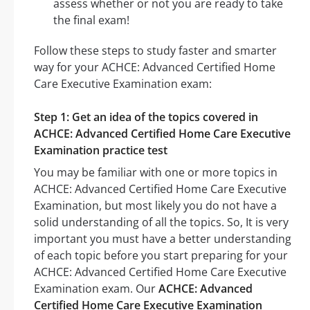
assess whether or not you are ready to take
the final exam!
Follow these steps to study faster and smarter
way for your ACHCE: Advanced Certified Home
Care Executive Examination exam:
Step 1: Get an idea of the topics covered in
ACHCE: Advanced Certified Home Care Executive
Examination practice test
You may be familiar with one or more topics in
ACHCE: Advanced Certified Home Care Executive
Examination, but most likely you do not have a
solid understanding of all the topics. So, It is very
important you must have a better understanding
of each topic before you start preparing for your
ACHCE: Advanced Certified Home Care Executive
Examination exam. Our
ACHCE: Advanced
Certified Home Care Executive Examination