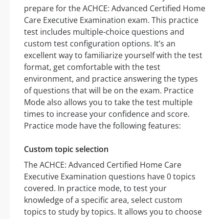
prepare for the ACHCE: Advanced Certified Home
Care Executive Examination exam. This practice
test includes multiple-choice questions and
custom test configuration options. It’s an
excellent way to familiarize yourself with the test
format, get comfortable with the test
environment, and practice answering the types
of questions that will be on the exam. Practice
Mode also allows you to take the test multiple
times to increase your confidence and score.
Practice mode have the following features:
Custom topic selection
The ACHCE: Advanced Certified Home Care
Executive Examination questions have 0 topics
covered. In practice mode, to test your
knowledge of a specific area, select custom
topics to study by topics. It allows you to choose