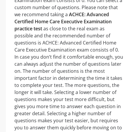
Examination exam consists of 0. You can select a
custom number of questions. Please note that
we recommend taking a
ACHCE: Advanced
Certified Home Care Executive Examination
practice test
as close to the real exam as
possible and the recommended number of
questions is ACHCE: Advanced Certified Home
Care Executive Examination exam consists of 0.
In case you don’t find it comfortable enough, you
can always adjust the number of questions later
on. The number of questions is the most
important factor in determining the time it takes
to complete your test. The more questions, the
longer it will take. Selecting a lower number of
questions makes your test more difficult, but
gives you more time to answer each question in
greater detail. Selecting a higher number of
questions makes your test easier, but requires
you to answer them quickly before moving on to