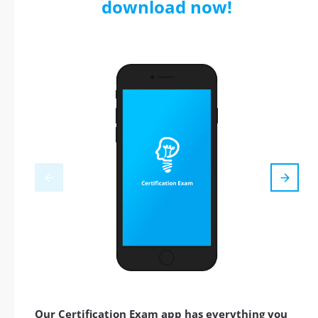
download now!
Our Certification Exam app has everything you