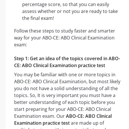
percentage score, so that you can easily
assess whether or not you are ready to take
the final exam!
Follow these steps to study faster and smarter
way for your ABO-CE: ABO Clinical Examination
exam:
Step 1: Get an idea of the topics covered in ABO-
CE: ABO Clinical Examination practice test
You may be familiar with one or more topics in
ABO-CE: ABO Clinical Examination, but most likely
you do not have a solid understanding of all the
topics. So, It is very important you must have a
better understanding of each topic before you
start preparing for your ABO-CE: ABO Clinical
Examination exam. Our
ABO-CE: ABO Clinical
Examination practice test
are made up of