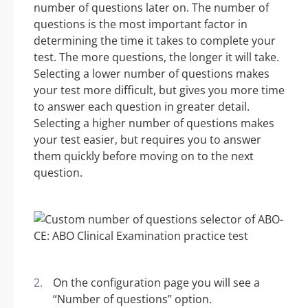
number of questions later on. The number of
questions is the most important factor in
determining the time it takes to complete your
test. The more questions, the longer it will take.
Selecting a lower number of questions makes
your test more difficult, but gives you more time
to answer each question in greater detail.
Selecting a higher number of questions makes
your test easier, but requires you to answer
them quickly before moving on to the next
question.
On the configuration page you will see a
“Number of questions” option.