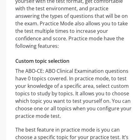
yourself with the test format, get comfortable
with the test environment, and practice
answering the types of questions that will be on
the exam. Practice Mode also allows you to take
the test multiple times to increase your
confidence and score. Practice mode have the
following features:
Custom topic selection
The ABO-CE: ABO Clinical Examination questions
have 0 topics covered. In practice mode, to test
your knowledge of a specific area, select custom
topics to study by topics. It allows you to choose
which topic you want to test yourself on. You can
choose one or all topics when you configure your
practice mode test.
The best feature in practice mode is you can
choose a specific topic for your practice test. It’s