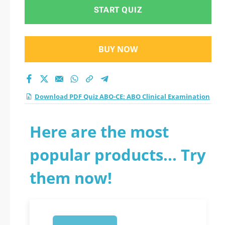
practice test 2026?
START QUIZ
BUY NOW
Download PDF Quiz ABO-CE: ABO Clinical Examination
Here are the most
popular products... Try
them now!
1