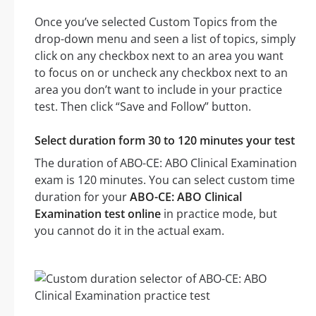
Once you’ve selected Custom Topics from the
drop-down menu and seen a list of topics, simply
click on any checkbox next to an area you want
to focus on or uncheck any checkbox next to an
area you don’t want to include in your practice
test. Then click “Save and Follow” button.
Select duration form 30 to 120 minutes your test
The duration of ABO-CE: ABO Clinical Examination
exam is 120 minutes. You can select custom time
duration for your
ABO-CE: ABO Clinical
Examination test online
in practice mode, but
you cannot do it in the actual exam.