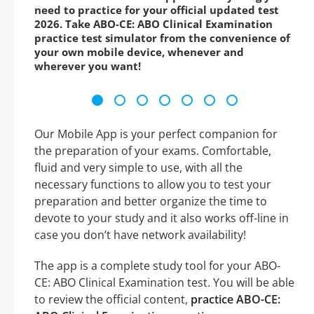
need to practice for your official updated test
2026. Take ABO-CE: ABO Clinical Examination
practice test simulator from the convenience of
your own mobile device, whenever and
wherever you want!
Our Mobile App is your perfect companion for
the preparation of your exams. Comfortable,
fluid and very simple to use, with all the
necessary functions to allow you to test your
preparation and better organize the time to
devote to your study and it also works off-line in
case you don’t have network availability!
The app is a complete study tool for your ABO-
CE: ABO Clinical Examination test. You will be able
to review the official content,
practice ABO-CE: