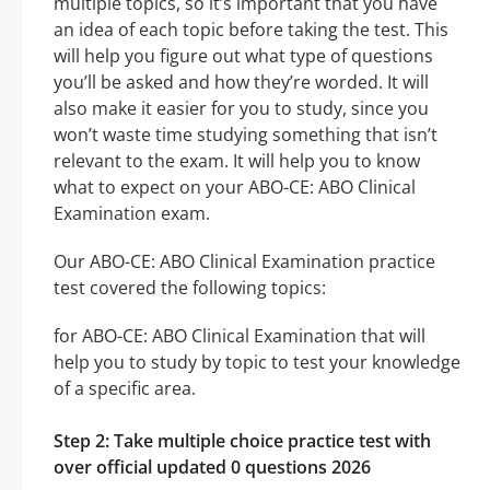
multiple topics, so it’s important that you have
an idea of each topic before taking the test. This
will help you figure out what type of questions
you’ll be asked and how they’re worded. It will
also make it easier for you to study, since you
won’t waste time studying something that isn’t
relevant to the exam. It will help you to know
what to expect on your ABO-CE: ABO Clinical
Examination exam.
Our ABO-CE: ABO Clinical Examination practice
test covered the following topics:
for ABO-CE: ABO Clinical Examination that will
help you to study by topic to test your knowledge
of a specific area.
Step 2: Take multiple choice practice test with
over official updated 0 questions 2026