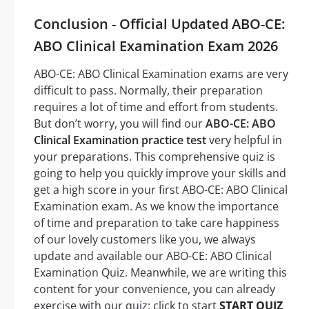
Conclusion - Official Updated ABO-CE:
ABO Clinical Examination Exam 2026
ABO-CE: ABO Clinical Examination exams are very
difficult to pass. Normally, their preparation
requires a lot of time and effort from students.
But don’t worry, you will find our
ABO-CE: ABO
Clinical Examination practice test
very helpful in
your preparations. This comprehensive quiz is
going to help you quickly improve your skills and
get a high score in your first ABO-CE: ABO Clinical
Examination exam. As we know the importance
of time and preparation to take care happiness
of our lovely customers like you, we always
update and available our ABO-CE: ABO Clinical
Examination Quiz. Meanwhile, we are writing this
content for your convenience, you can already
exercise with our quiz: click to start
START QUIZ