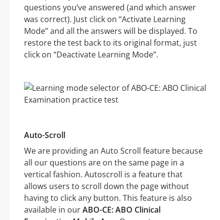
questions you’ve answered (and which answer
was correct). Just click on “Activate Learning
Mode” and all the answers will be displayed. To
restore the test back to its original format, just
click on “Deactivate Learning Mode”.
Auto-Scroll
We are providing an Auto Scroll feature because
all our questions are on the same page in a
vertical fashion. Autoscroll is a feature that
allows users to scroll down the page without
having to click any button. This feature is also
available in our
ABO-CE: ABO Clinical