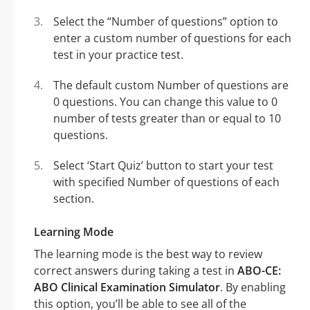
Select the “Number of questions” option to
enter a custom number of questions for each
test in your practice test.
The default custom Number of questions are
0 questions. You can change this value to 0
number of tests greater than or equal to 10
questions.
Select ‘Start Quiz’ button to start your test
with specified Number of questions of each
section.
Learning Mode
The learning mode is the best way to review
correct answers during taking a test in
ABO-CE:
ABO Clinical Examination Simulator
. By enabling
this option, you’ll be able to see all of the