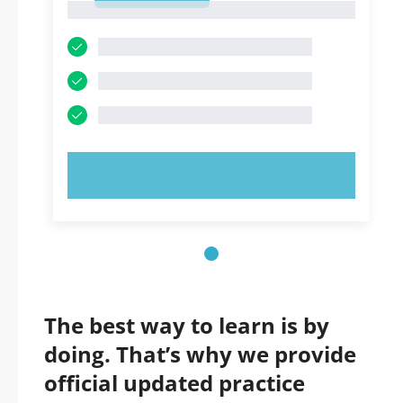
1
TRY NOW!
The best way to learn is by
doing. That’s why we provide
official updated practice