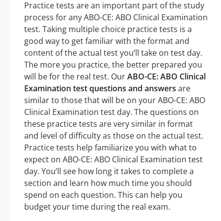
Practice tests are an important part of the study
process for any ABO-CE: ABO Clinical Examination
test. Taking multiple choice practice tests is a
good way to get familiar with the format and
content of the actual test you’ll take on test day.
The more you practice, the better prepared you
will be for the real test. Our
ABO-CE: ABO Clinical
Examination test questions and answers
are
similar to those that will be on your ABO-CE: ABO
Clinical Examination test day. The questions on
these practice tests are very similar in format
and level of difficulty as those on the actual test.
Practice tests help familiarize you with what to
expect on ABO-CE: ABO Clinical Examination test
day. You’ll see how long it takes to complete a
section and learn how much time you should
spend on each question. This can help you
budget your time during the real exam.