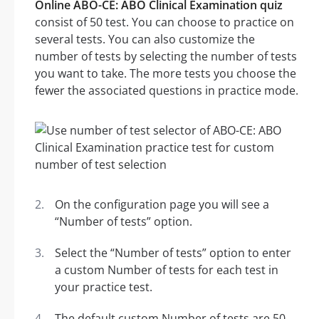
Online ABO-CE: ABO Clinical Examination quiz
consist of 50 test. You can choose to practice on
several tests. You can also customize the
number of tests by selecting the number of tests
you want to take. The more tests you choose the
fewer the associated questions in practice mode.
On the configuration page you will see a
“Number of tests” option.
Select the “Number of tests” option to enter
a custom Number of tests for each test in
your practice test.
The default custom Number of tests are 50