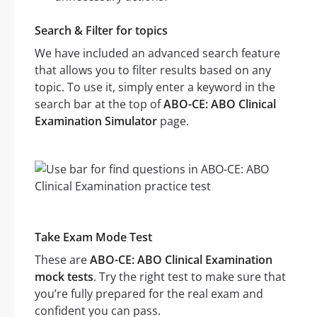
Search & Filter for topics
We have included an advanced search feature
that allows you to filter results based on any
topic. To use it, simply enter a keyword in the
search bar at the top of
ABO-CE: ABO Clinical
Examination Simulator
page.
Take Exam Mode Test
These are
ABO-CE: ABO Clinical Examination
mock tests
. Try the right test to make sure that
you’re fully prepared for the real exam and
confident you can pass.