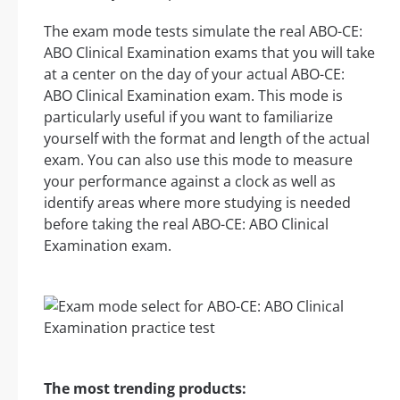
The exam mode tests simulate the real ABO-CE:
ABO Clinical Examination exams that you will take
at a center on the day of your actual ABO-CE:
ABO Clinical Examination exam. This mode is
particularly useful if you want to familiarize
yourself with the format and length of the actual
exam. You can also use this mode to measure
your performance against a clock as well as
identify areas where more studying is needed
before taking the real ABO-CE: ABO Clinical
Examination exam.
The most trending products: