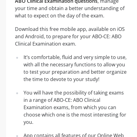
ABO Clinical Examination questions
, manage
your time and obtain a better understanding of
what to expect on the day of the exam.
Download this free mobile app, available on iOS
and Android, to prepare for your ABO-CE: ABO
Clinical Examination exam.
It’s comfortable, fluid and very simple to use,
with all the necessary functions to allow you
to test your preparation and better organize
the time to devote to your study!
You will have the possibility of taking exams
in a range of ABO-CE: ABO Clinical
Examination exams, from which you can
choose which one is the most interesting for
you.
App contains all features of our Online Web