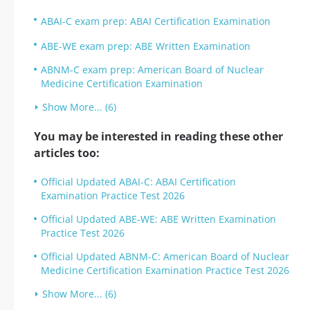
ABAI-C exam prep: ABAI Certification Examination
ABE-WE exam prep: ABE Written Examination
ABNM-C exam prep: American Board of Nuclear
Medicine Certification Examination
Show More... (6)
You may be interested in reading these other
articles too:
Official Updated ABAI-C: ABAI Certification
Examination Practice Test 2026
Official Updated ABE-WE: ABE Written Examination
Practice Test 2026
Official Updated ABNM-C: American Board of Nuclear
Medicine Certification Examination Practice Test 2026
Show More... (6)