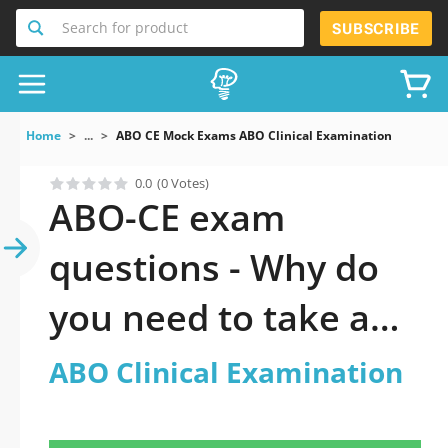
Search for product
SUBSCRIBE
Home
...
ABO CE Mock Exams ABO Clinical Examination
0.0
(0 Votes)
ABO-CE exam
questions - Why do
you need to take a
official updated ABO
ABO Clinical Examination
Clinical Examination