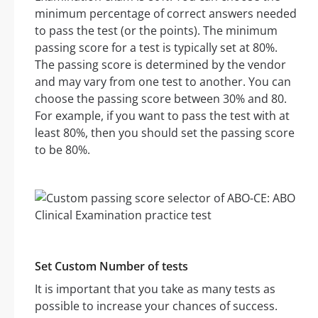
minimum percentage of correct answers needed
to pass the test (or the points). The minimum
passing score for a test is typically set at 80%.
The passing score is determined by the vendor
and may vary from one test to another. You can
choose the passing score between 30% and 80.
For example, if you want to pass the test with at
least 80%, then you should set the passing score
to be 80%.
Set Custom Number of tests
It is important that you take as many tests as
possible to increase your chances of success.