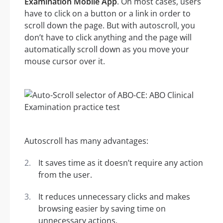
Examination Mobile App
. On most cases, users
have to click on a button or a link in order to
scroll down the page. But with autoscroll, you
don’t have to click anything and the page will
automatically scroll down as you move your
mouse cursor over it.
Autoscroll has many advantages:
It saves time as it doesn’t require any action
from the user.
It reduces unnecessary clicks and makes
browsing easier by saving time on
unnecessary actions.