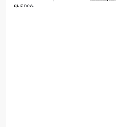
quiz
now.