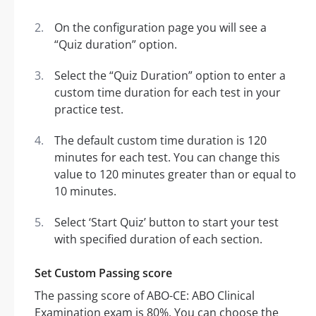
On the configuration page you will see a
“Quiz duration” option.
Select the “Quiz Duration” option to enter a
custom time duration for each test in your
practice test.
The default custom time duration is 120
minutes for each test. You can change this
value to 120 minutes greater than or equal to
10 minutes.
Select ‘Start Quiz’ button to start your test
with specified duration of each section.
Set Custom Passing score
The passing score of ABO-CE: ABO Clinical
Examination exam is 80%. You can choose the