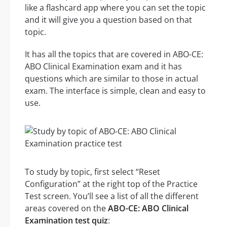
like a flashcard app where you can set the topic
and it will give you a question based on that
topic.
It has all the topics that are covered in ABO-CE:
ABO Clinical Examination exam and it has
questions which are similar to those in actual
exam. The interface is simple, clean and easy to
use.
To study by topic, first select “Reset
Configuration” at the right top of the Practice
Test screen. You’ll see a list of all the different
areas covered on the
ABO-CE: ABO Clinical
Examination test quiz
: