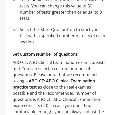
tests. You can change this value to 50
number of tests greater than or equal to 8
tests.
Select the ‘Start Quiz’ button to start your
test with a specified number of tests of each
section.
Set Custom Number of questions
ABO-CE: ABO Clinical Examination exam consists
of 0. You can select a custom number of
questions. Please note that we recommend
taking a
ABO-CE: ABO Clinical Examination
practice test
as close to the real exam as
possible and the recommended number of
questions is ABO-CE: ABO Clinical Examination
exam consists of 0. In case you don’t find it
comfortable enough, you can always adjust the