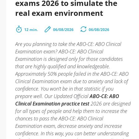
exams 2026 to simulate the
real exam environment
12 min.
06/08/2026
06/08/2026
Are you planning to take the ABO-CE: ABO Clinical
Examination exam? ABO-CE: ABO Clinical
Examination is designed only for those candidates
that are highly qualified and knowledgeable.
Approximately 50% people failed in the ABO-CE: ABO
Clinical Examination exam due to anxiety and lack of
confidence. You won’t be in that statistic if you
prepare well. Our Updated Official
ABO-CE: ABO
Clinical Examination practice test
2026 are designed
for all types of people and help them to increase the
chances to pass the ABO-CE: ABO Clinical
Examination exam, decrease anxiety and increase
confidence. In this way, you can better understanding