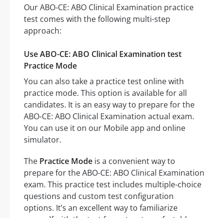
Our ABO-CE: ABO Clinical Examination practice
test comes with the following multi-step
approach:
Use ABO-CE: ABO Clinical Examination test
Practice Mode
You can also take a practice test online with
practice mode. This option is available for all
candidates. It is an easy way to prepare for the
ABO-CE: ABO Clinical Examination actual exam.
You can use it on our Mobile app and online
simulator.
The
Practice Mode
is a convenient way to
prepare for the ABO-CE: ABO Clinical Examination
exam. This practice test includes multiple-choice
questions and custom test configuration
options. It’s an excellent way to familiarize