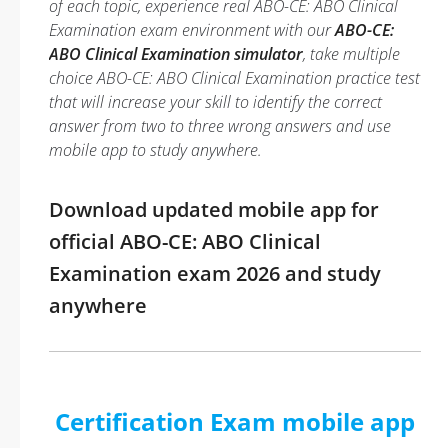
of each topic, experience real ABO-CE: ABO Clinical
Examination exam environment with our
ABO-CE:
ABO Clinical Examination simulator
, take multiple
choice ABO-CE: ABO Clinical Examination practice test
that will increase your skill to identify the correct
answer from two to three wrong answers and use
mobile app to study anywhere.
Download updated mobile app for
official ABO-CE: ABO Clinical
Examination exam 2026 and study
anywhere
Certification Exam mobile app