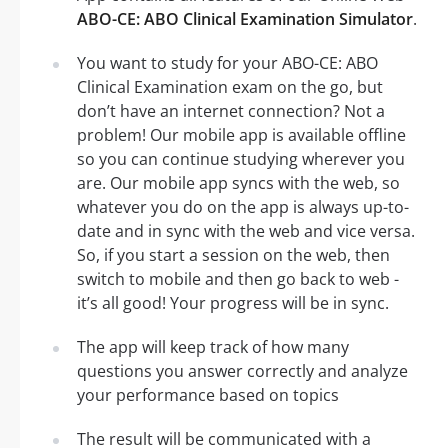
ABO-CE: ABO Clinical Examination Simulator
.
You want to study for your ABO-CE: ABO
Clinical Examination exam on the go, but
don’t have an internet connection? Not a
problem! Our mobile app is available offline
so you can continue studying wherever you
are. Our mobile app syncs with the web, so
whatever you do on the app is always up-to-
date and in sync with the web and vice versa.
So, if you start a session on the web, then
switch to mobile and then go back to web -
it’s all good! Your progress will be in sync.
The app will keep track of how many
questions you answer correctly and analyze
your performance based on topics
The result will be communicated with a