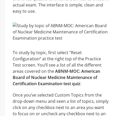
actual exam. The interface is simple, clean and
easy to use.
To study by topic, first select “Reset
Configuration” at the right top of the Practice
Test screen. You’ll see a list of all the different
areas covered on the
ABNM-MOC: American
Board of Nuclear Medicine Maintenance of
Certification Examination test quiz
:
Once you’ve selected Custom Topics from the
drop-down menu and seen a list of topics, simply
click on any checkbox next to an area you want
to focus on or uncheck any checkbox next to an