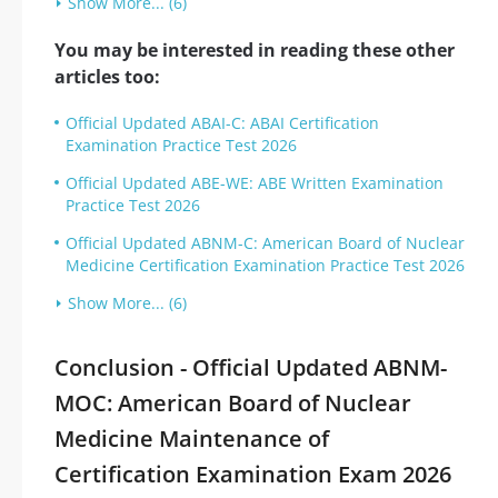
Show More... (6)
You may be interested in reading these other
articles too:
Official Updated ABAI-C: ABAI Certification
Examination Practice Test 2026
Official Updated ABE-WE: ABE Written Examination
Practice Test 2026
Official Updated ABNM-C: American Board of Nuclear
Medicine Certification Examination Practice Test 2026
Show More... (6)
Conclusion - Official Updated ABNM-
MOC: American Board of Nuclear
Medicine Maintenance of
Certification Examination Exam 2026