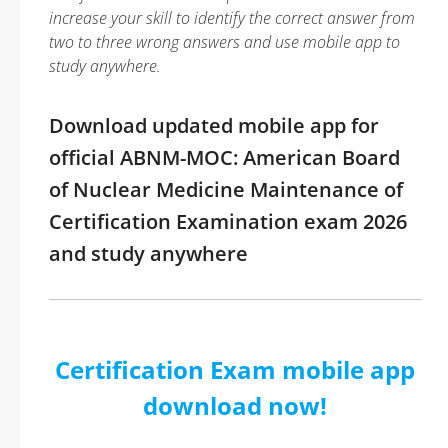
increase your skill to identify the correct answer from
two to three wrong answers and use mobile app to
study anywhere.
Download updated mobile app for
official ABNM-MOC: American Board
of Nuclear Medicine Maintenance of
Certification Examination exam 2026
and study anywhere
Certification Exam mobile app
download now!