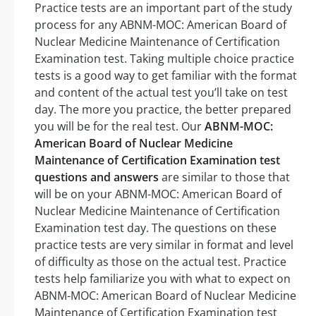
Practice tests are an important part of the study
process for any ABNM-MOC: American Board of
Nuclear Medicine Maintenance of Certification
Examination test. Taking multiple choice practice
tests is a good way to get familiar with the format
and content of the actual test you’ll take on test
day. The more you practice, the better prepared
you will be for the real test. Our
ABNM-MOC:
American Board of Nuclear Medicine
Maintenance of Certification Examination test
questions and answers
are similar to those that
will be on your ABNM-MOC: American Board of
Nuclear Medicine Maintenance of Certification
Examination test day. The questions on these
practice tests are very similar in format and level
of difficulty as those on the actual test. Practice
tests help familiarize you with what to expect on
ABNM-MOC: American Board of Nuclear Medicine
Maintenance of Certification Examination test