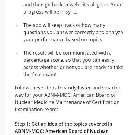
and then go back to web - it’s all good! Your
progress will be in sync.
The app will keep track of how many
questions you answer correctly and analyze
your performance based on topics
The result will be communicated with a
percentage score, so that you can easily
assess whether or not you are ready to take
the final exam!
Follow these steps to study faster and smarter
way for your ABNM-MOC: American Board of
Nuclear Medicine Maintenance of Certification
Examination exam:
Step 1: Get an idea of the topics covered in
ABNM-MOC: American Board of Nuclear