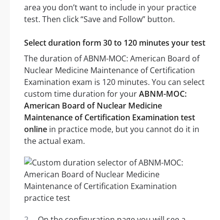
area you don’t want to include in your practice
test. Then click “Save and Follow” button.
Select duration form 30 to 120 minutes your test
The duration of ABNM-MOC: American Board of
Nuclear Medicine Maintenance of Certification
Examination exam is 120 minutes. You can select
custom time duration for your
ABNM-MOC:
American Board of Nuclear Medicine
Maintenance of Certification Examination test
online
in practice mode, but you cannot do it in
the actual exam.
On the configuration page you will see a