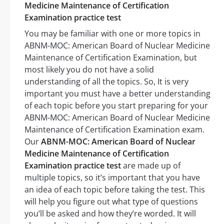
Medicine Maintenance of Certification
Examination practice test
You may be familiar with one or more topics in
ABNM-MOC: American Board of Nuclear Medicine
Maintenance of Certification Examination, but
most likely you do not have a solid
understanding of all the topics. So, It is very
important you must have a better understanding
of each topic before you start preparing for your
ABNM-MOC: American Board of Nuclear Medicine
Maintenance of Certification Examination exam.
Our
ABNM-MOC: American Board of Nuclear
Medicine Maintenance of Certification
Examination practice test
are made up of
multiple topics, so it’s important that you have
an idea of each topic before taking the test. This
will help you figure out what type of questions
you’ll be asked and how they’re worded. It will