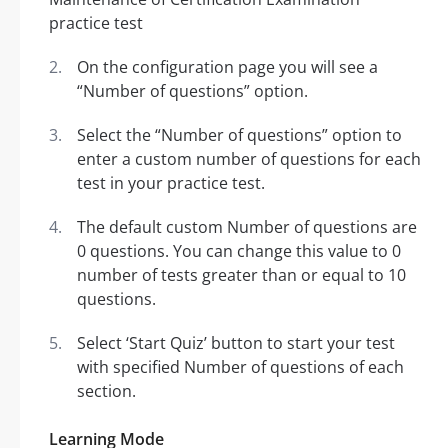
On the configuration page you will see a
“Number of questions” option.
Select the “Number of questions” option to
enter a custom number of questions for each
test in your practice test.
The default custom Number of questions are
0 questions. You can change this value to 0
number of tests greater than or equal to 10
questions.
Select ‘Start Quiz’ button to start your test
with specified Number of questions of each
section.
Learning Mode