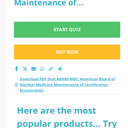
Maintenance of
Nuclear Medicine
Certification Examination
Maintenance of
START QUIZ
Certification
Examination practice
BUY NOW
test 2026?
Download PDF Quiz ABNM-MOC: American Board of
Nuclear Medicine Maintenance of Certification
Examination
Here are the most
popular products... Try