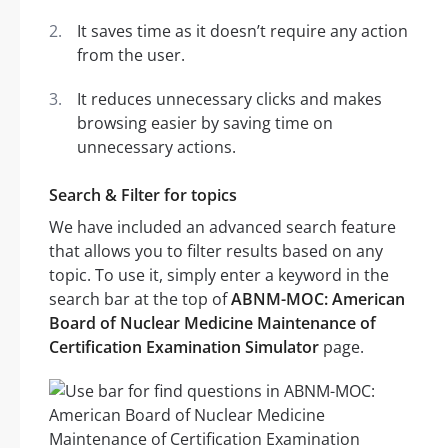
It saves time as it doesn’t require any action
from the user.
It reduces unnecessary clicks and makes
browsing easier by saving time on
unnecessary actions.
Search & Filter for topics
We have included an advanced search feature
that allows you to filter results based on any
topic. To use it, simply enter a keyword in the
search bar at the top of
ABNM-MOC: American
Board of Nuclear Medicine Maintenance of
Certification Examination Simulator
page.