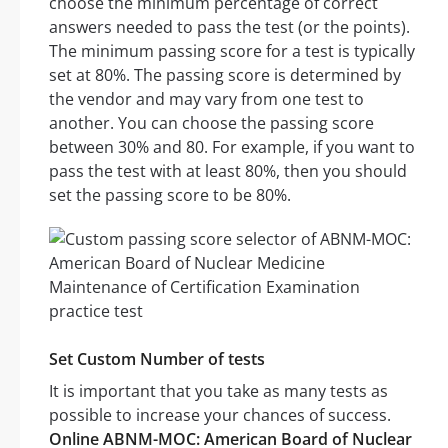
choose the minimum percentage of correct
answers needed to pass the test (or the points).
The minimum passing score for a test is typically
set at 80%. The passing score is determined by
the vendor and may vary from one test to
another. You can choose the passing score
between 30% and 80. For example, if you want to
pass the test with at least 80%, then you should
set the passing score to be 80%.
Set Custom Number of tests
It is important that you take as many tests as
possible to increase your chances of success.
Online ABNM-MOC: American Board of Nuclear