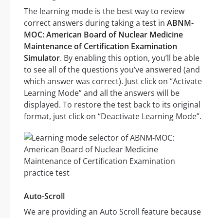
The learning mode is the best way to review
correct answers during taking a test in
ABNM-
MOC: American Board of Nuclear Medicine
Maintenance of Certification Examination
Simulator
. By enabling this option, you’ll be able
to see all of the questions you’ve answered (and
which answer was correct). Just click on “Activate
Learning Mode” and all the answers will be
displayed. To restore the test back to its original
format, just click on “Deactivate Learning Mode”.
Auto-Scroll
We are providing an Auto Scroll feature because