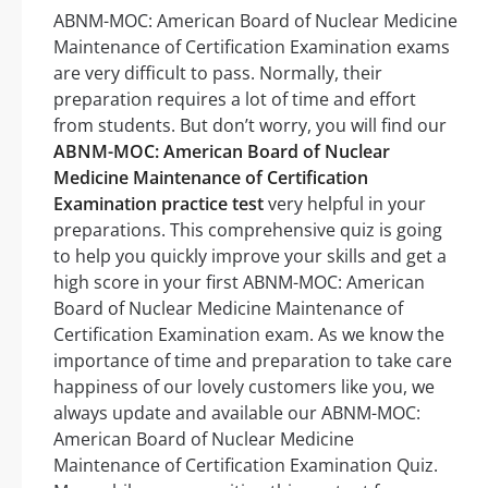
ABNM-MOC: American Board of Nuclear Medicine
Maintenance of Certification Examination exams
are very difficult to pass. Normally, their
preparation requires a lot of time and effort
from students. But don’t worry, you will find our
ABNM-MOC: American Board of Nuclear
Medicine Maintenance of Certification
Examination practice test
very helpful in your
preparations. This comprehensive quiz is going
to help you quickly improve your skills and get a
high score in your first ABNM-MOC: American
Board of Nuclear Medicine Maintenance of
Certification Examination exam. As we know the
importance of time and preparation to take care
happiness of our lovely customers like you, we
always update and available our ABNM-MOC:
American Board of Nuclear Medicine
Maintenance of Certification Examination Quiz.