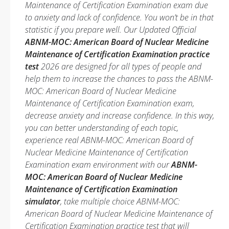
Maintenance of Certification Examination exam due
to anxiety and lack of confidence. You won’t be in that
statistic if you prepare well. Our Updated Official
ABNM-MOC: American Board of Nuclear Medicine
Maintenance of Certification Examination practice
test
2026 are designed for all types of people and
help them to increase the chances to pass the ABNM-
MOC: American Board of Nuclear Medicine
Maintenance of Certification Examination exam,
decrease anxiety and increase confidence. In this way,
you can better understanding of each topic,
experience real ABNM-MOC: American Board of
Nuclear Medicine Maintenance of Certification
Examination exam environment with our
ABNM-
MOC: American Board of Nuclear Medicine
Maintenance of Certification Examination
simulator
, take multiple choice ABNM-MOC:
American Board of Nuclear Medicine Maintenance of
Certification Examination practice test that will