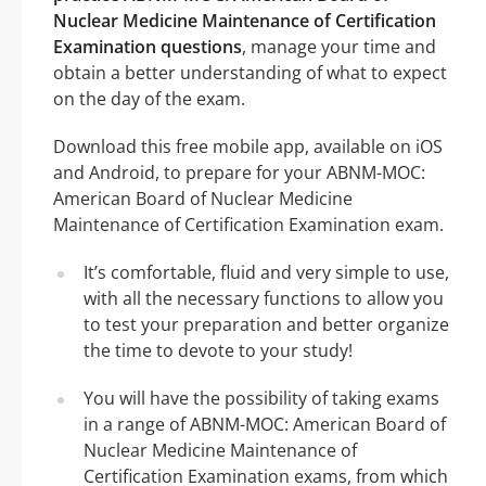
Nuclear Medicine Maintenance of Certification
Examination questions
, manage your time and
obtain a better understanding of what to expect
on the day of the exam.
Download this free mobile app, available on iOS
and Android, to prepare for your ABNM-MOC:
American Board of Nuclear Medicine
Maintenance of Certification Examination exam.
It’s comfortable, fluid and very simple to use,
with all the necessary functions to allow you
to test your preparation and better organize
the time to devote to your study!
You will have the possibility of taking exams
in a range of ABNM-MOC: American Board of
Nuclear Medicine Maintenance of
Certification Examination exams, from which