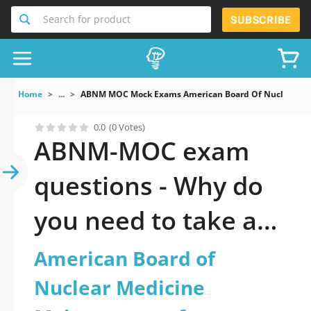
Search for product
SUBSCRIBE
Home
...
ABNM MOC Mock Exams American Board Of Nuclear Medi
0.0
(0 Votes)
ABNM-MOC exam
questions - Why do
you need to take a
official updated
American Board of
American Board of
Nuclear Medicine