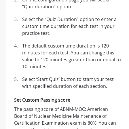
“Quiz duration” option.
Select the “Quiz Duration” option to enter a
custom time duration for each test in your
practice test.
The default custom time duration is 120
minutes for each test. You can change this
value to 120 minutes greater than or equal to
10 minutes.
Select ‘Start Quiz’ button to start your test
with specified duration of each section.
Set Custom Passing score
The passing score of ABNM-MOC: American
Board of Nuclear Medicine Maintenance of
Certification Examination exam is 80%. You can