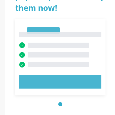
them now!
1
1
TRY NOW!