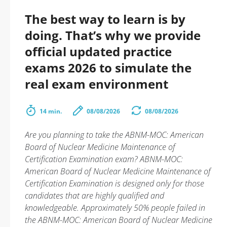
The best way to learn is by
doing. That’s why we provide
official updated practice
exams 2026 to simulate the
real exam environment
14 min.
08/08/2026
08/08/2026
Are you planning to take the ABNM-MOC: American
Board of Nuclear Medicine Maintenance of
Certification Examination exam? ABNM-MOC:
American Board of Nuclear Medicine Maintenance of
Certification Examination is designed only for those
candidates that are highly qualified and
knowledgeable. Approximately 50% people failed in
the ABNM-MOC: American Board of Nuclear Medicine