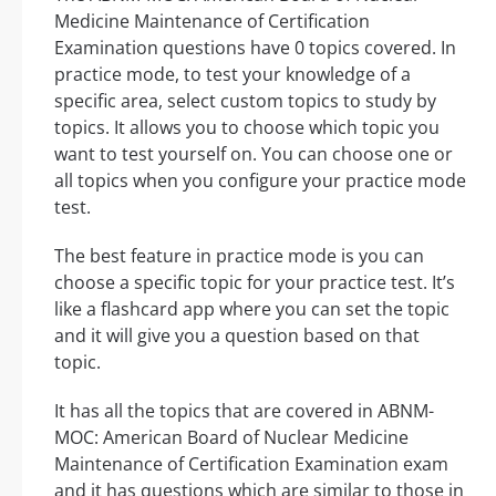
Medicine Maintenance of Certification
Examination questions have 0 topics covered. In
practice mode, to test your knowledge of a
specific area, select custom topics to study by
topics. It allows you to choose which topic you
want to test yourself on. You can choose one or
all topics when you configure your practice mode
test.
The best feature in practice mode is you can
choose a specific topic for your practice test. It’s
like a flashcard app where you can set the topic
and it will give you a question based on that
topic.
It has all the topics that are covered in ABNM-
MOC: American Board of Nuclear Medicine
Maintenance of Certification Examination exam
and it has questions which are similar to those in