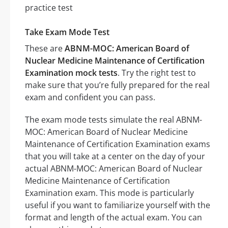
Take Exam Mode Test
These are
ABNM-MOC: American Board of
Nuclear Medicine Maintenance of Certification
Examination mock tests
. Try the right test to
make sure that you’re fully prepared for the real
exam and confident you can pass.
The exam mode tests simulate the real ABNM-
MOC: American Board of Nuclear Medicine
Maintenance of Certification Examination exams
that you will take at a center on the day of your
actual ABNM-MOC: American Board of Nuclear
Medicine Maintenance of Certification
Examination exam. This mode is particularly
useful if you want to familiarize yourself with the
format and length of the actual exam. You can