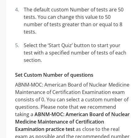
The default custom Number of tests are 50
tests. You can change this value to 50
number of tests greater than or equal to 8
tests.
Select the ‘Start Quiz’ button to start your
test with a specified number of tests of each
section.
Set Custom Number of questions
ABNM-MOC: American Board of Nuclear Medicine
Maintenance of Certification Examination exam
consists of 0. You can select a custom number of
questions. Please note that we recommend
taking a
ABNM-MOC: American Board of Nuclear
Medicine Maintenance of Certification
Examination practice test
as close to the real
exam as possible and the recommended number