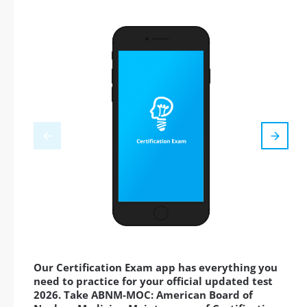
Our Certification Exam app has everything you
need to practice for your official updated test
2026. Take ABNM-MOC: American Board of