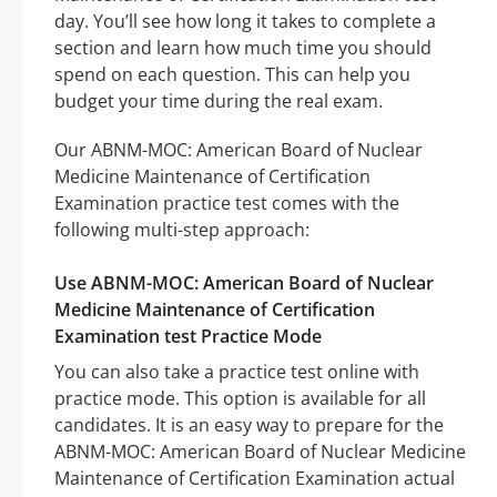
day. You’ll see how long it takes to complete a
section and learn how much time you should
spend on each question. This can help you
budget your time during the real exam.
Our ABNM-MOC: American Board of Nuclear
Medicine Maintenance of Certification
Examination practice test comes with the
following multi-step approach:
Use ABNM-MOC: American Board of Nuclear
Medicine Maintenance of Certification
Examination test Practice Mode
You can also take a practice test online with
practice mode. This option is available for all
candidates. It is an easy way to prepare for the
ABNM-MOC: American Board of Nuclear Medicine
Maintenance of Certification Examination actual