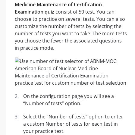
Medicine Maintenance of Certification
Examination quiz
consist of 50 test. You can
choose to practice on several tests. You can also
customize the number of tests by selecting the
number of tests you want to take. The more tests
you choose the fewer the associated questions
in practice mode.
On the configuration page you will see a
“Number of tests” option.
Select the “Number of tests” option to enter
a custom Number of tests for each test in
your practice test.