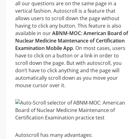
all our questions are on the same page in a
vertical fashion. Autoscroll is a feature that
allows users to scroll down the page without
having to click any button. This feature is also
available in our
ABNM-MOC: American Board of
Nuclear Medicine Maintenance of Certification
Examination Mobile App
. On most cases, users
have to click on a button or a link in order to
scroll down the page. But with autoscroll, you
don’t have to click anything and the page will
automatically scroll down as you move your
mouse cursor over it.
Autoscroll has many advantages: