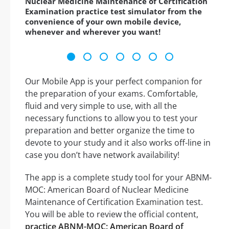
Nuclear Medicine Maintenance of Certification
Examination practice test simulator from the
convenience of your own mobile device,
whenever and wherever you want!
Our Mobile App is your perfect companion for
the preparation of your exams. Comfortable,
fluid and very simple to use, with all the
necessary functions to allow you to test your
preparation and better organize the time to
devote to your study and it also works off-line in
case you don’t have network availability!
The app is a complete study tool for your ABNM-
MOC: American Board of Nuclear Medicine
Maintenance of Certification Examination test.
You will be able to review the official content,
practice ABNM-MOC: American Board of