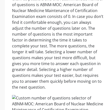
of questions is ABNM-MOC: American Board of
Nuclear Medicine Maintenance of Certification
Examination exam consists of 0. In case you don’t
find it comfortable enough, you can always
adjust the number of questions later on. The
number of questions is the most important
factor in determining the time it takes to
complete your test. The more questions, the
longer it will take. Selecting a lower number of
questions makes your test more difficult, but
gives you more time to answer each question in
greater detail. Selecting a higher number of
questions makes your test easier, but requires
you to answer them quickly before moving on to
the next question.