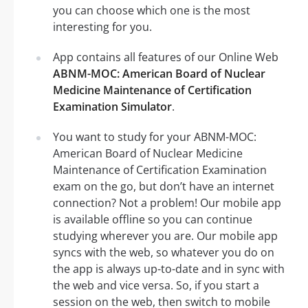
you can choose which one is the most
interesting for you.
App contains all features of our Online Web
ABNM-MOC: American Board of Nuclear
Medicine Maintenance of Certification
Examination Simulator
.
You want to study for your ABNM-MOC:
American Board of Nuclear Medicine
Maintenance of Certification Examination
exam on the go, but don’t have an internet
connection? Not a problem! Our mobile app
is available offline so you can continue
studying wherever you are. Our mobile app
syncs with the web, so whatever you do on
the app is always up-to-date and in sync with
the web and vice versa. So, if you start a
session on the web, then switch to mobile