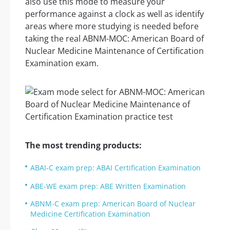
also use this mode to measure your
performance against a clock as well as identify
areas where more studying is needed before
taking the real ABNM-MOC: American Board of
Nuclear Medicine Maintenance of Certification
Examination exam.
The most trending products:
ABAI-C exam prep: ABAI Certification Examination
ABE-WE exam prep: ABE Written Examination
ABNM-C exam prep: American Board of Nuclear
Medicine Certification Examination