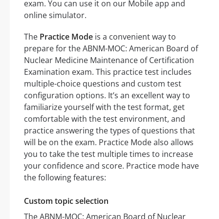
exam. You can use it on our Mobile app and
online simulator.
The
Practice Mode
is a convenient way to
prepare for the ABNM-MOC: American Board of
Nuclear Medicine Maintenance of Certification
Examination exam. This practice test includes
multiple-choice questions and custom test
configuration options. It’s an excellent way to
familiarize yourself with the test format, get
comfortable with the test environment, and
practice answering the types of questions that
will be on the exam. Practice Mode also allows
you to take the test multiple times to increase
your confidence and score. Practice mode have
the following features:
Custom topic selection
The ABNM-MOC: American Board of Nuclear