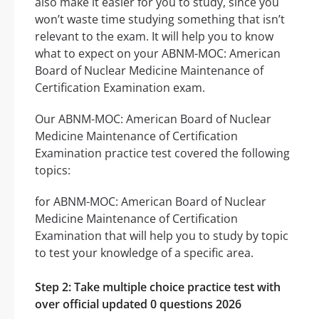
also make it easier for you to study, since you
won’t waste time studying something that isn’t
relevant to the exam. It will help you to know
what to expect on your ABNM-MOC: American
Board of Nuclear Medicine Maintenance of
Certification Examination exam.
Our ABNM-MOC: American Board of Nuclear
Medicine Maintenance of Certification
Examination practice test covered the following
topics:
for ABNM-MOC: American Board of Nuclear
Medicine Maintenance of Certification
Examination that will help you to study by topic
to test your knowledge of a specific area.
Step 2: Take multiple choice practice test with
over official updated 0 questions 2026