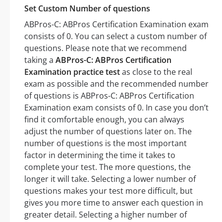
Set Custom Number of questions
ABPros-C: ABPros Certification Examination exam
consists of 0. You can select a custom number of
questions. Please note that we recommend
taking a
ABPros-C: ABPros Certification
Examination practice test
as close to the real
exam as possible and the recommended number
of questions is ABPros-C: ABPros Certification
Examination exam consists of 0. In case you don’t
find it comfortable enough, you can always
adjust the number of questions later on. The
number of questions is the most important
factor in determining the time it takes to
complete your test. The more questions, the
longer it will take. Selecting a lower number of
questions makes your test more difficult, but
gives you more time to answer each question in
greater detail. Selecting a higher number of