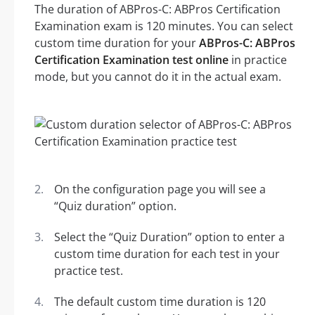
The duration of ABPros-C: ABPros Certification
Examination exam is 120 minutes. You can select
custom time duration for your
ABPros-C: ABPros
Certification Examination test online
in practice
mode, but you cannot do it in the actual exam.
On the configuration page you will see a
“Quiz duration” option.
Select the “Quiz Duration” option to enter a
custom time duration for each test in your
practice test.
The default custom time duration is 120