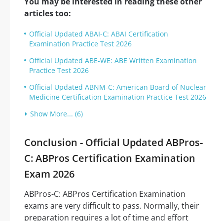
You may be interested in reading these other
articles too:
Official Updated ABAI-C: ABAI Certification
Examination Practice Test 2026
Official Updated ABE-WE: ABE Written Examination
Practice Test 2026
Official Updated ABNM-C: American Board of Nuclear
Medicine Certification Examination Practice Test 2026
Show More... (6)
Conclusion - Official Updated ABPros-
C: ABPros Certification Examination
Exam 2026
ABPros-C: ABPros Certification Examination
exams are very difficult to pass. Normally, their
preparation requires a lot of time and effort