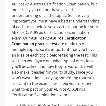
ABPros-C: ABPros Certification Examination, but
most likely you do not have a solid
understanding of all the topics. So, It is very
important you must have a better understanding
of each topic before you start preparing for your
ABPros-C: ABPros Certification Examination
exam. Our
ABPros-C: ABPros Certification
Examination practice test
are made up of
multiple topics, so it’s important that you have
an idea of each topic before taking the test. This
will help you figure out what type of questions
you’ll be asked and how they’re worded. It will
also make it easier for you to study, since you
won’t waste time studying something that isn’t
relevant to the exam. It will help you to know
what to expect on your ABPros-C: ABPros
Certification Examination exam.
Our ABPros-C: ABPros Certification Examination