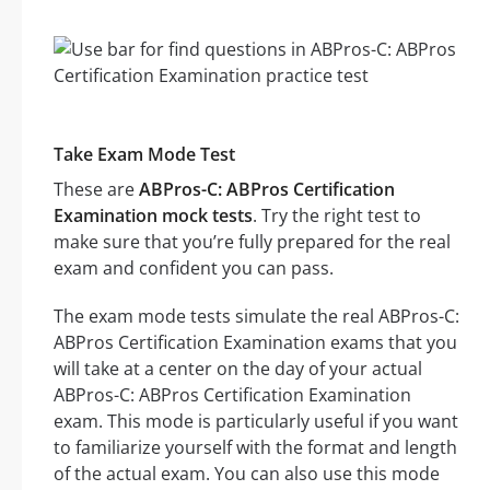
Take Exam Mode Test
These are
ABPros-C: ABPros Certification
Examination mock tests
. Try the right test to
make sure that you’re fully prepared for the real
exam and confident you can pass.
The exam mode tests simulate the real ABPros-C:
ABPros Certification Examination exams that you
will take at a center on the day of your actual
ABPros-C: ABPros Certification Examination
exam. This mode is particularly useful if you want
to familiarize yourself with the format and length
of the actual exam. You can also use this mode