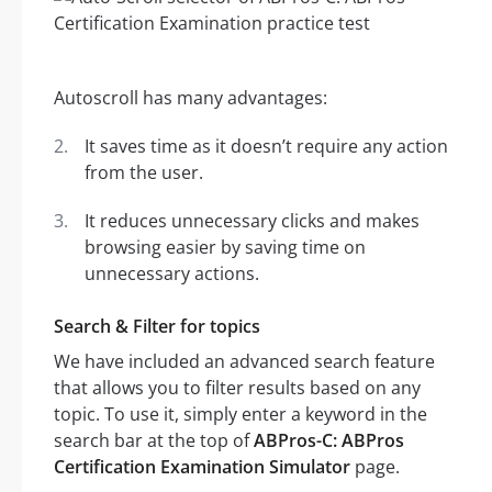
Autoscroll has many advantages:
It saves time as it doesn’t require any action
from the user.
It reduces unnecessary clicks and makes
browsing easier by saving time on
unnecessary actions.
Search & Filter for topics
We have included an advanced search feature
that allows you to filter results based on any
topic. To use it, simply enter a keyword in the
search bar at the top of
ABPros-C: ABPros
Certification Examination Simulator
page.