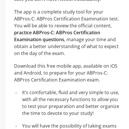
The app is a complete study tool for your
ABPros-C: ABPros Certification Examination test.
You will be able to review the official content,
practice ABPros-C: ABPros Certification
Examination questions
, manage your time and
obtain a better understanding of what to expect
on the day of the exam.
Download this free mobile app, available on iOS
and Android, to prepare for your ABPros-C:
ABPros Certification Examination exam.
It’s comfortable, fluid and very simple to use,
with all the necessary functions to allow you
to test your preparation and better organize
the time to devote to your study!
You will have the possibility of taking exams