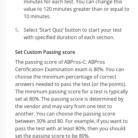
minutes for each test. You can change this
value to 120 minutes greater than or equal to
10 minutes.
Select ‘Start Quiz’ button to start your test
with specified duration of each section.
Set Custom Passing score
The passing score of ABPros-C: ABPros
Certification Examination exam is 80%. You can
choose the minimum percentage of correct
answers needed to pass the test (or the points).
The minimum passing score for a test is typically
set at 80%. The passing score is determined by
the vendor and may vary from one test to
another. You can choose the passing score
between 30% and 80. For example, if you want to
pass the test with at least 80%, then you should
set the passing score to be 80%.