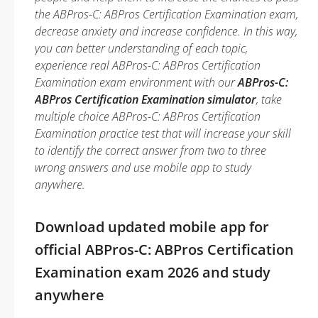
the ABPros-C: ABPros Certification Examination exam,
decrease anxiety and increase confidence. In this way,
you can better understanding of each topic,
experience real ABPros-C: ABPros Certification
Examination exam environment with our
ABPros-C:
ABPros Certification Examination simulator
, take
multiple choice ABPros-C: ABPros Certification
Examination practice test that will increase your skill
to identify the correct answer from two to three
wrong answers and use mobile app to study
anywhere.
Download updated mobile app for
official ABPros-C: ABPros Certification
Examination exam 2026 and study
anywhere