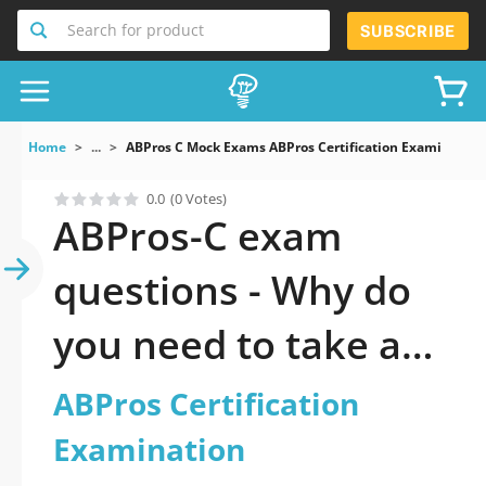
Search for product
SUBSCRIBE
Home
...
ABPros C Mock Exams ABPros Certification Examination
0.0
(0 Votes)
ABPros-C exam
questions - Why do
you need to take a
official updated
ABPros Certification
ABPros Certification
Examination