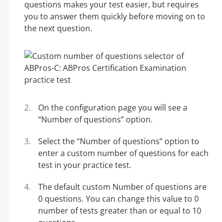
questions makes your test easier, but requires
you to answer them quickly before moving on to
the next question.
On the configuration page you will see a
“Number of questions” option.
Select the “Number of questions” option to
enter a custom number of questions for each
test in your practice test.
The default custom Number of questions are
0 questions. You can change this value to 0
number of tests greater than or equal to 10