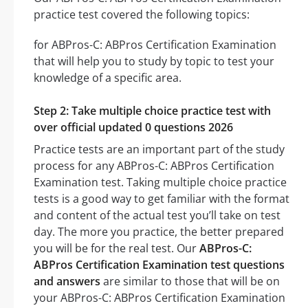
practice test covered the following topics:
for ABPros-C: ABPros Certification Examination
that will help you to study by topic to test your
knowledge of a specific area.
Step 2: Take multiple choice practice test with
over official updated 0 questions 2026
Practice tests are an important part of the study
process for any ABPros-C: ABPros Certification
Examination test. Taking multiple choice practice
tests is a good way to get familiar with the format
and content of the actual test you’ll take on test
day. The more you practice, the better prepared
you will be for the real test. Our
ABPros-C:
ABPros Certification Examination test questions
and answers
are similar to those that will be on
your ABPros-C: ABPros Certification Examination