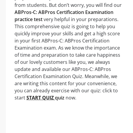
from students. But don’t worry, you will find our
ABPros-C: ABPros Certification Examination
practice test
very helpful in your preparations.
This comprehensive quiz is going to help you
quickly improve your skills and get a high score
in your first ABPros-C: ABPros Certification
Examination exam. As we know the importance
of time and preparation to take care happiness
of our lovely customers like you, we always
update and available our ABPros-C: ABPros
Certification Examination Quiz. Meanwhile, we
are writing this content for your convenience,
you can already exercise with our quiz: click to
start
START QUIZ
quiz
now.