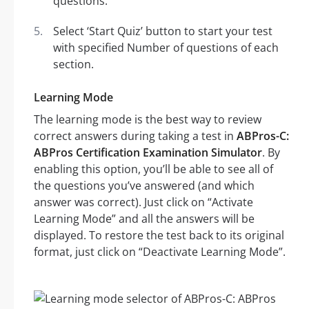
questions.
Select ‘Start Quiz’ button to start your test
with specified Number of questions of each
section.
Learning Mode
The learning mode is the best way to review
correct answers during taking a test in
ABPros-C:
ABPros Certification Examination Simulator
. By
enabling this option, you’ll be able to see all of
the questions you’ve answered (and which
answer was correct). Just click on “Activate
Learning Mode” and all the answers will be
displayed. To restore the test back to its original
format, just click on “Deactivate Learning Mode”.