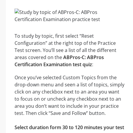
To study by topic, first select “Reset
Configuration” at the right top of the Practice
Test screen. You’ll see a list of all the different
areas covered on the
ABPros-C: ABPros
Certification Examination test quiz
:
Once you’ve selected Custom Topics from the
drop-down menu and seen a list of topics, simply
click on any checkbox next to an area you want
to focus on or uncheck any checkbox next to an
area you don’t want to include in your practice
test. Then click “Save and Follow” button.
Select duration form 30 to 120 minutes your test