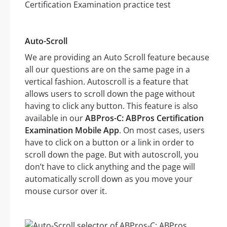
Auto-Scroll
We are providing an Auto Scroll feature because
all our questions are on the same page in a
vertical fashion. Autoscroll is a feature that
allows users to scroll down the page without
having to click any button. This feature is also
available in our
ABPros-C: ABPros Certification
Examination Mobile App
. On most cases, users
have to click on a button or a link in order to
scroll down the page. But with autoscroll, you
don’t have to click anything and the page will
automatically scroll down as you move your
mouse cursor over it.