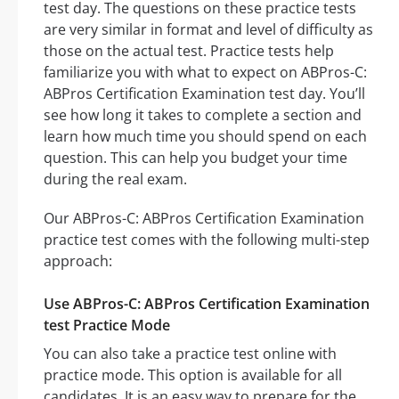
test day. The questions on these practice tests
are very similar in format and level of difficulty as
those on the actual test. Practice tests help
familiarize you with what to expect on ABPros-C:
ABPros Certification Examination test day. You’ll
see how long it takes to complete a section and
learn how much time you should spend on each
question. This can help you budget your time
during the real exam.
Our ABPros-C: ABPros Certification Examination
practice test comes with the following multi-step
approach:
Use ABPros-C: ABPros Certification Examination
test Practice Mode
You can also take a practice test online with
practice mode. This option is available for all
candidates. It is an easy way to prepare for the