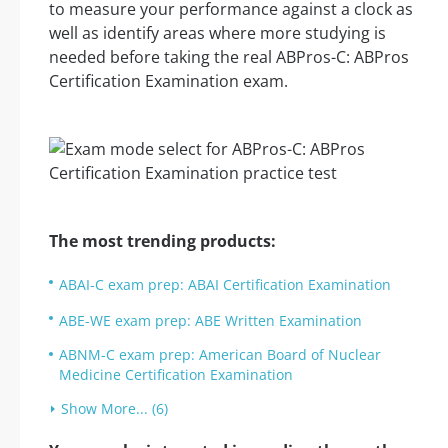
to measure your performance against a clock as
well as identify areas where more studying is
needed before taking the real ABPros-C: ABPros
Certification Examination exam.
The most trending products:
ABAI-C exam prep: ABAI Certification Examination
ABE-WE exam prep: ABE Written Examination
ABNM-C exam prep: American Board of Nuclear
Medicine Certification Examination
Show More... (6)