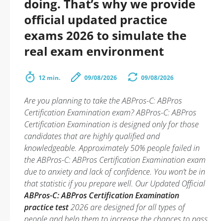
doing. That’s why we provide
official updated practice
exams 2026 to simulate the
real exam environment
12 min.
09/08/2026
09/08/2026
Are you planning to take the ABPros-C: ABPros
Certification Examination exam? ABPros-C: ABPros
Certification Examination is designed only for those
candidates that are highly qualified and
knowledgeable. Approximately 50% people failed in
the ABPros-C: ABPros Certification Examination exam
due to anxiety and lack of confidence. You won’t be in
that statistic if you prepare well. Our Updated Official
ABPros-C: ABPros Certification Examination
practice test
2026 are designed for all types of
people and help them to increase the chances to pass