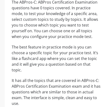
The ABPros-C: ABPros Certification Examination
questions have 0 topics covered. In practice
mode, to test your knowledge of a specific area,
select custom topics to study by topics. It allows
you to choose which topic you want to test
yourself on. You can choose one or all topics
when you configure your practice mode test.
The best feature in practice mode is you can
choose a specific topic for your practice test. It’s
like a flashcard app where you can set the topic
and it will give you a question based on that
topic.
It has all the topics that are covered in ABPros-C:
ABPros Certification Examination exam and it has
questions which are similar to those in actual
exam. The interface is simple, clean and easy to
use.