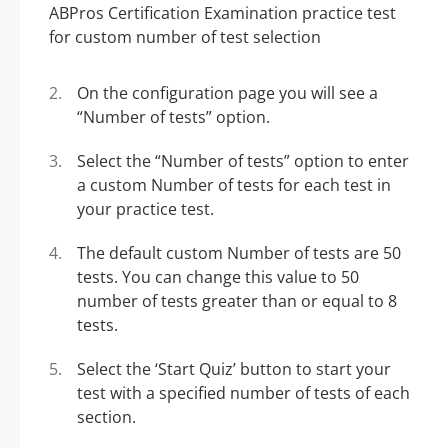
On the configuration page you will see a
“Number of tests” option.
Select the “Number of tests” option to enter
a custom Number of tests for each test in
your practice test.
The default custom Number of tests are 50
tests. You can change this value to 50
number of tests greater than or equal to 8
tests.
Select the ‘Start Quiz’ button to start your
test with a specified number of tests of each
section.