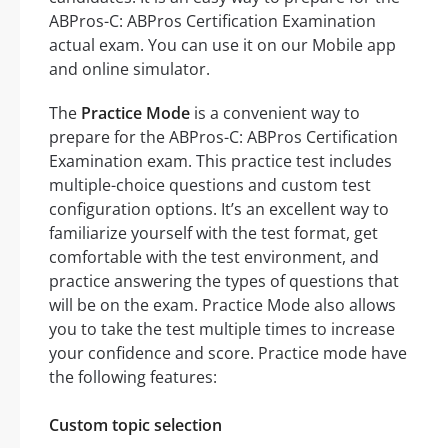
ABPros-C: ABPros Certification Examination
actual exam. You can use it on our Mobile app
and online simulator.
The
Practice Mode
is a convenient way to
prepare for the ABPros-C: ABPros Certification
Examination exam. This practice test includes
multiple-choice questions and custom test
configuration options. It’s an excellent way to
familiarize yourself with the test format, get
comfortable with the test environment, and
practice answering the types of questions that
will be on the exam. Practice Mode also allows
you to take the test multiple times to increase
your confidence and score. Practice mode have
the following features:
Custom topic selection