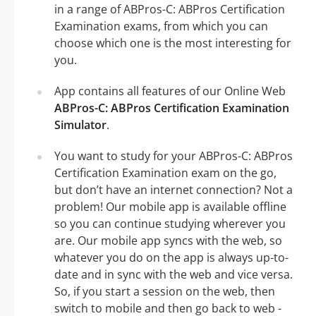
in a range of ABPros-C: ABPros Certification
Examination exams, from which you can
choose which one is the most interesting for
you.
App contains all features of our Online Web
ABPros-C: ABPros Certification Examination
Simulator
.
You want to study for your ABPros-C: ABPros
Certification Examination exam on the go,
but don’t have an internet connection? Not a
problem! Our mobile app is available offline
so you can continue studying wherever you
are. Our mobile app syncs with the web, so
whatever you do on the app is always up-to-
date and in sync with the web and vice versa.
So, if you start a session on the web, then
switch to mobile and then go back to web -