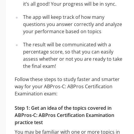
it’s all good! Your progress will be in sync.
The app will keep track of how many
questions you answer correctly and analyze
your performance based on topics
The result will be communicated with a
percentage score, so that you can easily
assess whether or not you are ready to take
the final exam!
Follow these steps to study faster and smarter
way for your ABPros-C: ABPros Certification
Examination exam:
Step 1: Get an idea of the topics covered in
ABPros-C: ABPros Certification Examination
practice test
You may be familiar with one or more topics in