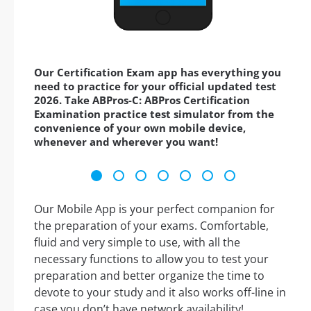
Our Certification Exam app has everything you
need to practice for your official updated test
2026. Take ABPros-C: ABPros Certification
Examination practice test simulator from the
convenience of your own mobile device,
whenever and wherever you want!
Our Mobile App is your perfect companion for
the preparation of your exams. Comfortable,
fluid and very simple to use, with all the
necessary functions to allow you to test your
preparation and better organize the time to
devote to your study and it also works off-line in
case you don’t have network availability!