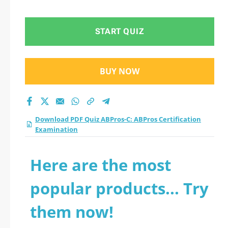
Examination practice
test 2026?
START QUIZ
BUY NOW
Download PDF Quiz ABPros-C: ABPros Certification
Examination
Here are the most
popular products... Try
them now!