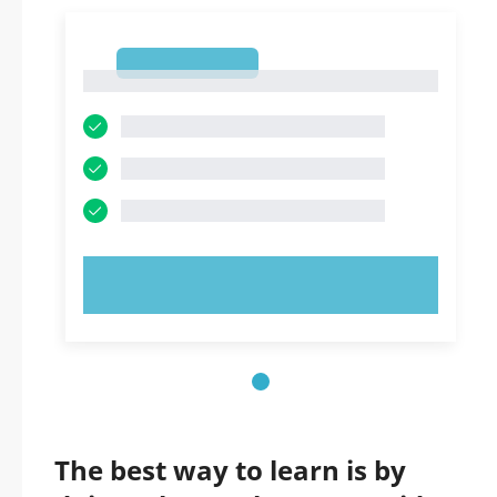
1
1
TRY NOW!
The best way to learn is by