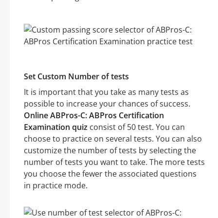
Set Custom Number of tests
It is important that you take as many tests as
possible to increase your chances of success.
Online ABPros-C: ABPros Certification
Examination quiz
consist of 50 test. You can
choose to practice on several tests. You can also
customize the number of tests by selecting the
number of tests you want to take. The more tests
you choose the fewer the associated questions
in practice mode.