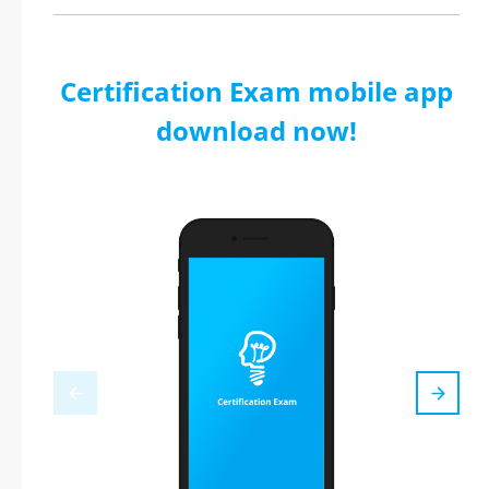
Certification Exam mobile app
download now!