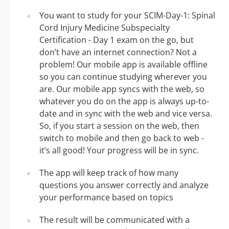
You want to study for your SCIM-Day-1: Spinal
Cord Injury Medicine Subspecialty
Certification - Day 1 exam on the go, but
don’t have an internet connection? Not a
problem! Our mobile app is available offline
so you can continue studying wherever you
are. Our mobile app syncs with the web, so
whatever you do on the app is always up-to-
date and in sync with the web and vice versa.
So, if you start a session on the web, then
switch to mobile and then go back to web -
it’s all good! Your progress will be in sync.
The app will keep track of how many
questions you answer correctly and analyze
your performance based on topics
The result will be communicated with a