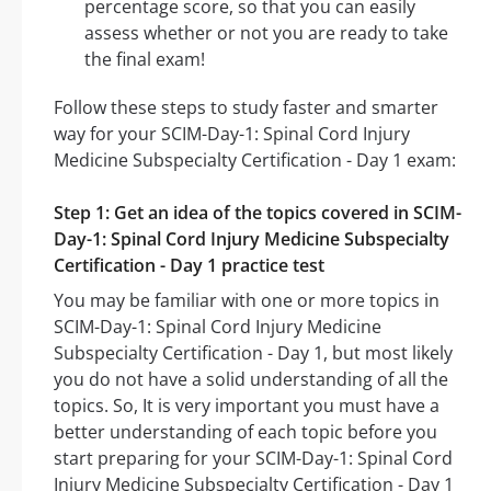
percentage score, so that you can easily
assess whether or not you are ready to take
the final exam!
Follow these steps to study faster and smarter
way for your SCIM-Day-1: Spinal Cord Injury
Medicine Subspecialty Certification - Day 1 exam:
Step 1: Get an idea of the topics covered in SCIM-
Day-1: Spinal Cord Injury Medicine Subspecialty
Certification - Day 1 practice test
You may be familiar with one or more topics in
SCIM-Day-1: Spinal Cord Injury Medicine
Subspecialty Certification - Day 1, but most likely
you do not have a solid understanding of all the
topics. So, It is very important you must have a
better understanding of each topic before you
start preparing for your SCIM-Day-1: Spinal Cord
Injury Medicine Subspecialty Certification - Day 1