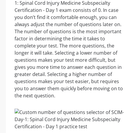
1: Spinal Cord Injury Medicine Subspecialty
Certification - Day 1 exam consists of 0. In case
you don’t find it comfortable enough, you can
always adjust the number of questions later on.
The number of questions is the most important
factor in determining the time it takes to
complete your test. The more questions, the
longer it will take. Selecting a lower number of
questions makes your test more difficult, but
gives you more time to answer each question in
greater detail. Selecting a higher number of
questions makes your test easier, but requires
you to answer them quickly before moving on to
the next question.