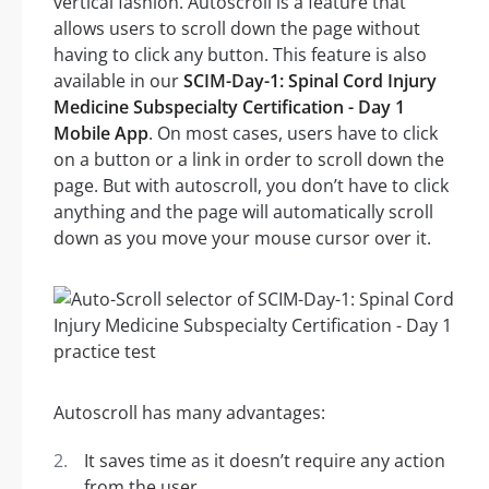
vertical fashion. Autoscroll is a feature that
allows users to scroll down the page without
having to click any button. This feature is also
available in our
SCIM-Day-1: Spinal Cord Injury
Medicine Subspecialty Certification - Day 1
Mobile App
. On most cases, users have to click
on a button or a link in order to scroll down the
page. But with autoscroll, you don’t have to click
anything and the page will automatically scroll
down as you move your mouse cursor over it.
Autoscroll has many advantages:
It saves time as it doesn’t require any action
from the user.