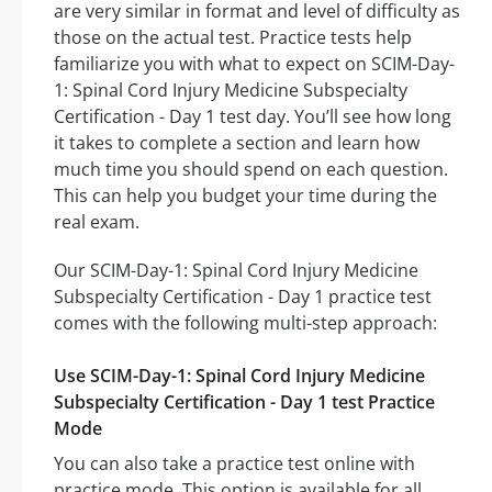
are very similar in format and level of difficulty as
those on the actual test. Practice tests help
familiarize you with what to expect on SCIM-Day-
1: Spinal Cord Injury Medicine Subspecialty
Certification - Day 1 test day. You’ll see how long
it takes to complete a section and learn how
much time you should spend on each question.
This can help you budget your time during the
real exam.
Our SCIM-Day-1: Spinal Cord Injury Medicine
Subspecialty Certification - Day 1 practice test
comes with the following multi-step approach:
Use SCIM-Day-1: Spinal Cord Injury Medicine
Subspecialty Certification - Day 1 test Practice
Mode
You can also take a practice test online with
practice mode. This option is available for all