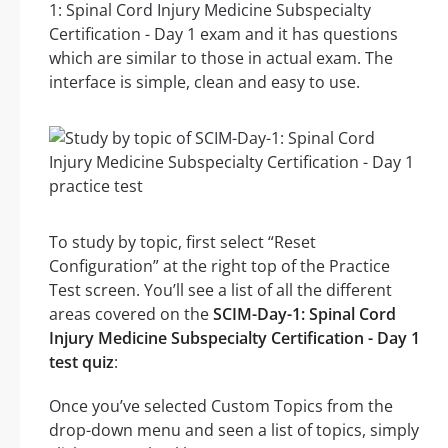
1: Spinal Cord Injury Medicine Subspecialty
Certification - Day 1 exam and it has questions
which are similar to those in actual exam. The
interface is simple, clean and easy to use.
To study by topic, first select “Reset
Configuration” at the right top of the Practice
Test screen. You’ll see a list of all the different
areas covered on the
SCIM-Day-1: Spinal Cord
Injury Medicine Subspecialty Certification - Day 1
test quiz
:
Once you’ve selected Custom Topics from the
drop-down menu and seen a list of topics, simply