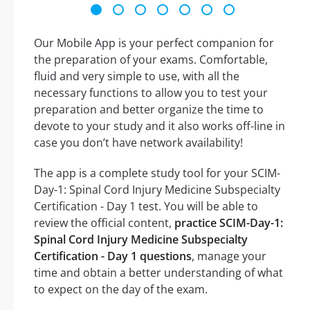
Our Mobile App is your perfect companion for
the preparation of your exams. Comfortable,
fluid and very simple to use, with all the
necessary functions to allow you to test your
preparation and better organize the time to
devote to your study and it also works off-line in
case you don’t have network availability!
The app is a complete study tool for your SCIM-
Day-1: Spinal Cord Injury Medicine Subspecialty
Certification - Day 1 test. You will be able to
review the official content,
practice SCIM-Day-1:
Spinal Cord Injury Medicine Subspecialty
Certification - Day 1 questions
, manage your
time and obtain a better understanding of what
to expect on the day of the exam.