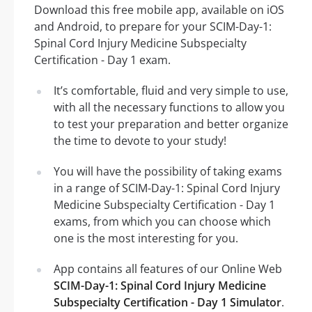
Download this free mobile app, available on iOS
and Android, to prepare for your SCIM-Day-1:
Spinal Cord Injury Medicine Subspecialty
Certification - Day 1 exam.
It’s comfortable, fluid and very simple to use,
with all the necessary functions to allow you
to test your preparation and better organize
the time to devote to your study!
You will have the possibility of taking exams
in a range of SCIM-Day-1: Spinal Cord Injury
Medicine Subspecialty Certification - Day 1
exams, from which you can choose which
one is the most interesting for you.
App contains all features of our Online Web
SCIM-Day-1: Spinal Cord Injury Medicine
Subspecialty Certification - Day 1 Simulator
.