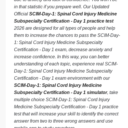
in that statistic if you prepare well. Our Updated
Official
SCIM-Day-1: Spinal Cord Injury Medicine
Subspecialty Certification - Day 1 practice test
2026 are designed for all types of people and help
them to increase the chances to pass the SCIM-Day-
1: Spinal Cord Injury Medicine Subspecialty
Certification - Day 1 exam, decrease anxiety and
increase confidence. In this way, you can better
understanding of each topic, experience real SCIM-
Day-1: Spinal Cord Injury Medicine Subspecialty
Certification - Day 1 exam environment with our
SCIM-Day-1: Spinal Cord Injury Medicine
Subspecialty Certification - Day 1 simulator
, take
multiple choice SCIM-Day-1: Spinal Cord Injury
Medicine Subspecialty Certification - Day 1 practice
test that will increase your skill to identify the correct
answer from two to three wrong answers and use