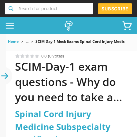
Search for product
SUBSCRIBE
Home
...
SCIM Day 1 Mock Exams Spinal Cord Injury Medicine Subs
0.0
(0 Votes)
SCIM-Day-1 exam
questions - Why do
you need to take a
official updated
Spinal Cord Injury
Spinal Cord Injury
Medicine Subspecialty