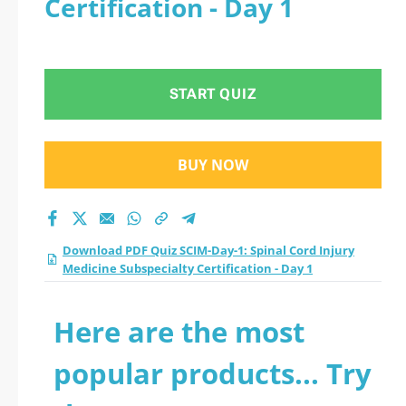
Certification - Day 1
Medicine
Subspecialty
START QUIZ
Certification - Day 1
practice test 2026?
BUY NOW
Download PDF Quiz SCIM-Day-1: Spinal Cord Injury
Medicine Subspecialty Certification - Day 1
Here are the most
popular products... Try