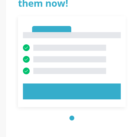
them now!
1
1
TRY NOW!