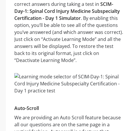
correct answers during taking a test in
SCIM-
Day-1: Spinal Cord Injury Medicine Subspecialty
Certification - Day 1 Simulator
. By enabling this
option, you’ll be able to see all of the questions
you’ve answered (and which answer was correct).
Just click on “Activate Learning Mode” and all the
answers will be displayed. To restore the test
back to its original format, just click on
“Deactivate Learning Mode”.
Auto-Scroll
We are providing an Auto Scroll feature because
all our questions are on the same page in a