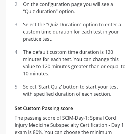
On the configuration page you will see a
“Quiz duration” option.
Select the “Quiz Duration” option to enter a
custom time duration for each test in your
practice test.
The default custom time duration is 120
minutes for each test. You can change this
value to 120 minutes greater than or equal to
10 minutes.
Select ‘Start Quiz’ button to start your test
with specified duration of each section.
Set Custom Passing score
The passing score of SCIM-Day-1: Spinal Cord
Injury Medicine Subspecialty Certification - Day 1
exam is 80%. You can choose the minimum