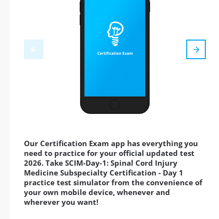
Our Certification Exam app has everything you
need to practice for your official updated test
2026. Take SCIM-Day-1: Spinal Cord Injury
Medicine Subspecialty Certification - Day 1
practice test simulator from the convenience of
your own mobile device, whenever and
wherever you want!