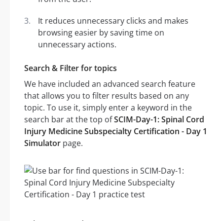
It reduces unnecessary clicks and makes
browsing easier by saving time on
unnecessary actions.
Search & Filter for topics
We have included an advanced search feature
that allows you to filter results based on any
topic. To use it, simply enter a keyword in the
search bar at the top of
SCIM-Day-1: Spinal Cord
Injury Medicine Subspecialty Certification - Day 1
Simulator
page.