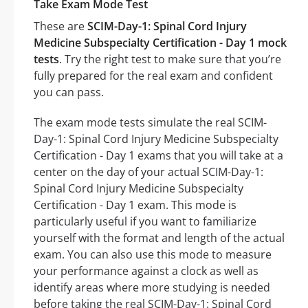
Take Exam Mode Test
These are
SCIM-Day-1: Spinal Cord Injury
Medicine Subspecialty Certification - Day 1 mock
tests
. Try the right test to make sure that you’re
fully prepared for the real exam and confident
you can pass.
The exam mode tests simulate the real SCIM-
Day-1: Spinal Cord Injury Medicine Subspecialty
Certification - Day 1 exams that you will take at a
center on the day of your actual SCIM-Day-1:
Spinal Cord Injury Medicine Subspecialty
Certification - Day 1 exam. This mode is
particularly useful if you want to familiarize
yourself with the format and length of the actual
exam. You can also use this mode to measure
your performance against a clock as well as
identify areas where more studying is needed
before taking the real SCIM-Day-1: Spinal Cord