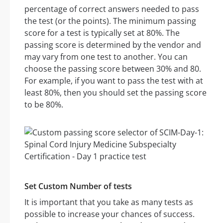
percentage of correct answers needed to pass
the test (or the points). The minimum passing
score for a test is typically set at 80%. The
passing score is determined by the vendor and
may vary from one test to another. You can
choose the passing score between 30% and 80.
For example, if you want to pass the test with at
least 80%, then you should set the passing score
to be 80%.
Set Custom Number of tests
It is important that you take as many tests as
possible to increase your chances of success.