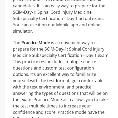
candidates. It is an easy way to prepare for the
SCIM-Day-1: Spinal Cord Injury Medicine
Subspecialty Certification - Day 1 actual exam.
You can use it on our Mobile app and online
simulator.
The
Practice Mode
is a convenient way to
prepare for the SCIM-Day-1: Spinal Cord Injury
Medicine Subspecialty Certification - Day 1 exam.
This practice test includes multiple-choice
questions and custom test configuration
options. It’s an excellent way to familiarize
yourself with the test format, get comfortable
with the test environment, and practice
answering the types of questions that will be on
the exam. Practice Mode also allows you to take
the test multiple times to increase your
confidence and score. Practice mode have the