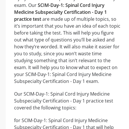
exam. Our
SCIM-Day-1: Spinal Cord Injury
Medicine Subspecialty Certification - Day 1
practice test
are made up of multiple topics, so
it’s important that you have an idea of each topic
before taking the test. This will help you figure
out what type of questions you’ll be asked and
how they’re worded. It will also make it easier for
you to study, since you won’t waste time
studying something that isn’t relevant to the
exam. It will help you to know what to expect on
your SCIM-Day-1: Spinal Cord Injury Medicine
Subspecialty Certification - Day 1 exam.
Our SCIM-Day-1: Spinal Cord Injury Medicine
Subspecialty Certification - Day 1 practice test
covered the following topics:
for SCIM-Day-1: Spinal Cord Injury Medicine
Subspecialty Certification - Day 1 that will help