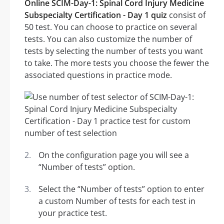
Online SCIM-Day-1: Spinal Cord Injury Medicine
Subspecialty Certification - Day 1 quiz
consist of
50 test. You can choose to practice on several
tests. You can also customize the number of
tests by selecting the number of tests you want
to take. The more tests you choose the fewer the
associated questions in practice mode.
On the configuration page you will see a
“Number of tests” option.
Select the “Number of tests” option to enter
a custom Number of tests for each test in
your practice test.