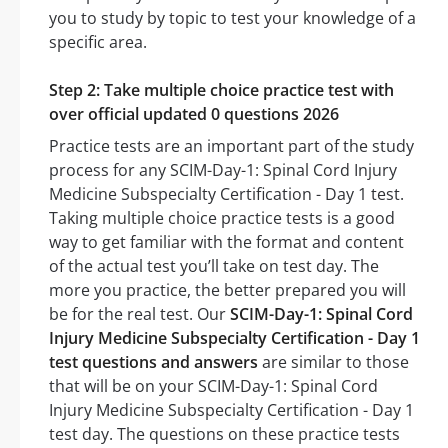
you to study by topic to test your knowledge of a
specific area.
Step 2: Take multiple choice practice test with
over official updated 0 questions 2026
Practice tests are an important part of the study
process for any SCIM-Day-1: Spinal Cord Injury
Medicine Subspecialty Certification - Day 1 test.
Taking multiple choice practice tests is a good
way to get familiar with the format and content
of the actual test you’ll take on test day. The
more you practice, the better prepared you will
be for the real test. Our
SCIM-Day-1: Spinal Cord
Injury Medicine Subspecialty Certification - Day 1
test questions and answers
are similar to those
that will be on your SCIM-Day-1: Spinal Cord
Injury Medicine Subspecialty Certification - Day 1
test day. The questions on these practice tests