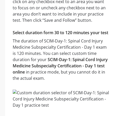
click on any checkbox next to an area you want
to focus on or uncheck any checkbox next to an
area you don’t want to include in your practice
test. Then click “Save and Follow” button.
Select duration form 30 to 120 minutes your test
The duration of SCIM-Day-1: Spinal Cord Injury
Medicine Subspecialty Certification - Day 1 exam
is 120 minutes. You can select custom time
duration for your
SCIM-Day-1: Spinal Cord Injury
Medicine Subspecialty Certification - Day 1 test
online
in practice mode, but you cannot do it in
the actual exam.