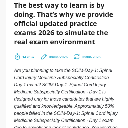
The best way to learn is by
doing. That’s why we provide
official updated practice
exams 2026 to simulate the
real exam environment
14 min.
08/08/2026
08/08/2026
Are you planning to take the SCIM-Day-1: Spinal
Cord Injury Medicine Subspecialty Certification -
Day 1 exam? SCIM-Day-1: Spinal Cord Injury
Medicine Subspecialty Certification - Day 1 is
designed only for those candidates that are highly
qualified and knowledgeable. Approximately 50%
people failed in the SCIM-Day-1: Spinal Cord Injury
Medicine Subspecialty Certification - Day 1 exam
due to anxiety and lack of confidence. You won’t be