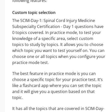
following features:
Custom topic selection
The SCIM-Day-1: Spinal Cord Injury Medicine
Subspecialty Certification - Day 1 questions have
0 topics covered. In practice mode, to test your
knowledge of a specific area, select custom
topics to study by topics. It allows you to choose
which topic you want to test yourself on. You can
choose one or all topics when you configure your
practice mode test.
The best feature in practice mode is you can
choose a specific topic for your practice test. It’s
like a flashcard app where you can set the topic
and it will give you a question based on that
topic.
It has all the topics that are covered in SCIM-Day-