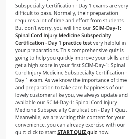
Subspecialty Certification - Day 1 exams are very
difficult to pass. Normally, their preparation
requires a lot of time and effort from students.
But don’t worry, you will find our
SCIM-Day-1:
Spinal Cord Injury Medicine Subspecialty
Certification - Day 1 practice test
very helpful in
your preparations. This comprehensive quiz is
going to help you quickly improve your skills and
get a high score in your first SCIM-Day-1: Spinal
Cord Injury Medicine Subspecialty Certification -
Day 1 exam. As we know the importance of time
and preparation to take care happiness of our
lovely customers like you, we always update and
available our SCIM-Day-1: Spinal Cord Injury
Medicine Subspecialty Certification - Day 1 Quiz.
Meanwhile, we are writing this content for your
convenience, you can already exercise with our
quiz: click to start
START QUIZ
quiz
now.