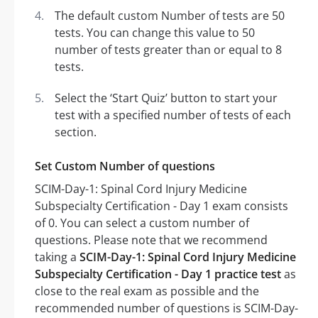
The default custom Number of tests are 50
tests. You can change this value to 50
number of tests greater than or equal to 8
tests.
Select the ‘Start Quiz’ button to start your
test with a specified number of tests of each
section.
Set Custom Number of questions
SCIM-Day-1: Spinal Cord Injury Medicine
Subspecialty Certification - Day 1 exam consists
of 0. You can select a custom number of
questions. Please note that we recommend
taking a
SCIM-Day-1: Spinal Cord Injury Medicine
Subspecialty Certification - Day 1 practice test
as
close to the real exam as possible and the
recommended number of questions is SCIM-Day-