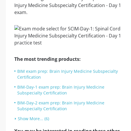
Injury Medicine Subspecialty Certification - Day 1
exam.
The most trending products:
BIM exam prep: Brain Injury Medicine Subspecialty
Certification
BIM-Day-1 exam prep: Brain Injury Medicine
Subspecialty Certification
BIM-Day-2 exam prep: Brain Injury Medicine
Subspecialty Certification
Show More... (6)