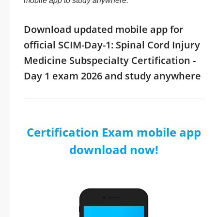
mobile app to study anywhere.
Download updated mobile app for
official SCIM-Day-1: Spinal Cord Injury
Medicine Subspecialty Certification -
Day 1 exam 2026 and study anywhere
Certification Exam mobile app
download now!