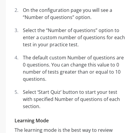
On the configuration page you will see a
“Number of questions” option.
Select the “Number of questions” option to
enter a custom number of questions for each
test in your practice test.
The default custom Number of questions are
0 questions. You can change this value to 0
number of tests greater than or equal to 10
questions.
Select ‘Start Quiz’ button to start your test
with specified Number of questions of each
section.
Learning Mode
The learning mode is the best way to review