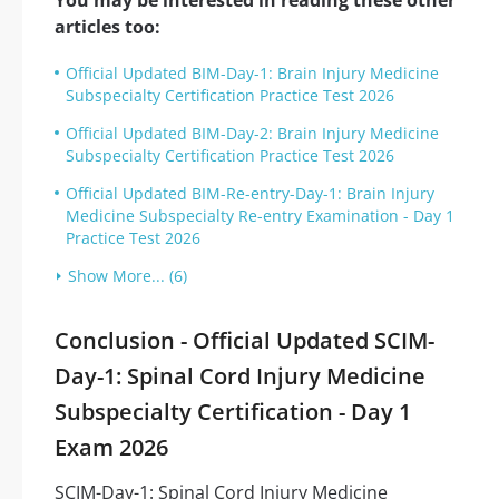
You may be interested in reading these other
articles too:
Official Updated BIM-Day-1: Brain Injury Medicine
Subspecialty Certification Practice Test 2026
Official Updated BIM-Day-2: Brain Injury Medicine
Subspecialty Certification Practice Test 2026
Official Updated BIM-Re-entry-Day-1: Brain Injury
Medicine Subspecialty Re-entry Examination - Day 1
Practice Test 2026
Show More... (6)
Conclusion - Official Updated SCIM-
Day-1: Spinal Cord Injury Medicine
Subspecialty Certification - Day 1
Exam 2026
SCIM-Day-1: Spinal Cord Injury Medicine