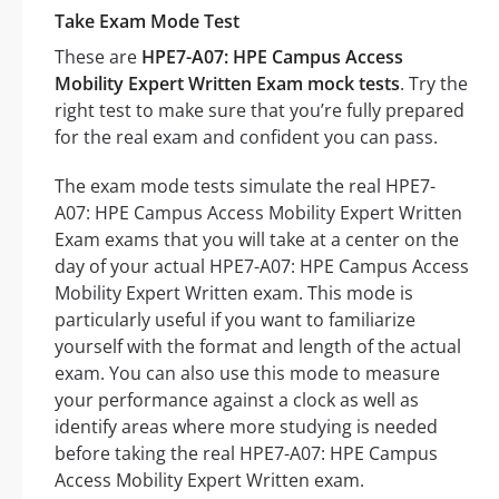
Take Exam Mode Test
These are
HPE7-A07: HPE Campus Access
Mobility Expert Written Exam mock tests
. Try the
right test to make sure that you’re fully prepared
for the real exam and confident you can pass.
The exam mode tests simulate the real HPE7-
A07: HPE Campus Access Mobility Expert Written
Exam exams that you will take at a center on the
day of your actual HPE7-A07: HPE Campus Access
Mobility Expert Written exam. This mode is
particularly useful if you want to familiarize
yourself with the format and length of the actual
exam. You can also use this mode to measure
your performance against a clock as well as
identify areas where more studying is needed
before taking the real HPE7-A07: HPE Campus
Access Mobility Expert Written exam.