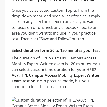
Once you’ve selected Custom Topics from the
drop-down menu and seen a list of topics, simply
click on any checkbox next to an area you want
to focus on or uncheck any checkbox next to an
area you don’t want to include in your practice
test. Then click “Save and Follow” button.
Select duration form 30 to 120 minutes your test
The duration of HPE7-A07: HPE Campus Access
Mobility Expert Written exam is 120 minutes. You
can select custom time duration for your
HPE7-
A07: HPE Campus Access Mobility Expert Written
Exam test online
in practice mode, but you
cannot do it in the actual exam.