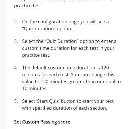
On the configuration page you will see a
“Quiz duration” option.
Select the “Quiz Duration” option to enter a
custom time duration for each test in your
practice test.
The default custom time duration is 120
minutes for each test. You can change this
value to 120 minutes greater than or equal to
10 minutes.
Select ‘Start Quiz’ button to start your test
with specified duration of each section.
Set Custom Passing score