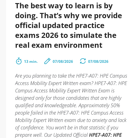
The best way to learn is by
doing. That’s why we provide
official updated practice
exams 2026 to simulate the
real exam environment
13 min.
07/08/2026
07/08/2026
Are you planning to take the HPE7-A07: HPE Campus
Access Mobility Expert Written exam? HPE7-A07: HPE
Campus Access Mobility Expert Written Exam is
designed only for those candidates that are highly
qualified and knowledgeable. Approximately 50%
people failed in the HPE7-A07: HPE Campus Access
Mobility Expert Written exam due to anxiety and lack
of confidence. You won’t be in that statistic if you
prepare well. Our Updated Official
HPE7-A07: HPE