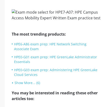
The most trending products:
HPE6-A86 exam prep: HPE Network Switching
Associate Exam
HPE0-G01 exam prep: HPE GreenLake Administrator
Essentials
HPE0-G03 exam prep: Administering HPE GreenLake
Cloud Services
Show More... (6)
You may be interested in reading these other
articles too: