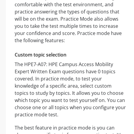
comfortable with the test environment, and
practice answering the types of questions that
will be on the exam. Practice Mode also allows
you to take the test multiple times to increase
your confidence and score. Practice mode have
the following features:
Custom topic selection
The HPE7-A07: HPE Campus Access Mobility
Expert Written Exam questions have 0 topics
covered. In practice mode, to test your
knowledge of a specific area, select custom
topics to study by topics. It allows you to choose
which topic you want to test yourself on. You can
choose one or all topics when you configure your
practice mode test.
The best feature in practice mode is you can