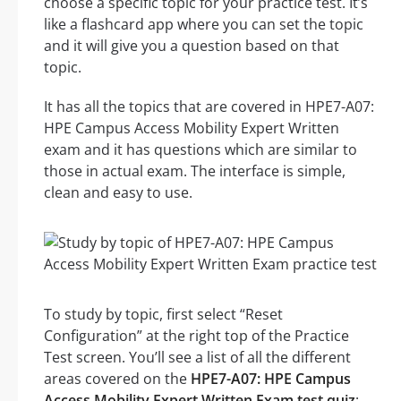
choose a specific topic for your practice test. It’s
like a flashcard app where you can set the topic
and it will give you a question based on that
topic.
It has all the topics that are covered in HPE7-A07:
HPE Campus Access Mobility Expert Written
exam and it has questions which are similar to
those in actual exam. The interface is simple,
clean and easy to use.
To study by topic, first select “Reset
Configuration” at the right top of the Practice
Test screen. You’ll see a list of all the different
areas covered on the
HPE7-A07: HPE Campus
Access Mobility Expert Written Exam test quiz
: