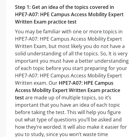
Step 1: Get an idea of the topics covered in
HPE7-A07: HPE Campus Access Mobility Expert
Written Exam practice test
You may be familiar with one or more topics in
HPE7-A07: HPE Campus Access Mobility Expert
Written Exam, but most likely you do not have a
solid understanding of all the topics. So, It is very
important you must have a better understanding
of each topic before you start preparing for your
HPE7-A07: HPE Campus Access Mobility Expert
Written exam. Our
HPE7-A07: HPE Campus
Access Mobility Expert Written Exam practice
test
are made up of multiple topics, so it’s
important that you have an idea of each topic
before taking the test. This will help you figure
out what type of questions you’ll be asked and
how they’re worded. It will also make it easier for
you to study, since you won’t waste time