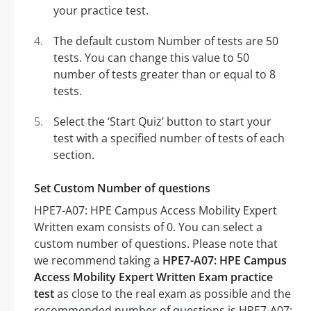
your practice test.
The default custom Number of tests are 50
tests. You can change this value to 50
number of tests greater than or equal to 8
tests.
Select the ‘Start Quiz’ button to start your
test with a specified number of tests of each
section.
Set Custom Number of questions
HPE7-A07: HPE Campus Access Mobility Expert
Written exam consists of 0. You can select a
custom number of questions. Please note that
we recommend taking a
HPE7-A07: HPE Campus
Access Mobility Expert Written Exam practice
test
as close to the real exam as possible and the
recommended number of questions is HPE7-A07: