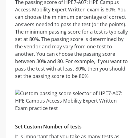
The passing score of HPE7-A07: HPE Campus
Access Mobility Expert Written exam is 80%. You
can choose the minimum percentage of correct
answers needed to pass the test (or the points).
The minimum passing score for a test is typically
set at 80%. The passing score is determined by
the vendor and may vary from one test to
another. You can choose the passing score
between 30% and 80. For example, if you want to
pass the test with at least 80%, then you should
set the passing score to be 80%.
Set Custom Number of tests
It is important that you take as many tests as