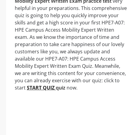
Mobility Expert Written Exam practice test
very
helpful in your preparations. This comprehensive
quiz is going to help you quickly improve your
skills and get a high score in your first HPE7-A07:
HPE Campus Access Mobility Expert Written
exam. As we know the importance of time and
preparation to take care happiness of our lovely
customers like you, we always update and
available our HPE7-A07: HPE Campus Access
Mobility Expert Written Exam Quiz. Meanwhile,
we are writing this content for your convenience,
you can already exercise with our quiz: click to
start
START QUIZ
quiz
now.