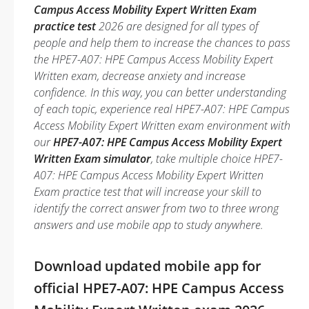
Campus Access Mobility Expert Written Exam
practice test
2026 are designed for all types of
people and help them to increase the chances to pass
the HPE7-A07: HPE Campus Access Mobility Expert
Written exam, decrease anxiety and increase
confidence. In this way, you can better understanding
of each topic, experience real HPE7-A07: HPE Campus
Access Mobility Expert Written exam environment with
our
HPE7-A07: HPE Campus Access Mobility Expert
Written Exam simulator
, take multiple choice HPE7-
A07: HPE Campus Access Mobility Expert Written
Exam practice test that will increase your skill to
identify the correct answer from two to three wrong
answers and use mobile app to study anywhere.
Download updated mobile app for
official HPE7-A07: HPE Campus Access