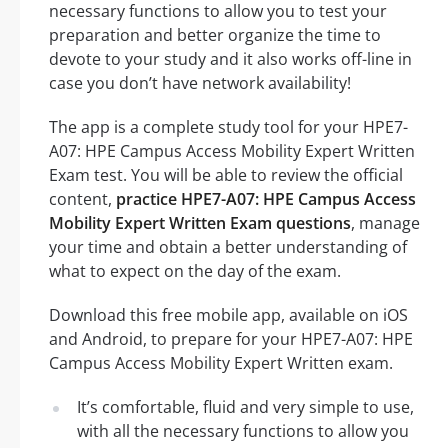
necessary functions to allow you to test your
preparation and better organize the time to
devote to your study and it also works off-line in
case you don’t have network availability!
The app is a complete study tool for your HPE7-
A07: HPE Campus Access Mobility Expert Written
Exam test. You will be able to review the official
content,
practice HPE7-A07: HPE Campus Access
Mobility Expert Written Exam questions
, manage
your time and obtain a better understanding of
what to expect on the day of the exam.
Download this free mobile app, available on iOS
and Android, to prepare for your HPE7-A07: HPE
Campus Access Mobility Expert Written exam.
It’s comfortable, fluid and very simple to use,
with all the necessary functions to allow you