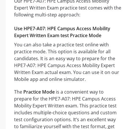
Our HPE7-A07: HPE Campus Access Mobility
Expert Written Exam practice test comes with the
following multi-step approach:
Use HPE7-A07: HPE Campus Access Mobility
Expert Written Exam test Practice Mode
You can also take a practice test online with
practice mode. This option is available for all
candidates. It is an easy way to prepare for the
HPE7-A07: HPE Campus Access Mobility Expert
Written Exam actual exam. You can use it on our
Mobile app and online simulator.
The
Practice Mode
is a convenient way to
prepare for the HPE7-A07: HPE Campus Access
Mobility Expert Written exam. This practice test
includes multiple-choice questions and custom
test configuration options. It’s an excellent way
to familiarize yourself with the test format, get