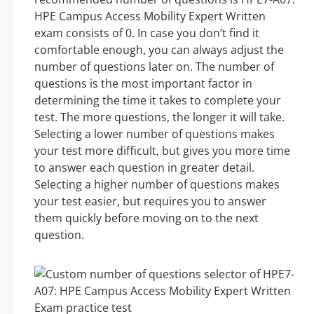
HPE Campus Access Mobility Expert Written
exam consists of 0. In case you don’t find it
comfortable enough, you can always adjust the
number of questions later on. The number of
questions is the most important factor in
determining the time it takes to complete your
test. The more questions, the longer it will take.
Selecting a lower number of questions makes
your test more difficult, but gives you more time
to answer each question in greater detail.
Selecting a higher number of questions makes
your test easier, but requires you to answer
them quickly before moving on to the next
question.