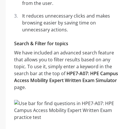
from the user.
It reduces unnecessary clicks and makes
browsing easier by saving time on
unnecessary actions.
Search & Filter for topics
We have included an advanced search feature
that allows you to filter results based on any
topic. To use it, simply enter a keyword in the
search bar at the top of
HPE7-A07: HPE Campus
Access Mobility Expert Written Exam Simulator
page.