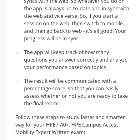
syncs with the web, so whatever you do on
the app is always up-to-date and in sync with
the web and vice versa. So, if you start a
session on the web, then switch to mobile
and then go back to web - it’s all good! Your
progress will be in sync.
The app will keep track of how many
questions you answer correctly and analyze
your performance based on topics
The result will be communicated with a
percentage score, so that you can easily
assess whether or not you are ready to take
the final exam!
Follow these steps to study faster and smarter
way for your HPE7-A07: HPE Campus Access
Mobility Expert Written exam: