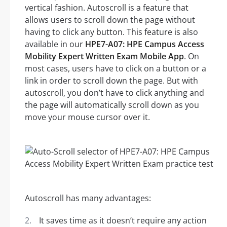
vertical fashion. Autoscroll is a feature that
allows users to scroll down the page without
having to click any button. This feature is also
available in our
HPE7-A07: HPE Campus Access
Mobility Expert Written Exam Mobile App
. On
most cases, users have to click on a button or a
link in order to scroll down the page. But with
autoscroll, you don’t have to click anything and
the page will automatically scroll down as you
move your mouse cursor over it.
Autoscroll has many advantages:
It saves time as it doesn’t require any action