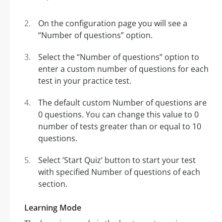
On the configuration page you will see a
“Number of questions” option.
Select the “Number of questions” option to
enter a custom number of questions for each
test in your practice test.
The default custom Number of questions are
0 questions. You can change this value to 0
number of tests greater than or equal to 10
questions.
Select ‘Start Quiz’ button to start your test
with specified Number of questions of each
section.
Learning Mode