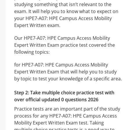
studying something that isn’t relevant to the
exam. It will help you to know what to expect on
your HPE7-A07: HPE Campus Access Mobility
Expert Written exam.
Our HPE7-A07: HPE Campus Access Mobility
Expert Written Exam practice test covered the
following topics:
for HPE7-A07: HPE Campus Access Mobility
Expert Written Exam that will help you to study
by topic to test your knowledge of a specific area.
Step 2: Take multiple choice practice test with
over official updated 0 questions 2026
Practice tests are an important part of the study
process for any HPE7-A07: HPE Campus Access
Mobility Expert Written Exam test. Taking
multiple choice practice tests is a good way to