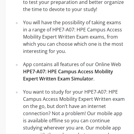
to test your preparation and better organize
the time to devote to your study!
You will have the possibility of taking exams
in a range of HPE7-A07: HPE Campus Access
Mobility Expert Written Exam exams, from
which you can choose which one is the most
interesting for you.
App contains all features of our Online Web
HPE7-A07: HPE Campus Access Mobility
Expert Written Exam Simulator
.
You want to study for your HPE7-A07: HPE
Campus Access Mobility Expert Written exam
on the go, but don’t have an internet
connection? Not a problem! Our mobile app
is available offline so you can continue
studying wherever you are. Our mobile app