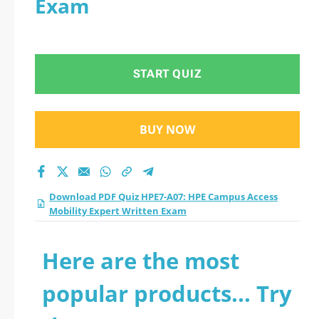
Exam
Mobility Expert
Written Exam
START QUIZ
practice test 2026?
BUY NOW
Download PDF Quiz HPE7-A07: HPE Campus Access
Mobility Expert Written Exam
Here are the most
popular products... Try