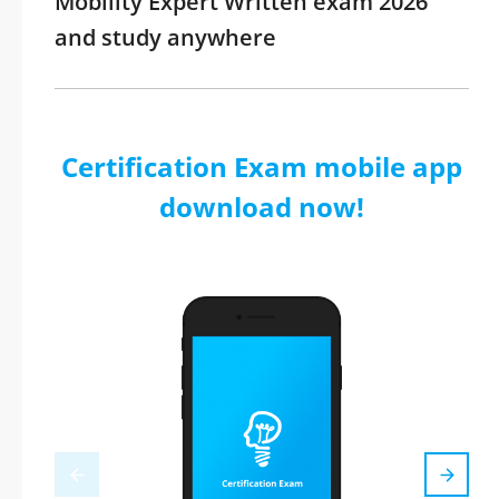
Mobility Expert Written exam 2026
and study anywhere
Certification Exam mobile app
download now!