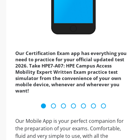
Our Certification Exam app has everything you
need to practice for your official updated test
2026. Take HPE7-A07: HPE Campus Access
Mobility Expert Written Exam practice test
simulator from the convenience of your own
mobile device, whenever and wherever you
want!
Our Mobile App is your perfect companion for
the preparation of your exams. Comfortable,
fluid and very simple to use, with all the