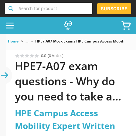
Search for product
SUBSCRIBE
Home
...
HPE7 A07 Mock Exams HPE Campus Access Mobility Exp
0.0
(0 Votes)
HPE7-A07 exam
questions - Why do
you need to take a
official updated HPE
HPE Campus Access
Campus Access
Mobility Expert Written