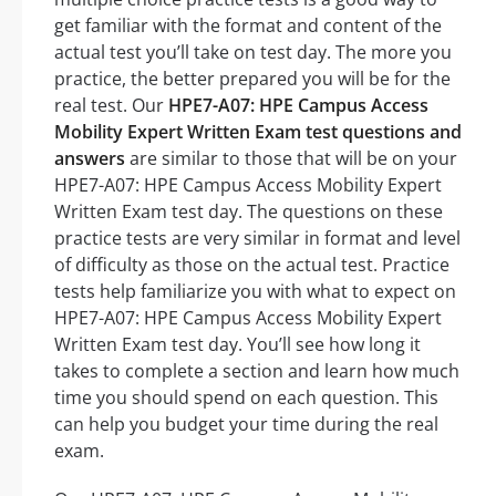
get familiar with the format and content of the
actual test you’ll take on test day. The more you
practice, the better prepared you will be for the
real test. Our
HPE7-A07: HPE Campus Access
Mobility Expert Written Exam test questions and
answers
are similar to those that will be on your
HPE7-A07: HPE Campus Access Mobility Expert
Written Exam test day. The questions on these
practice tests are very similar in format and level
of difficulty as those on the actual test. Practice
tests help familiarize you with what to expect on
HPE7-A07: HPE Campus Access Mobility Expert
Written Exam test day. You’ll see how long it
takes to complete a section and learn how much
time you should spend on each question. This
can help you budget your time during the real
exam.