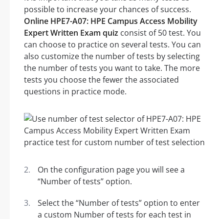
possible to increase your chances of success.
Online HPE7-A07: HPE Campus Access Mobility
Expert Written Exam quiz
consist of 50 test. You
can choose to practice on several tests. You can
also customize the number of tests by selecting
the number of tests you want to take. The more
tests you choose the fewer the associated
questions in practice mode.
On the configuration page you will see a
“Number of tests” option.
Select the “Number of tests” option to enter
a custom Number of tests for each test in