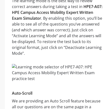
The learning mode is the best way to review
correct answers during taking a test in
HPE7-A07:
HPE Campus Access Mobility Expert Written
Exam Simulator
. By enabling this option, you’ll be
able to see all of the questions you’ve answered
(and which answer was correct). Just click on
“Activate Learning Mode” and all the answers will
be displayed. To restore the test back to its
original format, just click on “Deactivate Learning
Mode”.
Auto-Scroll
We are providing an Auto Scroll feature because
all our questions are on the same page in a