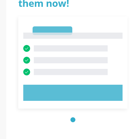
them now!
1
1
TRY NOW!