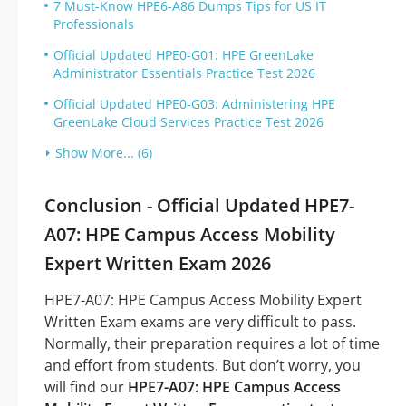
7 Must-Know HPE6-A86 Dumps Tips for US IT
Professionals
Official Updated HPE0-G01: HPE GreenLake
Administrator Essentials Practice Test 2026
Official Updated HPE0-G03: Administering HPE
GreenLake Cloud Services Practice Test 2026
Show More... (6)
Conclusion - Official Updated HPE7-
A07: HPE Campus Access Mobility
Expert Written Exam 2026
HPE7-A07: HPE Campus Access Mobility Expert
Written Exam exams are very difficult to pass.
Normally, their preparation requires a lot of time
and effort from students. But don’t worry, you
will find our
HPE7-A07: HPE Campus Access