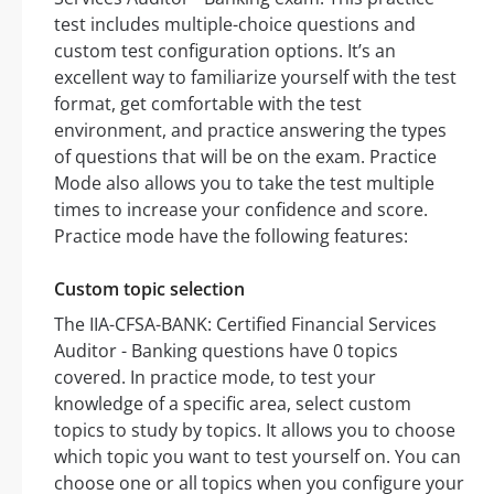
test includes multiple-choice questions and
custom test configuration options. It’s an
excellent way to familiarize yourself with the test
format, get comfortable with the test
environment, and practice answering the types
of questions that will be on the exam. Practice
Mode also allows you to take the test multiple
times to increase your confidence and score.
Practice mode have the following features:
Custom topic selection
The IIA-CFSA-BANK: Certified Financial Services
Auditor - Banking questions have 0 topics
covered. In practice mode, to test your
knowledge of a specific area, select custom
topics to study by topics. It allows you to choose
which topic you want to test yourself on. You can
choose one or all topics when you configure your