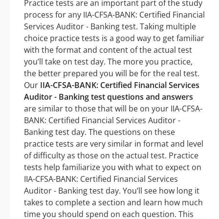
Practice tests are an important part of the study
process for any IIA-CFSA-BANK: Certified Financial
Services Auditor - Banking test. Taking multiple
choice practice tests is a good way to get familiar
with the format and content of the actual test
you’ll take on test day. The more you practice,
the better prepared you will be for the real test.
Our
IIA-CFSA-BANK: Certified Financial Services
Auditor - Banking test questions and answers
are similar to those that will be on your IIA-CFSA-
BANK: Certified Financial Services Auditor -
Banking test day. The questions on these
practice tests are very similar in format and level
of difficulty as those on the actual test. Practice
tests help familiarize you with what to expect on
IIA-CFSA-BANK: Certified Financial Services
Auditor - Banking test day. You’ll see how long it
takes to complete a section and learn how much
time you should spend on each question. This