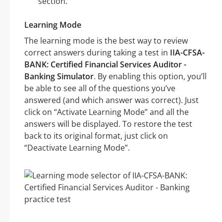
section.
Learning Mode
The learning mode is the best way to review
correct answers during taking a test in
IIA-CFSA-
BANK: Certified Financial Services Auditor -
Banking Simulator
. By enabling this option, you’ll
be able to see all of the questions you’ve
answered (and which answer was correct). Just
click on “Activate Learning Mode” and all the
answers will be displayed. To restore the test
back to its original format, just click on
“Deactivate Learning Mode”.