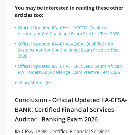
You may be interested in reading these other
articles too:
Official Updated IIA--CHAL--ACCTG: Qualified
Accountant CIA Challenge Exam Practice Test 2026
Official Updated IIA--CHAL--QISA: Qualified Info
Systems Auditor CIA Challenge Exam Practice Test
2026
Official Updated IIA--CHAL--SPECENU: South African
PIA Holders CIA Challenge Exam Practice Test 2026
Show More... (6)
Conclusion - Official Updated IIA-CFSA-
BANK: Certified Financial Services
Auditor - Banking Exam 2026
IIA-CFSA-BANK: Certified Financial Services