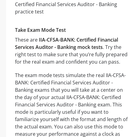
Take Exam Mode Test
These are
IIA-CFSA-BANK: Certified Financial
Services Auditor - Banking mock tests
. Try the
right test to make sure that you’re fully prepared
for the real exam and confident you can pass.
The exam mode tests simulate the real IIA-CFSA-
BANK: Certified Financial Services Auditor -
Banking exams that you will take at a center on
the day of your actual IIA-CFSA-BANK: Certified
Financial Services Auditor - Banking exam. This
mode is particularly useful if you want to
familiarize yourself with the format and length of
the actual exam. You can also use this mode to
measure your performance against a clock as