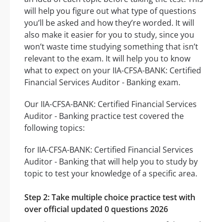
will help you figure out what type of questions
you’ll be asked and how they’re worded. It will
also make it easier for you to study, since you
won’t waste time studying something that isn’t
relevant to the exam. It will help you to know
what to expect on your IIA-CFSA-BANK: Certified
Financial Services Auditor - Banking exam.
Our IIA-CFSA-BANK: Certified Financial Services
Auditor - Banking practice test covered the
following topics:
for IIA-CFSA-BANK: Certified Financial Services
Auditor - Banking that will help you to study by
topic to test your knowledge of a specific area.
Step 2: Take multiple choice practice test with
over official updated 0 questions 2026