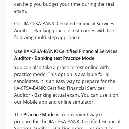
can help you budget your time during the real
exam.
Our IIA-CFSA-BANK: Certified Financial Services
Auditor - Banking practice test comes with the
following multi-step approach:
Use IIA-CFSA-BANK: Certified Financial Services
Auditor - Banking test Practice Mode
You can also take a practice test online with
practice mode. This option is available for all
candidates. It is an easy way to prepare for the
IIA-CFSA-BANK: Certified Financial Services
Auditor - Banking actual exam. You can use it on
our Mobile app and online simulator.
The
Practice Mode
is a convenient way to
prepare for the IIA-CFSA-BANK: Certified Financial
Services Auditor - Banking exam. This practice