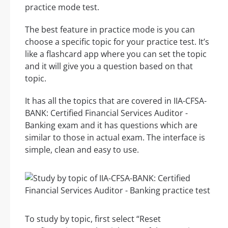
practice mode test.
The best feature in practice mode is you can
choose a specific topic for your practice test. It’s
like a flashcard app where you can set the topic
and it will give you a question based on that
topic.
It has all the topics that are covered in IIA-CFSA-
BANK: Certified Financial Services Auditor -
Banking exam and it has questions which are
similar to those in actual exam. The interface is
simple, clean and easy to use.
To study by topic, first select “Reset