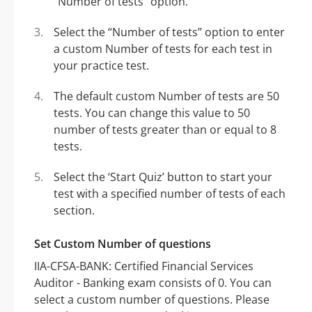
“Number of tests” option.
Select the “Number of tests” option to enter
a custom Number of tests for each test in
your practice test.
The default custom Number of tests are 50
tests. You can change this value to 50
number of tests greater than or equal to 8
tests.
Select the ‘Start Quiz’ button to start your
test with a specified number of tests of each
section.
Set Custom Number of questions
IIA-CFSA-BANK: Certified Financial Services
Auditor - Banking exam consists of 0. You can
select a custom number of questions. Please