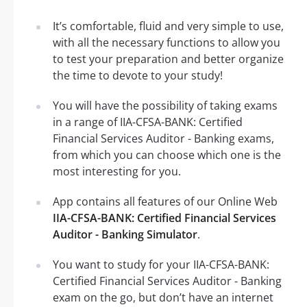
It’s comfortable, fluid and very simple to use,
with all the necessary functions to allow you
to test your preparation and better organize
the time to devote to your study!
You will have the possibility of taking exams
in a range of IIA-CFSA-BANK: Certified
Financial Services Auditor - Banking exams,
from which you can choose which one is the
most interesting for you.
App contains all features of our Online Web
IIA-CFSA-BANK: Certified Financial Services
Auditor - Banking Simulator
.
You want to study for your IIA-CFSA-BANK:
Certified Financial Services Auditor - Banking
exam on the go, but don’t have an internet