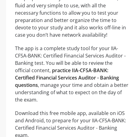
fluid and very simple to use, with all the
necessary functions to allow you to test your
preparation and better organize the time to
devote to your study and it also works off-line in
case you don’t have network availability!
The app is a complete study tool for your IIA-
CFSA-BANK: Certified Financial Services Auditor -
Banking test. You will be able to review the
official content,
practice IIA-CFSA-BANK:
Certified Financial Services Auditor - Banking
questions
, manage your time and obtain a better
understanding of what to expect on the day of
the exam.
Download this free mobile app, available on iOS
and Android, to prepare for your IIA-CFSA-BANK:
Certified Financial Services Auditor - Banking
exam.