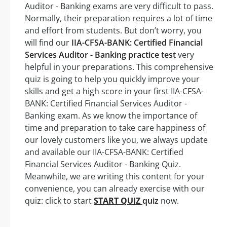
Auditor - Banking exams are very difficult to pass.
Normally, their preparation requires a lot of time
and effort from students. But don’t worry, you
will find our
IIA-CFSA-BANK: Certified Financial
Services Auditor - Banking practice test
very
helpful in your preparations. This comprehensive
quiz is going to help you quickly improve your
skills and get a high score in your first IIA-CFSA-
BANK: Certified Financial Services Auditor -
Banking exam. As we know the importance of
time and preparation to take care happiness of
our lovely customers like you, we always update
and available our IIA-CFSA-BANK: Certified
Financial Services Auditor - Banking Quiz.
Meanwhile, we are writing this content for your
convenience, you can already exercise with our
quiz: click to start
START QUIZ
quiz
now.