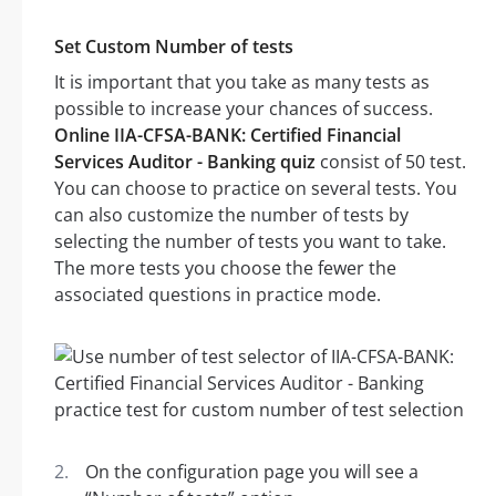
Set Custom Number of tests
It is important that you take as many tests as
possible to increase your chances of success.
Online IIA-CFSA-BANK: Certified Financial
Services Auditor - Banking quiz
consist of 50 test.
You can choose to practice on several tests. You
can also customize the number of tests by
selecting the number of tests you want to take.
The more tests you choose the fewer the
associated questions in practice mode.
On the configuration page you will see a