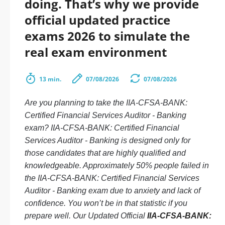
doing. That’s why we provide
official updated practice
exams 2026 to simulate the
real exam environment
13 min.
07/08/2026
07/08/2026
Are you planning to take the IIA-CFSA-BANK:
Certified Financial Services Auditor - Banking
exam? IIA-CFSA-BANK: Certified Financial
Services Auditor - Banking is designed only for
those candidates that are highly qualified and
knowledgeable. Approximately 50% people failed in
the IIA-CFSA-BANK: Certified Financial Services
Auditor - Banking exam due to anxiety and lack of
confidence. You won’t be in that statistic if you
prepare well. Our Updated Official
IIA-CFSA-BANK: