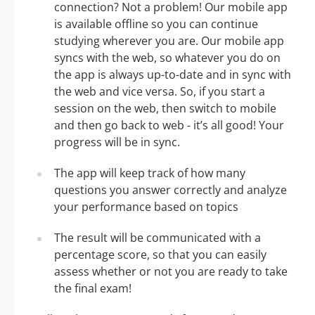
connection? Not a problem! Our mobile app
is available offline so you can continue
studying wherever you are. Our mobile app
syncs with the web, so whatever you do on
the app is always up-to-date and in sync with
the web and vice versa. So, if you start a
session on the web, then switch to mobile
and then go back to web - it’s all good! Your
progress will be in sync.
The app will keep track of how many
questions you answer correctly and analyze
your performance based on topics
The result will be communicated with a
percentage score, so that you can easily
assess whether or not you are ready to take
the final exam!