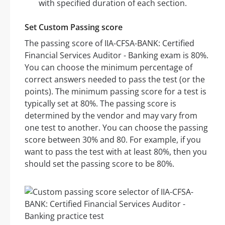
with specified duration of each section.
Set Custom Passing score
The passing score of IIA-CFSA-BANK: Certified
Financial Services Auditor - Banking exam is 80%.
You can choose the minimum percentage of
correct answers needed to pass the test (or the
points). The minimum passing score for a test is
typically set at 80%. The passing score is
determined by the vendor and may vary from
one test to another. You can choose the passing
score between 30% and 80. For example, if you
want to pass the test with at least 80%, then you
should set the passing score to be 80%.