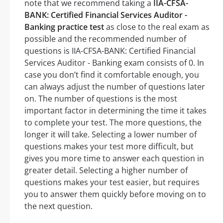
note that we recommend taking a
IIA-CFSA-
BANK: Certified Financial Services Auditor -
Banking practice test
as close to the real exam as
possible and the recommended number of
questions is IIA-CFSA-BANK: Certified Financial
Services Auditor - Banking exam consists of 0. In
case you don’t find it comfortable enough, you
can always adjust the number of questions later
on. The number of questions is the most
important factor in determining the time it takes
to complete your test. The more questions, the
longer it will take. Selecting a lower number of
questions makes your test more difficult, but
gives you more time to answer each question in
greater detail. Selecting a higher number of
questions makes your test easier, but requires
you to answer them quickly before moving on to
the next question.