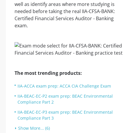
well as identify areas where more studying is
needed before taking the real IIA-CFSA-BANK:
Certified Financial Services Auditor - Banking
exam.
The most trending products:
IIA-ACCA exam prep: ACCA CIA Challenge Exam
IIA-BEAC-EC-P2 exam prep: BEAC Environmental
Compliance Part 2
IIA-BEAC-EC-P3 exam prep: BEAC Environmental
Compliance Part 3
Show More... (6)