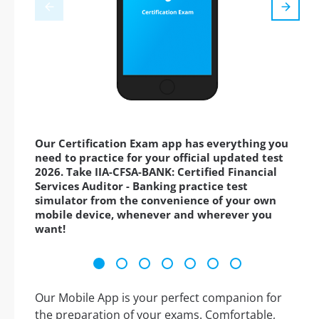
Our Certification Exam app has everything you
need to practice for your official updated test
2026. Take IIA-CFSA-BANK: Certified Financial
Services Auditor - Banking practice test
simulator from the convenience of your own
mobile device, whenever and wherever you
want!
Our Mobile App is your perfect companion for
the preparation of your exams. Comfortable,