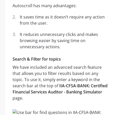
Autoscroll has many advantages:
It saves time as it doesn’t require any action
from the user.
It reduces unnecessary clicks and makes
browsing easier by saving time on
unnecessary actions.
Search & Filter for topics
We have included an advanced search feature
that allows you to filter results based on any
topic. To use it, simply enter a keyword in the
search bar at the top of
IIA-CFSA-BANK: Certified
Financial Services Auditor - Banking Simulator
page.