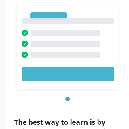
1
1
TRY NOW!
The best way to learn is by