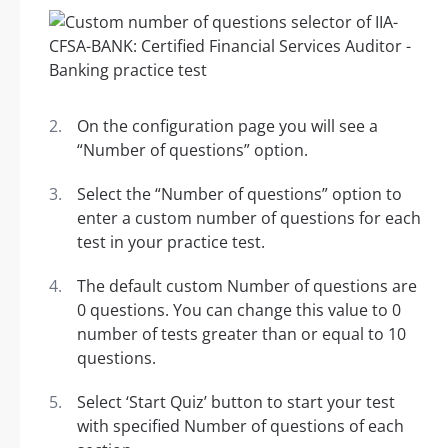
On the configuration page you will see a
“Number of questions” option.
Select the “Number of questions” option to
enter a custom number of questions for each
test in your practice test.
The default custom Number of questions are
0 questions. You can change this value to 0
number of tests greater than or equal to 10
questions.
Select ‘Start Quiz’ button to start your test
with specified Number of questions of each