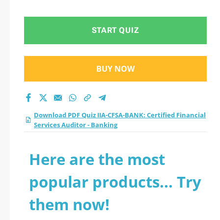
Services Auditor -
Banking practice test
START QUIZ
2026?
BUY NOW
Download PDF Quiz IIA-CFSA-BANK: Certified Financial
Services Auditor - Banking
Here are the most
popular products... Try
them now!