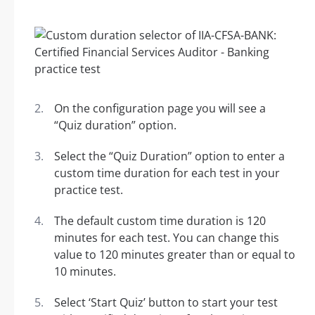
On the configuration page you will see a
“Quiz duration” option.
Select the “Quiz Duration” option to enter a
custom time duration for each test in your
practice test.
The default custom time duration is 120
minutes for each test. You can change this
value to 120 minutes greater than or equal to
10 minutes.
Select ‘Start Quiz’ button to start your test