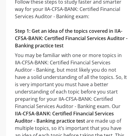
Follow these steps to study faster and smarter
way for your IIA-CFSA-BANK: Certified Financial
Services Auditor - Banking exam:
Step 1: Get an idea of the topics covered in IIA-
CFSA-BANK: Certified Financial Services Auditor -
Banking practice test
You may be familiar with one or more topics in
IIA-CFSA-BANK: Certified Financial Services
Auditor - Banking, but most likely you do not
have a solid understanding of all the topics. So, It
is very important you must have a better
understanding of each topic before you start
preparing for your IIA-CFSA-BANK: Certified
Financial Services Auditor - Banking exam. Our
IIA-CFSA-BANK: Certified Financial Services
Auditor - Banking practice test
are made up of
multiple topics, so it’s important that you have
an idea of each topic before taking the test. This