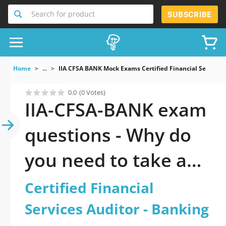
Search for product
SUBSCRIBE
Home
...
IIA CFSA BANK Mock Exams Certified Financial Services
0.0
(0 Votes)
IIA-CFSA-BANK exam
questions - Why do
you need to take a
official updated
Certified Financial
Certified Financial
Services Auditor - Banking