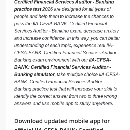
Certified Financial Services Auditor - Banking
practice test
2026 are designed for all types of
people and help them to increase the chances to
pass the IIA-CFSA-BANK: Certified Financial
Services Auditor - Banking exam, decrease anxiety
and increase confidence. In this way, you can better
understanding of each topic, experience real IIA-
CFSA-BANK: Certified Financial Services Auditor -
Banking exam environment with our
IIA-CFSA-
BANK: Certified Financial Services Auditor -
Banking simulator
, take multiple choice IIA-CFSA-
BANK: Certified Financial Services Auditor -
Banking practice test that will increase your skill to
identify the correct answer from two to three wrong
answers and use mobile app to study anywhere.
Download updated mobile app for