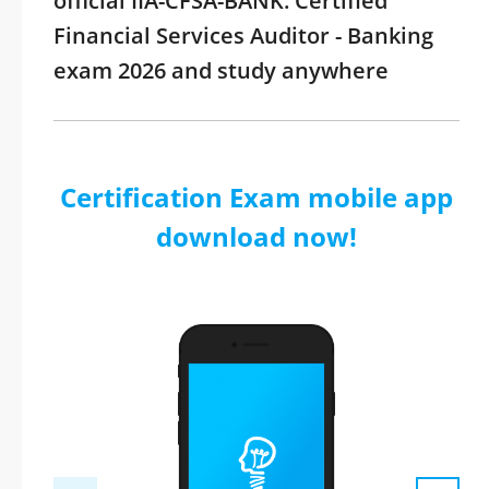
official IIA-CFSA-BANK: Certified
Financial Services Auditor - Banking
exam 2026 and study anywhere
Certification Exam mobile app
download now!