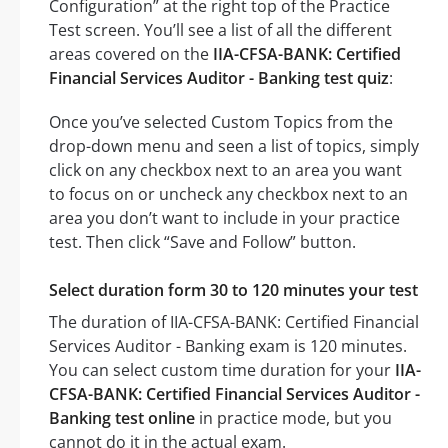
Configuration” at the right top of the Practice
Test screen. You’ll see a list of all the different
areas covered on the
IIA-CFSA-BANK: Certified
Financial Services Auditor - Banking test quiz
:
Once you’ve selected Custom Topics from the
drop-down menu and seen a list of topics, simply
click on any checkbox next to an area you want
to focus on or uncheck any checkbox next to an
area you don’t want to include in your practice
test. Then click “Save and Follow” button.
Select duration form 30 to 120 minutes your test
The duration of IIA-CFSA-BANK: Certified Financial
Services Auditor - Banking exam is 120 minutes.
You can select custom time duration for your
IIA-
CFSA-BANK: Certified Financial Services Auditor -
Banking test online
in practice mode, but you
cannot do it in the actual exam.