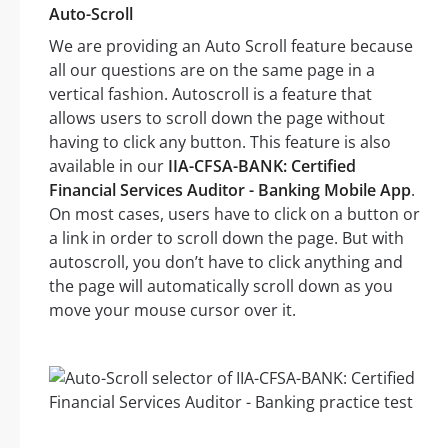
Auto-Scroll
We are providing an Auto Scroll feature because
all our questions are on the same page in a
vertical fashion. Autoscroll is a feature that
allows users to scroll down the page without
having to click any button. This feature is also
available in our
IIA-CFSA-BANK: Certified
Financial Services Auditor - Banking Mobile App
.
On most cases, users have to click on a button or
a link in order to scroll down the page. But with
autoscroll, you don’t have to click anything and
the page will automatically scroll down as you
move your mouse cursor over it.