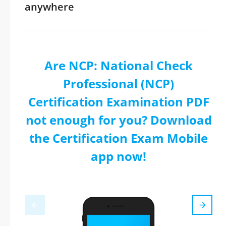
anywhere
Are NCP: National Check
Professional (NCP)
Certification Examination PDF
not enough for you? Download
the Certification Exam Mobile
app now!