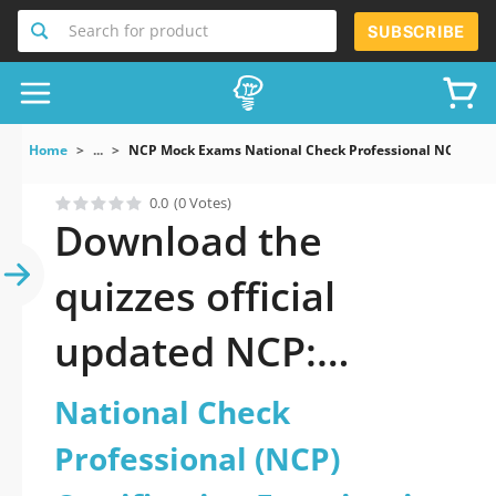
Search for product
SUBSCRIBE
Home
...
NCP Mock Exams National Check Professional NCP Certi
0.0
(0 Votes)
Download the
quizzes official
updated NCP:
National Check
National Check
Professional (NCP)
Professional (NCP)