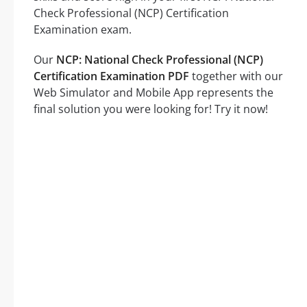
Check Professional (NCP) Certification
Examination exam.
Our
NCP: National Check Professional (NCP)
Certification Examination PDF
together with our
Web Simulator and Mobile App represents the
final solution you were looking for! Try it now!