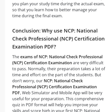
you plan your study time during the actual exam,
so that you learn how to better manage your
time during the final exam.
Conclusion: Why use NCP: National
Check Professional (NCP) Certification
Examination PDF?
The
exams of NCP: National Check Professional
(NCP) Certification Examination
are very difficult
to pass. Normally, their preparation takes a lot of
time and effort on the part of the students. But
don’t worry, our
NCP: National Check
Professional (NCP) Certification Examination
PDF
, Web Simulator and Mobile App will be very
useful for your preparation. This comprehensive
quiz in PDF format will help you improve your
skills and score high in your first NCP: National