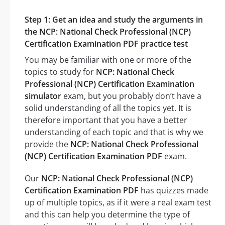
Step 1: Get an idea and study the arguments in
the NCP: National Check Professional (NCP)
Certification Examination PDF practice test
You may be familiar with one or more of the
topics to study for
NCP: National Check
Professional (NCP) Certification Examination
simulator
exam, but you probably don’t have a
solid understanding of all the topics yet. It is
therefore important that you have a better
understanding of each topic and that is why we
provide the
NCP: National Check Professional
(NCP) Certification Examination PDF
exam.
Our
NCP: National Check Professional (NCP)
Certification Examination PDF
has quizzes made
up of multiple topics, as if it were a real exam test
and this can help you determine the type of