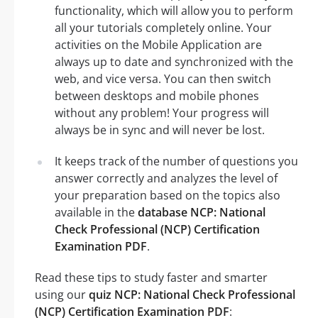
functionality, which will allow you to perform
all your tutorials completely online. Your
activities on the Mobile Application are
always up to date and synchronized with the
web, and vice versa. You can then switch
between desktops and mobile phones
without any problem! Your progress will
always be in sync and will never be lost.
It keeps track of the number of questions you
answer correctly and analyzes the level of
your preparation based on the topics also
available in the
database NCP: National
Check Professional (NCP) Certification
Examination PDF
.
Read these tips to study faster and smarter
using our
quiz NCP: National Check Professional
(NCP) Certification Examination PDF
: