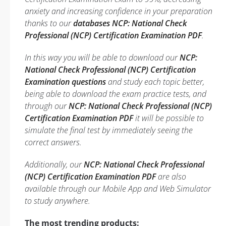
anxiety and increasing confidence in your preparation
thanks to our
databases NCP: National Check
Professional (NCP) Certification Examination PDF
.
In this way you will be able to download our
NCP:
National Check Professional (NCP) Certification
Examination questions
and study each topic better,
being able to download the exam practice tests, and
through our
NCP: National Check Professional (NCP)
Certification Examination PDF
it will be possible to
simulate the final test by immediately seeing the
correct answers.
Additionally, our
NCP: National Check Professional
(NCP) Certification Examination PDF
are also
available through our Mobile App and Web Simulator
to study anywhere.
The most trending products: