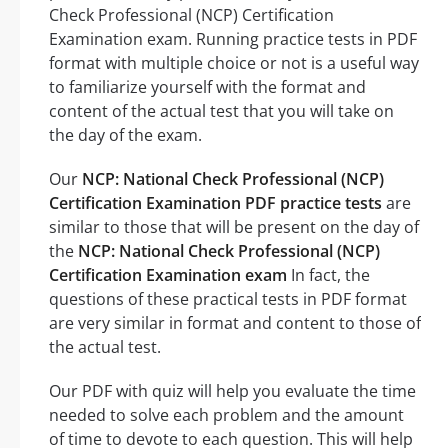
Check Professional (NCP) Certification
Examination exam. Running practice tests in PDF
format with multiple choice or not is a useful way
to familiarize yourself with the format and
content of the actual test that you will take on
the day of the exam.
Our
NCP: National Check Professional (NCP)
Certification Examination PDF practice tests
are
similar to those that will be present on the day of
the
NCP: National Check Professional (NCP)
Certification Examination exam
In fact, the
questions of these practical tests in PDF format
are very similar in format and content to those of
the actual test.
Our PDF with quiz will help you evaluate the time
needed to solve each problem and the amount
of time to devote to each question. This will help