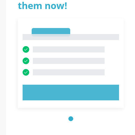
them now!
1
1
TRY NOW!