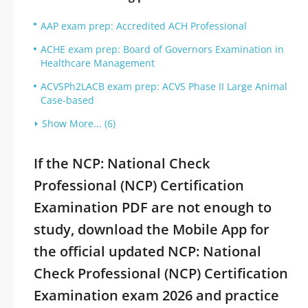
AAP exam prep: Accredited ACH Professional
ACHE exam prep: Board of Governors Examination in
Healthcare Management
ACVSPh2LACB exam prep: ACVS Phase II Large Animal
Case-based
Show More... (6)
If the NCP: National Check
Professional (NCP) Certification
Examination PDF are not enough to
study, download the Mobile App for
the official updated NCP: National
Check Professional (NCP) Certification
Examination exam 2026 and practice