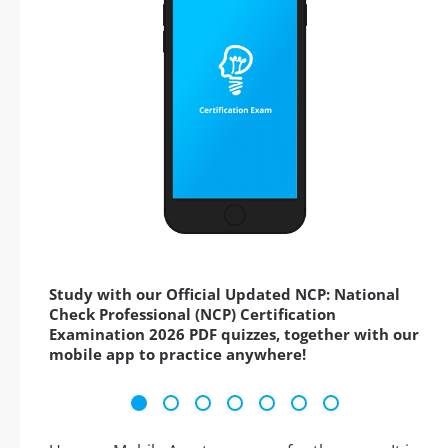
Study with our Official Updated NCP: National
Check Professional (NCP) Certification
Examination 2026 PDF quizzes, together with our
mobile app to practice anywhere!