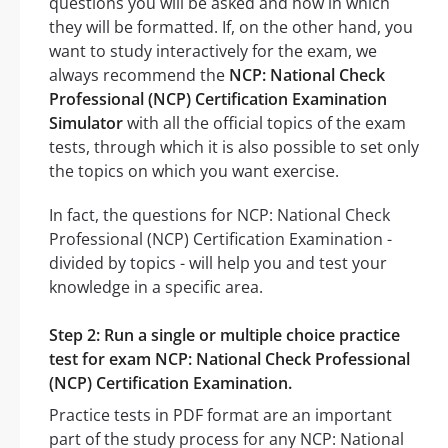
questions you will be asked and how in which
they will be formatted. If, on the other hand, you
want to study interactively for the exam, we
always recommend the
NCP: National Check
Professional (NCP) Certification Examination
Simulator
with all the official topics of the exam
tests, through which it is also possible to set only
the topics on which you want exercise.
In fact, the questions for NCP: National Check
Professional (NCP) Certification Examination -
divided by topics - will help you and test your
knowledge in a specific area.
Step 2: Run a single or multiple choice practice
test for exam NCP: National Check Professional
(NCP) Certification Examination.
Practice tests in PDF format are an important
part of the study process for any NCP: National