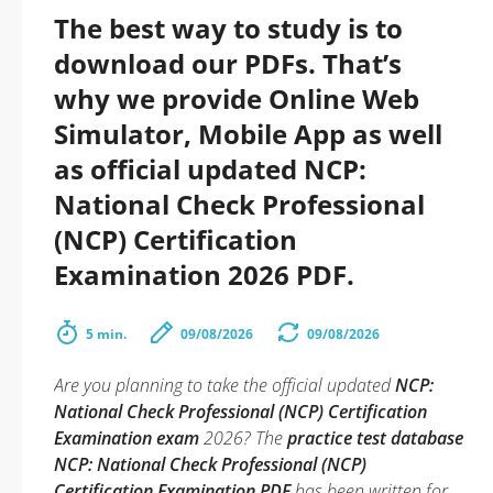
The best way to study is to
download our PDFs. That’s
why we provide Online Web
Simulator, Mobile App as well
as official updated NCP:
National Check Professional
(NCP) Certification
Examination 2026 PDF.
5 min.
09/08/2026
09/08/2026
Are you planning to take the official updated
NCP:
National Check Professional (NCP) Certification
Examination exam
2026? The
practice test database
NCP: National Check Professional (NCP)
Certification Examination PDF
has been written for