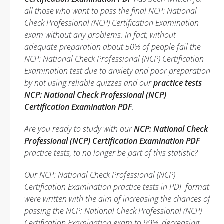
all those who want to pass the final NCP: National
Check Professional (NCP) Certification Examination
exam without any problems. In fact, without
adequate preparation about 50% of people fail the
NCP: National Check Professional (NCP) Certification
Examination test due to anxiety and poor preparation
by not using reliable quizzes and our
practice tests
NCP: National Check Professional (NCP)
Certification Examination PDF
.
Are you ready to study with our
NCP: National Check
Professional (NCP) Certification Examination PDF
practice tests, to no longer be part of this statistic?
Our NCP: National Check Professional (NCP)
Certification Examination practice tests in PDF format
were written with the aim of increasing the chances of
passing the NCP: National Check Professional (NCP)
Certification Examination exam to 99%, decreasing