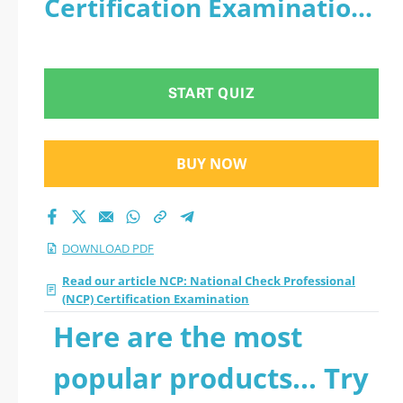
Certification Examination
Certification
- PDF
Examination 2026
START QUIZ
PDF
BUY NOW
DOWNLOAD PDF
Read our article NCP: National Check Professional
(NCP) Certification Examination
Here are the most
popular products... Try