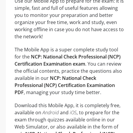
Use our Mobile App to prepare for the exam: It is
simple, fast and full of useful features allowing
you to monitor your preparation and better
organize your free time, work and study, even
working offline in case you do not have access to
the network!
The Mobile App is a super complete study tool
for the
NCP: National Check Professional (NCP)
Certification Examination exam
. You can review
the official contents, practice the questions also
available in our
NCP: National Check
Professional (NCP) Certification Examination
PDF
, managing your study time better.
Download this Mobile App, it is completely free,
available on
Android
and
iOS
, to prepare for the
exam through quizzes available online in our
Web Simulator, or also available in the form of