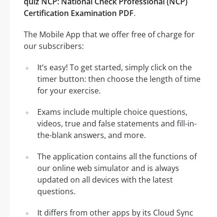
quiz NCP: National Check Professional (NCP)
Certification Examination PDF
.
The Mobile App that we offer free of charge for
our subscribers:
It’s easy! To get started, simply click on the
timer button: then choose the length of time
for your exercise.
Exams include multiple choice questions,
videos, true and false statements and fill-in-
the-blank answers, and more.
The application contains all the functions of
our online web simulator and is always
updated on all devices with the latest
questions.
It differs from other apps by its Cloud Sync