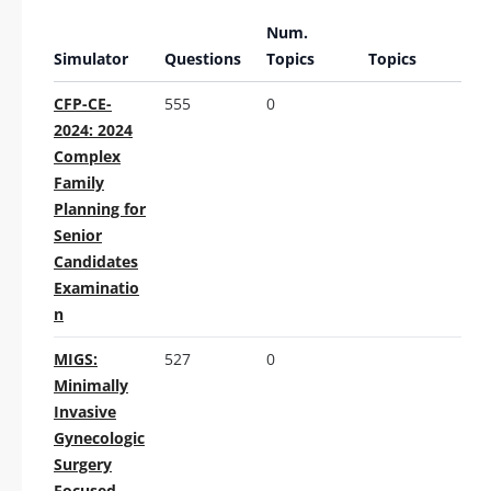
Num.
Simulator
Questions
Topics
Topics
CFP-CE-
555
0
2024: 2024
Complex
Family
Planning for
Senior
Candidates
Examinatio
n
MIGS:
527
0
Minimally
Invasive
Gynecologic
Surgery
Focused