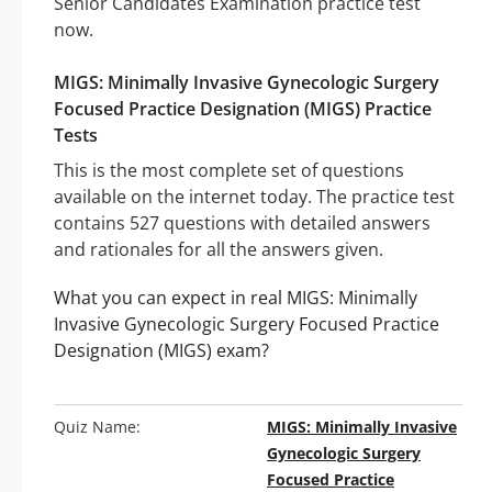
Senior Candidates Examination practice test
now.
MIGS: Minimally Invasive Gynecologic Surgery
Focused Practice Designation (MIGS) Practice
Tests
This is the most complete set of questions
available on the internet today. The practice test
contains 527 questions with detailed answers
and rationales for all the answers given.
What you can expect in real MIGS: Minimally
Invasive Gynecologic Surgery Focused Practice
Designation (MIGS) exam?
Quiz Name:
MIGS: Minimally Invasive
Gynecologic Surgery
Focused Practice