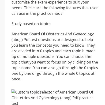
customize the exam experience to suit your
needs. These are the following features that user
can use in the practice mode:
Study based on topics
American Board Of Obstetrics And Gynecology
(abog) Pdf test questions are designed to help
you learn the concepts you need to know. They
are divided into 0 topics and each topic is made
up of multiple questions. You can choose the
topic that you want to focus on by clicking on the
topic name. You can also go through the 0 topics
one by one or go through the whole 0 topics at
once.