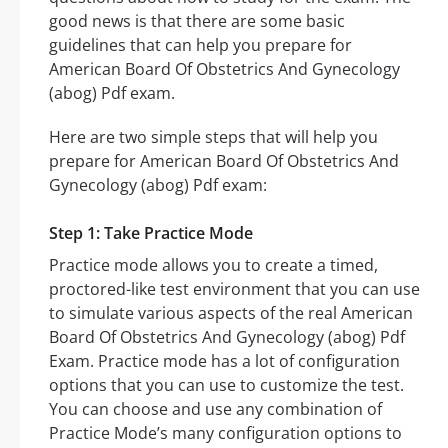
good news is that there are some basic
guidelines that can help you prepare for
American Board Of Obstetrics And Gynecology
(abog) Pdf exam.
Here are two simple steps that will help you
prepare for American Board Of Obstetrics And
Gynecology (abog) Pdf exam:
Step 1: Take Practice Mode
Practice mode allows you to create a timed,
proctored-like test environment that you can use
to simulate various aspects of the real American
Board Of Obstetrics And Gynecology (abog) Pdf
Exam. Practice mode has a lot of configuration
options that you can use to customize the test.
You can choose and use any combination of
Practice Mode’s many configuration options to