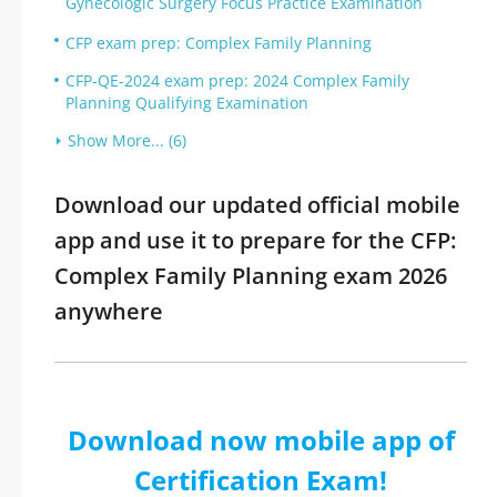
Gynecologic Surgery Focus Practice Examination
CFP exam prep: Complex Family Planning
CFP-QE-2024 exam prep: 2024 Complex Family
Planning Qualifying Examination
Show More... (6)
Download our updated official mobile
app and use it to prepare for the CFP:
Complex Family Planning exam 2026
anywhere
Download now mobile app of
Certification Exam!