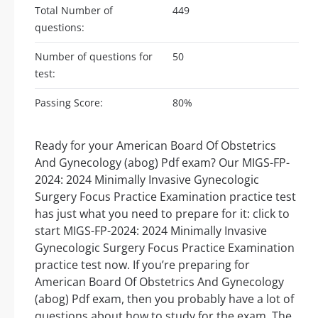
Total Number of
449
questions:
Number of questions for
50
test:
Passing Score:
80%
Ready for your American Board Of Obstetrics
And Gynecology (abog) Pdf exam? Our MIGS-FP-
2024: 2024 Minimally Invasive Gynecologic
Surgery Focus Practice Examination practice test
has just what you need to prepare for it: click to
start MIGS-FP-2024: 2024 Minimally Invasive
Gynecologic Surgery Focus Practice Examination
practice test now. If you’re preparing for
American Board Of Obstetrics And Gynecology
(abog) Pdf exam, then you probably have a lot of
questions about how to study for the exam. The