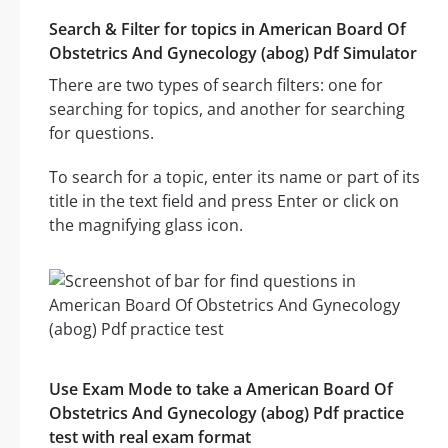
Search & Filter for topics in American Board Of
Obstetrics And Gynecology (abog) Pdf Simulator
There are two types of search filters: one for
searching for topics, and another for searching
for questions.
To search for a topic, enter its name or part of its
title in the text field and press Enter or click on
the magnifying glass icon.
Use Exam Mode to take a American Board Of
Obstetrics And Gynecology (abog) Pdf practice
test with real exam format