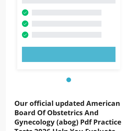
1
TRY NOW!
Our official updated American
Board Of Obstetrics And
Gynecology (abog) Pdf Practice