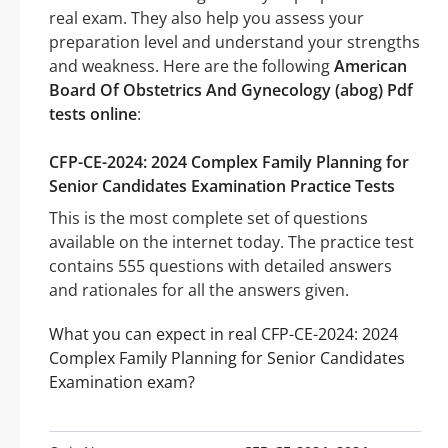
real exam. They also help you assess your
preparation level and understand your strengths
and weakness. Here are the following
American
Board Of Obstetrics And Gynecology (abog) Pdf
tests online
:
CFP-CE-2024: 2024 Complex Family Planning for
Senior Candidates Examination Practice Tests
This is the most complete set of questions
available on the internet today. The practice test
contains 555 questions with detailed answers
and rationales for all the answers given.
What you can expect in real CFP-CE-2024: 2024
Complex Family Planning for Senior Candidates
Examination exam?