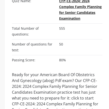
Quiz Name:
CFP-CE-2024: 2024
Complex Family Planning
for Senior Candidates
Examination
Total Number of
555
questions:
Number of questions for
50
test:
Passing Score:
80%
Ready for your American Board Of Obstetrics
And Gynecology (abog) Pdf exam? Our CFP-CE-
2024: 2024 Complex Family Planning for Senior
Candidates Examination practice test has just
what you need to prepare for it: click to start
CFP-CE-2024: 2024 Complex Family Planning for