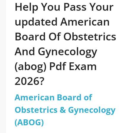
Help You Pass Your
updated American
Board Of Obstetrics
And Gynecology
(abog) Pdf Exam
2026?
American Board of
Obstetrics & Gynecology
(ABOG)