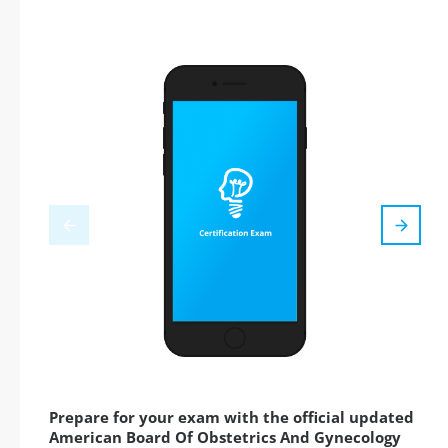
Prepare for your exam with the official updated
American Board Of Obstetrics And Gynecology