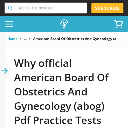
Search for product
SUBSCRIBE
Home
...
American Board Of Obstetrics And Gynecology (abog) P
Why official
American Board Of
Obstetrics And
Gynecology (abog)
Pdf Practice Tests