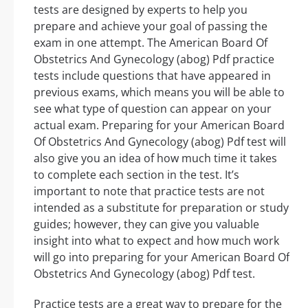
tests are designed by experts to help you
prepare and achieve your goal of passing the
exam in one attempt. The American Board Of
Obstetrics And Gynecology (abog) Pdf practice
tests include questions that have appeared in
previous exams, which means you will be able to
see what type of question can appear on your
actual exam. Preparing for your American Board
Of Obstetrics And Gynecology (abog) Pdf test will
also give you an idea of how much time it takes
to complete each section in the test. It’s
important to note that practice tests are not
intended as a substitute for preparation or study
guides; however, they can give you valuable
insight into what to expect and how much work
will go into preparing for your American Board Of
Obstetrics And Gynecology (abog) Pdf test.
Practice tests are a great way to prepare for the