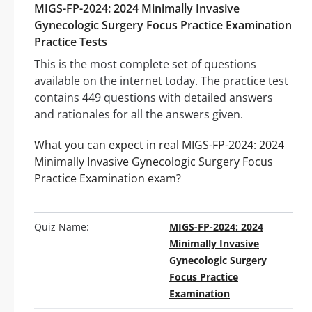
MIGS-FP-2024: 2024 Minimally Invasive
Gynecologic Surgery Focus Practice Examination
Practice Tests
This is the most complete set of questions
available on the internet today. The practice test
contains 449 questions with detailed answers
and rationales for all the answers given.
What you can expect in real MIGS-FP-2024: 2024
Minimally Invasive Gynecologic Surgery Focus
Practice Examination exam?
Quiz Name:
MIGS-FP-2024: 2024
Minimally Invasive
Gynecologic Surgery
Focus Practice
Examination