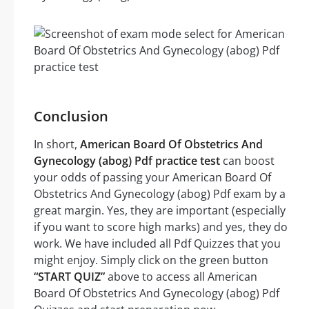
Conclusion
In short,
American Board Of Obstetrics And
Gynecology (abog) Pdf practice test
can boost
your odds of passing your American Board Of
Obstetrics And Gynecology (abog) Pdf exam by a
great margin. Yes, they are important (especially
if you want to score high marks) and yes, they do
work. We have included all Pdf Quizzes that you
might enjoy. Simply click on the green button
“START QUIZ”
above to access all American
Board Of Obstetrics And Gynecology (abog) Pdf