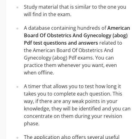
Study material that is similar to the one you
will find in the exam.
A database containing hundreds of
American
Board Of Obstetrics And Gynecology (abog)
Pdf test questions and answers
related to
the American Board Of Obstetrics And
Gynecology (abog) Pdf exams. You can
practice them whenever you want, even
when offline.
A timer that allows you to test how long it
takes you to complete each question. This
way, if there are any weak points in your
knowledge, they will be identified and you can
concentrate on them during your revision
phase.
The application also offers several useful