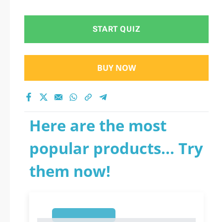
START QUIZ
BUY NOW
Here are the most
popular products... Try
them now!
1