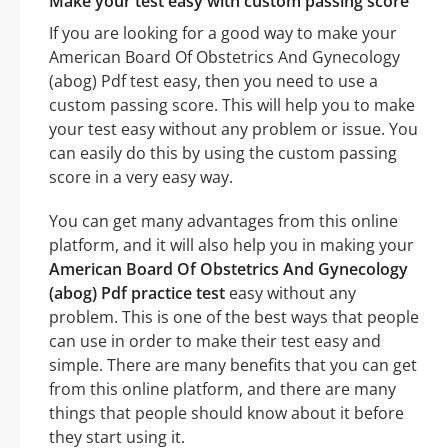
Make your test easy with custom passing score
If you are looking for a good way to make your
American Board Of Obstetrics And Gynecology
(abog) Pdf test easy, then you need to use a
custom passing score. This will help you to make
your test easy without any problem or issue. You
can easily do this by using the custom passing
score in a very easy way.
You can get many advantages from this online
platform, and it will also help you in making your
American Board Of Obstetrics And Gynecology
(abog) Pdf practice test
easy without any
problem. This is one of the best ways that people
can use in order to make their test easy and
simple. There are many benefits that you can get
from this online platform, and there are many
things that people should know about it before
they start using it.