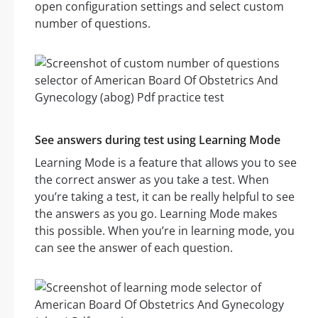
open configuration settings and select custom
number of questions.
See answers during test using Learning Mode
Learning Mode is a feature that allows you to see
the correct answer as you take a test. When
you’re taking a test, it can be really helpful to see
the answers as you go. Learning Mode makes
this possible. When you’re in learning mode, you
can see the answer of each question.