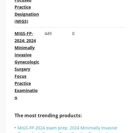
Practice
Designation
(MIGS)
MIGS-FP-
449
0
2024: 2024
Minimally
Invasive
Gynecologic
Surgery
Focus
Practice
Examinatio
n
The most trending products:
MIGS-FP-2024 exam prep: 2024 Minimally Invasive