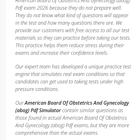
American Board Of Obstetrics And Gynecology (abog)
Pdf exam 2026 because they do not prepare well.
They do not know what kind of questions will appear
in the test and how many questions there are. We
provide our customers with free access to all our test
materials so they can practice before taking our tests.
This practice helps them reduce stress during their
exams and increase their confidence levels.
Our expert team has developed a unique practice test
engine that simulates real exam conditions so that
candidates can get used to taking tests under high
pressure conditions.
Our
American Board Of Obstetrics And Gynecology
(abog) Pdf Simulator
contain similar questions as
those found in actual American Board Of Obstetrics
And Gynecology (abog) Pdf exams, but they are more
comprehensive than the actual exams.