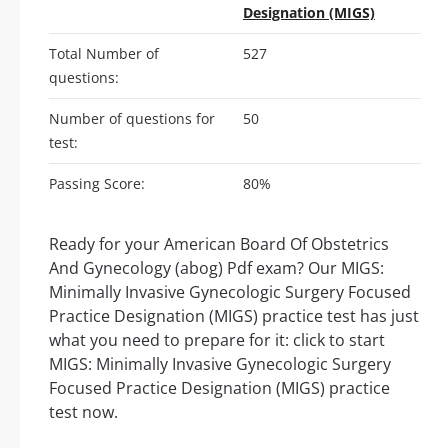
Designation (MIGS)
Total Number of
527
questions:
Number of questions for
50
test:
Passing Score:
80%
Ready for your American Board Of Obstetrics
And Gynecology (abog) Pdf exam? Our MIGS:
Minimally Invasive Gynecologic Surgery Focused
Practice Designation (MIGS) practice test has just
what you need to prepare for it: click to start
MIGS: Minimally Invasive Gynecologic Surgery
Focused Practice Designation (MIGS) practice
test now.