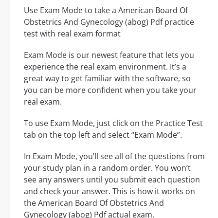
Use Exam Mode to take a American Board Of
Obstetrics And Gynecology (abog) Pdf practice
test with real exam format
Exam Mode is our newest feature that lets you
experience the real exam environment. It’s a
great way to get familiar with the software, so
you can be more confident when you take your
real exam.
To use Exam Mode, just click on the Practice Test
tab on the top left and select “Exam Mode”.
In Exam Mode, you’ll see all of the questions from
your study plan in a random order. You won’t
see any answers until you submit each question
and check your answer. This is how it works on
the American Board Of Obstetrics And
Gynecology (abog) Pdf actual exam.