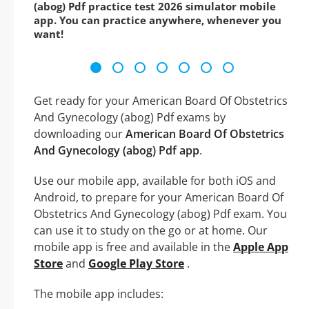
(abog) Pdf practice test 2026 simulator mobile
app. You can practice anywhere, whenever you
want!
Get ready for your American Board Of Obstetrics
And Gynecology (abog) Pdf exams by
downloading our
American Board Of Obstetrics
And Gynecology (abog) Pdf app
.
Use our mobile app, available for both iOS and
Android, to prepare for your American Board Of
Obstetrics And Gynecology (abog) Pdf exam. You
can use it to study on the go or at home. Our
mobile app is free and available in the
Apple App
Store
and
Google Play Store
.
The mobile app includes: