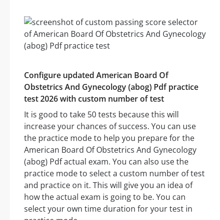
Configure updated American Board Of
Obstetrics And Gynecology (abog) Pdf practice
test 2026 with custom number of test
It is good to take 50 tests because this will
increase your chances of success. You can use
the practice mode to help you prepare for the
American Board Of Obstetrics And Gynecology
(abog) Pdf actual exam. You can also use the
practice mode to select a custom number of test
and practice on it. This will give you an idea of
how the actual exam is going to be. You can
select your own time duration for your test in