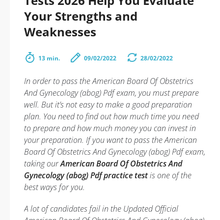
Tests 2026 Help You Evaluate
Your Strengths and
Weaknesses
13 min.
09/02/2022
28/02/2022
In order to pass the American Board Of Obstetrics
And Gynecology (abog) Pdf exam, you must prepare
well. But it’s not easy to make a good preparation
plan. You need to find out how much time you need
to prepare and how much money you can invest in
your preparation. If you want to pass the American
Board Of Obstetrics And Gynecology (abog) Pdf exam,
taking our
American Board Of Obstetrics And
Gynecology (abog) Pdf practice test
is one of the
best ways for you.
A lot of candidates fail in the Updated Official