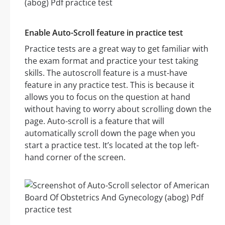
Enable Auto-Scroll feature in practice test
Practice tests are a great way to get familiar with
the exam format and practice your test taking
skills. The autoscroll feature is a must-have
feature in any practice test. This is because it
allows you to focus on the question at hand
without having to worry about scrolling down the
page. Auto-scroll is a feature that will
automatically scroll down the page when you
start a practice test. It’s located at the top left-
hand corner of the screen.