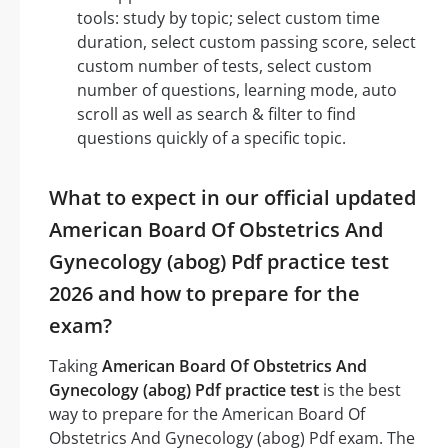
tools: study by topic; select custom time
duration, select custom passing score, select
custom number of tests, select custom
number of questions, learning mode, auto
scroll as well as search & filter to find
questions quickly of a specific topic.
What to expect in our official updated
American Board Of Obstetrics And
Gynecology (abog) Pdf practice test
2026 and how to prepare for the
exam?
Taking
American Board Of Obstetrics And
Gynecology (abog) Pdf practice test
is the best
way to prepare for the American Board Of
Obstetrics And Gynecology (abog) Pdf exam. The