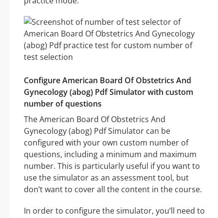
practice mode.
Configure American Board Of Obstetrics And
Gynecology (abog) Pdf Simulator with custom
number of questions
The American Board Of Obstetrics And
Gynecology (abog) Pdf Simulator can be
configured with your own custom number of
questions, including a minimum and maximum
number. This is particularly useful if you want to
use the simulator as an assessment tool, but
don’t want to cover all the content in the course.
In order to configure the simulator, you’ll need to