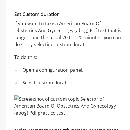
Set Custom duration
If you want to take a American Board Of
Obstetrics And Gynecology (abog) Pdf test that is
longer than the usual 20 to 120 minutes, you can
do so by selecting custom duration.
To do this:
Open a configuration panel.
Select custom duration.