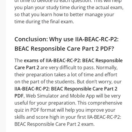
of time to devote to each question. This will help
you plan your study time during the actual exam,
so that you learn how to better manage your
time during the final exam.
Conclusion: Why use IIA-BEAC-RC-P2:
BEAC Responsible Care Part 2 PDF?
The
exams of IIA-BEAC-RC-P2: BEAC Responsible
Care Part 2
are very difficult to pass. Normally,
their preparation takes a lot of time and effort
on the part of the students. But don’t worry, our
IIA-BEAC-RC-P2: BEAC Responsible Care Part 2
PDF
, Web Simulator and Mobile App will be very
useful for your preparation. This comprehensive
quiz in PDF format will help you improve your
skills and score high in your first IIA-BEAC-RC-P2:
BEAC Responsible Care Part 2 exam.