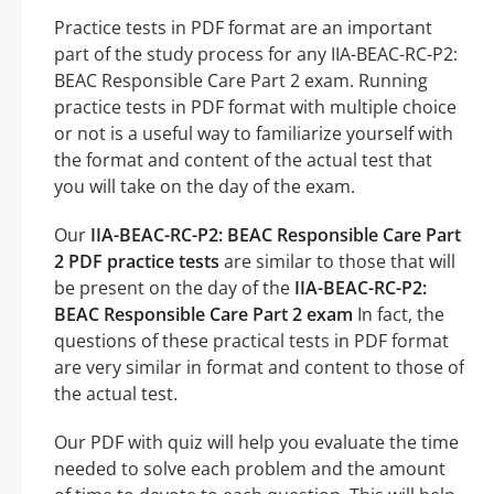
Practice tests in PDF format are an important
part of the study process for any IIA-BEAC-RC-P2:
BEAC Responsible Care Part 2 exam. Running
practice tests in PDF format with multiple choice
or not is a useful way to familiarize yourself with
the format and content of the actual test that
you will take on the day of the exam.
Our
IIA-BEAC-RC-P2: BEAC Responsible Care Part
2 PDF practice tests
are similar to those that will
be present on the day of the
IIA-BEAC-RC-P2:
BEAC Responsible Care Part 2 exam
In fact, the
questions of these practical tests in PDF format
are very similar in format and content to those of
the actual test.
Our PDF with quiz will help you evaluate the time
needed to solve each problem and the amount