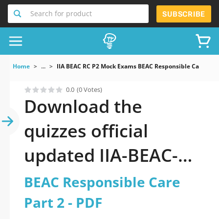
Search for product
SUBSCRIBE
Home
...
IIA BEAC RC P2 Mock Exams BEAC Responsible Care Part
0.0
(0 Votes)
Download the
quizzes official
updated IIA-BEAC-
RC-P2: BEAC
BEAC Responsible Care
Responsible Care
Part 2 - PDF