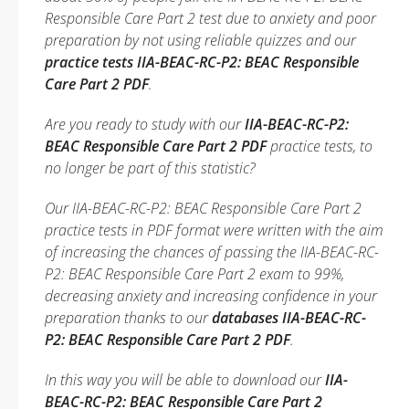
Responsible Care Part 2 test due to anxiety and poor
preparation by not using reliable quizzes and our
practice tests IIA-BEAC-RC-P2: BEAC Responsible
Care Part 2 PDF
.
Are you ready to study with our
IIA-BEAC-RC-P2:
BEAC Responsible Care Part 2 PDF
practice tests, to
no longer be part of this statistic?
Our IIA-BEAC-RC-P2: BEAC Responsible Care Part 2
practice tests in PDF format were written with the aim
of increasing the chances of passing the IIA-BEAC-RC-
P2: BEAC Responsible Care Part 2 exam to 99%,
decreasing anxiety and increasing confidence in your
preparation thanks to our
databases IIA-BEAC-RC-
P2: BEAC Responsible Care Part 2 PDF
.
In this way you will be able to download our
IIA-
BEAC-RC-P2: BEAC Responsible Care Part 2