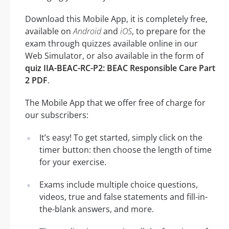
Download this Mobile App, it is completely free,
available on
Android
and
iOS
, to prepare for the
exam through quizzes available online in our
Web Simulator, or also available in the form of
quiz IIA-BEAC-RC-P2: BEAC Responsible Care Part
2 PDF
.
The Mobile App that we offer free of charge for
our subscribers:
It’s easy! To get started, simply click on the
timer button: then choose the length of time
for your exercise.
Exams include multiple choice questions,
videos, true and false statements and fill-in-
the-blank answers, and more.