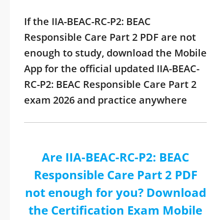
If the IIA-BEAC-RC-P2: BEAC
Responsible Care Part 2 PDF are not
enough to study, download the Mobile
App for the official updated IIA-BEAC-
RC-P2: BEAC Responsible Care Part 2
exam 2026 and practice anywhere
Are IIA-BEAC-RC-P2: BEAC
Responsible Care Part 2 PDF
not enough for you? Download
the Certification Exam Mobile