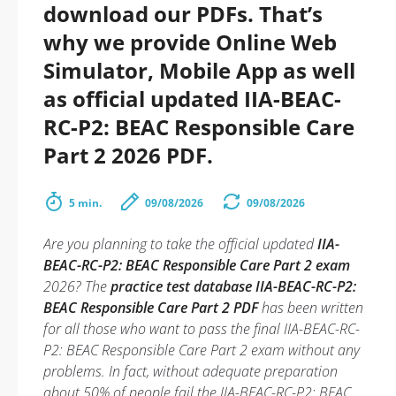
download our PDFs. That’s
why we provide Online Web
Simulator, Mobile App as well
as official updated IIA-BEAC-
RC-P2: BEAC Responsible Care
Part 2 2026 PDF.
5 min.
09/08/2026
09/08/2026
Are you planning to take the official updated
IIA-
BEAC-RC-P2: BEAC Responsible Care Part 2 exam
2026? The
practice test database IIA-BEAC-RC-P2:
BEAC Responsible Care Part 2 PDF
has been written
for all those who want to pass the final IIA-BEAC-RC-
P2: BEAC Responsible Care Part 2 exam without any
problems. In fact, without adequate preparation
about 50% of people fail the IIA-BEAC-RC-P2: BEAC