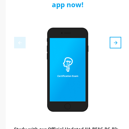
app now!