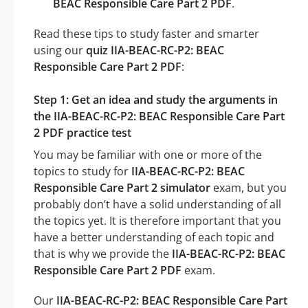
BEAC Responsible Care Part 2 PDF
.
Read these tips to study faster and smarter
using our
quiz IIA-BEAC-RC-P2: BEAC
Responsible Care Part 2 PDF
:
Step 1: Get an idea and study the arguments in
the IIA-BEAC-RC-P2: BEAC Responsible Care Part
2 PDF practice test
You may be familiar with one or more of the
topics to study for
IIA-BEAC-RC-P2: BEAC
Responsible Care Part 2 simulator
exam, but you
probably don’t have a solid understanding of all
the topics yet. It is therefore important that you
have a better understanding of each topic and
that is why we provide the
IIA-BEAC-RC-P2: BEAC
Responsible Care Part 2 PDF
exam.
Our
IIA-BEAC-RC-P2: BEAC Responsible Care Part