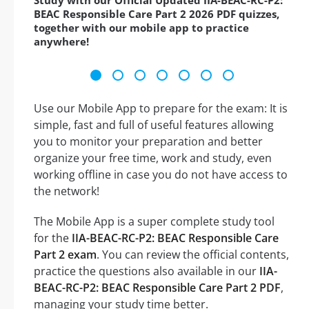
Study with our Official Updated IIA-BEAC-RC-P2:
BEAC Responsible Care Part 2 2026 PDF quizzes,
together with our mobile app to practice
anywhere!
Use our Mobile App to prepare for the exam: It is
simple, fast and full of useful features allowing
you to monitor your preparation and better
organize your free time, work and study, even
working offline in case you do not have access to
the network!
The Mobile App is a super complete study tool
for the
IIA-BEAC-RC-P2: BEAC Responsible Care
Part 2 exam
. You can review the official contents,
practice the questions also available in our
IIA-
BEAC-RC-P2: BEAC Responsible Care Part 2 PDF
,
managing your study time better.