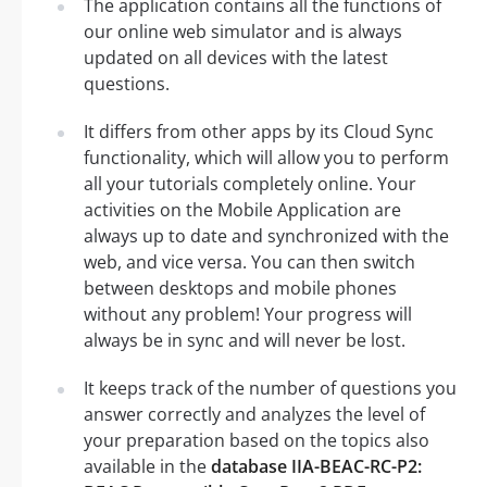
The application contains all the functions of
our online web simulator and is always
updated on all devices with the latest
questions.
It differs from other apps by its Cloud Sync
functionality, which will allow you to perform
all your tutorials completely online. Your
activities on the Mobile Application are
always up to date and synchronized with the
web, and vice versa. You can then switch
between desktops and mobile phones
without any problem! Your progress will
always be in sync and will never be lost.
It keeps track of the number of questions you
answer correctly and analyzes the level of
your preparation based on the topics also
available in the
database IIA-BEAC-RC-P2: