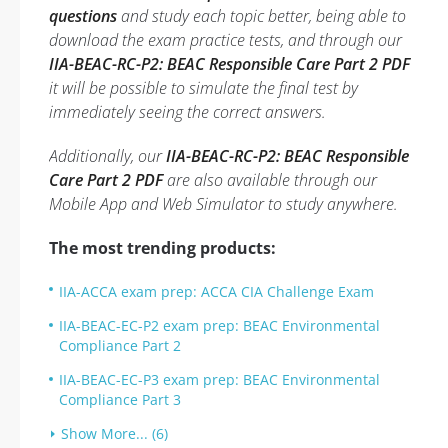
questions
and study each topic better, being able to
download the exam practice tests, and through our
IIA-BEAC-RC-P2: BEAC Responsible Care Part 2 PDF
it will be possible to simulate the final test by
immediately seeing the correct answers.
Additionally, our
IIA-BEAC-RC-P2: BEAC Responsible
Care Part 2 PDF
are also available through our
Mobile App and Web Simulator to study anywhere.
The most trending products:
IIA-ACCA exam prep: ACCA CIA Challenge Exam
IIA-BEAC-EC-P2 exam prep: BEAC Environmental
Compliance Part 2
IIA-BEAC-EC-P3 exam prep: BEAC Environmental
Compliance Part 3
Show More... (6)