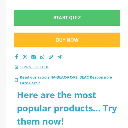
Part 2 2026 PDF
START QUIZ
BUY NOW
DOWNLOAD PDF
Read our article IIA-BEAC-RC-P2: BEAC Responsible
Care Part 2
Here are the most
popular products... Try
them now!