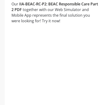
Our
IIA-BEAC-RC-P2: BEAC Responsible Care Part
2 PDF
together with our Web Simulator and
Mobile App represents the final solution you
were looking for! Try it now!