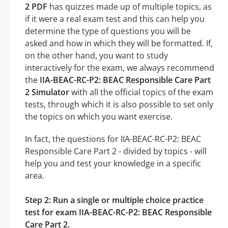
2 PDF
has quizzes made up of multiple topics, as
if it were a real exam test and this can help you
determine the type of questions you will be
asked and how in which they will be formatted. If,
on the other hand, you want to study
interactively for the exam, we always recommend
the
IIA-BEAC-RC-P2: BEAC Responsible Care Part
2 Simulator
with all the official topics of the exam
tests, through which it is also possible to set only
the topics on which you want exercise.
In fact, the questions for IIA-BEAC-RC-P2: BEAC
Responsible Care Part 2 - divided by topics - will
help you and test your knowledge in a specific
area.
Step 2: Run a single or multiple choice practice
test for exam IIA-BEAC-RC-P2: BEAC Responsible
Care Part 2.