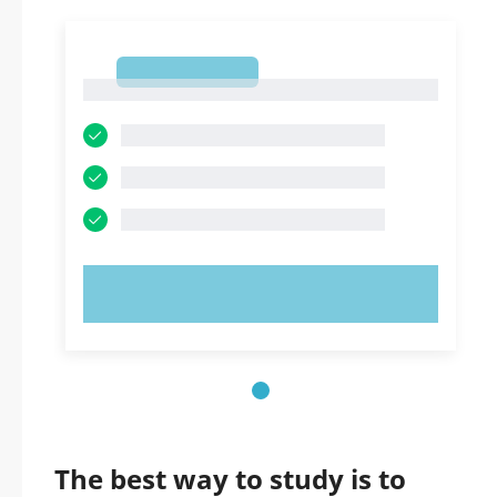
1
1
TRY NOW!
The best way to study is to