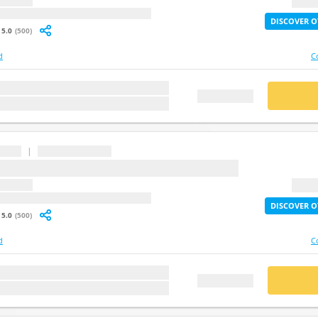
question
2X Lif
: undefined
DISCOVER O
5.0
(500)
d
C
stion
BUY
FREE DEMO
|
...
question
2X Lif
: undefined
DISCOVER O
5.0
(500)
d
C
stion
BUY
FREE DEMO