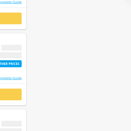
omplete Guide
 NOW
$ 0.00
etime access
THER PRICES
omplete Guide
 NOW
$ 0.00