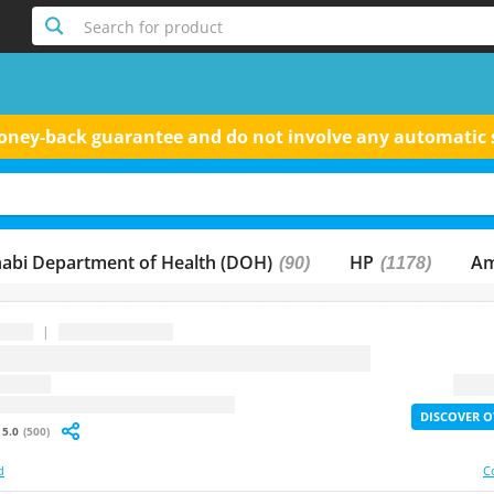
Search for product
 money-back guarantee and do not involve any automatic 
abi Department of Health (DOH)
HP
Am
(90)
(1178)
|
...
question
2X Lif
: undefined
DISCOVER O
5.0
(500)
d
C