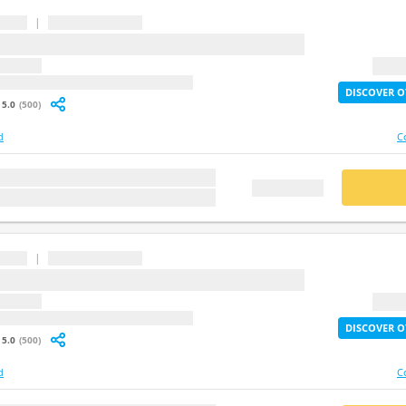
|
...
question
2X Lif
: undefined
DISCOVER O
5.0
(500)
d
C
stion
BUY
FREE DEMO
|
...
question
2X Lif
: undefined
DISCOVER O
5.0
(500)
d
C