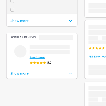
...2
(
0
)
1 topic
1 que
...3
(
0
)
Last update:
Show more
...
...
POPULAR REVIEWS
POPULAR REVIEWS
1 topic
|
1 
Last update
...
.
...
PDF Downloa
Read more
5.0
1 topic
1 que
Last update:
Show more
...
...
1 topic
|
1 
Last update