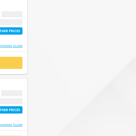
$ 0.00
etime access
THER PRICES
omplete Guide
 NOW
$ 0.00
etime access
THER PRICES
omplete Guide