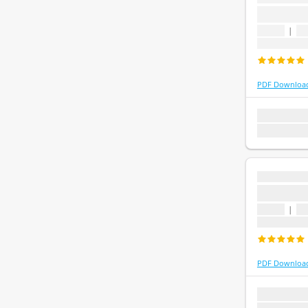
...
1 topic
|
1 
Last update
PDF Downloa
1 topic
1 que
Last update:
...
...
1 topic
|
1 
Last update
PDF Downloa
1 topic
1 que