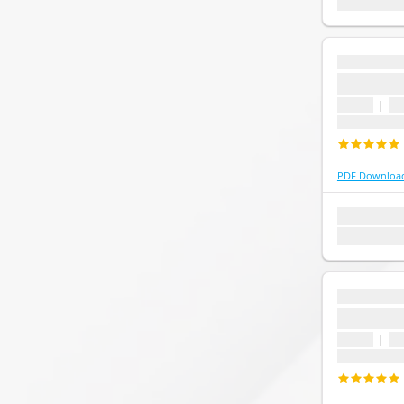
Last update:
...
...
1 topic
|
1 
Last update
PDF Downloa
1 topic
1 que
Last update:
...
...
1 topic
|
1 
Last update