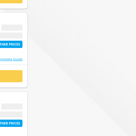
$ 0.00
etime access
THER PRICES
omplete Guide
 NOW
$ 0.00
etime access
THER PRICES