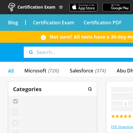
Certification Exam
blog
Certification Exam
Certification PDF
Not sure? All tests have a 30-day
Microsoft
Salesforce
Abu Dh
All
(726)
(374)
Categories
...
...
SELECT ALL
(
0
)
1 topic
|
1 
Last update
...0
(
0
)
...1
(
0
)
PDF Downloa