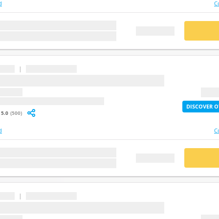
d
C
stion
BUY
FREE DEMO
|
...
question
2X Lif
: undefined
DISCOVER O
5.0
(500)
d
C
stion
BUY
FREE DEMO
|
...