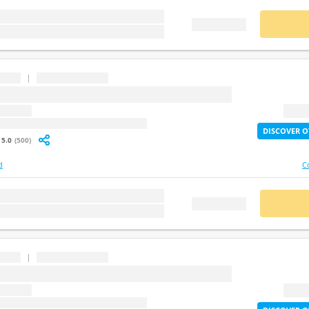
stion
BUY
FREE DEMO
|
...
question
2X Lif
: undefined
DISCOVER O
5.0
(500)
d
C
stion
BUY
FREE DEMO
|
...
question
2X Lif
: undefined