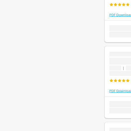
PDF Downloa
1 topic
1 que
Last update:
...
...
1 topic
|
1 
Last update
PDF Downloa
1 topic
1 que
Last update:
...