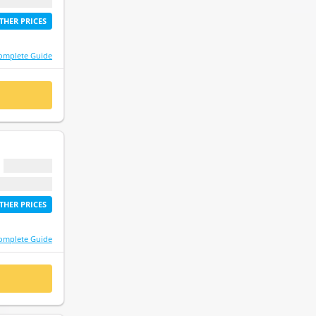
etime access
THER PRICES
omplete Guide
 NOW
$ 0.00
etime access
THER PRICES
omplete Guide
 NOW