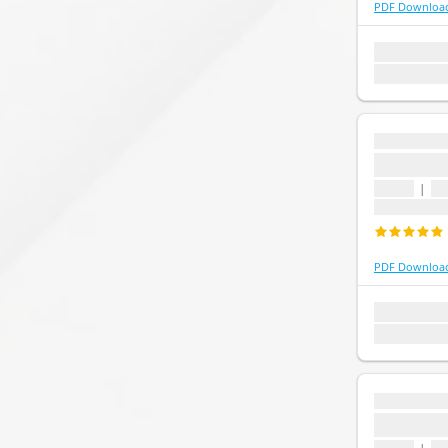
PDF Downloa
1 topic
1 que
Last update:
...
...
1 topic
|
1 
Last update
PDF Downloa
1 topic
1 que
Last update:
...
...