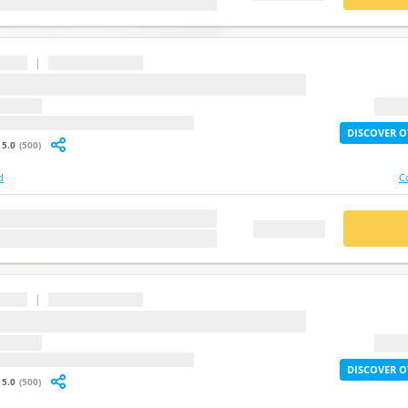
|
...
question
2X Lif
: undefined
DISCOVER O
5.0
(500)
d
C
stion
BUY
FREE DEMO
|
...
question
2X Lif
: undefined
DISCOVER O
5.0
(500)