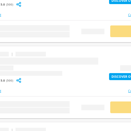
DISCOVER O
5.0
(500)
d
C
stion
BUY
FREE DEMO
|
...
question
2X Lif
: undefined
DISCOVER O
5.0
(500)
d
C
stion
BUY
FREE DEMO
|
...