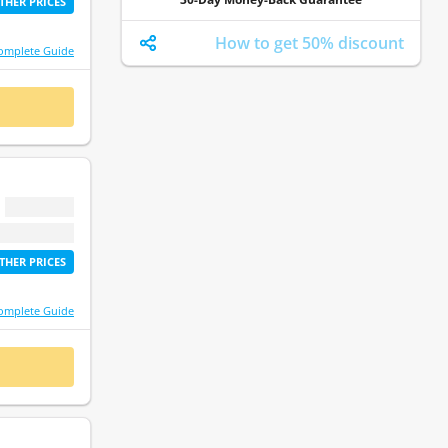
THER PRICES
How to get 50% discount
omplete Guide
 NOW
$ 0.00
etime access
THER PRICES
omplete Guide
 NOW