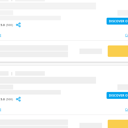
question
2X Lif
: undefined
DISCOVER O
5.0
(500)
d
C
stion
BUY
FREE DEMO
|
...
question
2X Lif
: undefined
DISCOVER O
5.0
(500)
d
C
stion
BUY
FREE DEMO