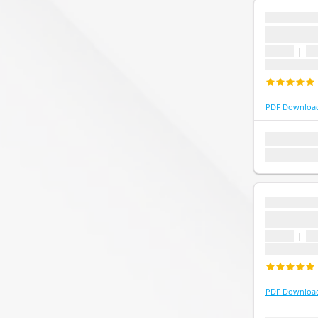
...
...
1 topic
|
1 
Last update
PDF Downloa
1 topic
1 que
Last update:
...
...
1 topic
|
1 
Last update
PDF Downloa