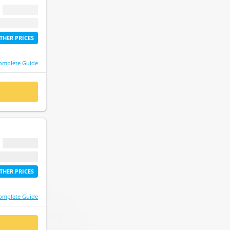
$ 0.00
etime access
THER PRICES
omplete Guide
 NOW
$ 0.00
etime access
THER PRICES
omplete Guide
 NOW