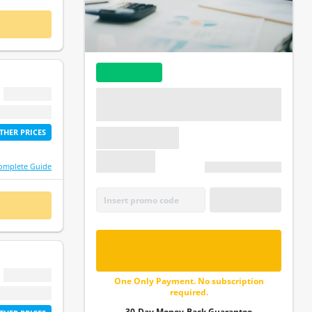
 NOW
BEST VALUE
$ 0.00
Enjoy all the tests in undefined at a truly great
price. Pay only once with no recurring payments
etime access
or auto-renewal!
THER PRICES
$ 0.00
omplete Guide
2X Lifetime access
APPLY
 NOW
CODE
FREE - UNLOCK ALL
QUESTIONS
$ 0.00
One Only Payment. No subscription
required.
etime access
30-Day Money-Back Guarantee