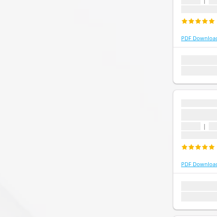
1 topic
|
1 
Last update
PDF Downloa
1 topic
1 que
Last update:
...
...
1 topic
|
1 
Last update
PDF Downloa
1 topic
1 que
Last update: