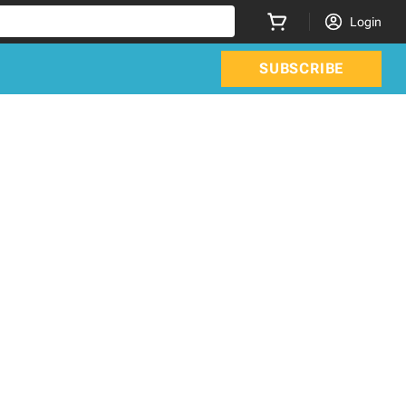
Login
SUBSCRIBE