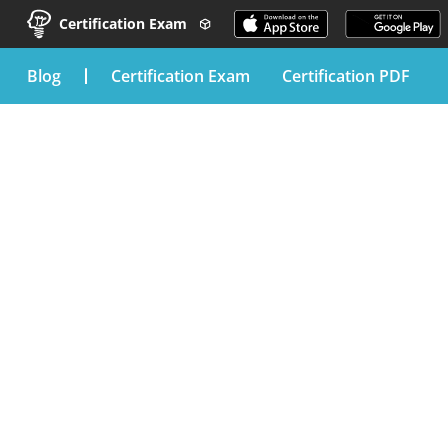
Certification Exam
blog
Certification Exam
Certification PDF