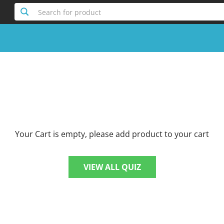
Search for product
Your Cart is empty, please add product to your cart
VIEW ALL QUIZ