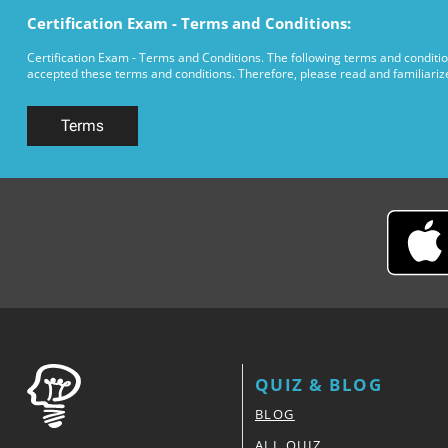
Certification Exam - Terms and Conditions:
Certification Exam - Terms and Conditions. The following terms and conditio
accepted these terms and conditions. Therefore, please read and familiarize 
Terms
QUIZ & BLOG
BLOG
ALL QUIZ