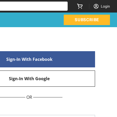
Login
SUBSCRIBE
Sign-In With Facebook
Sign-In With Google
OR