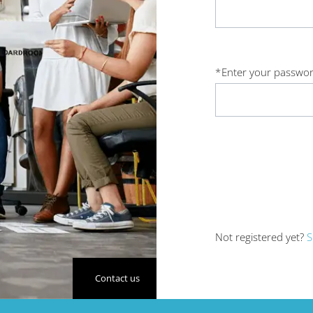
*
Enter your passwor
Not registered yet?
S
Contact us