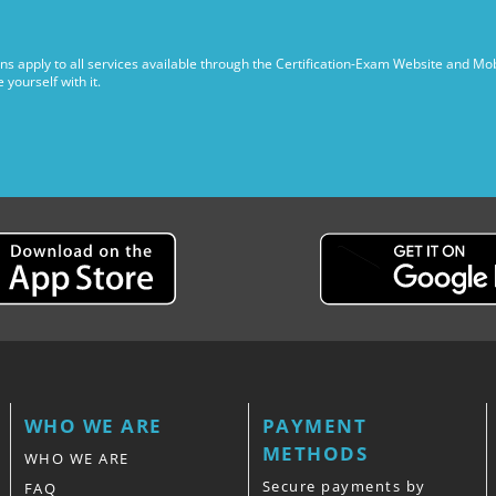
ns apply to all services available through the Certification-Exam Website and Mob
yourself with it.
WHO WE ARE
PAYMENT
METHODS
WHO WE ARE
Secure payments by
FAQ