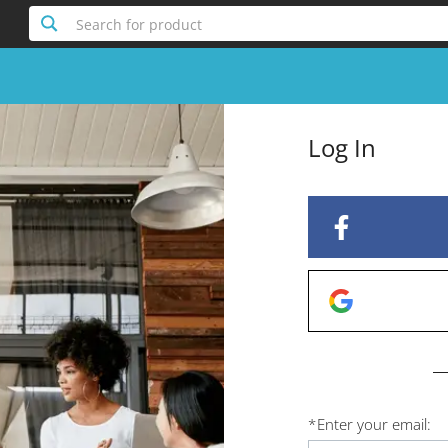
Search for product
Log In
*
Enter your email: