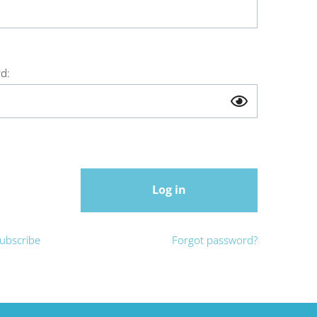
d:
Log in
ubscribe
Forgot password?