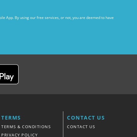
ile App. By using our free services, or not, you are deemed to have
TERMS
CONTACT US
TERMS & CONDITIONS
CONTACT US
PRIVACY POLICY