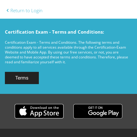
Return to Login
Certification Exam - Terms and Conditions:
Certification Exam - Terms and Conditions. The following terms and
conditions apply to all services available through the Certification-Exam
Website and Mobile App. By using our free services, or not, you are
deemed to have accepted these terms and conditions. Therefore, please
read and familiarize yourself with it.
Terms