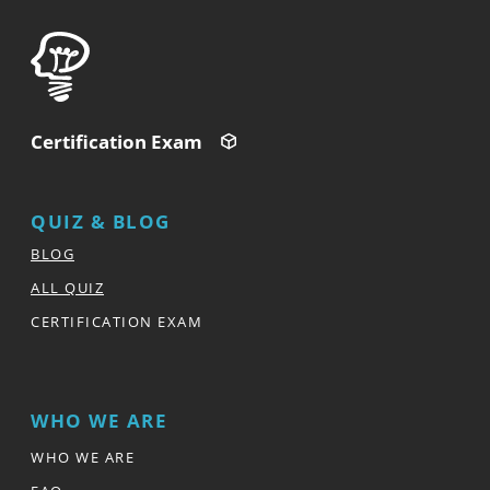
Certification Exam
QUIZ & BLOG
BLOG
ALL QUIZ
CERTIFICATION EXAM
WHO WE ARE
WHO WE ARE