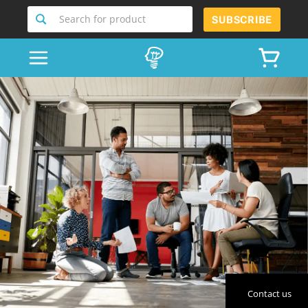
Search for product
SUBSCRIBE
Contact us