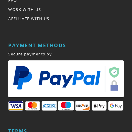
FAQ
WORK WITH US
AFFILIATE WITH US
PAYMENT METHODS
Secure payments by
TERMS