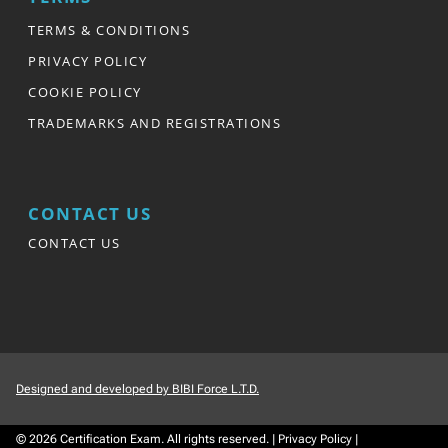
TERMS & CONDITIONS
PRIVACY POLICY
COOKIE POLICY
TRADEMARKS AND REGISTRATIONS
CONTACT US
CONTACT US
Designed and developed by BIBI Force L.T.D.
© 2026
Certification Exam.
All rights reserved.
|
Privacy Policy
|