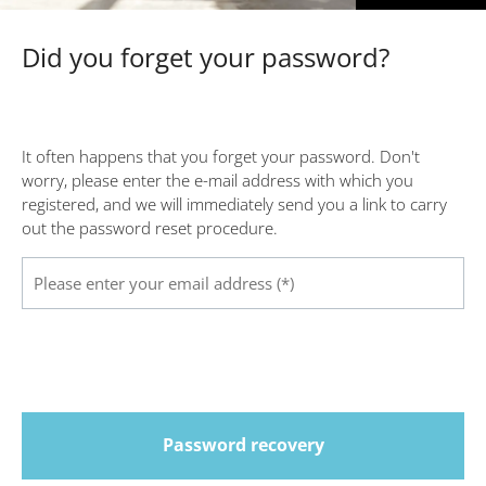
Did you forget your password?
It often happens that you forget your password. Don't
worry, please enter the e-mail address with which you
registered, and we will immediately send you a link to carry
out the password reset procedure.
Password recovery