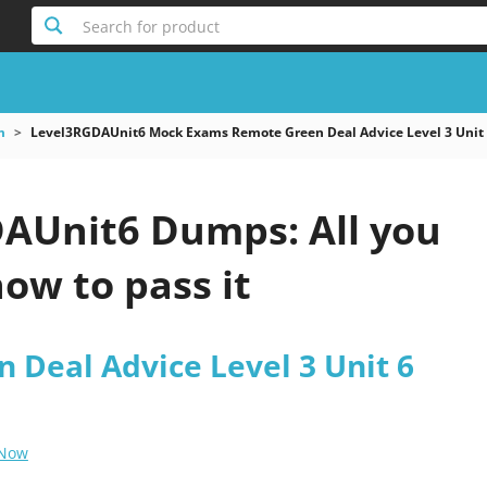
Search for product
m
Level3RGDAUnit6 Mock Exams Remote Green Deal Advice Level 3 Unit
AUnit6 Dumps: All you
ow to pass it
 Deal Advice Level 3 Unit 6
 Now