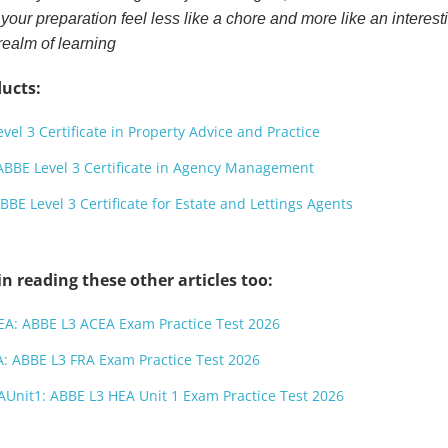
our preparation feel less like a chore and more like an interest
realm of learning
ucts:
el 3 Certificate in Property Advice and Practice
BE Level 3 Certificate in Agency Management
BE Level 3 Certificate for Estate and Lettings Agents
n reading these other articles too:
EA: ABBE L3 ACEA Exam Practice Test 2026
A: ABBE L3 FRA Exam Practice Test 2026
AUnit1: ABBE L3 HEA Unit 1 Exam Practice Test 2026