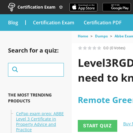
Certification Exam
blog
Certification Exam
Certification PDF
Home
Dumps
Abbe Exa
0.0
(0 Votes)
Search for a quiz:
Level3RGD
need to kn
THE MOST TRENDING
Remote Green
PRODUCTS
CePap exam prep: ABBE
Level 3 Certificate in
Buy
Property Advice and
START QUIZ
Practice