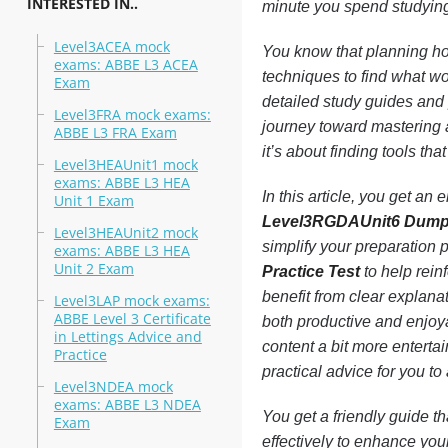
INTERESTED IN..
minute you spend studying 
Level3ACEA mock
You know that planning ho
exams: ABBE L3 ACEA
techniques to find what w
Exam
detailed study guides and p
Level3FRA mock exams:
journey toward mastering a
ABBE L3 FRA Exam
it’s about finding tools th
Level3HEAUnit1 mock
exams: ABBE L3 HEA
In this article, you get an
Unit 1 Exam
Level3RGDAUnit6 Dum
Level3HEAUnit2 mock
simplify your preparation 
exams: ABBE L3 HEA
Unit 2 Exam
Practice Test
to help rein
benefit from clear explan
Level3LAP mock exams:
ABBE Level 3 Certificate
both productive and enjoy
in Lettings Advice and
content a bit more entertai
Practice
practical advice for you t
Level3NDEA mock
exams: ABBE L3 NDEA
You get a friendly guide t
Exam
effectively to enhance your