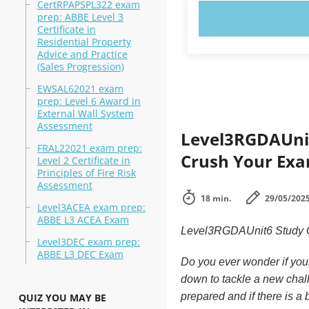
CertRPAPSPL322 exam
prep: ABBE Level 3
TRY N
Certificate in
Residential Property
Advice and Practice
(Sales Progression)
EWSAL62021 exam
prep: Level 6 Award in
External Wall System
Assessment
Level3RGDAUnit
FRAL22021 exam prep:
Crush Your Exa
Level 2 Certificate in
Principles of Fire Risk
Assessment
18 min.
29/05/202
Level3ACEA exam prep:
ABBE L3 ACEA Exam
Level3RGDAUnit6 Study 
Level3DEC exam prep:
ABBE L3 DEC Exam
Do you ever wonder if your
down to tackle a new chal
prepared and if there is a 
QUIZ YOU MAY BE