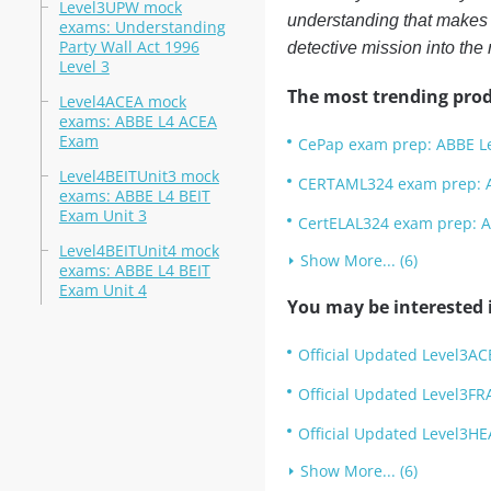
Level3UPW mock
understanding that makes y
exams: Understanding
Party Wall Act 1996
detective mission into the 
Level 3
The most trending prod
Level4ACEA mock
exams: ABBE L4 ACEA
Exam
CePap exam prep: ABBE Lev
Level4BEITUnit3 mock
CERTAML324 exam prep: AB
exams: ABBE L4 BEIT
Exam Unit 3
CertELAL324 exam prep: AB
Level4BEITUnit4 mock
Show More... (6)
exams: ABBE L4 BEIT
Exam Unit 4
You may be interested i
Official Updated Level3AC
Official Updated Level3FR
Official Updated Level3HE
Show More... (6)