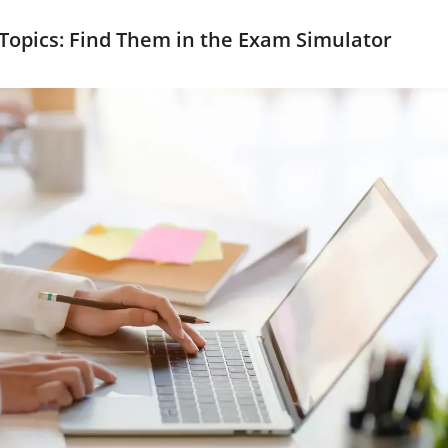
 Topics: Find Them in the Exam Simulator