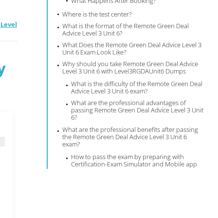
What Happens After Booking?
Where is the test center?
Level
What is the format of the Remote Green Deal
Advice Level 3 Unit 6?
What Does the Remote Green Deal Advice Level 3
Unit 6 Exam Look Like?
y
Why should you take Remote Green Deal Advice
Level 3 Unit 6 with Level3RGDAUnit6 Dumps
What is the difficulty of the Remote Green Deal
Advice Level 3 Unit 6 exam?
What are the professional advantages of
passing Remote Green Deal Advice Level 3 Unit
6?
What are the professional benefits after passing
the Remote Green Deal Advice Level 3 Unit 6
exam?
How to pass the exam by preparing with
Certification-Exam Simulator and Mobile app