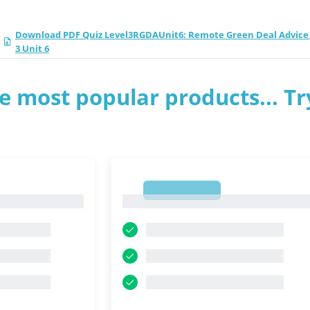
Download PDF Quiz Level3RGDAUnit6: Remote Green Deal Advice 
3 Unit 6
e most popular products... Tr
1
1