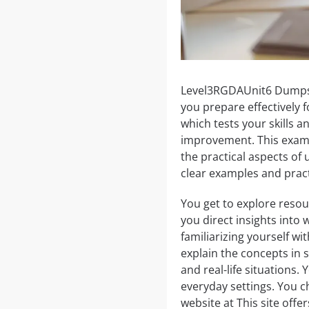
Level3RGDAUnit6 Dumps p
you prepare effectively 
which tests your skills 
improvement. This exam 
the practical aspects of
clear examples and pract
You get to explore resou
you direct insights into
familiarizing yourself wi
explain the concepts in
and real-life situations.
everyday settings. You c
website at This site off