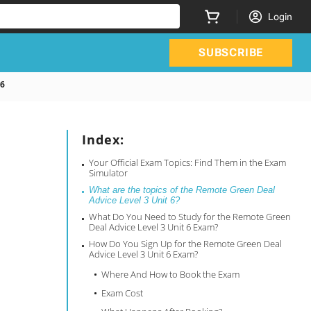
Login
SUBSCRIBE
 6
Index:
Your Official Exam Topics: Find Them in the Exam
Simulator
What are the topics of the Remote Green Deal
Advice Level 3 Unit 6?
What Do You Need to Study for the Remote Green
Deal Advice Level 3 Unit 6 Exam?
How Do You Sign Up for the Remote Green Deal
Advice Level 3 Unit 6 Exam?
Where And How to Book the Exam
Exam Cost