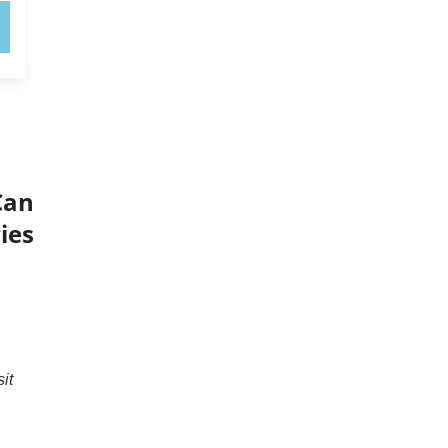
Can
ies
it