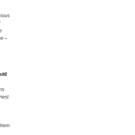
rious
t
e
ne –
it6
ns
iest
 them