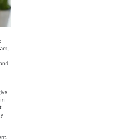
p
xam,
 and
ive
in
t
dy
ent.