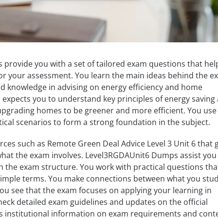
rovide you with a set of tailored exam questions that hel
for your assessment. You learn the main ideas behind the e
and knowledge in advising on energy efficiency and home
expects you to understand key principles of energy saving
 upgrading homes to be greener and more efficient. You use
ical scenarios to form a strong foundation in the subject.
rces such as Remote Green Deal Advice Level 3 Unit 6 that g
 what the exam involves. Level3RGDAUnit6 Dumps assist you 
th the exam structure. You work with practical questions tha
 simple terms. You make connections between what you stu
 You see that the exam focuses on applying your learning in
heck detailed exam guidelines and updates on the official
ers institutional information on exam requirements and cont