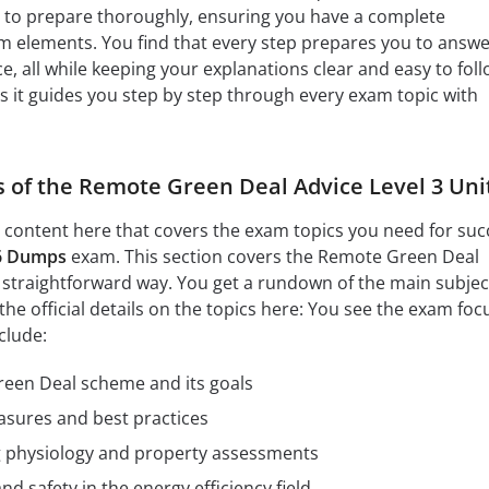
 to prepare thoroughly, ensuring you have a complete
m elements. You find that every step prepares you to answ
, all while keeping your explanations clear and easy to foll
as it guides you step by step through every exam topic with
s of the Remote Green Deal Advice Level 3 Uni
l content here that covers the exam topics you need for suc
6 Dumps
exam. This section covers the Remote Green Deal
 a straightforward way. You get a rundown of the main subjec
 the official details on the topics here: You see the exam foc
clude:
reen Deal scheme and its goals
asures and best practices
ng physiology and property assessments
d safety in the energy efficiency field