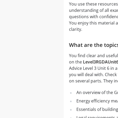
You use these resources
understanding of all exa
questions with confidence
You enjoy this material 
clarity.
What are the topic
You find clear and usefu
on the
Level3RGDAUnit
Advice Level 3 Unit 6 in
you will deal with. Check
on several parts. They in
An overview of the G
Energy efficiency me
Essentials of buildi
Legal requirements an