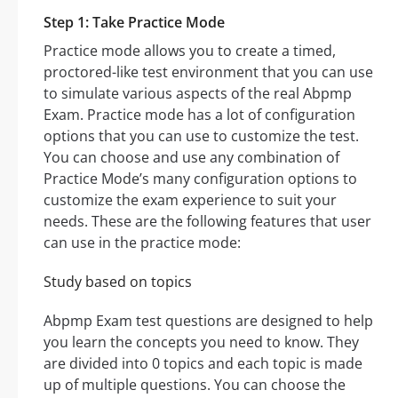
Step 1: Take Practice Mode
Practice mode allows you to create a timed,
proctored-like test environment that you can use
to simulate various aspects of the real Abpmp
Exam. Practice mode has a lot of configuration
options that you can use to customize the test.
You can choose and use any combination of
Practice Mode’s many configuration options to
customize the exam experience to suit your
needs. These are the following features that user
can use in the practice mode:
Study based on topics
Abpmp Exam test questions are designed to help
you learn the concepts you need to know. They
are divided into 0 topics and each topic is made
up of multiple questions. You can choose the