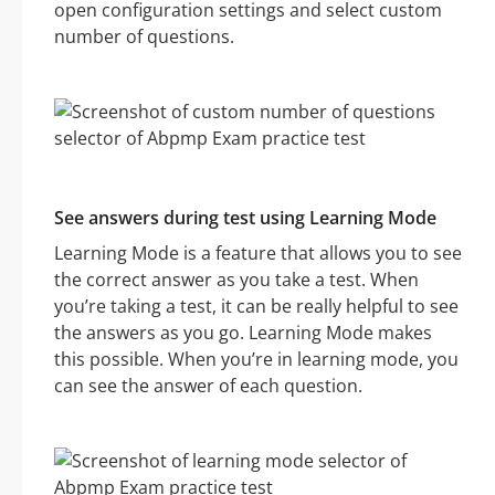
open configuration settings and select custom
number of questions.
See answers during test using Learning Mode
Learning Mode is a feature that allows you to see
the correct answer as you take a test. When
you’re taking a test, it can be really helpful to see
the answers as you go. Learning Mode makes
this possible. When you’re in learning mode, you
can see the answer of each question.