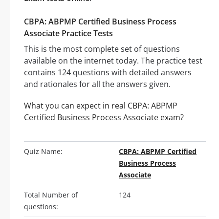
CBPA: ABPMP Certified Business Process
Associate Practice Tests
This is the most complete set of questions
available on the internet today. The practice test
contains 124 questions with detailed answers
and rationales for all the answers given.
What you can expect in real CBPA: ABPMP
Certified Business Process Associate exam?
Quiz Name:
CBPA: ABPMP Certified
Business Process
Associate
Total Number of
124
questions: