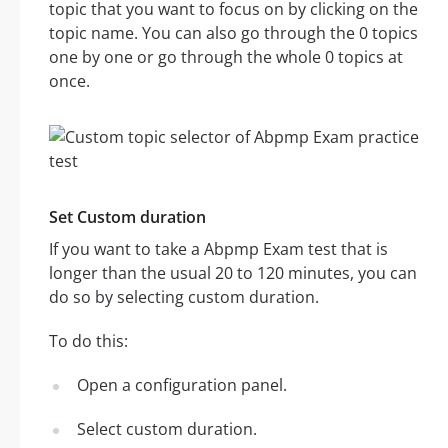
topic that you want to focus on by clicking on the
topic name. You can also go through the 0 topics
one by one or go through the whole 0 topics at
once.
Set Custom duration
If you want to take a Abpmp Exam test that is
longer than the usual 20 to 120 minutes, you can
do so by selecting custom duration.
To do this:
Open a configuration panel.
Select custom duration.