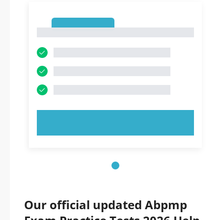
1
1
TRY NOW!
Our official updated Abpmp