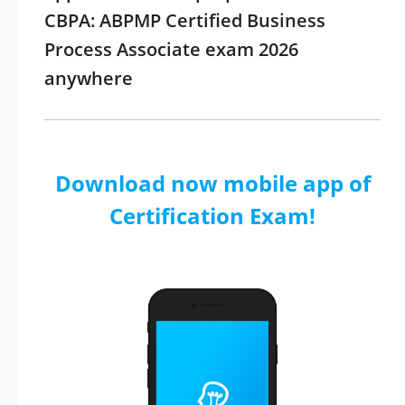
CBPA: ABPMP Certified Business
Process Associate exam 2026
anywhere
Download now mobile app of
Certification Exam!