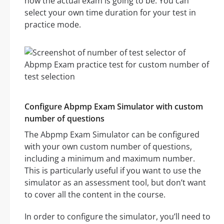
how the actual exam is going to be. You can
select your own time duration for your test in
practice mode.
Configure Abpmp Exam Simulator with custom
number of questions
The Abpmp Exam Simulator can be configured
with your own custom number of questions,
including a minimum and maximum number.
This is particularly useful if you want to use the
simulator as an assessment tool, but don’t want
to cover all the content in the course.
In order to configure the simulator, you’ll need to