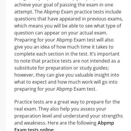
achieve your goal of passing the exam in one
attempt. The Abpmp Exam practice tests include
questions that have appeared in previous exams,
which means you will be able to see what type of
question can appear on your actual exam.
Preparing for your Abpmp Exam test will also
give you an idea of how much time it takes to
complete each section in the test. It’s important
to note that practice tests are not intended as a
substitute for preparation or study guides;
however, they can give you valuable insight into
what to expect and how much work will go into
preparing for your Abpmp Exam test.
Practice tests are a great way to prepare for the
real exam. They also help you assess your
preparation level and understand your strengths
and weakness. Here are the following
Abpmp
Exam tests online
: