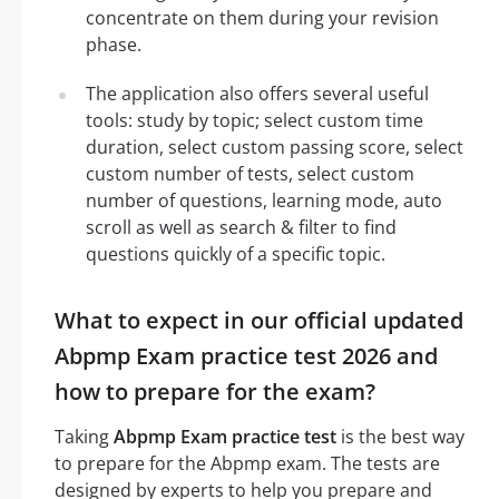
concentrate on them during your revision
phase.
The application also offers several useful
tools: study by topic; select custom time
duration, select custom passing score, select
custom number of tests, select custom
number of questions, learning mode, auto
scroll as well as search & filter to find
questions quickly of a specific topic.
What to expect in our official updated
Abpmp Exam practice test 2026 and
how to prepare for the exam?
Taking
Abpmp Exam practice test
is the best way
to prepare for the Abpmp exam. The tests are
designed by experts to help you prepare and