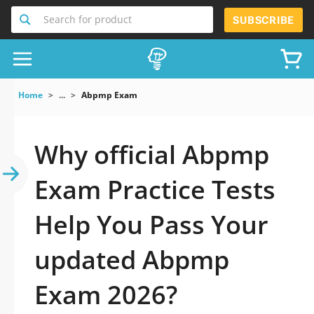
Search for product
SUBSCRIBE
Home
...
Abpmp Exam
Why official Abpmp
Exam Practice Tests
Help You Pass Your
updated Abpmp
Exam 2026?