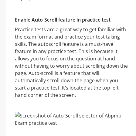
Enable Auto-Scroll feature in practice test
Practice tests are a great way to get familiar with
the exam format and practice your test taking
skills. The autoscroll feature is a must-have
feature in any practice test. This is because it
allows you to focus on the question at hand
without having to worry about scrolling down the
page. Auto-scroll is a feature that will
automatically scroll down the page when you
start a practice test. It’s located at the top left-
hand corner of the screen.