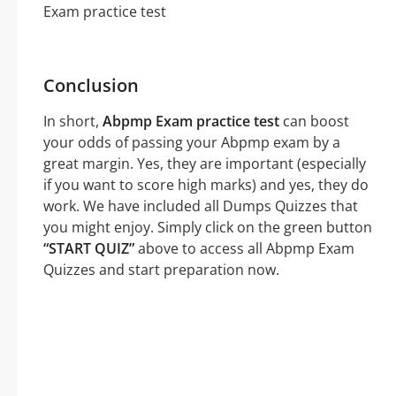
Conclusion
In short,
Abpmp Exam practice test
can boost
your odds of passing your Abpmp exam by a
great margin. Yes, they are important (especially
if you want to score high marks) and yes, they do
work. We have included all Dumps Quizzes that
you might enjoy. Simply click on the green button
“START QUIZ”
above to access all Abpmp Exam
Quizzes and start preparation now.