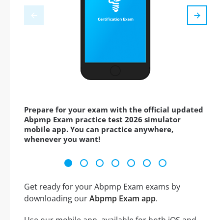
Prepare for your exam with the official updated
Abpmp Exam practice test 2026 simulator
mobile app. You can practice anywhere,
whenever you want!
Get ready for your Abpmp Exam exams by
downloading our
Abpmp Exam app
.