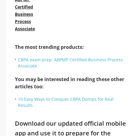
Certified
Business
Process
Associate
The most trending products:
CBPA exam prep: ABPMP Certified Business Process
Associate
You may be interested in reading these other
articles too:
10 Easy Ways to Conquer CBPA Dumps for Real
Results
Download our updated official mobile
app and use it to prepare for the