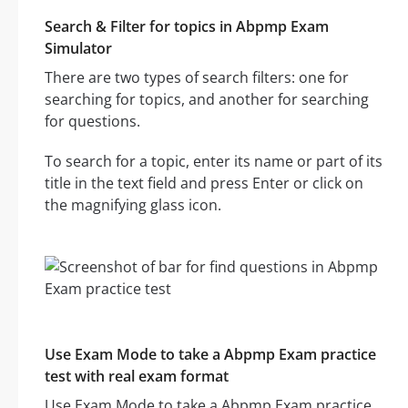
Search & Filter for topics in Abpmp Exam
Simulator
There are two types of search filters: one for
searching for topics, and another for searching
for questions.
To search for a topic, enter its name or part of its
title in the text field and press Enter or click on
the magnifying glass icon.
Use Exam Mode to take a Abpmp Exam practice
test with real exam format
Use Exam Mode to take a Abpmp Exam practice