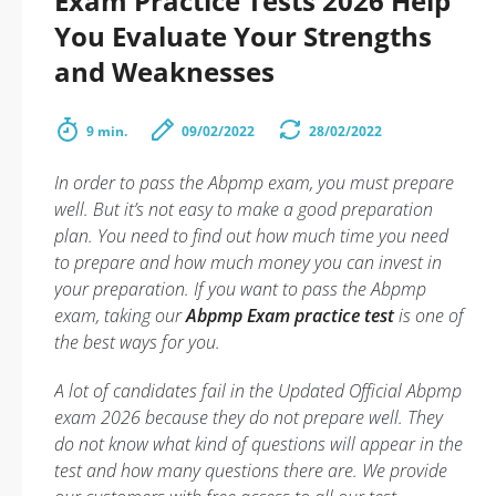
Exam Practice Tests 2026 Help
You Evaluate Your Strengths
and Weaknesses
9 min.
09/02/2022
28/02/2022
In order to pass the Abpmp exam, you must prepare
well. But it’s not easy to make a good preparation
plan. You need to find out how much time you need
to prepare and how much money you can invest in
your preparation. If you want to pass the Abpmp
exam, taking our
Abpmp Exam practice test
is one of
the best ways for you.
A lot of candidates fail in the Updated Official Abpmp
exam 2026 because they do not prepare well. They
do not know what kind of questions will appear in the
test and how many questions there are. We provide