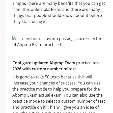
simple. There are many benefits that you can get
from this online platform, and there are many
things that people should know about it before
they start using it.
Configure updated Abpmp Exam practice test
2026 with custom number of test
It is good to take 50 tests because this will
increase your chances of success. You can use
the practice mode to help you prepare for the
Abpmp Exam actual exam. You can also use the
practice mode to select a custom number of test
and practice on it. This will give you an idea of