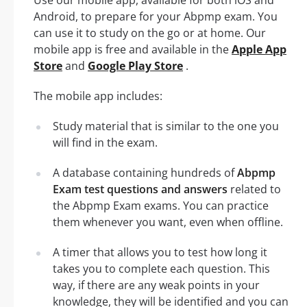
Use our mobile app, available for both iOS and
Android, to prepare for your Abpmp exam. You
can use it to study on the go or at home. Our
mobile app is free and available in the
Apple App
Store
and
Google Play Store
.
The mobile app includes:
Study material that is similar to the one you
will find in the exam.
A database containing hundreds of
Abpmp
Exam test questions and answers
related to
the Abpmp Exam exams. You can practice
them whenever you want, even when offline.
A timer that allows you to test how long it
takes you to complete each question. This
way, if there are any weak points in your
knowledge, they will be identified and you can