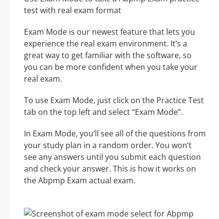
test with real exam format
Exam Mode is our newest feature that lets you
experience the real exam environment. It’s a
great way to get familiar with the software, so
you can be more confident when you take your
real exam.
To use Exam Mode, just click on the Practice Test
tab on the top left and select “Exam Mode”.
In Exam Mode, you’ll see all of the questions from
your study plan in a random order. You won’t
see any answers until you submit each question
and check your answer. This is how it works on
the Abpmp Exam actual exam.