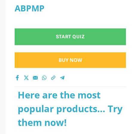
ABPMP
START QUIZ
BUY NOW
Here are the most
popular products... Try
them now!