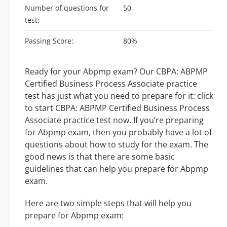
Number of questions for
50
test:
Passing Score:
80%
Ready for your Abpmp exam? Our CBPA: ABPMP
Certified Business Process Associate practice
test has just what you need to prepare for it: click
to start CBPA: ABPMP Certified Business Process
Associate practice test now. If you’re preparing
for Abpmp exam, then you probably have a lot of
questions about how to study for the exam. The
good news is that there are some basic
guidelines that can help you prepare for Abpmp
exam.
Here are two simple steps that will help you
prepare for Abpmp exam: