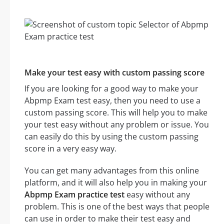
Make your test easy with custom passing score
If you are looking for a good way to make your
Abpmp Exam test easy, then you need to use a
custom passing score. This will help you to make
your test easy without any problem or issue. You
can easily do this by using the custom passing
score in a very easy way.
You can get many advantages from this online
platform, and it will also help you in making your
Abpmp Exam practice test
easy without any
problem. This is one of the best ways that people
can use in order to make their test easy and