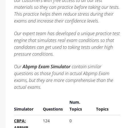
our customers with free access to all our test
materials so they can practice before taking our tests.
This practice helps them reduce stress during their
exams and increase their confidence levels.
Our expert team has developed a unique practice test
engine that simulates real exam conditions so that
candidates can get used to taking tests under high
pressure conditions.
Our
Abpmp Exam Simulator
contain similar
questions as those found in actual Abpmp Exam
exams, but they are more comprehensive than the
actual exams.
Num.
Simulator
Questions
Topics
Topics
CBPA:
124
0
ABPMP