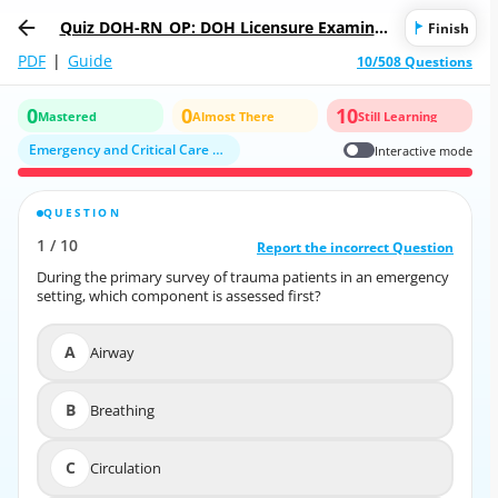
Quiz DOH-RN_OP: DOH Licensure Examinat
Finish
ion for Registered Nurse
PDF
|
Guide
10/508 Questions
0
0
10
Mastered
Almost There
Still Learning
Emergency and Critical Care Nursing
Interactive mode
QUESTION
CORRECT ANSWER
1
/
10
10
/
1
Report the incorrect Question
Report the incorrect Question
During the primary survey of trauma patients in an emergency
During the primary survey of trauma patients in an emergency
setting, which component is assessed first?
setting, which component is assessed first?
A
Airway
A
Airway
B
Breathing
B
Breathing
C
Circulation
C
Circulation