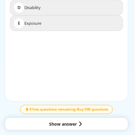
D
Disability
D
Disability
E
Exposure
E
Exposure
EXPLANATION
The first step in the trauma primary survey is to assess
and secure the airway, ensuring it is clear and protected
before moving on to other assessments.
9 free questions remaining
-
Buy 508 questions
Show answer