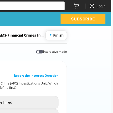
Login
SUBSCRIBE
MS-Financial Crimes Inve
Finish
Interactive mode
CORRECT ANSWER
10
/
1
Report the incorrect Question
al Crime (AFC) Investigations Unit. Which
al Crime (AFC) Investigations Unit. Which
efine first?
lements is most critical to define first?
be hired
e investigators to be hired
A