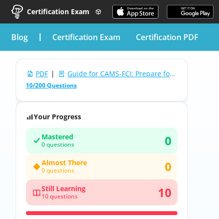
Certification Exam
blog
Certification Exam
Certification PDF
PDF
|
Guide for CAMS-FCI: Prepare for Acams Advanced CAMS-Financial Crimes Investigations
10/200 Questions
Your Progress
Mastered
0
0 questions
Almost There
0
0 questions
Still Learning
10
10 questions