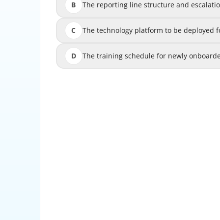
B
The reporting line structure and escalat
The reporting line structur
C
The technology platform to be deployed
The technology platform to be dep
D
The training schedule for newly onboarde
The training schedule for new
Explanation: The reporting line structure
foundational governance element for any 
clearly defined reporting lines, invest
escalate suspicious activity findings, and se
oversight and accountability. This framework
front-line analysts to senior investiga
leadership or the Board. It ensures that 
makers in a timely manner and that legal hold
platforms, staffing levels, and training program
operational components that should b