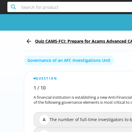
Search for product
Quiz CAMS-FCI: Prepare for Acams Advanced CA
stigations
Governance of an AFC Investigations Unit
QUESTION
1
/
10
Report the incorrect Question
A financial institution is establishing a new Anti-Financi
A financial institution is establishing a new Anti-Financi
of the following governance elements is most critical to d
of the following governance e
A
The number of full-time investigators to 
The number of full-tim