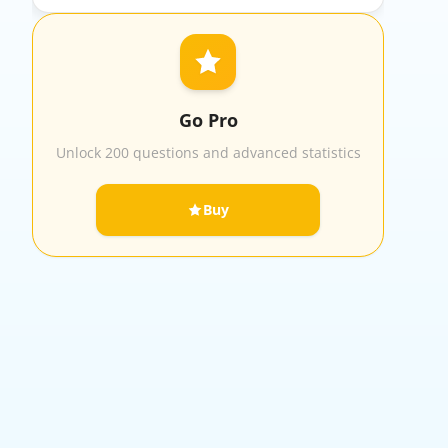
Go Pro
Unlock 200 questions and advanced statistics
Buy