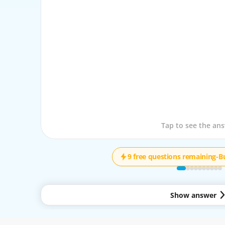
Tap to see the que
Tap to see the an
9 free questions remaining
-
B
Show answer