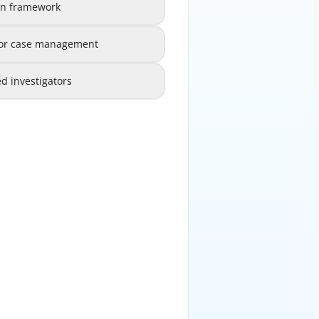
ion framework
e and escalation framework
B
 for case management
loyed for case management
C
d investigators
ly onboarded investigators
D
EXPLANATION
 and escalation framework is the
AFC Investigations Unit. Without
igators do not know to whom they
nior management cannot maintain
 determines how cases flow from
tors and ultimately to compliance
material findings reach decision-
 obligations are met. Technology
s are all important, but they are
e built upon a solid governance