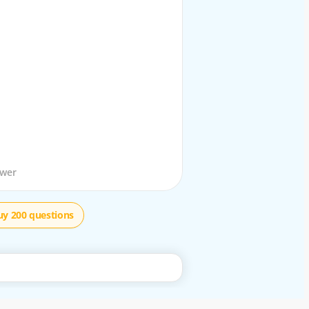
stion
swer
uy 200 questions