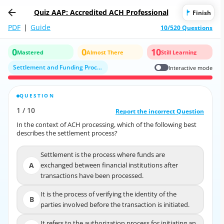
Quiz AAP: Accredited ACH Professional
Finish
PDF
|
Guide
10/520 Questions
0
0
10
Mastered
Almost There
Still Learning
Settlement and Funding Processes
Interactive mode
QUESTION
CORRECT ANSWER
1
/
10
10
/
1
Report the incorrect Question
Report the incorrect Question
In the context of ACH processing, which of the following best
In the context of ACH processing, which of the following best
describes the settlement process?
describes the settlement process?
Settlement is the process where funds are
Settlement is the process where funds are
A
exchanged between financial institutions after
A
exchanged between financial institutions after
transactions have been processed.
transactions have been processed.
It is the process of verifying the identity of the
It is the process of verifying the identity of the
B
B
parties involved before the transaction is initiated.
parties involved before the transaction is initiated.
It refers to the authorization process for initiating an