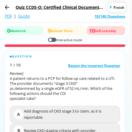
Quiz CCDS-O: Certified Clinical Documentat
Finish
ion Specialist-Outpatient (CCDS-O)
PDF
|
Guide
10/140 Questions
0
0
10
Mastered
Almost There
Still Learning
Interactive mode
QUESTION
CORRECT ANSWER
1
/
10
10
/
1
Report the incorrect Question
Report the incorrect Question
Review]
Review]
A patient returns to a PCP for follow-up care related to a UTI.
A patient returns to a PCP for follow-up care related to a UTI.
The provider documents “stage 3 CKD”
The provider documents “stage 3 CKD”
as determined by a single eGFR of 52 mL/min. Which of the
as determined by a single eGFR of 52 mL/min. Which of the
following actions should the CDI
following actions should the CDI
specialist take?
specialist take?
Add diagnosis of CKD stage 3 to claim, as it is
Add diagnosis of CKD stage 3 to claim, as it is
A
A
reportable.
reportable.
B
Review CKD staging criteria with provider.
B
Review CKD staging criteria with provider.