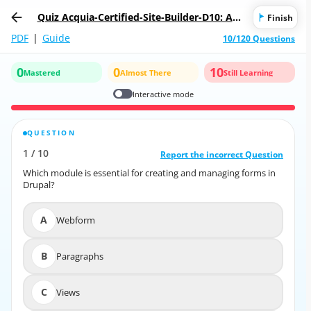
Quiz Acquia-Certified-Site-Builder-D10: Acq
Finish
uia Certified Drupal 10 Site Builder
PDF
|
Guide
10/120 Questions
0
0
10
Mastered
Almost There
Still Learning
Interactive mode
QUESTION
CORRECT ANSWER
1
/
10
10
/
1
Report the incorrect Question
Report the incorrect Question
Which module is essential for creating and managing forms in
Which module is essential for creating and managing forms in
Drupal?
Drupal?
A
Webform
A
Webform
B
Paragraphs
B
Paragraphs
C
Views
C
Views