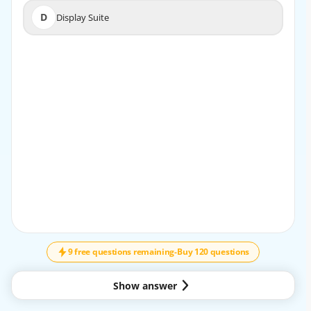
D
Display Suite
D
Display Suite
EXPLANATION
The Webform module enables the creation of custom
forms with a user-friendly interface. It supports
advanced features like conditional logic, file uploads, and
email notifications. Webforms can be used for
surveys, contact forms, and user registrations, making it
a crucial module for interaction-based sites. It
provides extensive customization options, enhancing the
data collection process.
9 free questions remaining
-
Buy 120 questions
Show answer