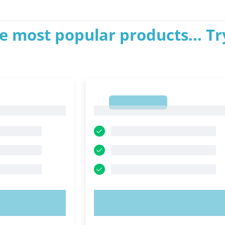
e most popular products... Tr
1
1
OW!
TRY NOW!