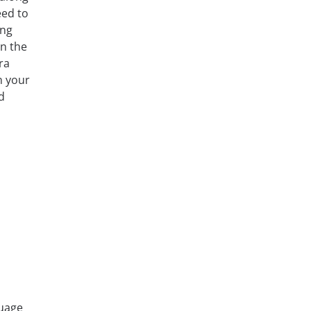
eed to
ing
in the
ra
n your
d
guage