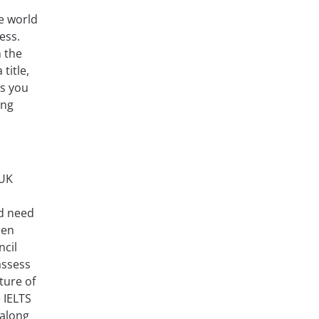
he world
ess.
n the
title,
es you
ing
 UK
nd need
hen
ncil
assess
ture of
e IELTS
 along