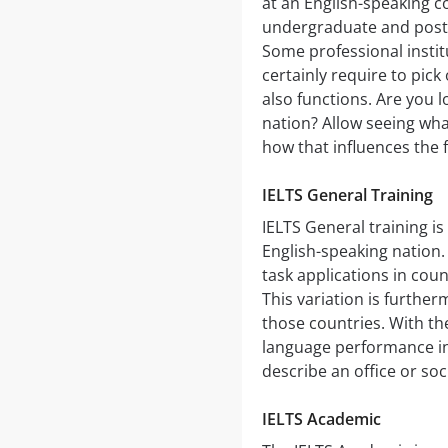
at an English-speaking co
undergraduate and postg
Some professional institu
certainly require to pick
also functions. Are you l
nation? Allow seeing what
how that influences the
IELTS General Training
IELTS General training is
English-speaking nation. 
task applications in coun
This variation is furthe
those countries. With th
language performance in a
describe an office or soci
IELTS Academic