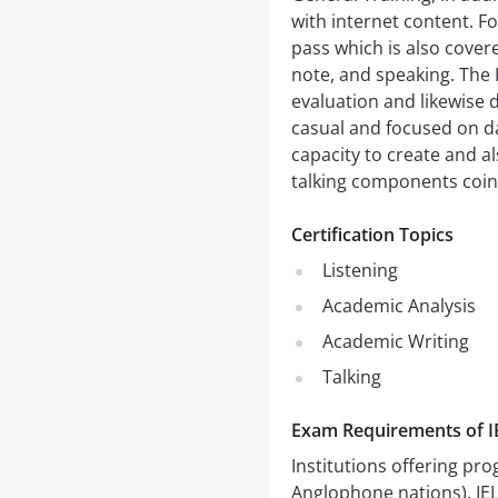
with internet content. Fo
pass which is also cover
note, and speaking. The 
evaluation and likewise d
casual and focused on da
capacity to create and 
talking components coinc
Certification Topics
Listening
Academic Analysis
Academic Writing
Talking
Exam Requirements of 
Institutions offering pro
Anglophone nations). IEL