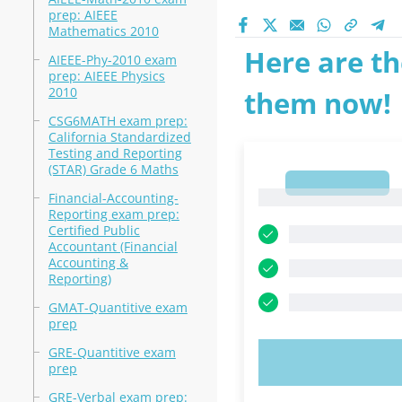
prep: AIEEE
Mathematics 2010
Here are th
AIEEE-Phy-2010 exam
prep: AIEEE Physics
2010
them now!
CSG6MATH exam prep:
California Standardized
Testing and Reporting
(STAR) Grade 6 Maths
1
1
Financial-Accounting-
Reporting exam prep:
Certified Public
Accountant (Financial
Accounting &
Reporting)
GMAT-Quantitive exam
prep
GRE-Quantitive exam
TRY N
prep
GRE-Verbal exam prep: