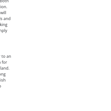
 both
ion.
will
ls and
aking
mply
r to an
 for
aland.
mong
lish
o