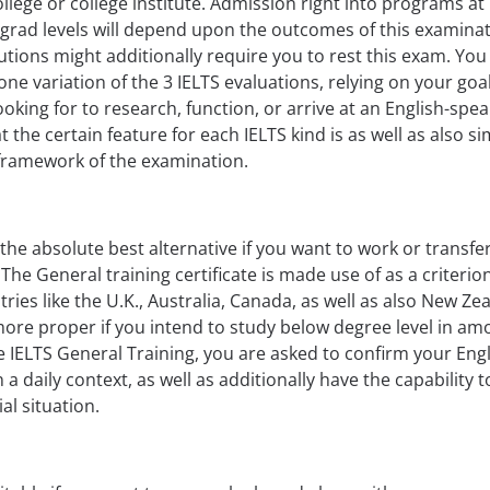
llege or college institute. Admission right into programs at
rad levels will depend upon the outcomes of this examinat
tions might additionally require you to rest this exam. You 
 one variation of the 3 IELTS evaluations, relying on your goa
ooking for to research, function, or arrive at an English-spe
 the certain feature for each IELTS kind is as well as also si
 framework of the examination.
 the absolute best alternative if you want to work or transfe
The General training certificate is made use of as a criterion
tries like the U.K., Australia, Canada, as well as also New Ze
rmore proper if you intend to study below degree level in a
e IELTS General Training, you are asked to confirm your Eng
 daily context, as well as additionally have the capability t
al situation.