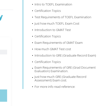
Intro to TOEFL Examination
Certification Topics
y
Test Requirements of TOEFL Examination
Just how much TOEFL Exam Cost
Introduction to GMAT Test
Certification Topics
Exam Requirements of GMAT Exam
How much GMAT Test cost
Introduction to GRE (Graduate Record Exam)
Certification Topics
Exam Requirements of GRE (Grad Document
Evaluation) Examination.
Just how much GRE (Graduate Record
Assessment) Exam cost.
For more info read reference: