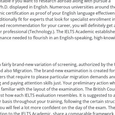
itable if you want to research abroad along with pursue a
 Ph.D. displayed in English. Numerous universities around t
ic certification as proof of your English language effectiven
ditionally fit for experts that look for specialist enrollment i
fied recommendation for your career, you will definitely get a 
or professional (Technology.). The IELTS Academic establish
mance needed to flourish in an English-speaking, high-know
 a fairly brand-new variation of screening, authorized by the
d also Migration. The brand-new examination is created for
ers that require to please particular migration demands a
and paying attention skills just. Your preliminary action w
e familiar with the layout of the examination. The British Cou
f just how each IELTS evaluation resembles. It is suggested to 
 basis throughout your training, following the certain struc
you will feel a lot more confident on the day of the exam. Th
dition to the IELTS Academic, share a comparable framework