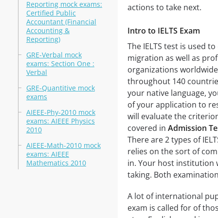
Reporting mock exams:
actions to take next.
Certified Public
Accountant (Financial
Intro to IELTS Exam
Accounting &
Reporting)
The IELTS test is used t
GRE-Verbal mock
migration as well as prof
exams: Section One :
organizations worldwide
Verbal
throughout 140 countries.
GRE-Quantitive mock
your native language, you
exams
of your application to r
AIEEE-Phy-2010 mock
will evaluate the criterio
exams: AIEEE Physics
covered in
Admission T
2010
There are 2 types of IEL
AIEEE-Math-2010 mock
relies on the sort of co
exams: AIEEE
in. Your host institution
Mathematics 2010
taking. Both examinatio
A lot of international pup
exam is called for of th