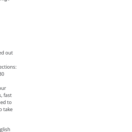
ed out
ections:
30
our
, fast
ned to
o take
glish