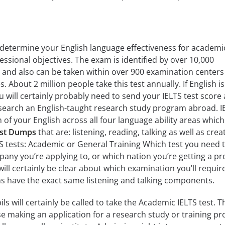
o determine your English language effectiveness for academi
essional objectives. The exam is identified by over 10,000
 and also can be taken within over 900 examination centers
 About 2 million people take this test annually. If English is
 will certainly probably need to send your IELTS test score 
esearch an English-taught research study program abroad. I
n of your English across all four language ability areas which
est Dumps
that are: listening, reading, talking as well as crea
TS tests: Academic or General Training Which test you need 
mpany you’re applying to, or which nation you’re getting a p
 will certainly be clear about which examination you’ll requir
ns have the exact same listening and talking components.
ils will certainly be called to take the Academic IELTS test. T
ose making an application for a research study or training p