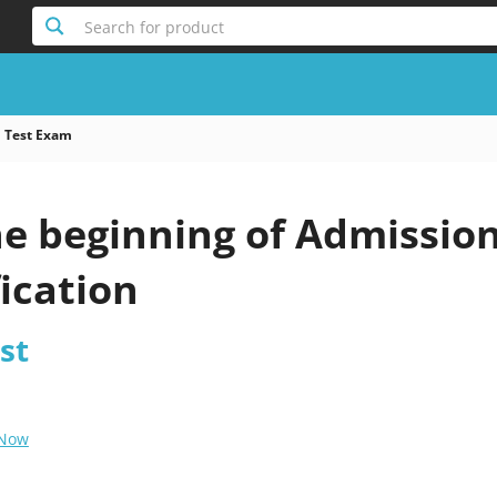
Search for product
 Test Exam
he beginning of Admissio
fication
st
 Now