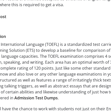
where this is required to get a visa.
ost
ion
n International Language (TOEFL) is a standardized test carri
ning Solution (ETS) to develop a baseline for comparison of
h language capacities. The TOEFL examination comprises 4 s
on, speaking, and writing. Each area has an optimal worth of 
omplete rating of 120 points. Just like some other standard
now and also love or any other language examinations in y
ructured as well as features a range of irritatingly thick texts
g talking triggers, as well as abstract essays that are desig
f certain abilities and likewise understanding of just how t
vered in
Admission Test Dumps
.
l have the chance to work with students not just on their En