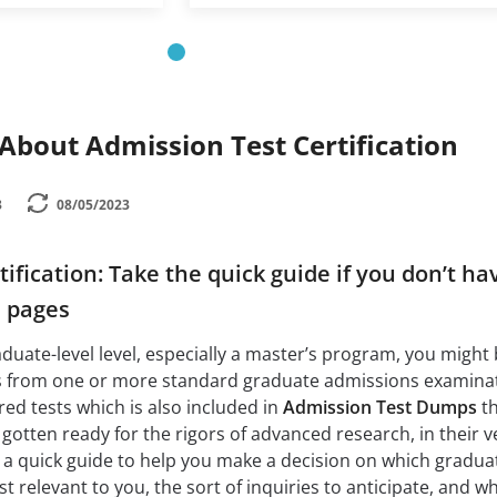
bout Admission Test Certification
3
08/05/2023
ification: Take the quick guide if you don’t ha
e pages
aduate-level level, especially a master’s program, you might
s from one or more standard graduate admissions examinat
red tests which is also included in
Admission Test Dumps
th
 gotten ready for the rigors of advanced research, in their 
 a quick guide to help you make a decision on which gradua
 relevant to you, the sort of inquiries to anticipate, and w