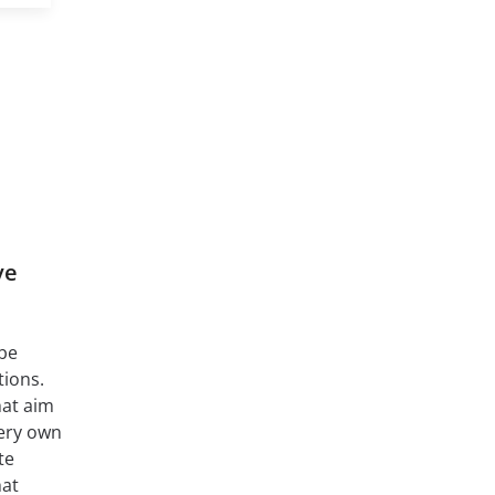
ve
 be
ions.
at aim
very own
te
hat