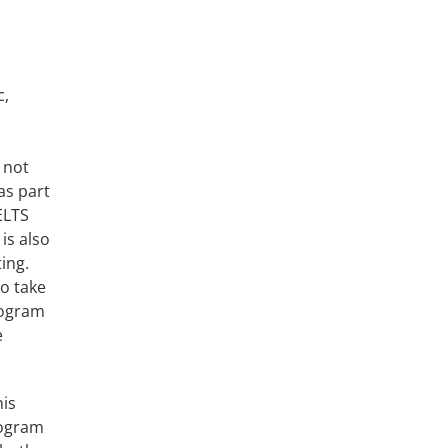
c,
 not
as part
ELTS
 is also
ting.
to take
rogram
e
his
rogram