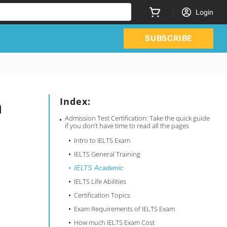
Login
SUBSCRIBE
n
Index:
Admission Test Certification: Take the quick guide
if you don’t have time to read all the pages
Intro to IELTS Exam
IELTS General Training
IELTS Academic
IELTS Life Abilities
Certification Topics
Exam Requirements of IELTS Exam
How much IELTS Exam Cost