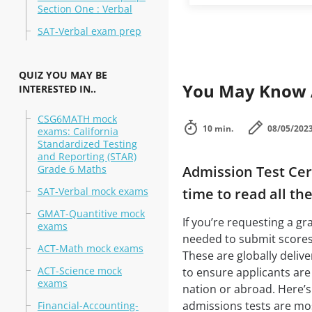
Section One : Verbal
SAT-Verbal exam prep
QUIZ YOU MAY BE
You May Know A
INTERESTED IN..
CSG6MATH mock
10 min.
08/05/202
exams: California
Standardized Testing
and Reporting (STAR)
Grade 6 Maths
Admission Test Cert
SAT-Verbal mock exams
time to read all th
GMAT-Quantitive mock
If you’re requesting a gr
exams
needed to submit score
ACT-Math mock exams
These are globally delive
ACT-Science mock
to ensure applicants are
exams
nation or abroad. Here’s
admissions tests are most
Financial-Accounting-