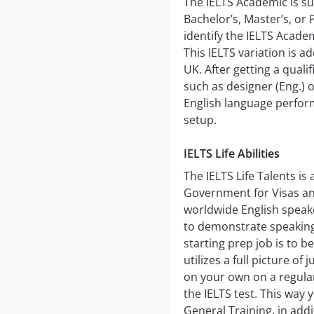
The IELTS Academic is su
Bachelor’s, Master’s, or
identify the IELTS Academ
This IELTS variation is ad
UK. After getting a quali
such as designer (Eng.) 
English language perfor
setup.
IELTS Life Abilities
The IELTS Life Talents is
Government for Visas an
worldwide English speak
to demonstrate speaking 
starting prep job is to b
utilizes a full picture o
on your own on a regular
the IELTS test. This way 
General Training, in ad