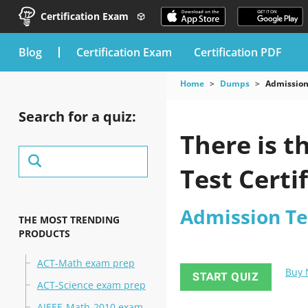
Certification Exam
blog
Certification Exam
Certification PDF
Home
Dumps
Admission
Search for a quiz:
There is t
Test Certi
Admission Te
THE MOST TRENDING
PRODUCTS
ACT-Math exam prep
Buy
START QUIZ
ACT-Science exam prep
AIEEE-Math-2010 exam