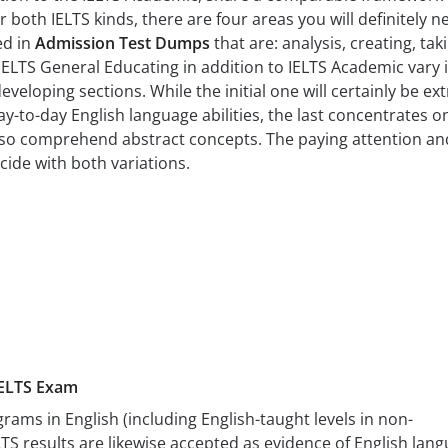
r both IELTS kinds, there are four areas you will definitely n
ed in
Admission Test Dumps
that are: analysis, creating, tak
IELTS General Educating in addition to IELTS Academic vary 
eveloping sections. While the initial one will certainly be ext
y-to-day English language abilities, the last concentrates o
also comprehend abstract concepts. The paying attention an
ide with both variations.
IELTS Exam
grams in English (including English-taught levels in non-
TS results are likewise accepted as evidence of English lan