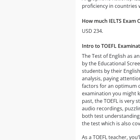
proficiency in countries 
How much IELTS Exam C
USD 234.
Intro to TOEFL Examinat
The Test of English as a
by the Educational Scree
students by their Englis
analysis, paying attenti
factors for an optimum c
examination you might k
past, the TOEFL is very st
audio recordings, puzzlin
both test understanding o
the test which is also co
As a TOEFL teacher, you’l