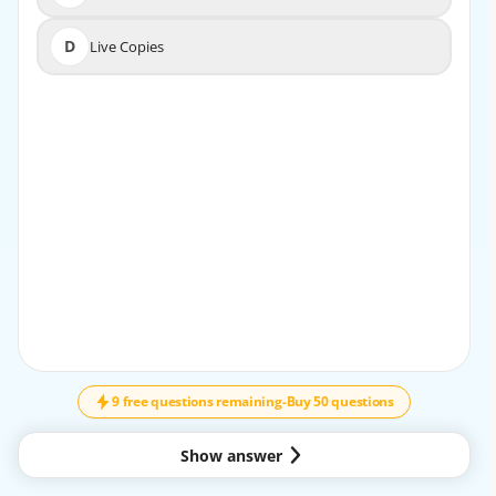
D
Live Copies
D
Live Copies
EXPLANATION
In Adobe Experience Manager (AEM), the Timeline tool is
designed to allow content authors and
business practitioners to view and compare different
versions of a page over time. This feature is
essential for tracking changes, as it enables users to see
the history of page modifications and revert
to previous versions if needed. The Timeline feature
provides a straightforward way to compare an
↓
SCROLL
earlier version with the current state, making it easier to
identify what changes were made and
when.
9 free questions remaining
-
Buy 50 questions
Key Features of the Timeline Tool:
Version History Access: The Timeline provides a history of
Show answer
all changes, including content updates and
publish actions, giving content authors a clear view of the