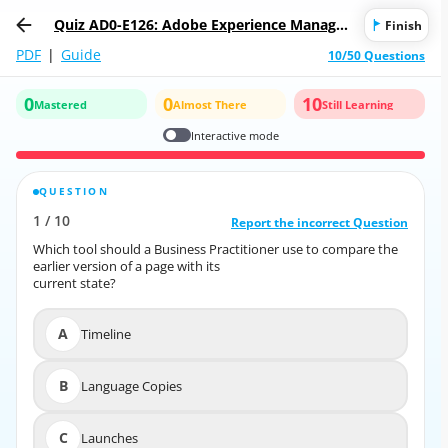
Quiz AD0-E126: Adobe Experience Manager
Finish
Business Practitioner Professional
PDF
|
Guide
10/50 Questions
0
0
10
Mastered
Almost There
Still Learning
Interactive mode
QUESTION
CORRECT ANSWER
1
/
10
10
/
1
Report the incorrect Question
Report the incorrect Question
Which tool should a Business Practitioner use to compare the
Which tool should a Business Practitioner use to compare the
earlier version of a page with its
earlier version of a page with its
current state?
current state?
A
Timeline
A
Timeline
B
Language Copies
B
Language Copies
C
Launches
C
Launches