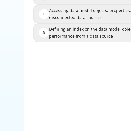
Accessing data model objects, properties
Accessing data model objects, pro
C
disconnected data sources
Defining an index on the data model obje
Defining an index on the data model 
D
performance from a data source
perfo
AEM Form data model allows these two actio
object services can be used to perform CRU
sources such as databases, RESTful web ser
or JSON files. Data model object a
model objects within the same data source o