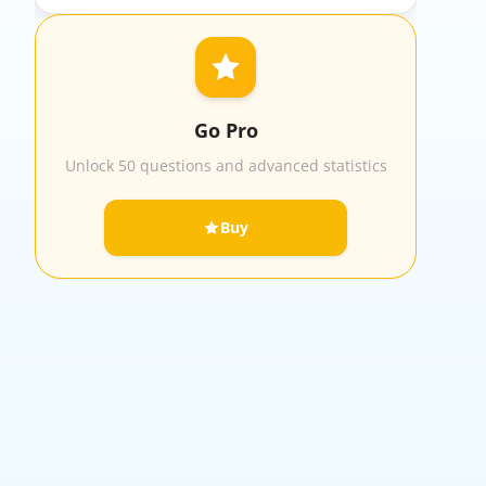
Go Pro
Unlock 50 questions and advanced statistics
Buy