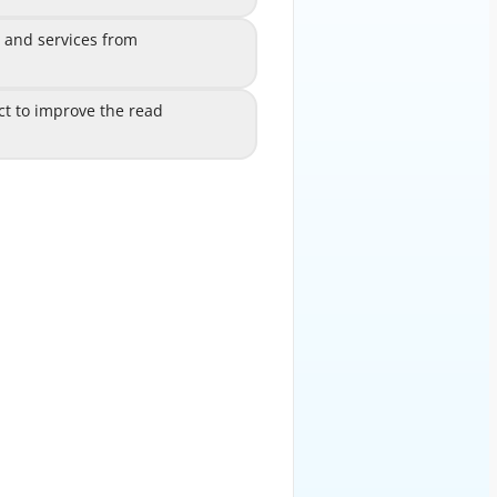
, and services from
perties, and services from
C
disconnected data sources
ct to improve the read
object to improve the read
D
rmance from a data source
EXPLANATION
ns in the context of data model
objects. Data model
D (create, read, update, delete)
operations on data
vices, SOAP-based web services,
OData services, and XML
ssociations can be used to define
relationships between data
r across different data sources.