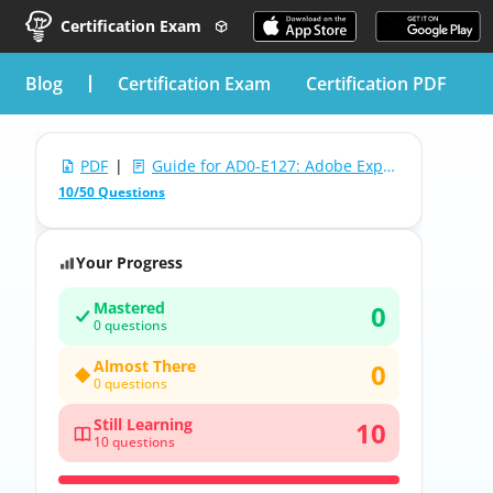
Certification Exam
blog
Certification Exam
Certification PDF
PDF
|
Guide for AD0-E127: Adobe Experience Manager Forms Backend Developer Professional
10/50 Questions
Your Progress
Mastered
0
0 questions
Almost There
0
0 questions
Still Learning
10
10 questions