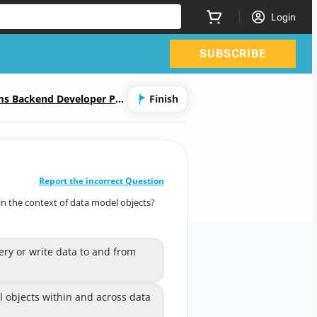
Login
SUBSCRIBE
ms Backend Developer Pro
Finish
CORRECT ANSWER
10
/
1
Report the incorrect Question
n the context of data model objects?
 in the context of data model objects?
(Choose two.)
ery or write data to and from
 query or write data to and
A
from data sources
 objects within and across
 objects within and across data
B
data sources