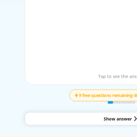
Tap to see the que
Tap to see the an
9 free questions remaining
-
B
Show answer