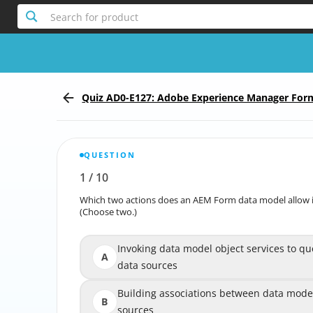
Search for product
Quiz AD0-E127: Adobe Experience Manager For
fessional
QUESTION
1
/
10
Report the incorrect Question
Which two actions does an AEM Form data model allow i
Which two actions does an AEM Form data model allow
(Choose two.)
Invoking data model object services to qu
Invoking data model object services to
A
data sources
Building associations between data model
Building associations between data model
B
sources