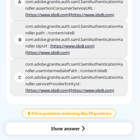
A
com.adobe.granite.auth.saml.SamlAuthenticationHa
A
com.adobe.granite.auth.saml.SamlAuthenticationHa
ndler.assertionConsumerServiceURL :
ndler.assertionConsumerServiceURL :
[
https://www.idpB.com](https://www.idpB.com)
https://www.idpB.com](https://www.idpB.com)
[
com.adobe.granite.auth.saml.SamlAuthenticationHa
com.adobe.granite.auth.saml.SamlAuthenticatio
ndler.path : /content/siteB
nHandler.path : /content/siteB
B
com.adobe.granite.auth.saml.SamlAuthenticationHa
B
com.adobe.granite.auth.saml.SamlAuthenticatio
ndler.idpUrl : [
https://www.idpB.com]
https://www.idpB.com]
nHandler.idpUrl : [
(https://www.idpB.com)
(https://www.idpB.com)
com.adobe.granite.auth.saml.SamlAuthenticationHa
com.adobe.granite.auth.saml.SamlAuthenticationHa
ndler.userIntermediatePath : /content/siteB
ndler.userIntermediatePath : /content/siteB
C
com.adobe.granite.auth.saml.SamlAuthenticationHa
C
com.adobe.granite.auth.saml.SamlAuthenticationHa
ndler.serviceProviderEntityId :
ndler.serviceProviderEntityId :
[
https://www.idpB.com](https://www.idpB.com)
https://www.idpB.com](https://www.idpB.com)
[
↓
SCROLL
9 free questions remaining
-
Buy 50 questions
EXPLANATION
The correct answer is B.
Show answer
Explanation
In AEM, the SAML Authentication Handler is configured