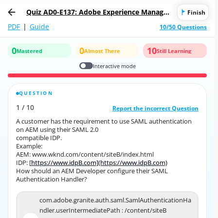
Quiz AD0-E137: Adobe Experience Manager
Finish
Sites Developer Expert
PDF
|
Guide
10/50 Questions
0
0
10
Mastered
Almost There
Still Learning
Interactive mode
QUESTION
CORRECT ANSWER
1
/
10
10
/
1
Report the incorrect Question
Report the incorrect Question
A customer has the requirement to use SAML authentication
A customer has the requirement to use SAML authentication
on AEM using their SAML 2.0
on AEM using their SAML 2.0
compatible IDP.
compatible IDP.
Example:
Example:
AEM: www.wknd.com/content/siteB/index.html
AEM: www.wknd.com/content/siteB/index.html
IDP: [
https://www.idpB.com](https://www.idpB.com)
https://www.idpB.com](https://www.idpB.com)
IDP: [
How should an AEM Developer configure their SAML
How should an AEM Developer configure their SAML
Authentication Handler?
Authentication Handler?
com.adobe.granite.auth.saml.SamlAuthenticationHa
com.adobe.granite.auth.saml.SamlAuthenticationHa
ndler.userIntermediatePath : /content/siteB
ndler.userIntermediatePath : /content/siteB