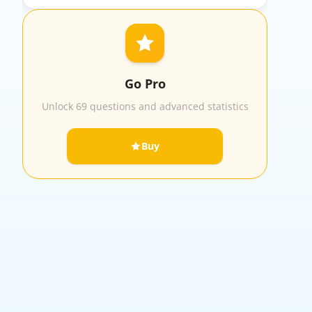
Go Pro
Unlock 69 questions and advanced statistics
Buy