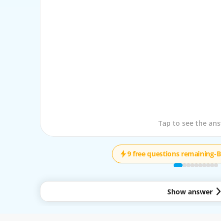
Tap to see the que
Tap to see the an
9 free questions remaining
-
B
Show answer