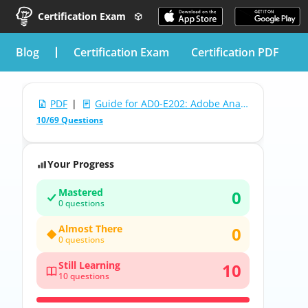
Certification Exam
blog
Certification Exam
Certification PDF
PDF
|
Guide for AD0-E202: Adobe Analytics Business Practitioner
10/69 Questions
Your Progress
Mastered
0
0 questions
Almost There
0
0 questions
Still Learning
10
10 questions