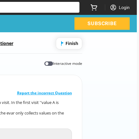
Login
SUBSCRIBE
tioner
Finish
Interactive mode
CORRECT ANSWER
10
/
1
Report the incorrect Question
t. In the first visit ''value A is
ach visit. In the first visit ''value A is
collected.
the evar only collects values on the
 if the evar only collects values on the
first visit.
Unspecified
A