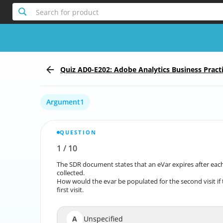
Search for product
Quiz AD0-E202: Adobe Analytics Business Practi
Argument1
QUESTION
1
/
10
Report the incorrect Question
The SDR document states that an eVar expires after each visi
The SDR document states that an eVar expires after e
collected.
How would the evar be populated for the second visit if 
How would the evar be populated for the second visit
first visit.
A
Unspecified