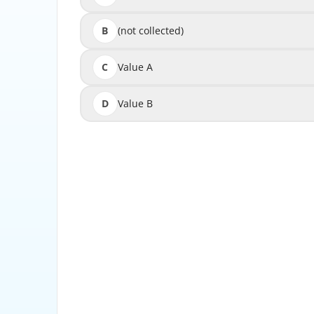
B
(not collected)
C
Value A
D
Value B
Description-Specifies a time period, or 
credit for success events). If a success event
credit f
If you select an event as an expiration value
does not o