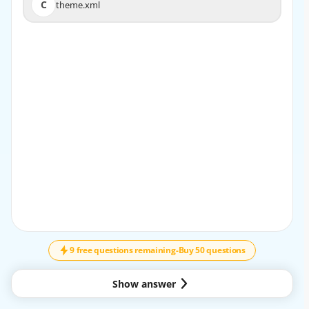
C
theme.xml
C
theme.xml
EXPLANATION
The theme.xml file is responsible for specifying the
parent theme of a custom theme. The file should
contain the <parent> element with the value of the
parent theme’s directory, such as
<parent>MagentoMuma</parent>. The view.xml file is
used to configure the theme’s images, fonts,
and layout. The registration.php file is used to register
the theme in the system. Reference: [Create a
theme], [theme.xml]
9 free questions remaining
-
Buy 50 questions
Show answer