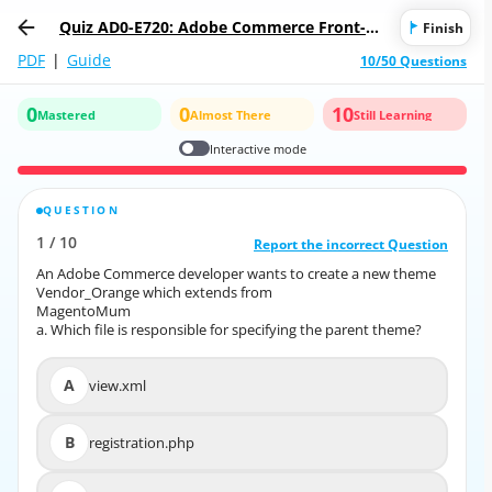
Quiz AD0-E720: Adobe Commerce Front-En
Finish
d Developer Expert
PDF
|
Guide
10/50 Questions
0
0
10
Mastered
Almost There
Still Learning
Interactive mode
QUESTION
CORRECT ANSWER
1
/
10
10
/
1
Report the incorrect Question
Report the incorrect Question
An Adobe Commerce developer wants to create a new theme
An Adobe Commerce developer wants to create a new theme
Vendor_Orange which extends from
Vendor_Orange which extends from
MagentoMum
MagentoMum
a. Which file is responsible for specifying the parent theme?
a. Which file is responsible for specifying the parent theme?
A
view.xml
A
view.xml
B
registration.php
B
registration.php