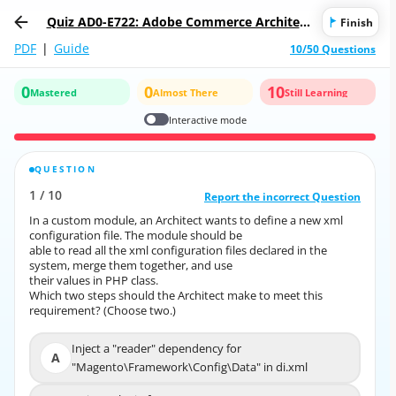
Quiz AD0-E722: Adobe Commerce Architect
Finish
Master
PDF
|
Guide
10/50 Questions
0
0
10
Mastered
Almost There
Still Learning
Interactive mode
QUESTION
CORRECT ANSWER
1
/
10
10
/
1
Report the incorrect Question
Report the incorrect Question
In a custom module, an Architect wants to define a new xml
In a custom module, an Architect wants to define a new xml
configuration file. The module should be
configuration file. The module should be
able to read all the xml configuration files declared in the
able to read all the xml configuration files declared in the
system, merge them together, and use
system, merge them together, and use
their values in PHP class.
their values in PHP class.
Which two steps should the Architect make to meet this
Which two steps should the Architect make to meet this
requirement? (Choose two.)
requirement? (Choose two.)
Inject a "reader" dependency for
Inject a "reader" dependency for
A
A
"Magento\Framework\Config\Data" in di.xml
"Magento\Framework\Config\Data" in di.xml