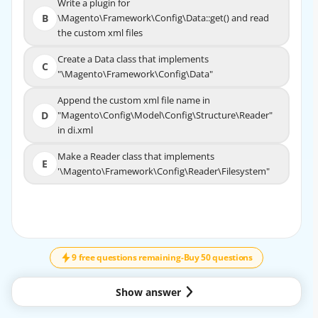
Write a plugin for
Write a plugin for
B
\Magento\Framework\Config\Data::get() and read
B
\Magento\Framework\Config\Data::get() and read
the custom xml files
the custom xml files
Create a Data class that implements
Create a Data class that implements
C
C
"\Magento\Framework\Config\Data"
"\Magento\Framework\Config\Data"
Append the custom xml file name in
Append the custom xml file name in
D
"Magento\Config\Model\Config\Structure\Reader"
D
"Magento\Config\Model\Config\Structure\Reader"
in di.xml
in di.xml
Make a Reader class that implements
Make a Reader class that implements
E
'\Magento\Framework\Config\Reader\Filesystem"
E
'\Magento\Framework\Config\Reader\Filesyste
m"
↓
SCROLL
EXPLANATION
9 free questions remaining
-
Buy 50 questions
According to the Adobe Commerce documentation, to
create a new xml configuration file, the
Architect needs to create a Data class and a Reader class
Show answer
for the custom module. The Data class is