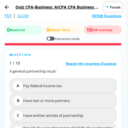
Quiz CPA-Business: AICPA CPA Business En
Finish
vironment and Concepts
PDF
|
Guide
10/530 Questions
0
0
10
Mastered
Almost There
Still Learning
Interactive mode
QUESTION
CORRECT ANSWER
1
/
10
10
/
1
Report the incorrect Question
Report the incorrect Question
A general partnership must:
A general partnership must:
A
Pay federal income tax.
A
Pay federal income tax.
B
Have two or more partners.
B
Have two or more partners.
C
Have written articles of partnership.
C
Have written articles of partnership.