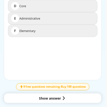
D
Core
D
Core
E
Administrative
E
Administrative
F
Elementary
F
Elementary
9 free questions remaining
-
Buy 100 questions
Show answer