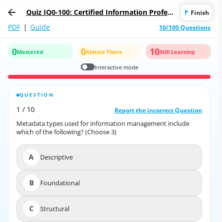
Quiz IQ0-100: Certified Information Profess
Finish
ional
PDF
|
Guide
10/100 Questions
0
0
10
Mastered
Almost There
Still Learning
Interactive mode
QUESTION
CORRECT ANSWER
1
/
10
10
/
1
Report the incorrect Question
Report the incorrect Question
Metadata types used for information management include
Metadata types used for information management include
which of the following? (Choose 3)
which of the following? (Choose 3)
A
Descriptive
A
Descriptive
B
Foundational
B
Foundational
C
Structural
C
Structural