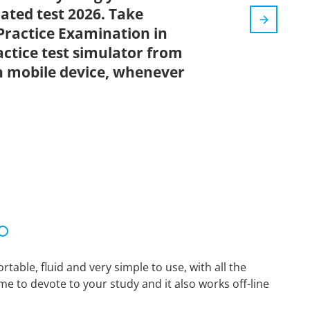
dated test 2026. Take
ractice Examination in
tice test simulator from
n mobile device, whenever
able, fluid and very simple to use, with all the
me to devote to your study and it also works off-line