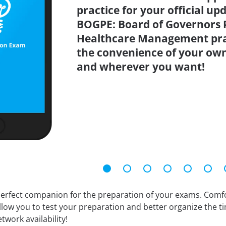
practice for your official up
BOGPE: Board of Governors P
Healthcare Management prac
the convenience of your ow
and wherever you want!
erfect companion for the preparation of your exams. Comfort
llow you to test your preparation and better organize the ti
twork availability!