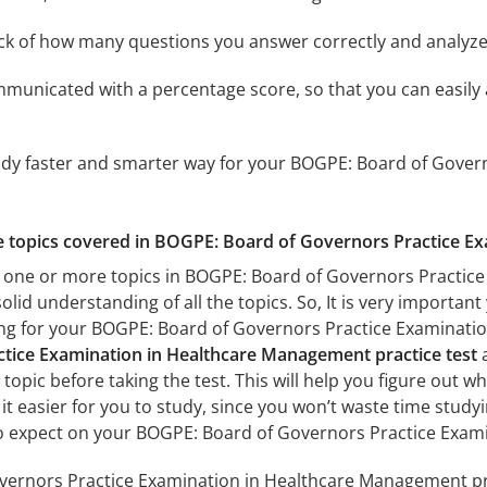
ack of how many questions you answer correctly and analyz
mmunicated with a percentage score, so that you can easily 
tudy faster and smarter way for your BOGPE: Board of Gover
the topics covered in BOGPE: Board of Governors Practice E
h one or more topics in BOGPE: Board of Governors Practi
solid understanding of all the topics. So, It is very import
ing for your BOGPE: Board of Governors Practice Examinat
tice Examination in Healthcare Management practice test
a
topic before taking the test. This will help you figure out w
 it easier for you to study, since you won’t waste time studyi
o expect on your BOGPE: Board of Governors Practice Exa
ernors Practice Examination in Healthcare Management prac