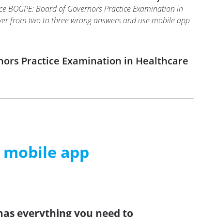
oice BOGPE: Board of Governors Practice Examination in
answer from two to three wrong answers and use mobile app
nors Practice Examination in Healthcare
m mobile app
has everything you need to