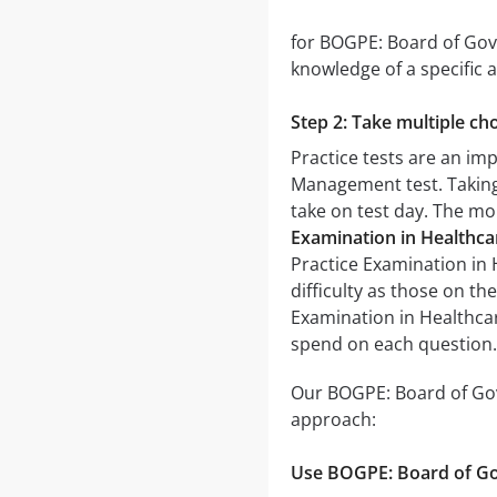
for BOGPE: Board of Gove
knowledge of a specific a
Step 2: Take multiple cho
Practice tests are an im
Management test. Taking m
take on test day. The mor
Examination in Healthc
Practice Examination in 
difficulty as those on th
Examination in Healthca
spend on each question.
Our BOGPE: Board of Gov
approach:
Use BOGPE: Board of Go