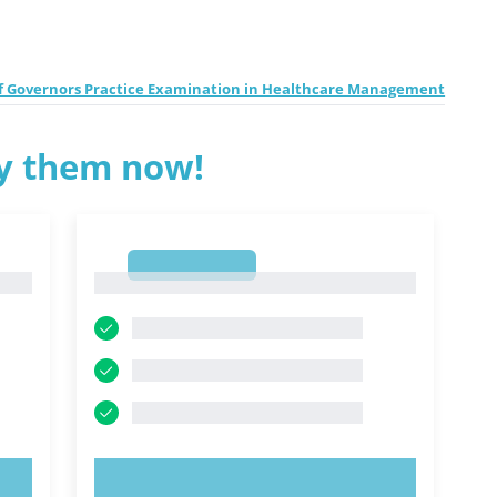
f Governors Practice Examination in Healthcare Management
ry them now!
1
1
TRY NOW!