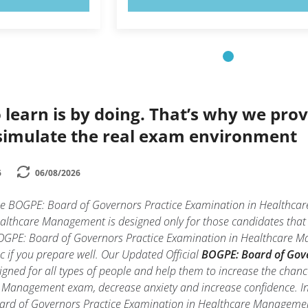
 learn is by doing. That’s why we prov
simulate the real exam environment
6
06/08/2026
the BOGPE: Board of Governors Practice Examination in Health
althcare Management is designed only for those candidates that
BOGPE: Board of Governors Practice Examination in Healthcare M
tic if you prepare well. Our Updated Official
BOGPE: Board of Gov
gned for all types of people and help them to increase the chan
Management exam, decrease anxiety and increase confidence. In t
oard of Governors Practice Examination in Healthcare Managem