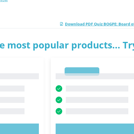
Download PDF Quiz BOGPE: Board o
e most popular products... T
1
1
OW!
TRY NOW!