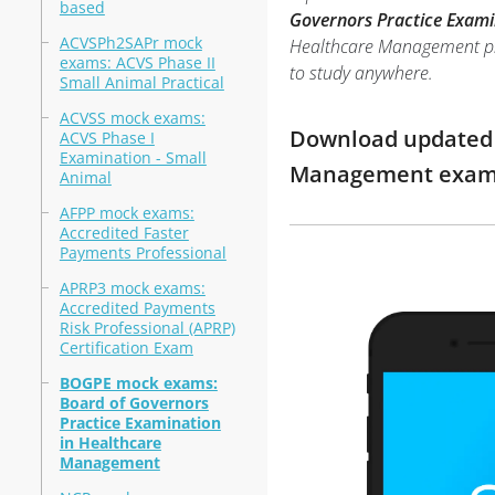
based
Governors Practice Exami
ACVSPh2SAPr mock
Healthcare Management prac
exams: ACVS Phase II
to study anywhere.
Small Animal Practical
ACVSS mock exams:
Download updated m
ACVS Phase I
Examination - Small
Management exam 
Animal
AFPP mock exams:
Accredited Faster
Payments Professional
APRP3 mock exams:
Accredited Payments
Risk Professional (APRP)
Certification Exam
BOGPE mock exams:
Board of Governors
Practice Examination
in Healthcare
Management