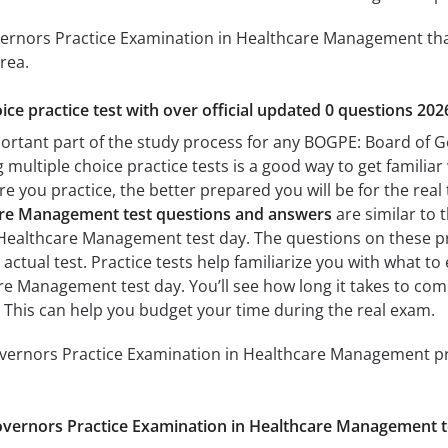
rnors Practice Examination in Healthcare Management that w
rea.
ice practice test with over official updated 0 questions 202
portant part of the study process for any BOGPE: Board of 
ultiple choice practice tests is a good way to get familiar 
e you practice, the better prepared you will be for the real
are Management test questions and answers
are similar to 
Healthcare Management test day. The questions on these prac
e actual test. Practice tests help familiarize you with what
re Management test day. You’ll see how long it takes to co
 This can help you budget your time during the real exam.
ernors Practice Examination in Healthcare Management prac
vernors Practice Examination in Healthcare Management t