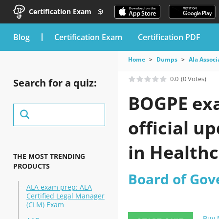
Certification Exam
blog
Certification Exam
Certification PDF
Home
Dumps
Ala Associ
0.0
(0 Votes)
Search for a quiz:
BOGPE exa
official u
in Health
THE MOST TRENDING
PRODUCTS
Board of Gov
ALA exam prep: ALA
Certified Legal Manager
(CLM) Exam
Buy