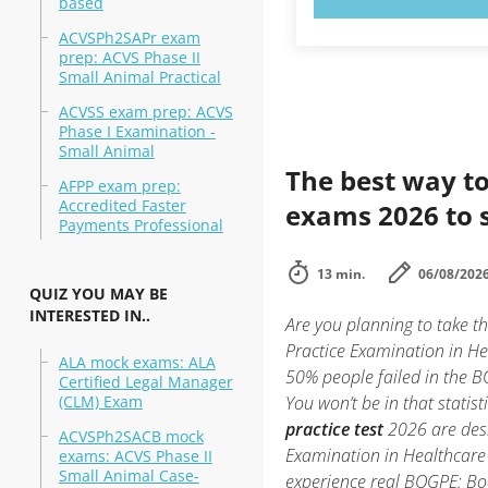
based
ACVSPh2SAPr exam
prep: ACVS Phase II
Small Animal Practical
ACVSS exam prep: ACVS
Phase I Examination -
Small Animal
The best way to
AFPP exam prep:
Accredited Faster
exams 2026 to 
Payments Professional
13 min.
06/08/202
QUIZ YOU MAY BE
INTERESTED IN..
Are you planning to take 
Practice Examination in He
ALA mock exams: ALA
50% people failed in the 
Certified Legal Manager
(CLM) Exam
You won’t be in that statis
practice test
2026 are desi
ACVSPh2SACB mock
Examination in Healthcare 
exams: ACVS Phase II
Small Animal Case-
experience real BOGPE: B