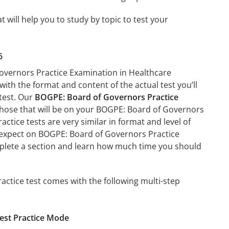
ill help you to study by topic to test your
6
Governors Practice Examination in Healthcare
with the format and content of the actual test you’ll
 test. Our
BOGPE: Board of Governors Practice
those that will be on your BOGPE: Board of Governors
tice tests are very similar in format and level of
 to expect on BOGPE: Board of Governors Practice
mplete a section and learn how much time you should
tice test comes with the following multi-step
est Practice Mode