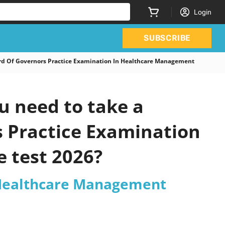
Login
SUBSCRIBE
 Of Governors Practice Examination In Healthcare Management
 need to take a
s Practice Examination
 test 2026?
 Healthcare Management