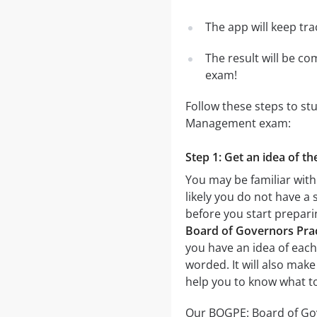
The app will keep tr
The result will be co
exam!
Follow these steps to s
Management exam:
Step 1: Get an idea of 
You may be familiar wit
likely you do not have a 
before you start prepar
Board of Governors Prac
you have an idea of each 
worded. It will also make
help you to know what t
Our BOGPE: Board of Gov