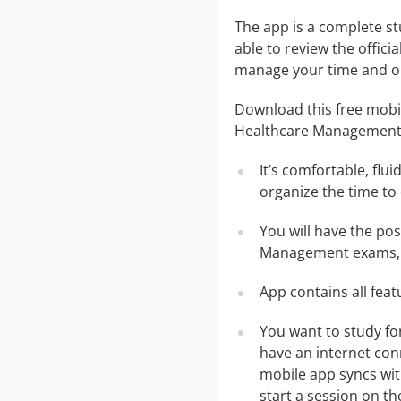
The app is a complete s
able to review the offici
manage your time and ob
Download this free mobil
Healthcare Management
It’s comfortable, flu
organize the time to
You will have the po
Management exams, f
App contains all fea
You want to study f
have an internet con
mobile app syncs wit
start a session on th