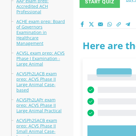
AAP exam prep:
START QUIZ
Accredited ACH
Professional
ACHE exam prep: Board
of Governors
Examination in
Healthcare
Here are th
Management
ACVSL exam prep: ACVS
Phase I Examination -
Large Animal
1
ACVSPh2LACB exam
1
prep: ACVS Phase II
Large Animal Case-
based
ACVSPh2LAPr exam
prep: ACVS Phase II
Large Animal Practical
ACVSPh2SACB exam
prep: ACVS Phase II
Small Animal Case-
TRY N