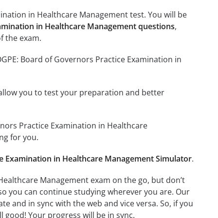
ination in Healthcare Management test. You will be
xamination in Healthcare Management questions
,
f the exam.
BOGPE: Board of Governors Practice Examination in
o allow you to test your preparation and better
rnors Practice Examination in Healthcare
g for you.
e Examination in Healthcare Management Simulator
.
 Healthcare Management exam on the go, but don’t
 so you can continue studying wherever you are. Our
e and in sync with the web and vice versa. So, if you
l good! Your progress will be in sync.