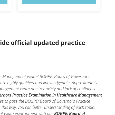
ide official updated practice
care Management exam? BOGPE: Board of Governors
 are highly qualified and knowledgeable. Approximately
anagement exam due to anxiety and lack of confidence.
ernors Practice Examination in Healthcare Management
ces to pass the BOGPE: Board of Governors Practice
his way, you can better understanding of each topic,
ent exam environment with our
BOGPE: Board of