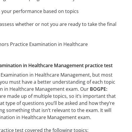
e your performance based on topics
assess whether or not you are ready to take the final
nors Practice Examination in Healthcare
xamination in Healthcare Management practice test
ce Examination in Healthcare Management, but most
ant you must have a better understanding of each topic
ion in Healthcare Management exam. Our
BOGPE:
re made up of multiple topics, so it’s important that
hat type of questions you’ll be asked and how they’re
ng something that isn’t relevant to the exam. It will
mination in Healthcare Management exam.
tice test covered the following topics: