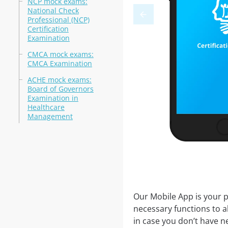
NCP mock exams:
National Check
Professional (NCP)
Certification
Examination
CMCA mock exams:
CMCA Examination
ACHE mock exams:
Board of Governors
Examination in
Healthcare
Management
Our Mobile App is your p
necessary functions to a
in case you don’t have ne