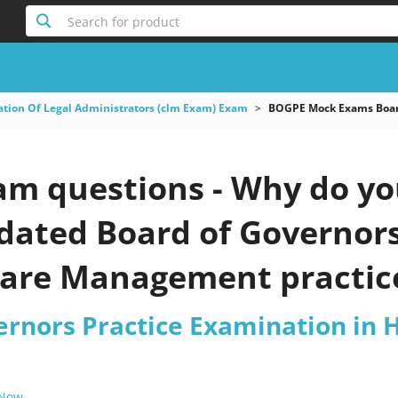
Search for product
ation Of Legal Administrators (clm Exam) Exam
BOGPE Mock Exams Board
m questions - Why do you
pdated Board of Governor
care Management practice
ernors Practice Examination in
 Now