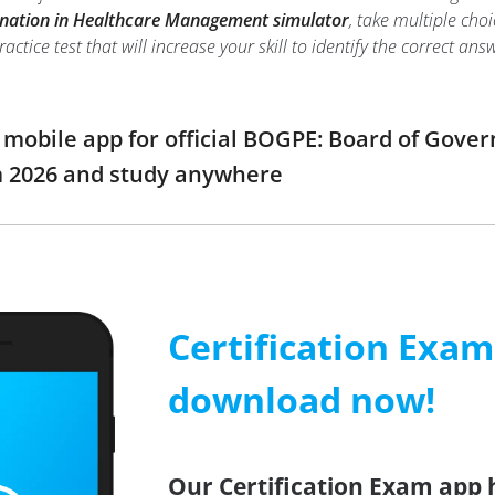
nation in Healthcare Management simulator
, take multiple ch
tice test that will increase your skill to identify the correct 
obile app for official BOGPE: Board of Gover
2026 and study anywhere
Certification Exa
download now!
Our Certification Exam app 