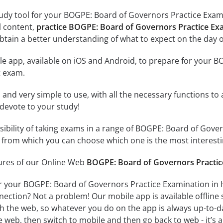
tudy tool for your BOGPE: Board of Governors Practice Exam
al content,
practice BOGPE: Board of Governors Practice E
tain a better understanding of what to expect on the day o
e app, available on iOS and Android, to prepare for your 
 exam.
id and very simple to use, with all the necessary functions t
 devote to your study!
ssibility of taking exams in a range of BOGPE: Board of Gove
rom which you can choose which one is the most interestin
tures of our Online Web
BOGPE: Board of Governors Practic
or your BOGPE: Board of Governors Practice Examination in
nection? Not a problem! Our mobile app is available offline
h the web, so whatever you do on the app is always up-to-dat
e web, then switch to mobile and then go back to web - it’s al