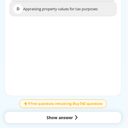
D
Appraising property values for tax purposes
D
Appraising property values for tax purposes
EXPLANATION
A property manager's main role is to oversee the day-to-
day operations of a rental property, including
maintenance, rent collection, and tenant relations.
9 free questions remaining
-
Buy 542 questions
Show answer