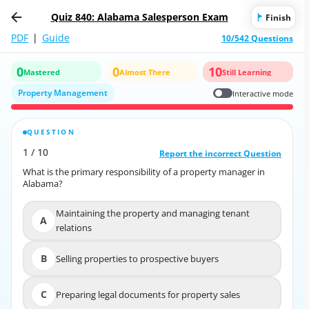
Quiz 840: Alabama Salesperson Exam
Finish
PDF
|
Guide
10/542 Questions
0
0
10
Mastered
Almost There
Still Learning
Property Management
Interactive mode
QUESTION
CORRECT ANSWER
1
/
10
10
/
1
Report the incorrect Question
Report the incorrect Question
What is the primary responsibility of a property manager in
What is the primary responsibility of a property manager in
Alabama?
Alabama?
Maintaining the property and managing tenant
Maintaining the property and managing tenant
A
A
relations
relations
B
Selling properties to prospective buyers
B
Selling properties to prospective buyers
C
Preparing legal documents for property sales
C
Preparing legal documents for property sales