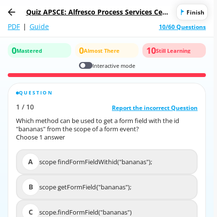
Quiz APSCE: Alfresco Process Services Certi
Finish
fied Engineer
PDF
|
Guide
10/60 Questions
0
0
10
Mastered
Almost There
Still Learning
Interactive mode
QUESTION
CORRECT ANSWER
1
/
10
10
/
1
Report the incorrect Question
Report the incorrect Question
Which method can be used to get a form field with the id
Which method can be used to get a form field with the id
"bananas" from the scope of a form event?
"bananas" from the scope of a form event?
Choose 1 answer
Choose 1 answer
A
scope findFormFieldWithid("bananas");
A
scope findFormFieldWithid("bananas");
B
scope getFormField{"bananas");
B
scope getFormField{"bananas");
C
scope.findFormField("bananas")
C
scope.findFormField("bananas")