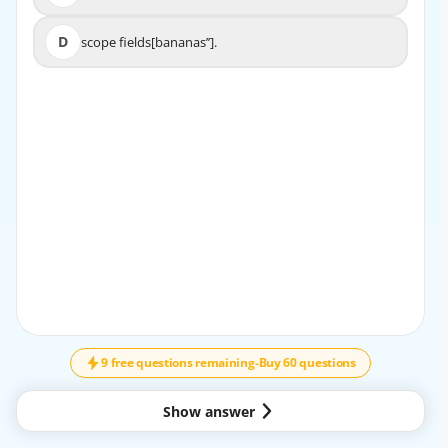
D
scope fields[bananas’’].
D
scope fields[bananas’’].
9 free questions remaining
-
Buy 60 questions
Show answer