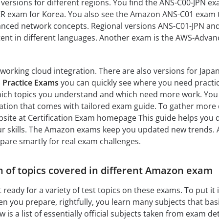
s versions for different regions. You find the ANS-C00-JPN ex
R exam for Korea. You also see the Amazon ANS-C01 exam 
anced network concepts. Regional versions ANS-C01-JPN an
tent in different languages. Another exam is the AWS-Advan
tworking cloud integration. There are also versions for Japa
 Practice Exams
you can quickly see where you need practi
hich topics you understand and which need more work. Yo
ation that comes with tailored exam guide. To gather more d
website at Certification Exam homepage This guide helps you 
ur skills. The Amazon exams keep you updated new trends. 
are smartly for real exam challenges.
 of topics covered in different Amazon exam
 ready for a variety of test topics on these exams. To put it 
n you prepare, rightfully, you learn many subjects that basi
 is a list of essentially official subjects taken from exam de