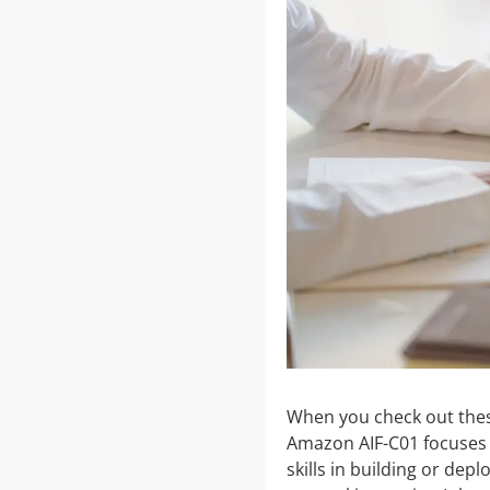
When you check out these
Amazon AIF-C01 focuses o
skills in building or de