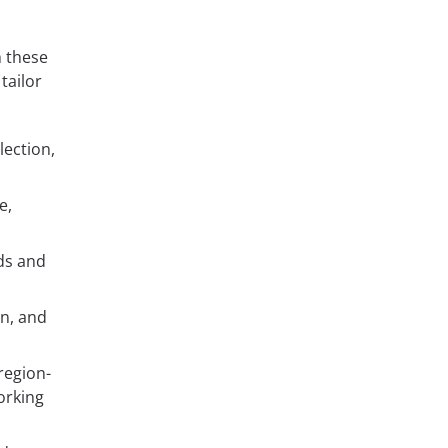
h these
tailor
lection,
e,
ds and
n, and
region-
orking