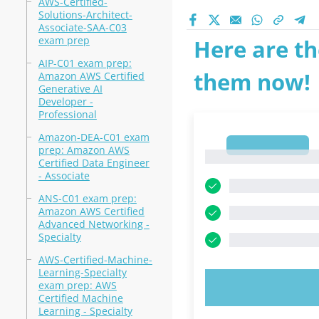
AWS-Certified-
Solutions-Architect-
Associate-SAA-C03
exam prep
Here are th
AIP-C01 exam prep:
them now!
Amazon AWS Certified
Generative AI
Developer -
Professional
Amazon-DEA-C01 exam
1
prep: Amazon AWS
1
Certified Data Engineer
- Associate
ANS-C01 exam prep:
Amazon AWS Certified
Advanced Networking -
Specialty
AWS-Certified-Machine-
Learning-Specialty
exam prep: AWS
TRY N
Certified Machine
Learning - Specialty