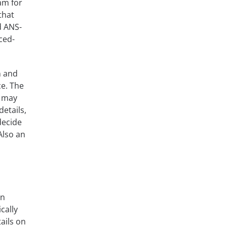
am for
that
d ANS-
ced-
n and
ce. The
u may
etails,
decide
Also an
in
cally
tails on