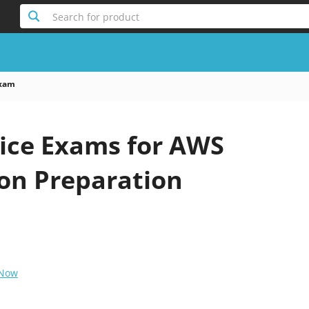
Search for product
xam
ice Exams for AWS
ion Preparation
 Now