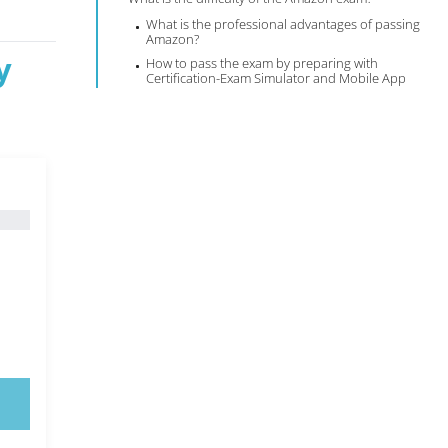
What is the professional advantages of passing
Amazon?
y
How to pass the exam by preparing with
Certification-Exam Simulator and Mobile App