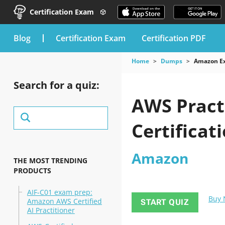
Certification Exam
blog
Certification Exam
Certification PDF
Home
Dumps
Amazon E
Search for a quiz:
AWS Pract
Certificat
Amazon
THE MOST TRENDING
PRODUCTS
AIF-C01 exam prep:
Buy
Amazon AWS Certified
START QUIZ
AI Practitioner