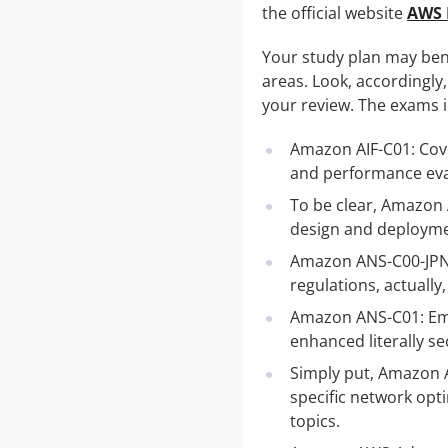
the official website
AWS 
Your study plan may ben
areas. Look, accordingly,
your review. The exams i
Amazon AIF-C01: Cove
and performance eva
To be clear, Amazon
design and deploymen
Amazon ANS-C00-JPN 
regulations, actually
Amazon ANS-C01: Emp
enhanced literally se
Simply put, Amazon 
specific network opt
topics.