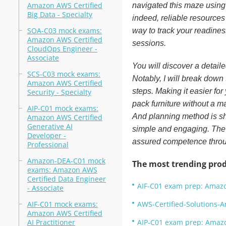
Amazon AWS Certified
navigated this maze using
Big Data - Specialty
indeed, reliable resource
SOA-C03 mock exams:
way to track your readine
Amazon AWS Certified
sessions.
CloudOps Engineer -
Associate
You will discover a detaile
SCS-C03 mock exams:
Notably, I will break down
Amazon AWS Certified
steps. Making it easier for
Security - Specialty
pack furniture without a man
AIP-C01 mock exams:
And planning method is sh
Amazon AWS Certified
Generative AI
simple and engaging. The v
Developer -
assured competence throug
Professional
Amazon-DEA-C01 mock
The most trending prod
exams: Amazon AWS
Certified Data Engineer
AIF-C01 exam prep: Amazon
- Associate
AIF-C01 mock exams:
AWS-Certified-Solutions-A
Amazon AWS Certified
AI Practitioner
AIP-C01 exam prep: Amazon