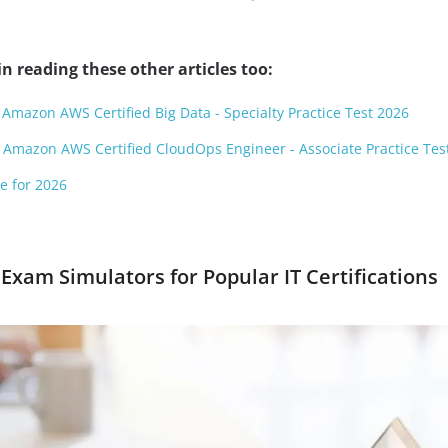
n reading these other articles too:
 Amazon AWS Certified Big Data - Specialty Practice Test 2026
 Amazon AWS Certified CloudOps Engineer - Associate Practice Tes
e for 2026
Exam Simulators for Popular IT Certifications