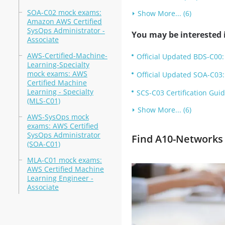
SOA-C02 mock exams:
Show More... (6)
Amazon AWS Certified
SysOps Administrator -
You may be interested i
Associate
AWS-Certified-Machine-
Official Updated BDS-C00:
Learning-Specialty
mock exams: AWS
Official Updated SOA-C03:
Certified Machine
Learning - Specialty
SCS-C03 Certification Guid
(MLS-C01)
Show More... (6)
AWS-SysOps mock
exams: AWS Certified
SysOps Administrator
Find A10-Networks 
(SOA-C01)
MLA-C01 mock exams:
AWS Certified Machine
Learning Engineer -
Associate