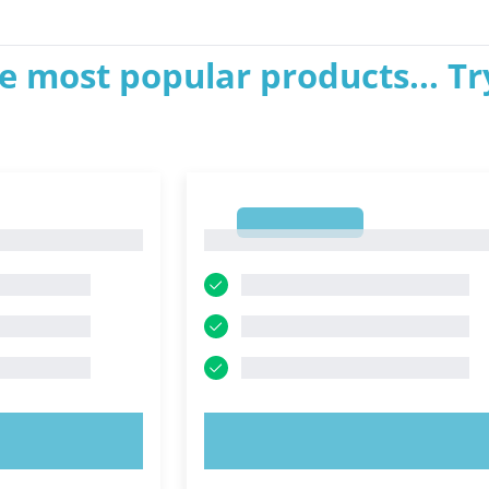
e most popular products... Tr
1
1
OW!
TRY NOW!