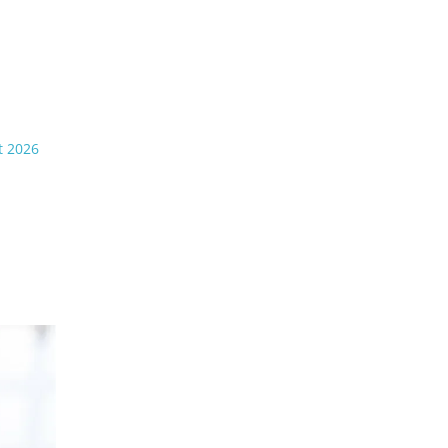
t 2026