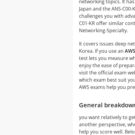
networking topics. It ha
Japan and the ANS-C00-K
challenges you with adv
C01-KR offer similar con
Networking-Specialty.
It covers issues deep ne
Korea. If you use an
AWS
test lets you measure w
enjoy the ease of prepar
visit the official exam 
which exam best suit yo
AWS exams help you prep
General breakdown
you want relatively to get
another perspective, whe
help you score well. Below