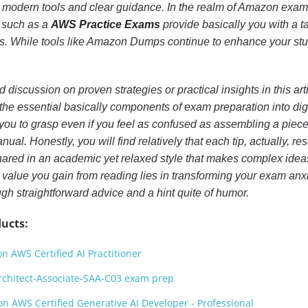
 modern tools and clear guidance. In the realm of Amazon exam
s such as a
AWS Practice Exams
provide basically you with a t
ss. While tools like Amazon Dumps continue to enhance your st
d discussion on proven strategies or practical insights in this arti
 the essential basically components of exam preparation into dig
 you to grasp even if you feel as confused as assembling a piece 
ual. Honestly, you will find relatively that each tip, actually, re
ared in an academic yet relaxed style that makes complex idea
alue you gain from reading lies in transforming your exam anxi
h straightforward advice and a hint quite of humor.
ucts:
 AWS Certified AI Practitioner
rchitect-Associate-SAA-C03 exam prep
 AWS Certified Generative AI Developer - Professional