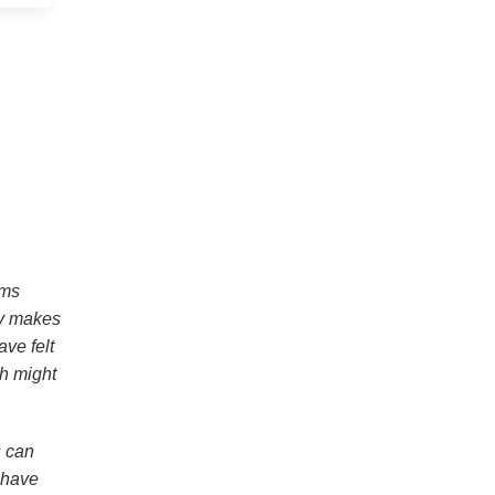
ams
ly makes
ave felt
ch might
s can
 have