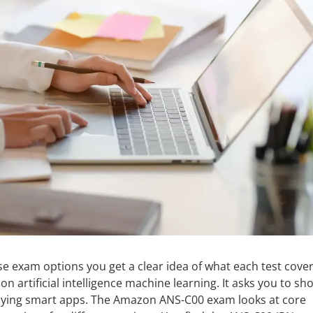
 exam options you get a clear idea of what each test cover
n artificial intelligence machine learning. It asks you to sh
ploying smart apps. The Amazon ANS-C00 exam looks at core