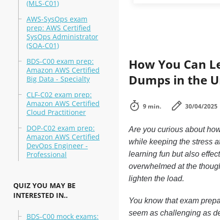
(MLS-C01)
AWS-SysOps exam
prep: AWS Certified
SysOps Administrator
(SOA-C01)
How You Can L
BDS-C00 exam prep:
Amazon AWS Certified
Dumps in the U
Big Data - Specialty
CLF-C02 exam prep:
Amazon AWS Certified
9 min.
30/04/2025
Cloud Practitioner
DOP-C02 exam prep:
Are you curious about how 
Amazon AWS Certified
while keeping the stress a
DevOps Engineer -
Professional
learning fun but also effe
overwhelmed at the thought
lighten the load.
QUIZ YOU MAY BE
INTERESTED IN..
You know that exam preparat
seem as challenging as dec
BDS-C00 mock exams: