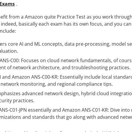
Exams
.
efit from a Amazon quite Practice Test as you work throug
 indeed, basically each exam has its own focus, and you can 
nclude:
rs core AI and ML concepts, data pre-processing, model se
luation.
 ANS-C00: Focuses on cloud network fundamentals, of cours
t of network architecture, and troubleshooting practices.
and Amazon ANS-C00-KR: Essentially include local standar
, network monitoring, and regional compliance tips.
hasizes advanced network design, hybrid cloud integratio
curity practices.
ANS-C01-JPN essentially and Amazon ANS-C01-KR: Dive into 
imizations and standards that go along with advanced netw