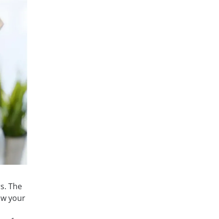
s. The
ow your