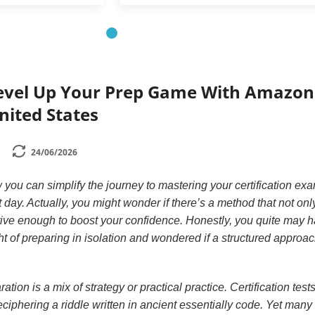
evel Up Your Prep Game With Amazon
nited States
24/06/2026
you can simplify the journey to mastering your certification ex
t day. Actually, you might wonder if there’s a method that not on
ctive enough to boost your confidence. Honestly, you quite may h
 of preparing in isolation and wondered if a structured approa
ion is a mix of strategy or practical practice. Certification test
iphering a riddle written in ancient essentially code. Yet many