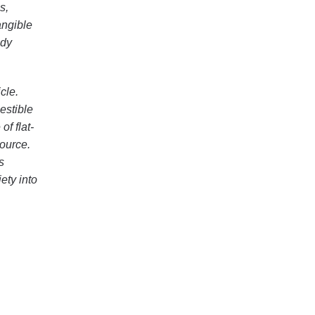
s,
angible
udy
cle.
estible
of flat-
source.
s
ety into