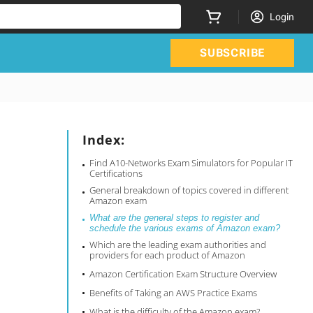
Login
SUBSCRIBE
Index:
Find A10-Networks Exam Simulators for Popular IT
Certifications
General breakdown of topics covered in different
Amazon exam
What are the general steps to register and
schedule the various exams of Amazon exam?
Which are the leading exam authorities and
providers for each product of Amazon
Amazon Certification Exam Structure Overview
Benefits of Taking an AWS Practice Exams
What is the difficulty of the Amazon exam?