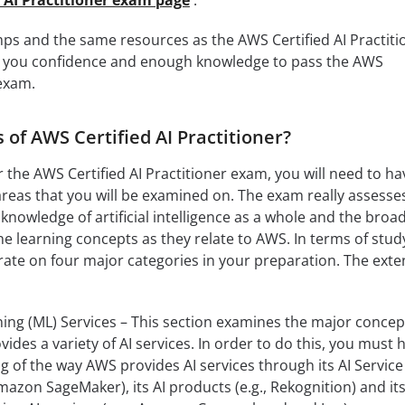
ps and the same resources as the AWS Certified AI Practiti
give you confidence and enough knowledge to pass the AWS
 exam.
 of AWS Certified AI Practitioner?
or the AWS Certified AI Practitioner exam, you will need to ha
reas that you will be examined on. The exam really assesse
 knowledge of artificial intelligence as a whole and the broa
 learning concepts as they relate to AWS. In terms of stud
rate on four major categories in your preparation. The exte
ing (ML) Services – This section examines the major concep
des a variety of AI services. In order to do this, you must 
g of the way AWS provides AI services through its AI Service
azon SageMaker), its AI products (e.g., Rekognition) and it