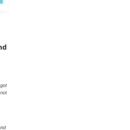
nd
 got
 not
and