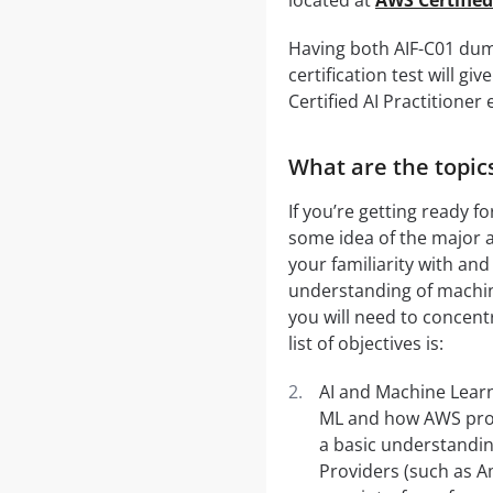
Having both AIF-C01 dum
certification test will 
Certified AI Practitioner
What are the topics
If you’re getting ready f
some idea of the major a
your familiarity with and
understanding of machine
you will need to concent
list of objectives is:
AI and Machine Learn
ML and how AWS provi
a basic understandin
Providers (such as Am