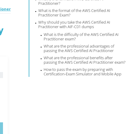
Practitioner?
tioner
What is the format of the AWS Certified AI
Practitioner Exam?
Why should you take the AWS Certified AI
y
Practitioner with AIF-C01 dumps
What is the difficulty of the AWS Certified AI
Practitioner exam?
What are the professional advantages of
passing the AWS Certified AI Practitioner
What are the professional benefits after
passing the AWS Certified AI Practitioner exam?
How to pass the exam by preparing with
Certification-Exam Simulator and Mobile App