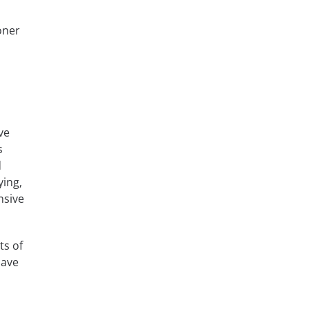
oner
ve
s
d
ying,
nsive
ts of
have
s