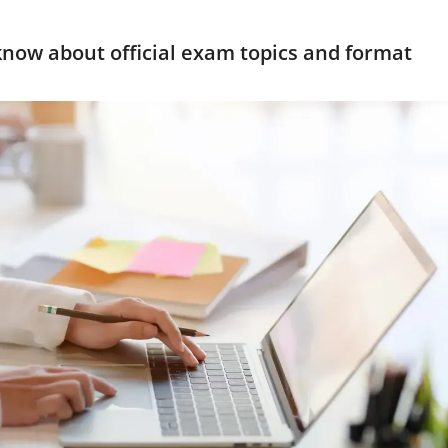
now about official exam topics and format