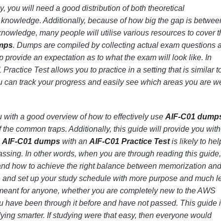
, you will need a good distribution of both theoretical
nowledge. Additionally, because of how big the gap is betwee
nowledge, many people will utilise various resources to cover t
mps
. Dumps are compiled by collecting actual exam questions 
 provide an expectation as to what the exam will look like. In
Practice Test allows you to practice in a setting that is similar t
u can track your progress and easily see which areas you are 
u with a good overview of how to effectively use
AIF-C01 dump
f the common traps. Additionally, this guide will provide you wit
g
AIF-C01 dumps
with an
AIF-C01 Practice Test
is likely to hel
ssing. In other words, when you are through reading this guide
and how to achieve the right balance between memorization an
t, and set up your study schedule with more purpose and much l
meant for anyone, whether you are completely new to the AWS
ou have been through it before and have not passed. This guide 
dying smarter. If studying were that easy, then everyone would