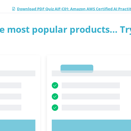
Download PDF Quiz AIF-C01: Amazon AWS Certified AI Practi
e most popular products... Tr
1
1
OW!
TRY NOW!