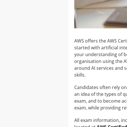
AWS offers the AWS Certi
started with artificial in
your understanding of bo
organisation using the A
around AI services and s
skills.
Candidates often rely on
an idea of the types of 
exam, and to become accu
exam, while providing re
All exam information, inc
located at
AWS Certified