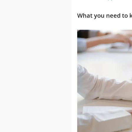
What you need to k