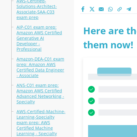
AWS-Certified-
Solutions-Architect-
Associate-SAA-C03
exam prep
AIP-C01 exam prep:
Here are th
Amazon AWS Certified
Generative AI
them now!
Developer -
Professional
Amazon-DEA-C01 exam
prep: Amazon AWS
Certified Data Engineer
1
- Associate
1
ANS-C01 exam prep:
Amazon AWS Certified
Advanced Networking -
Specialty
AWS-Certified-Machine-
Learning-Specialty
exam prep: AWS
Certified Machine
TRY N
Learning - Specialty