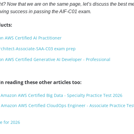
ight? Now that we are on the same page, let’s discuss the best m
ieving success in passing the AIF-C01 exam.
ucts:
 AWS Certified AI Practitioner
rchitect-Associate-SAA-C03 exam prep
 AWS Certified Generative AI Developer - Professional
n reading these other articles too:
 Amazon AWS Certified Big Data - Specialty Practice Test 2026
 Amazon AWS Certified CloudOps Engineer - Associate Practice Tes
e for 2026