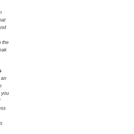
n
hat
and
o the
weak
s
h an
p
, you
d
ess
is