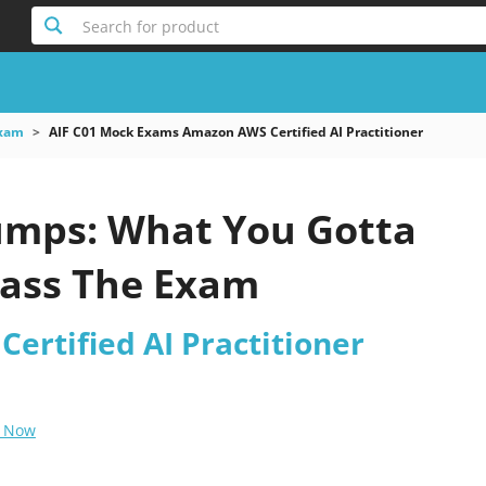
Search for product
xam
AIF C01 Mock Exams Amazon AWS Certified AI Practitioner
umps: What You Gotta
ass The Exam
ertified AI Practitioner
 Now