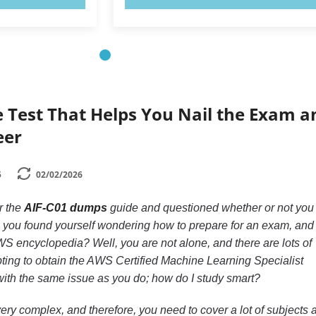
e Test That Helps You Nail the Exam a
eer
5
02/02/2026
r the
AIF-C01 dumps
guide and questioned whether or not you
you found yourself wondering how to prepare for an exam, and
WS encyclopedia? Well, you are not alone, and there are lots of
pting to obtain the AWS Certified Machine Learning Specialist
 with the same issue as you do; how do I study smart?
ry complex, and therefore, you need to cover a lot of subjects 