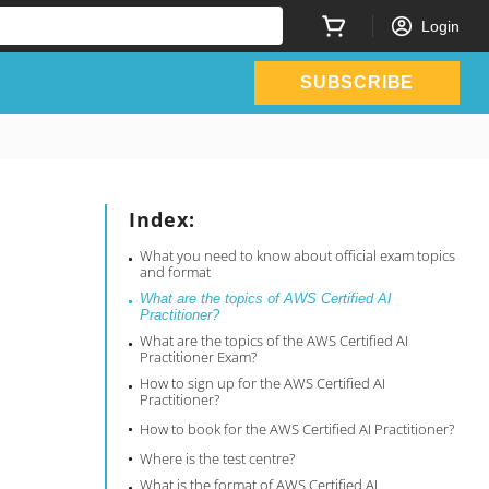
Login
SUBSCRIBE
Index:
What you need to know about official exam topics
and format
What are the topics of AWS Certified AI
Practitioner?
What are the topics of the AWS Certified AI
Practitioner Exam?
How to sign up for the AWS Certified AI
Practitioner?
How to book for the AWS Certified AI Practitioner?
Where is the test centre?
What is the format of AWS Certified AI