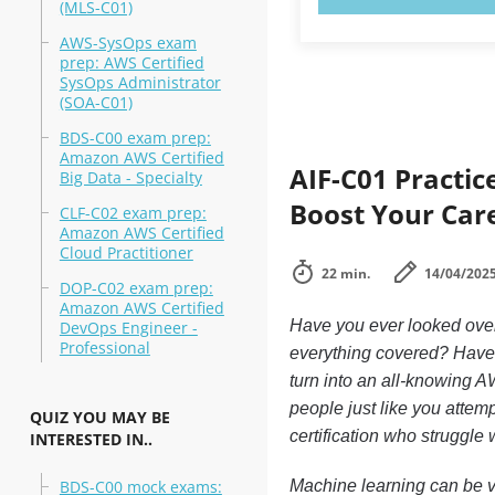
(MLS-C01)
AWS-SysOps exam
prep: AWS Certified
SysOps Administrator
(SOA-C01)
BDS-C00 exam prep:
Amazon AWS Certified
AIF-C01 Practic
Big Data - Specialty
Boost Your Car
CLF-C02 exam prep:
Amazon AWS Certified
Cloud Practitioner
22 min.
14/04/202
DOP-C02 exam prep:
Amazon AWS Certified
Have you ever looked ove
DevOps Engineer -
Professional
everything covered? Have 
turn into an all-knowing A
people just like you attem
QUIZ YOU MAY BE
certification who struggle
INTERESTED IN..
BDS-C00 mock exams:
Machine learning can be ve