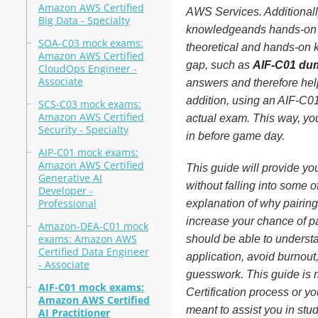
Amazon AWS Certified
AWS Services. Additionally
Big Data - Specialty
knowledgeands hands-on k
SOA-C03 mock exams:
theoretical and hands-on k
Amazon AWS Certified
gap, such as
AIF-C01 du
CloudOps Engineer -
Associate
answers and therefore help
addition, using an AIF-C01 
SCS-C03 mock exams:
Amazon AWS Certified
actual exam. This way, yo
Security - Specialty
in before game day.
AIP-C01 mock exams:
Amazon AWS Certified
This guide will provide yo
Generative AI
without falling into some o
Developer -
Professional
explanation of why pairin
increase your chance of pa
Amazon-DEA-C01 mock
exams: Amazon AWS
should be able to underst
Certified Data Engineer
application, avoid burnou
- Associate
guesswork. This guide is 
AIF-C01 mock exams:
Certification process or y
Amazon AWS Certified
meant to assist you in stu
AI Practitioner