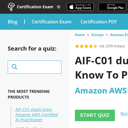
Certification Exam
blog
Certification Exam
Certification PDF
Home
Dumps
Amazon E
4.6
(379 Votes)
Search for a quiz:
AIF-C01 d
Know To P
Amazon AWS C
THE MOST TRENDING
PRODUCTS
AIF-C01 exam prep:
Buy
Amazon AWS Certified
START QUIZ
AI Practitioner