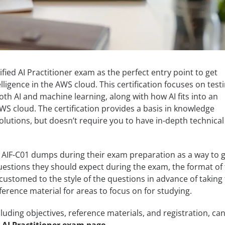
fied AI Practitioner exam as the perfect entry point to get
telligence in the AWS cloud. This certification focuses on test
th AI and machine learning, along with how AI fits into an
WS cloud. The certification provides a basis in knowledge
olutions, but doesn’t require you to have in-depth technical
 AIF-C01 dumps during their exam preparation as a way to 
questions they should expect during the exam, the format of
stomed to the style of the questions in advance of taking
ference material for areas to focus on for studying.
luding objectives, reference materials, and registration, ca
 AI Practitioner exam page
.