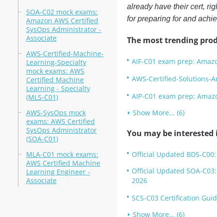
already have their cert, r
SOA-C02 mock exams:
for preparing for and ach
Amazon AWS Certified
SysOps Administrator -
Associate
The most trending prod
AWS-Certified-Machine-
AIF-C01 exam prep: Amazon
Learning-Specialty
mock exams: AWS
AWS-Certified-Solutions-A
Certified Machine
Learning - Specialty
AIP-C01 exam prep: Amazon
(MLS-C01)
AWS-SysOps mock
Show More... (6)
exams: AWS Certified
SysOps Administrator
You may be interested i
(SOA-C01)
MLA-C01 mock exams:
Official Updated BDS-C00:
AWS Certified Machine
Official Updated SOA-C03:
Learning Engineer -
Associate
2026
SCS-C03 Certification Guid
Show More... (6)