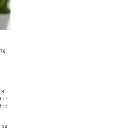
ing
get
 the
 the
n be