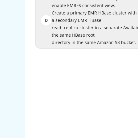
enable EMRFS consistent view.
enab
Create a primary EMR HBase cluster with
Create a primary EMR HBase cluster w
D
a secondary EMR HBase
Crea
read- replica cluster in a separate Availab
read- replica cluster in a separate A
the same HBase root
clust
directory in the same Amazon S3 bucket.
directory in 
https://docs.aws.amazon.com/emr/latest/Rele