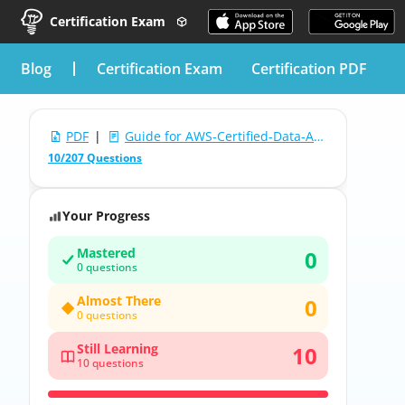
Certification Exam
blog
Certification Exam
Certification PDF
PDF
|
Guide for AWS-Certified-Data-Analytics-Specialty: AWS Certified Data Analytics - Specialty (DAS-C01)
10/207 Questions
Your Progress
Mastered
0
0 questions
Almost There
0
0 questions
Still Learning
10
10 questions