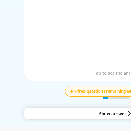
Tap to see the que
Tap to see the an
9 free questions remaining
-
B
Show answer