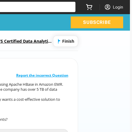
Login
SUBSCRIBE
S Certified Data Analytics
Finish
CORRECT ANSWER
10
/
1
Report the incorrect Question
on using Apache HBase in Amazon EMR.
ation using Apache HBase in Amazon EMR.
he company has over 5 TB of data
ode. The company has over 5 TB of data
stored on
wants a cost-effective solution to
any wants a cost-effective solution to
make its
HBase data highly available.
ents?
pattern meets company’s requirements?