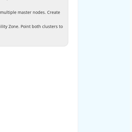
le EMRFS consistent view.
 multiple master nodes. Create
ith multiple master nodes.
te a secondary EMR HBase
D
ility Zone. Point both clusters to
vailability Zone. Point both
ers to the same HBase root
the same Amazon S3 bucket.
EXPLANATION
Option D is correct.
aseGuide/emr-hbase-
Reference:
s3.html