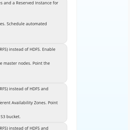
nd a Reserved Instance for
es and a Reserved Instance for
the EMR master node.
Configure
A
des. Schedule automated
nodes. Schedule automated
snapshots using Amazon
EventBridge.
S) instead of HDFS. Enable
RFS) instead of HDFS. Enable
EMRFS consistent view.
e master nodes. Point the
le master nodes. Point the
B
HBase root directory to an
Amazon S3 bucket.
RFS) instead of HDFS and
EMRFS) instead of HDFS and
le EMRFS consistent view.
t Availability Zones. Point
rent Availability Zones. Point
C
both clusters to the same
 S3 bucket.
the same Amazon S3 bucket.
RFS) instead of HDFS and
EMRFS) instead of HDFS and