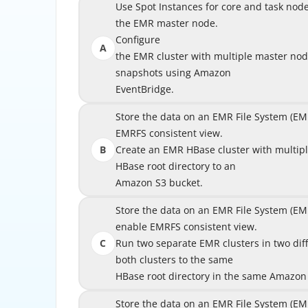
Use Spot Instances for core and task nodes a
Use Spot Instances for core and task nod
the EMR master node.
Configure
A
the EMR cluster with multiple master no
the EMR cluster with multiple master 
snapshots using Amazon
EventBridge.
Store the data on an EMR File System (EMRF
Store the data on an EMR File System (EM
EMRFS consistent view.
B
Create an EMR HBase cluster with multipl
Create an EMR HBase cluster with multip
HBase root directory to an
Amazon S3 bucket.
Store the data on an EMR File System (EM
Store the data on an EMR File System (
enable EMRFS consistent view.
enab
C
Run two separate EMR clusters in two differen
Run two separate EMR clusters in two diffe
both clusters to the same
HBase root directory in the same Amazon
HBase root directory in 
Store the data on an EMR File System (EM
Store the data on an EMR File System (