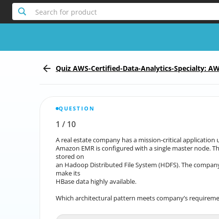
Search for product
Quiz AWS-Certified-Data-Analytics-Specialty: AW
- Specialty (DAS-C01)
QUESTION
1
/
10
Report the incorrect Question
A real estate company has a mission-critical applicati
A real estate company has a mission-critical applic
Amazon EMR is configured with a single master node. T
Amazon EMR is configured with a single master n
stored on
an Hadoop Distributed File System (HDFS). The company 
an Hadoop Distributed File System (HDFS). The comp
make its
HBase data highly available.
Which architectural pattern meets company’s requirem
Which architectural 