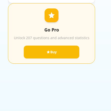
Go Pro
Unlock 207 questions and advanced statistics
Buy