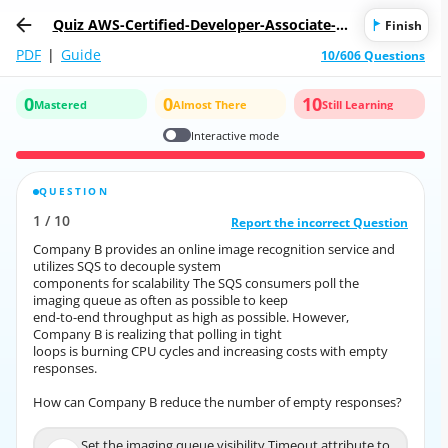
Quiz AWS-Certified-Developer-Associate-20
Finish
18: AWS Certified Developer - Associate 20
PDF
|
Guide
10/606 Questions
18
0
0
10
Mastered
Almost There
Still Learning
Interactive mode
QUESTION
CORRECT ANSWER
1
/
10
10
/
1
Report the incorrect Question
Report the incorrect Question
Company B provides an online image recognition service and
Company B provides an online image recognition service and
utilizes SQS to decouple system
utilizes SQS to decouple system
components for scalability The SQS consumers poll the
components for scalability The SQS consumers poll the
imaging queue as often as possible to keep
imaging queue as often as possible to keep
end-to-end throughput as high as possible. However,
end-to-end throughput as high as possible. However,
Company B is realizing that polling in tight
Company B is realizing that polling in tight
loops is burning CPU cycles and increasing costs with empty
loops is burning CPU cycles and increasing costs with empty
responses.
responses.
How can Company B reduce the number of empty responses?
How can Company B reduce the number of empty responses?
Set the imaging queue visibility Timeout attribute to