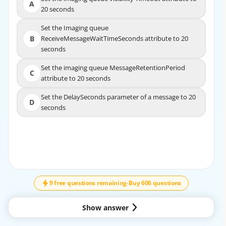
Set the imaging queue visibility Timeout attribute to
A
A
20 seconds
20 seconds
Set the Imaging queue
Set the Imaging queue
B
ReceiveMessageWaitTimeSeconds attribute to 20
B
ReceiveMessageWaitTimeSeconds attribute to
seconds
20 seconds
Set the imaging queue MessageRetentionPeriod
Set the imaging queue MessageRetentionPeriod
C
C
attribute to 20 seconds
attribute to 20 seconds
Set the DelaySeconds parameter of a message to 20
Set the DelaySeconds parameter of a message to 20
D
D
seconds
seconds
EXPLANATION
↓
SCROLL
Https://docs.aws.amazon.com/AWSSimpleQueueService/
latest/SQSDeveloperGuide/sqs-short-and-
long-polling.html
9 free questions remaining
-
Buy 606 questions
Show answer