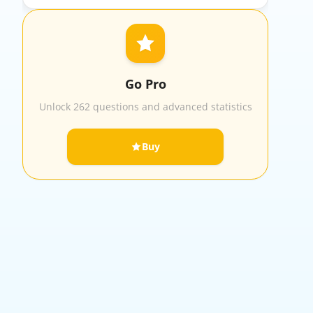
Go Pro
Unlock 262 questions and advanced statistics
Buy