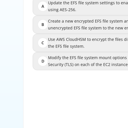
Update the EFS file system settings to en
Update the EFS file system settings to en
A
using AES-256.
Create a new encrypted EFS file system a
Create a new encrypted EFS file system 
B
unencrypted EFS file system to the new en
unencrypted EFS file system to the new
Use AWS CloudHSM to encrypt the files dire
Use AWS CloudHSM to encrypt the files dir
C
the EFS file system.
Modify the EFS file system mount options
Modify the EFS file system mount options
D
Security (TLS) on each of the EC2 instance
Security (TLS) on
The correct answer is B. Create a new encryp
data from the unencrypted EFS file syst
Amazon EFS supports encryption at rest, but 
an existing EFS file system after it has already
system was created without encryption, the da