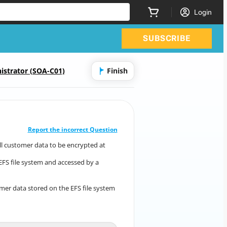
Login
SUBSCRIBE
istrator (SOA-C01)
Finish
CORRECT ANSWER
10
/
1
Report the incorrect Question
ll customer data to be encrypted at
es all customer data to be encrypted at
rest.
EFS file system and accessed by a
mazon EFS file system and accessed by a
number of
applications from Amazon EC2 instances.
mer data stored on the EFS file system
mer data stored on the EFS file system
meets
the new requirement?