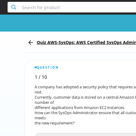
Search for product
Quiz AWS-SysOps: AWS Certified SysOps Admin
QUESTION
1
/
10
Report the incorrect Question
A company has adopted a security policy that requires a
A company has adopted a security policy that requir
rest.
Currently, customer data is stored on a central Amazon 
Currently, customer data is stored on a central A
number of
different applications from Amazon EC2 instances.
different 
How can the SysOps Administrator ensure that all custo
How can the SysOps Administrator ensure that all custo
meets
the new requirement?