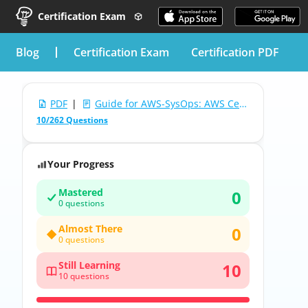
Certification Exam
blog
Certification Exam
Certification PDF
PDF
|
Guide for AWS-SysOps: AWS Certified SysOps Administrator (SOA-C01)
10/262 Questions
Your Progress
Mastered
0
0 questions
Almost There
0
0 questions
Still Learning
10
10 questions