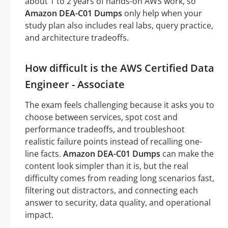
about 1 to 2 years of hands-on AWS work, so
Amazon DEA-C01 Dumps
only help when your
study plan also includes real labs, query practice,
and architecture tradeoffs.
How difficult is the AWS Certified Data
Engineer - Associate
The exam feels challenging because it asks you to
choose between services, spot cost and
performance tradeoffs, and troubleshoot
realistic failure points instead of recalling one-
line facts.
Amazon DEA-C01 Dumps
can make the
content look simpler than it is, but the real
difficulty comes from reading long scenarios fast,
filtering out distractors, and connecting each
answer to security, data quality, and operational
impact.