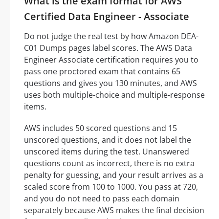
What is the exam format for AWS
Certified Data Engineer - Associate
Do not judge the real test by how Amazon DEA-
C01 Dumps pages label scores. The AWS Data
Engineer Associate certification requires you to
pass one proctored exam that contains 65
questions and gives you 130 minutes, and AWS
uses both multiple-choice and multiple-response
items.
AWS includes 50 scored questions and 15
unscored questions, and it does not label the
unscored items during the test. Unanswered
questions count as incorrect, there is no extra
penalty for guessing, and your result arrives as a
scaled score from 100 to 1000. You pass at 720,
and you do not need to pass each domain
separately because AWS makes the final decision