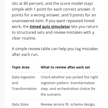
sits at 80 percent, and the score model stays
simple with 1 point for each correct answer, 0
points for a wrong answer, and 0 points for an
unanswered item. If you want repeated timed
work, the
timed quiz simulator
lets you return
to structured sets and review mistakes with a
clear routine.
A simple review table can help you tag mistakes
after each run.
Topic Area
What to review after each set
Data Ingestion
Check whether you picked the right
and
ingestion pattern, transformation
Transformation
step, and orchestration choice for
the scenario
Data Store
Review service fit, schema design,