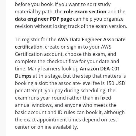
before you book. If you want to sort study
material by path, the
role exam section
and the
data engineer PDF page
can help you organize
revision without losing track of the exam version.
To register for the
AWS Data Engineer Associate
certification
, create or sign in to your AWS
Certification account, choose this exam, and
complete the checkout flow for your date and
time. Many learners look up
Amazon DEA-C01
Dumps
at this stage, but the step that matters is
booking a slot: the associate-level fee is 150 USD
per attempt, you pay during scheduling, the
exam runs year round rather than in fixed
annual windows, and anyone who meets the
basic account and ID rules can book it, although
the exact appointment times depend on test
center or online availability.