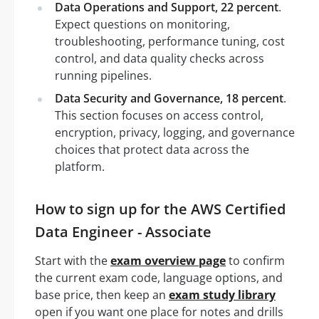
Data Operations and Support, 22 percent
.
Expect questions on monitoring,
troubleshooting, performance tuning, cost
control, and data quality checks across
running pipelines.
Data Security and Governance, 18 percent
.
This section focuses on access control,
encryption, privacy, logging, and governance
choices that protect data across the
platform.
How to sign up for the AWS Certified
Data Engineer - Associate
Start with the
exam overview page
to confirm
the current exam code, language options, and
base price, then keep an
exam study library
open if you want one place for notes and drills