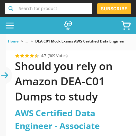
Search for product
SUBSCRIBE
Home
...
DEA C01 Mock Exams AWS Certified Data Engineer Assoc
4.7
(309 Votes)
Should you rely on
Amazon DEA-C01
Dumps to study
AWS Certified Data
Engineer - Associate