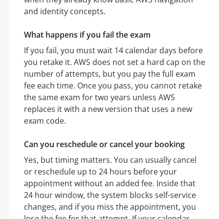
and identity concepts.
What happens if you fail the exam
If you fail, you must wait 14 calendar days before
you retake it. AWS does not set a hard cap on the
number of attempts, but you pay the full exam
fee each time. Once you pass, you cannot retake
the same exam for two years unless AWS
replaces it with a new version that uses a new
exam code.
Can you reschedule or cancel your booking
Yes, but timing matters. You can usually cancel
or reschedule up to 24 hours before your
appointment without an added fee. Inside that
24 hour window, the system blocks self-service
changes, and if you miss the appointment, you
lose the fee for that attempt. If your calendar