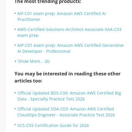
The most trending products:
AIF-C01 exam prep: Amazon AWS Certified AI
Practitioner
AWS-Certified-Solutions-Architect-Associate-SAA-C03
exam prep
AIP-C01 exam prep: Amazon AWS Certified Generative
AI Developer - Professional
Show More... (6)
You may be interested in reading these other
articles too:
Official Updated BDS-C00: Amazon AWS Certified Big
Data - Specialty Practice Test 2026
Official Updated SOA-C03: Amazon AWS Certified
CloudOps Engineer - Associate Practice Test 2026
SCS-C03 Certification Guide for 2026