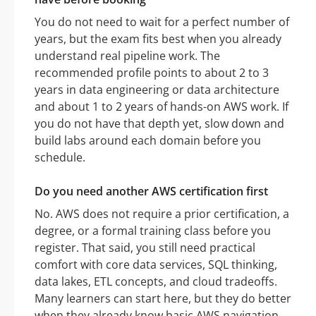
You do not need to wait for a perfect number of
years, but the exam fits best when you already
understand real pipeline work. The
recommended profile points to about 2 to 3
years in data engineering or data architecture
and about 1 to 2 years of hands-on AWS work. If
you do not have that depth yet, slow down and
build labs around each domain before you
schedule.
Do you need another AWS certification first
No. AWS does not require a prior certification, a
degree, or a formal training class before you
register. That said, you still need practical
comfort with core data services, SQL thinking,
data lakes, ETL concepts, and cloud tradeoffs.
Many learners can start here, but they do better
when they already know basic AWS navigation