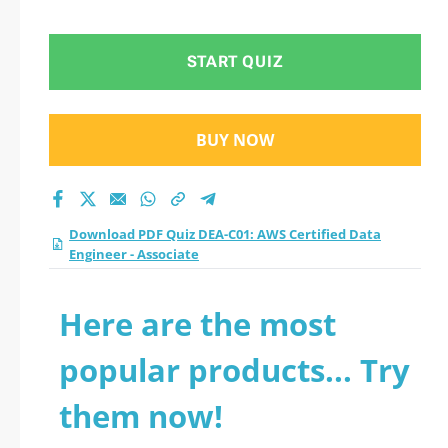
START QUIZ
BUY NOW
Download PDF Quiz DEA-C01: AWS Certified Data
Engineer - Associate
Here are the most
popular products... Try
them now!