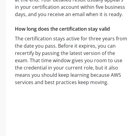
in your certification account within five business
days, and you receive an email when it is ready.
How long does the certification stay valid
The certification stays active for three years from
the date you pass. Before it expires, you can
recertify by passing the latest version of the
exam. That time window gives you room to use
the credential in your current role, but it also
means you should keep learning because AWS
services and best practices keep moving.