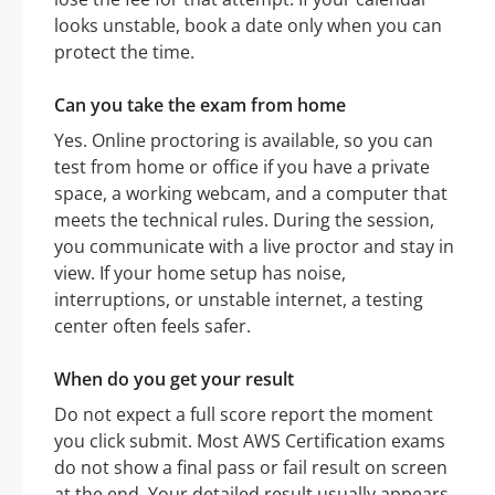
looks unstable, book a date only when you can
protect the time.
Can you take the exam from home
Yes. Online proctoring is available, so you can
test from home or office if you have a private
space, a working webcam, and a computer that
meets the technical rules. During the session,
you communicate with a live proctor and stay in
view. If your home setup has noise,
interruptions, or unstable internet, a testing
center often feels safer.
When do you get your result
Do not expect a full score report the moment
you click submit. Most AWS Certification exams
do not show a final pass or fail result on screen
at the end. Your detailed result usually appears