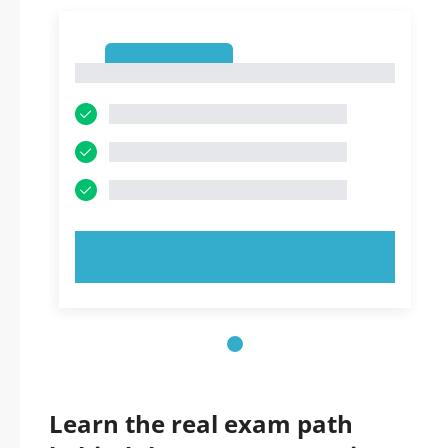
1
1
TRY NOW!
Learn the real exam path