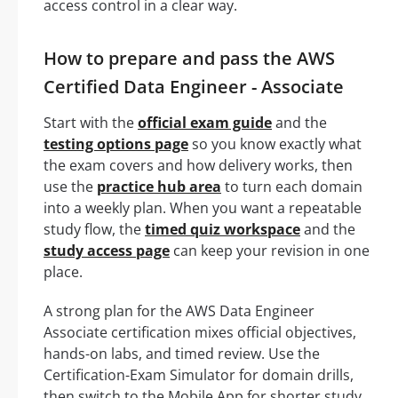
access control in a clear way.
How to prepare and pass the AWS
Certified Data Engineer - Associate
Start with the
official exam guide
and the
testing options page
so you know exactly what
the exam covers and how delivery works, then
use the
practice hub area
to turn each domain
into a weekly plan. When you want a repeatable
study flow, the
timed quiz workspace
and the
study access page
can keep your revision in one
place.
A strong plan for the AWS Data Engineer
Associate certification mixes official objectives,
hands-on labs, and timed review. Use the
Certification-Exam Simulator for domain drills,
then switch to the Mobile App for shorter study