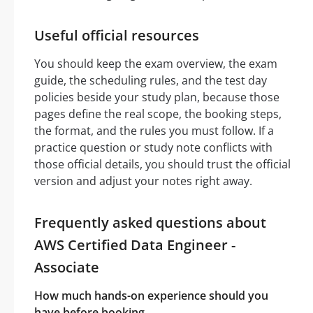
Useful official resources
You should keep the exam overview, the exam
guide, the scheduling rules, and the test day
policies beside your study plan, because those
pages define the real scope, the booking steps,
the format, and the rules you must follow. If a
practice question or study note conflicts with
those official details, you should trust the official
version and adjust your notes right away.
Frequently asked questions about
AWS Certified Data Engineer -
Associate
How much hands-on experience should you
have before booking