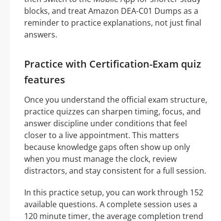
blocks, and treat Amazon DEA-C01 Dumps as a
reminder to practice explanations, not just final
answers.
Practice with Certification-Exam quiz
features
Once you understand the official exam structure,
practice quizzes can sharpen timing, focus, and
answer discipline under conditions that feel
closer to a live appointment. This matters
because knowledge gaps often show up only
when you must manage the clock, review
distractors, and stay consistent for a full session.
In this practice setup, you can work through 152
available questions. A complete session uses a
120 minute timer, the average completion trend