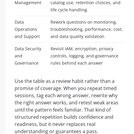
Management
catalog use, retention choices, and
life cycle handling
Data
Rework questions on monitoring,
Operations
troubleshooting, performance, cost,
and Support
and data quality validation
Data Security
Revisit IAM, encryption, privacy
and
controls, logging, and governance
Governance
rules behind each answer
Use the table as a review habit rather than a
promise of coverage. When you repeat timed
sessions, tag each wrong answer, rewrite why
the right answer works, and retest weak areas
until the pattern feels familiar. That kind of
structured repetition builds confidence and
readiness, but it never replaces real
understanding or guarantees a pass.