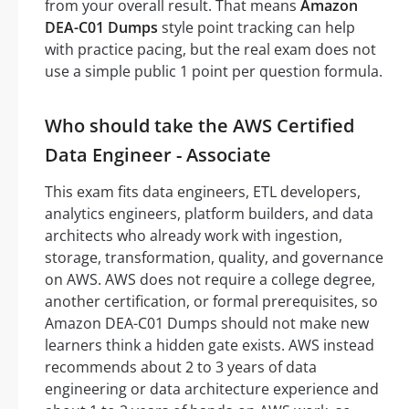
from your overall result. That means
Amazon
DEA-C01 Dumps
style point tracking can help
with practice pacing, but the real exam does not
use a simple public 1 point per question formula.
Who should take the AWS Certified
Data Engineer - Associate
This exam fits data engineers, ETL developers,
analytics engineers, platform builders, and data
architects who already work with ingestion,
storage, transformation, quality, and governance
on AWS. AWS does not require a college degree,
another certification, or formal prerequisites, so
Amazon DEA-C01 Dumps should not make new
learners think a hidden gate exists. AWS instead
recommends about 2 to 3 years of data
engineering or data architecture experience and