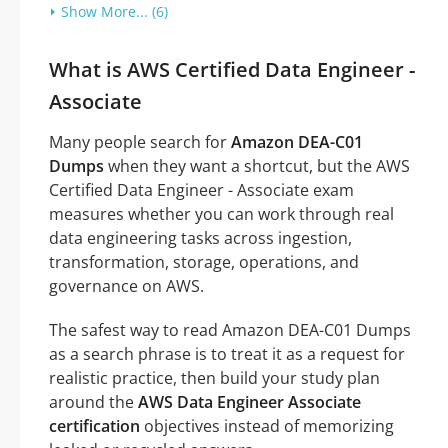
Show More... (6)
What is AWS Certified Data Engineer -
Associate
Many people search for
Amazon DEA-C01
Dumps
when they want a shortcut, but the AWS
Certified Data Engineer - Associate exam
measures whether you can work through real
data engineering tasks across ingestion,
transformation, storage, operations, and
governance on AWS.
The safest way to read Amazon DEA-C01 Dumps
as a search phrase is to treat it as a request for
realistic practice, then build your study plan
around the
AWS Data Engineer Associate
certification
objectives instead of memorizing