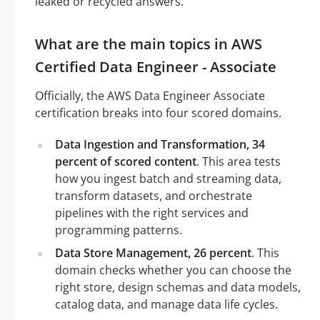
leaked or recycled answers.
What are the main topics in AWS
Certified Data Engineer - Associate
Officially, the AWS Data Engineer Associate
certification breaks into four scored domains.
Data Ingestion and Transformation, 34
percent of scored content
. This area tests
how you ingest batch and streaming data,
transform datasets, and orchestrate
pipelines with the right services and
programming patterns.
Data Store Management, 26 percent
. This
domain checks whether you can choose the
right store, design schemas and data models,
catalog data, and manage data life cycles.