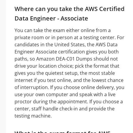
Where can you take the AWS Certified
Data Engineer - Associate
You can take the exam either online from a
private room or in person at a testing center. For
candidates in the United States, the AWS Data
Engineer Associate certification gives you both
paths, so Amazon DEA-C01 Dumps should not
drive your location choice; pick the format that
gives you the quietest setup, the most stable
internet if you test online, and the lowest chance
of interruption. If you choose online delivery, you
use your own computer and speak with a live
proctor during the appointment. If you choose a
center, staff handle check-in and provide the
testing machine.