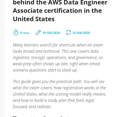
behind the AWS Data Engineer
Associate certification in the
United States
9 min.
01/04/2026
01/04/2026
Many learners search for shortcuts when an exam
looks broad and technical. This one covers data
ingestion, storage, operations, and governance, so
weak prep often shows up late, right when timed
scenario questions start to stack up.
This guide gives you the practical path. You will see
what the exam covers, how registration works in the
United States, what the scoring model really means,
and how to build a study plan that feels legal,
focused, and realistic.