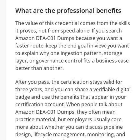
What are the professional benefits
The value of this credential comes from the skills
it proves, not from speed alone. If you search
Amazon DEA-C01 Dumps because you want a
faster route, keep the end goal in view: you want
to explain why one ingestion pattern, storage
layer, or governance control fits a business case
better than another.
After you pass, the certification stays valid for
three years, and you can share a verifiable digital
badge and use the benefits that appear in your
certification account. When people talk about
Amazon DEA-C01 Dumps, they often mean
practice material, but employers usually care
more about whether you can discuss pipeline
design, lifecycle management, monitoring, and