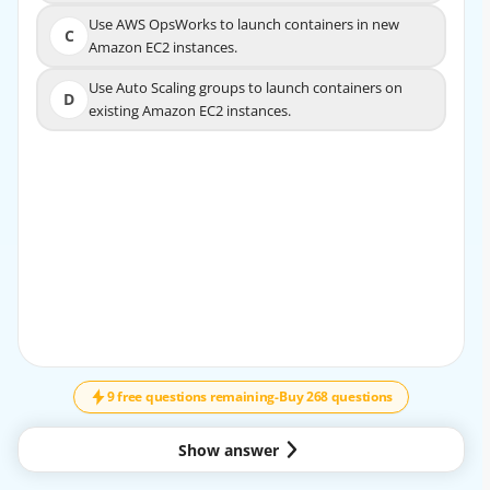
Use AWS OpsWorks to launch containers in new
Use AWS OpsWorks to launch containers in new
C
C
Amazon EC2 instances.
Amazon EC2 instances.
Use Auto Scaling groups to launch containers on
Use Auto Scaling groups to launch containers on
D
D
existing Amazon EC2 instances.
existing Amazon EC2 instances.
EXPLANATION
Https://docs.aws.amazon.com/AmazonECS/latest/develo
perguide/service-auto-scaling.html
9 free questions remaining
-
Buy 268 questions
Show answer