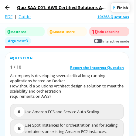
Quiz SAA-C01: AWS Certified Solutions Arc
Finish
hitect - Associate
PDF
|
Guide
10/268 Questions
0
0
10
Mastered
Almost There
Still Learning
Argument3
Interactive mode
QUESTION
CORRECT ANSWER
1
/
10
10
/
1
Report the incorrect Question
Report the incorrect Question
A company is developing several critical long-running
A company is developing several critical long-running
applications hosted on Docker.
applications hosted on Docker.
How should a Solutions Architect design a solution to meet the
How should a Solutions Architect design a solution to meet the
scalability and orchestration
scalability and orchestration
requirements on AWS?
requirements on AWS?
A
Use Amazon ECS and Service Auto Scaling.
A
Use Amazon ECS and Service Auto Scaling.
Use Spot Instances for orchestration and for scaling
Use Spot Instances for orchestration and for scaling
B
B
containers on existing Amazon EC2 instances.
containers on existing Amazon EC2 instances.