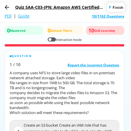
Quiz SAA-C03-JPN: Amazon AWS Certified S
Finish
olutions Architect - Associate (SAA-C03日本
PDF
|
Guide
10/1162 Questions
語版)
0
0
10
Mastered
Almost There
Still Learning
Interactive mode
QUESTION
CORRECT ANSWER
1
/
10
10
/
1
Report the incorrect Question
Report the incorrect Question
A company uses NFS to store large video files in on-premises
A company uses NFS to store large video files in on-premises
network attached storage. Each video
network attached storage. Each video
file ranges in size from 1MB to 500 GB. The total storage is 70
file ranges in size from 1MB to 500 GB. The total storage is 70
TB and is no longergrowing. The
TB and is no longergrowing. The
company decides to migrate the video files to Amazon S3. The
company decides to migrate the video files to Amazon S3. The
company must migrate the video files
company must migrate the video files
as soon as possible while using the least possible network
as soon as possible while using the least possible network
bandwidth.
bandwidth.
Which solution will meet these requirements?
Which solution will meet these requirements?
Create an S3 bucket Create an IAM role that has
Create an S3 bucket Create an IAM role that has