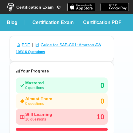
Certification Exam
blog
Certification Exam
Certification PDF
PDF
|
Guide for SAP-C01: Amazon AWS Certified Solutions Architect - Professional Exam
10/316 Questions
Your Progress
Mastered
0
0 questions
Almost There
0
0 questions
Still Learning
10
10 questions