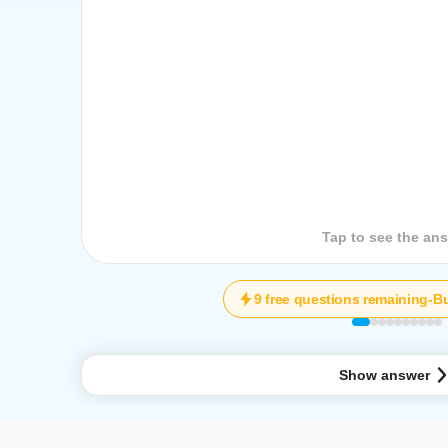
Tap to see the que
Tap to see the an
9 free questions remaining
-
Bu
Show answer