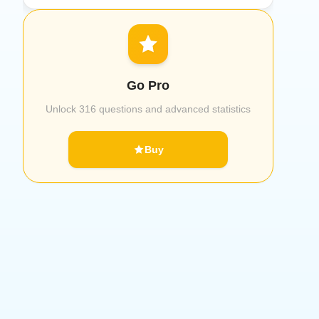
Go Pro
Unlock 316 questions and advanced statistics
Buy