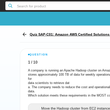
Search for product
Quiz SAP-C01: Amazon AWS Certified Solutions A
xam
QUESTION
1
/
10
Report the incorrect Question
A company is running an Apache Hadoop cluster on Amaz
A company is running an Apache Hadoop cluster on Ama
stores approximately 100 TB of data for weekly operation
stores approximately 100 TB of data for weekly operatio
for
data scientists to retrieve dat
a. The company needs to reduce the cost and operational 
a. The company needs to reduce the cost and operational
data.
Which solution meets these requirements in the MOST co
Which solution meets these requireme
Move the Hadoop cluster from EC2 instances
Move the Hadoop cluster from EC2 instance