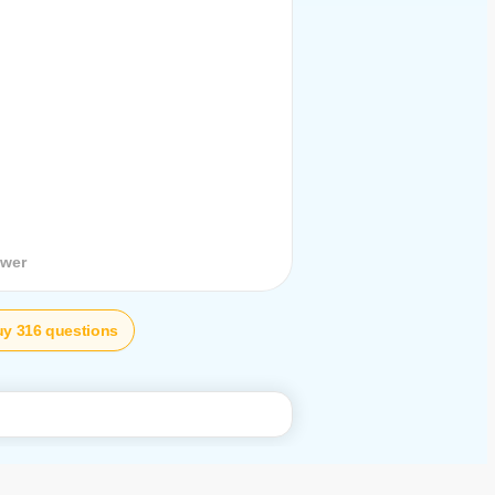
stion
swer
y 316 questions