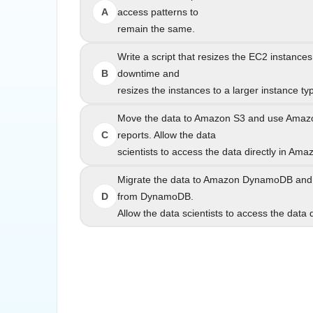
A
access patterns to
remain the same.
Write a script that resizes the EC2 instances to a
Write a script that resizes the EC2 instances
B
downtime and
resizes the instances to a larger instance type be
resizes the instances to a larger instance ty
Move the data to Amazon S3 and use Amazon
Move the data to Amazon S3 and use Amazo
C
reports. Allow the data
scientists to access the data directly in Ama
scientists to access th
Migrate the data to Amazon DynamoDB and modif
Migrate the data to Amazon DynamoDB and m
D
from DynamoDB.
Allow the data scientists to access the data
Allow the data scientists to access t
"The company needs to reduce the cost and opera