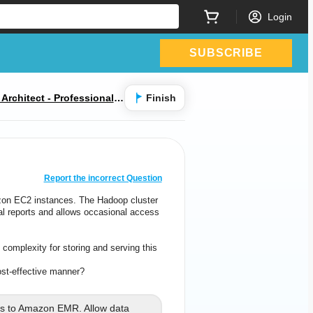
Login
SUBSCRIBE
rchitect - Professional E
Finish
CORRECT ANSWER
10
/
1
Report the incorrect Question
on EC2 instances. The Hadoop cluster
zon EC2 instances. The Hadoop cluster
al reports and allows occasional access
nal reports and allows occasional access
for
data scientists to retrieve dat
complexity for storing and serving this
 complexity for storing and serving this
data.
st-effective manner?
nts in the MOST cost-effective manner?
 to Amazon EMR. Allow data
s to Amazon EMR. Allow data