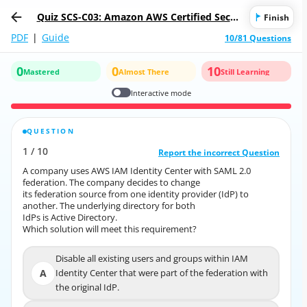
Quiz SCS-C03: Amazon AWS Certified Secur
Finish
ity - Specialty
PDF
|
Guide
10/81 Questions
0
0
10
Mastered
Almost There
Still Learning
Interactive mode
QUESTION
CORRECT ANSWER
1
/
10
10
/
1
Report the incorrect Question
Report the incorrect Question
A company uses AWS IAM Identity Center with SAML 2.0
A company uses AWS IAM Identity Center with SAML 2.0
federation. The company decides to change
federation. The company decides to change
its federation source from one identity provider (IdP) to
its federation source from one identity provider (IdP) to
another. The underlying directory for both
another. The underlying directory for both
IdPs is Active Directory.
IdPs is Active Directory.
Which solution will meet this requirement?
Which solution will meet this requirement?
Disable all existing users and groups within IAM
Disable all existing users and groups within IAM
A
Identity Center that were part of the federation with
A
Identity Center that were part of the federation with
the original IdP.
the original IdP.