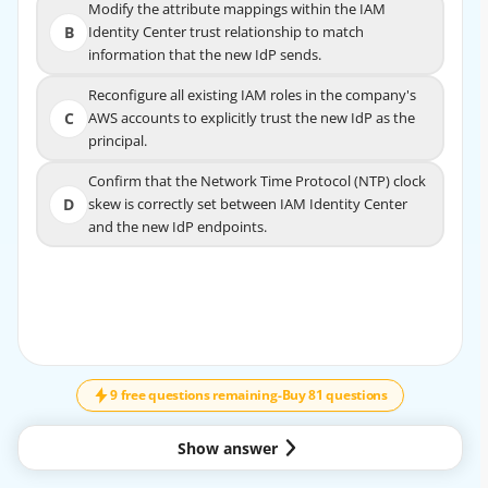
Modify the attribute mappings within the IAM
Modify the attribute mappings within the IAM
B
Identity Center trust relationship to match
B
Identity Center trust relationship to match
information that the new IdP sends.
information that the new IdP sends.
Reconfigure all existing IAM roles in the company's
Reconfigure all existing IAM roles in the company's
C
AWS accounts to explicitly trust the new IdP as the
C
AWS accounts to explicitly trust the new IdP as the
principal.
principal.
Confirm that the Network Time Protocol (NTP) clock
Confirm that the Network Time Protocol (NTP) clock
D
skew is correctly set between IAM Identity Center
D
skew is correctly set between IAM Identity Center
and the new IdP endpoints.
and the new IdP endpoints.
EXPLANATION
↓
SCROLL
AWS IAM Identity Center relies on SAML assertions and
attribute mappings to associate federated
users with identities, groups, and permission sets.
9 free questions remaining
-
Buy 81 questions
According to the AWS Certified Security –
Specialty documentation, when changing identity
Show answer
providers while maintaining the same underlying
directory, existing users and group identities can be